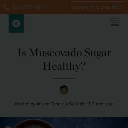
Skip
(800) 327-4914
BOOK A CONSULT
to
content
Is Muscovado Sugar
Healthy?
Written by
Allison Tannis, MSc RHN
5.3 min read