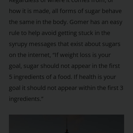
how it is made, all forms of sugar behave
the same in the body. Gomer has an easy
rule to help avoid getting stuck in the
syrupy messages that exist about sugars
on the internet, “If weight loss is your
goal, sugar should not appear in the first
5 ingredients of a food. If health is your
goal it should not appear within the first 3
ingredients.”