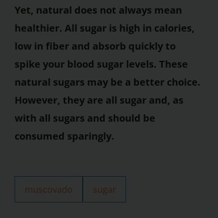
Yet, natural does not always mean
healthier. All sugar is high in calories,
low in fiber and absorb quickly to
spike your blood sugar levels. These
natural sugars may be a better choice.
However, they are all sugar and, as
with all sugars and should be
consumed sparingly.
muscovado
sugar