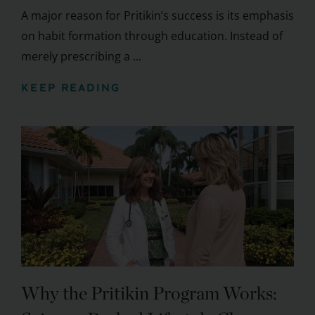
A major reason for Pritikin’s success is its emphasis
on habit formation through education. Instead of
merely prescribing a ...
KEEP READING
Why the Pritikin Program Works: