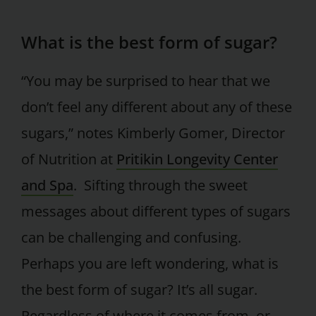
What is the best form of sugar?
“You may be surprised to hear that we
don’t feel any different about any of these
sugars,” notes Kimberly Gomer, Director
of Nutrition at
Pritikin Longevity Center
and Spa
. Sifting through the sweet
messages about different types of sugars
can be challenging and confusing.
Perhaps you are left wondering, what is
the best form of sugar? It’s all sugar.
Regardless of where it comes from, or