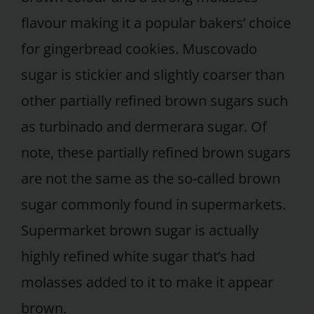
flavour making it a popular bakers’ choice
for gingerbread cookies. Muscovado
sugar is stickier and slightly coarser than
other partially refined brown sugars such
as turbinado and dermerara sugar. Of
note, these partially refined brown sugars
are not the same as the so-called brown
sugar commonly found in supermarkets.
Supermarket brown sugar is actually
highly refined white sugar that’s had
molasses added to it to make it appear
brown.