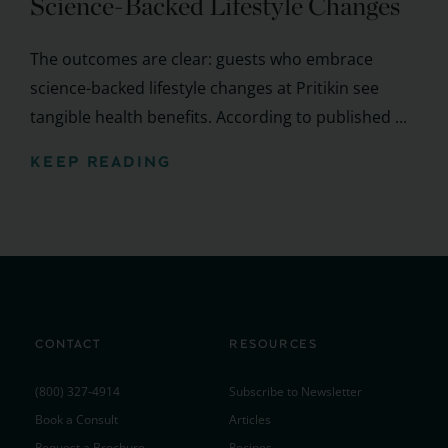
Science-Backed Lifestyle Changes
The outcomes are clear: guests who embrace
science-backed lifestyle changes at Pritikin see
tangible health benefits. According to published ...
KEEP READING
CONTACT
RESOURCES
(800) 327-4914
Subscribe to Newsletter
Book a Consult
Articles
Request a Brochure
Recipes