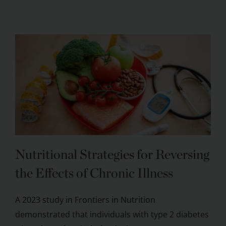
Nutritional Strategies for Reversing
the Effects of Chronic Illness
A 2023 study in Frontiers in Nutrition
demonstrated that individuals with type 2 diabetes