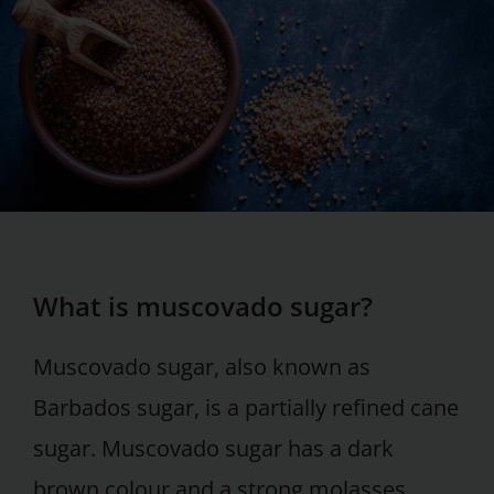
What is muscovado sugar?
Muscovado sugar, also known as
Barbados sugar, is a partially refined cane
sugar. Muscovado sugar has a dark
brown colour and a strong molasses