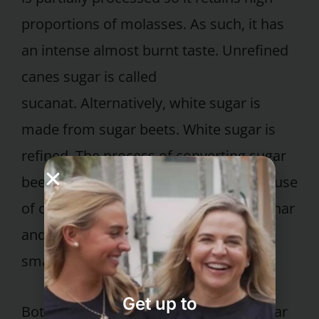
proportions of molasses. As such, it has
an intense almost burnt taste. Unrefined
canes sugar is called
sucanat. Alternatively, white sugar is
made from sugar beets. White sugar is
refined. The process of converting sugar
beets into white sugar can include the use
of chemical flocculents, animal bone char
and bleaches. The processing creates
small crystals of pure white sucrose.
Get up to
Both cane sugar and refined white sugar