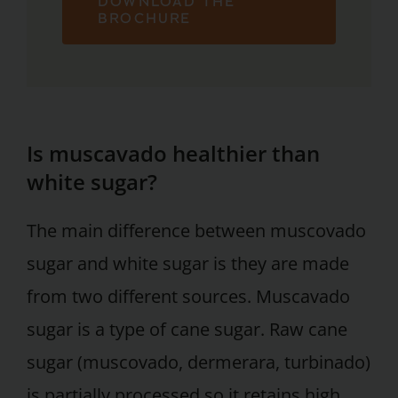
DOWNLOAD THE
BROCHURE
Is muscavado healthier than
white sugar?
The main difference between muscovado
sugar and white sugar is they are made
from two different sources. Muscavado
sugar is a type of cane sugar. Raw cane
sugar (muscovado, dermerara, turbinado)
is partially processed so it retains high