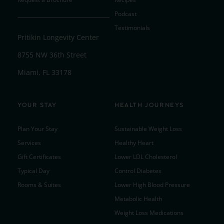
Podcast
Testimonials
Pritikin Longevity Center
8755 NW 36th Street
Miami, FL 33178
YOUR STAY
HEALTH JOURNEYS
Plan Your Stay
Sustainable Weight Loss
Services
Healthy Heart
Gift Certificates
Lower LDL Cholesterol
Typical Day
Control Diabetes
Rooms & Suites
Lower High Blood Pressure
Metabolic Health
Weight Loss Medications