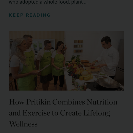
who adopted a whole-food, plant ...
KEEP READING
How Pritikin Combines Nutrition
and Exercise to Create Lifelong
Wellness