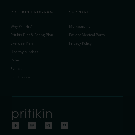
PRITIKIN PROGRAM
SUPPORT
Why Pritikin?
Membership
Pritikin Diet & Eating Plan
Patient Medical Portal
Exercise Plan
Privacy Policy
Healthy Mindset
Rates
Events
Our History