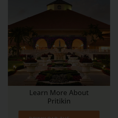
Learn More About
Pritikin