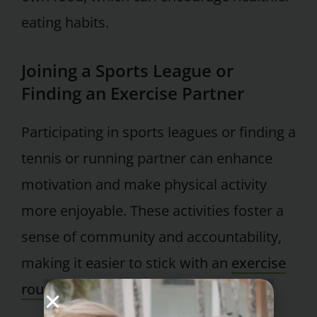
eating habits.
Joining a Sports League or
Finding an Exercise Partner
Participating in sports leagues or finding a
tennis or running partner can enhance
motivation and make physical activity
more enjoyable. These activities foster a
sense of community and accountability,
making it easier to stick with an
exercise
routine
.