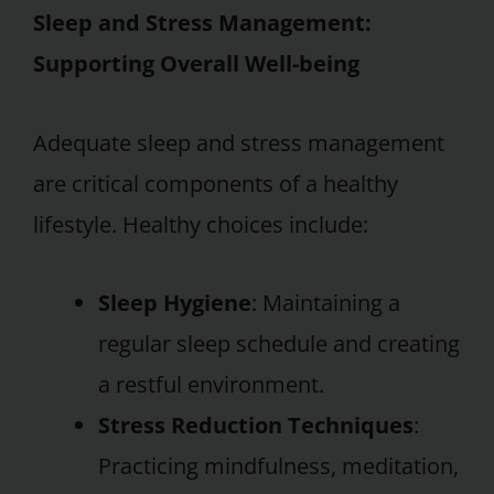
Sleep and Stress Management:
Supporting Overall Well-being
Adequate sleep and stress management
are critical components of a healthy
lifestyle. Healthy choices include:
Sleep Hygiene
: Maintaining a
regular sleep schedule and creating
a restful environment.
Stress Reduction Techniques
:
Practicing mindfulness, meditation,