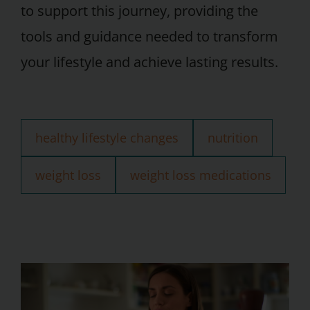
to support this journey, providing the
tools and guidance needed to transform
your lifestyle and achieve lasting results.
healthy lifestyle changes
nutrition
weight loss
weight loss medications