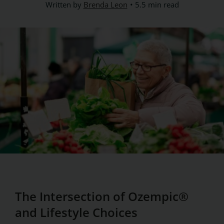
Written by
Brenda Leon
5.5 min read
The Intersection of Ozempic®
and Lifestyle Choices