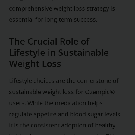
comprehensive weight loss strategy is
essential for long-term success.
The Crucial Role of
Lifestyle in Sustainable
Weight Loss
Lifestyle choices are the cornerstone of
sustainable weight loss for Ozempic®
users. While the medication helps
regulate appetite and blood sugar levels,
it is the consistent adoption of healthy