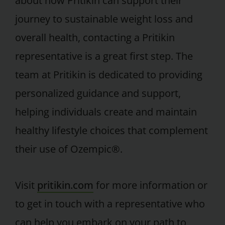
about how Pritikin can support their
journey to sustainable weight loss and
overall health, contacting a Pritikin
representative is a great first step. The
team at Pritikin is dedicated to providing
personalized guidance and support,
helping individuals create and maintain
healthy lifestyle choices that complement
their use of Ozempic®.
Visit
pritikin.com
for more information or
to get in touch with a representative who
can help you embark on your path to