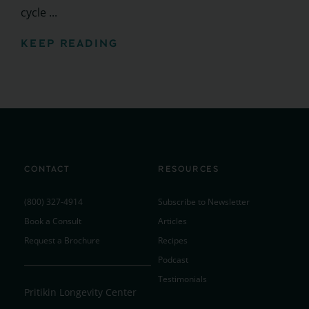
cycle ...
KEEP READING
CONTACT
RESOURCES
(800) 327-4914
Subscribe to Newsletter
Book a Consult
Articles
Request a Brochure
Recipes
Podcast
Testimonials
Pritikin Longevity Center