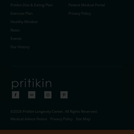
Pritikin Diet & Eating Plan
Patient Medical Portal
Exercise Plan
Privacy Policy
Healthy Mindset
Rates
Events
Our History
©2026 Pritikin Longevity Center. All Rights Reserved.
Medical Advice Notice
Privacy Policy
Site Map