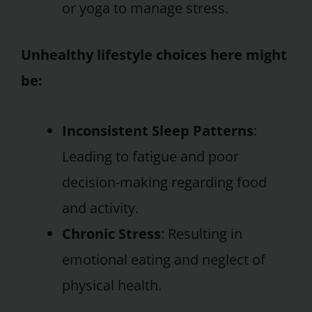
or yoga to manage stress.
Unhealthy lifestyle choices here might
be:
Inconsistent Sleep Patterns
:
Leading to fatigue and poor
decision-making regarding food
and activity.
Chronic Stress
: Resulting in
emotional eating and neglect of
physical health.