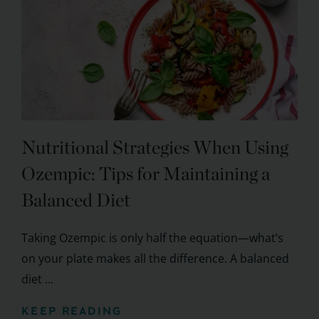
Nutritional Strategies When Using
Ozempic: Tips for Maintaining a
Balanced Diet
Taking Ozempic is only half the equation—what’s
on your plate makes all the difference. A balanced
diet ...
KEEP READING