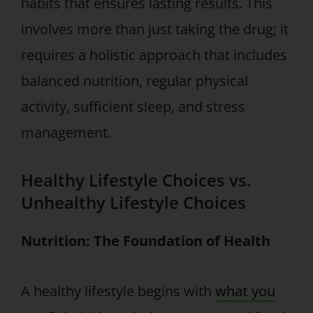
habits that ensures lasting results. This
involves more than just taking the drug; it
requires a holistic approach that includes
balanced nutrition, regular physical
activity, sufficient sleep, and stress
management.
Healthy Lifestyle Choices vs.
Unhealthy Lifestyle Choices
Nutrition: The Foundation of Health
A healthy lifestyle begins with
what you