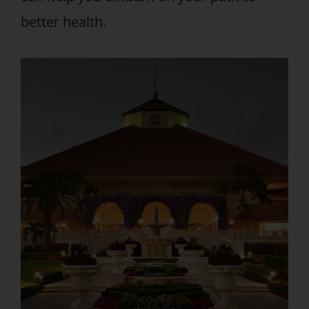
better health.