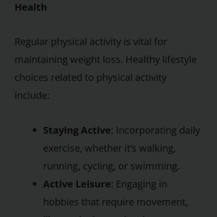
Health
Regular physical activity is vital for
maintaining weight loss. Healthy lifestyle
choices related to physical activity
include:
Staying Active
: Incorporating daily
exercise, whether it’s walking,
running, cycling, or swimming.
Active Leisure
: Engaging in
hobbies that require movement,