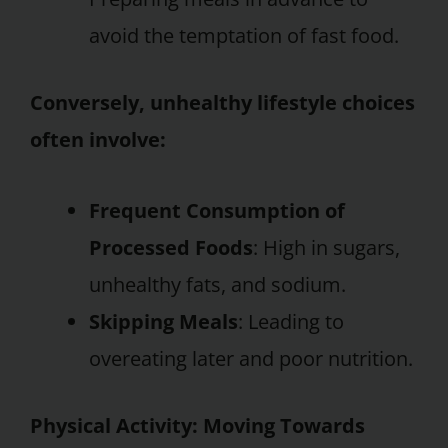
avoid the temptation of fast food.
Conversely, unhealthy lifestyle choices
often involve:
Frequent Consumption of
Processed Foods
: High in sugars,
unhealthy fats, and sodium.
Skipping Meals
: Leading to
overeating later and poor nutrition.
Physical Activity: Moving Towards