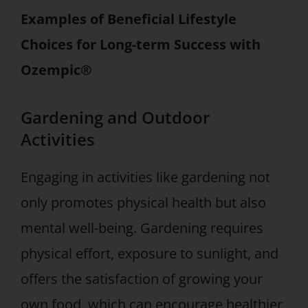
Examples of Beneficial Lifestyle
Choices for Long-term Success with
Ozempic®
Gardening and Outdoor
Activities
Engaging in activities like gardening not
only promotes physical health but also
mental well-being. Gardening requires
physical effort, exposure to sunlight, and
offers the satisfaction of growing your
own food, which can encourage healthier