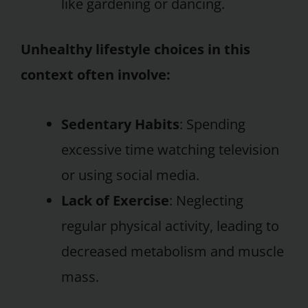
like gardening or dancing.
Unhealthy lifestyle choices in this
context often involve:
Sedentary Habits
: Spending
excessive time watching television
or using social media.
Lack of Exercise
: Neglecting
regular physical activity, leading to
decreased metabolism and muscle
mass.