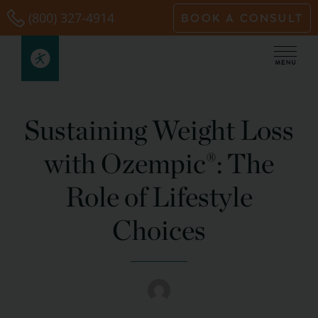
Skip
(800) 327-4914
BOOK A CONSULT
to
content
Sustaining Weight Loss
with Ozempic®: The
Role of Lifestyle
Choices