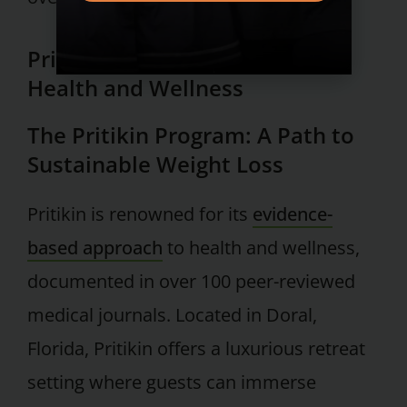
Pritikin: A Holistic Approach to
Health and Wellness
The Pritikin Program: A Path to
Sustainable Weight Loss
Pritikin is renowned for its
evidence-
based approach
to health and wellness,
documented in over 100 peer-reviewed
medical journals. Located in Doral,
Florida, Pritikin offers a luxurious retreat
setting where guests can immerse