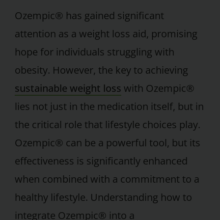
Ozempic® has gained significant
attention as a weight loss aid, promising
hope for individuals struggling with
obesity. However, the key to achieving
sustainable weight loss
with Ozempic®
lies not just in the medication itself, but in
the critical role that lifestyle choices play.
Ozempic® can be a powerful tool, but its
effectiveness is significantly enhanced
when combined with a commitment to a
healthy lifestyle. Understanding how to
integrate Ozempic® into a