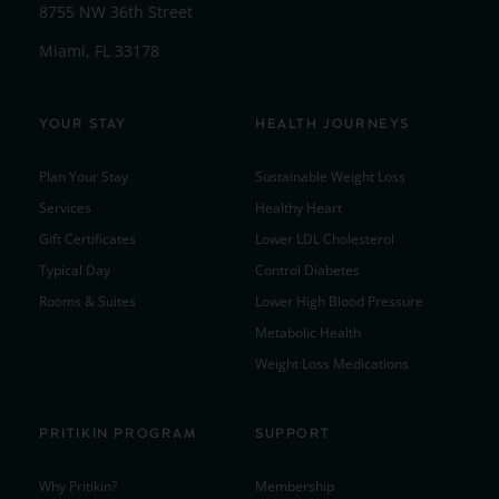
8755 NW 36th Street
Miami, FL 33178
YOUR STAY
HEALTH JOURNEYS
Plan Your Stay
Sustainable Weight Loss
Services
Healthy Heart
Gift Certificates
Lower LDL Cholesterol
Typical Day
Control Diabetes
Rooms & Suites
Lower High Blood Pressure
Metabolic Health
Weight Loss Medications
PRITIKIN PROGRAM
SUPPORT
Why Pritikin?
Membership