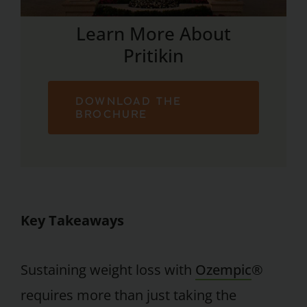
Learn More About
Pritikin
DOWNLOAD THE
BROCHURE
Key Takeaways
Sustaining weight loss with
Ozempic
®
requires more than just taking the