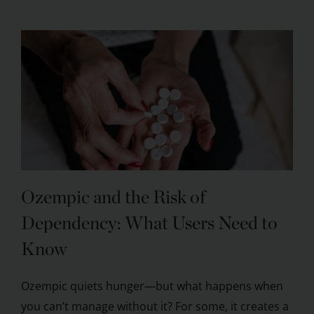
Ozempic and the Risk of
Dependency: What Users Need to
Know
Ozempic quiets hunger—but what happens when
you can’t manage without it? For some, it creates a