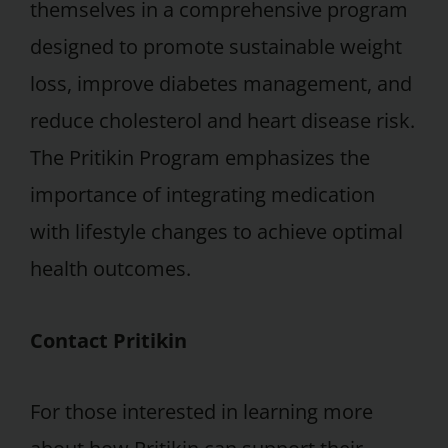
themselves in a comprehensive program
designed to promote sustainable weight
loss, improve diabetes management, and
reduce cholesterol and heart disease risk.
The Pritikin Program emphasizes the
importance of integrating medication
with lifestyle changes to achieve optimal
health outcomes.
Contact Pritikin
For those interested in learning more