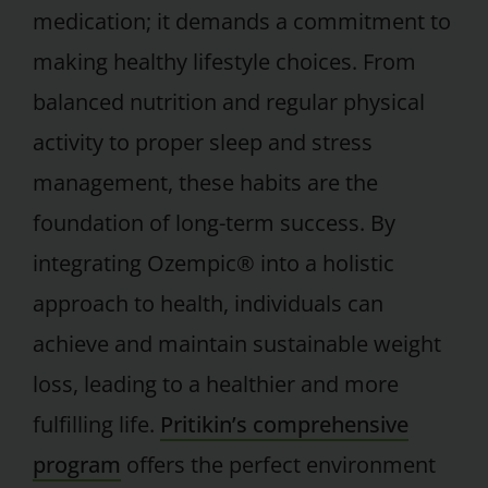
medication; it demands a commitment to
making healthy lifestyle choices. From
balanced nutrition and regular physical
activity to proper sleep and stress
management, these habits are the
foundation of long-term success. By
integrating Ozempic® into a holistic
approach to health, individuals can
achieve and maintain sustainable weight
loss, leading to a healthier and more
fulfilling life.
Pritikin’s comprehensive
program
offers the perfect environment