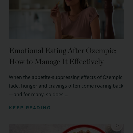
Emotional Eating After Ozempic:
How to Manage It Effectively
When the appetite-suppressing effects of Ozempic
fade, hunger and cravings often come roaring back
—and for many, so does ...
KEEP READING