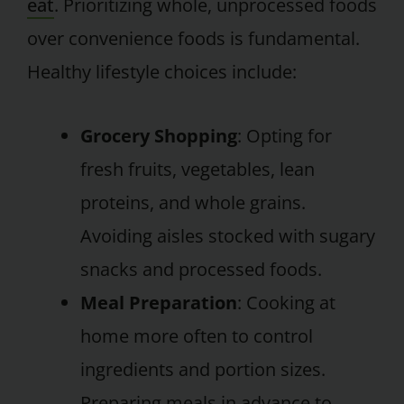
eat
. Prioritizing whole, unprocessed foods
over convenience foods is fundamental.
Healthy lifestyle choices include:
Grocery Shopping
: Opting for
fresh fruits, vegetables, lean
proteins, and whole grains.
Avoiding aisles stocked with sugary
snacks and processed foods.
Meal Preparation
: Cooking at
home more often to control
ingredients and portion sizes.
Preparing meals in advance to