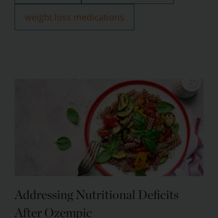
weight loss medications
Addressing Nutritional Deficits
After Ozempic