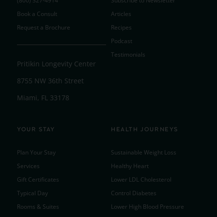
(800) 327-4914
Subscribe to Newsletter
Book a Consult
Articles
Request a Brochure
Recipes
Podcast
Testimonials
Pritikin Longevity Center
8755 NW 36th Street
Miami, FL 33178
YOUR STAY
HEALTH JOURNEYS
Plan Your Stay
Sustainable Weight Loss
Services
Healthy Heart
Gift Certificates
Lower LDL Cholesterol
Typical Day
Control Diabetes
Rooms & Suites
Lower High Blood Pressure