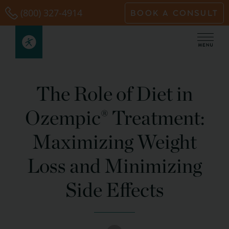
Skip
(800) 327-4914
BOOK A CONSULT
to
content
The Role of Diet in
Ozempic® Treatment:
Maximizing Weight
Loss and Minimizing
Side Effects