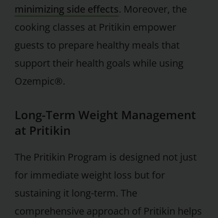
minimizing side effects
. Moreover, the
cooking classes at Pritikin empower
guests to prepare healthy meals that
support their health goals while using
Ozempic®.
Long-Term Weight Management
at Pritikin
The Pritikin Program is designed not just
for immediate weight loss but for
sustaining it long-term. The
comprehensive approach of Pritikin helps