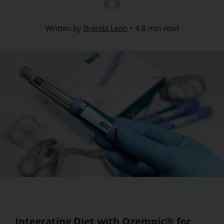
Written by
Brenda Leon
4.8 min read
Integrating Diet with Ozempic® for