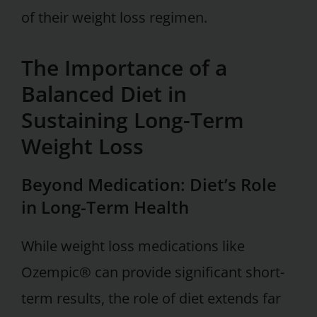
of their weight loss regimen.
The Importance of a
Balanced Diet in
Sustaining Long-Term
Weight Loss
Beyond Medication: Diet’s Role
in Long-Term Health
While weight loss medications like
Ozempic® can provide significant short-
term results, the role of diet extends far