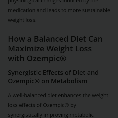
physiological changes induced by the
medication and leads to more sustainable
weight loss.
How a Balanced Diet Can
Maximize Weight Loss
with Ozempic®
Synergistic Effects of Diet and
Ozempic® on Metabolism
A well-balanced diet enhances the weight
loss effects of Ozempic® by
synergistically improving metabolic