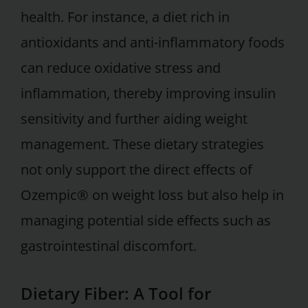
health. For instance, a diet rich in
antioxidants and anti-inflammatory foods
can reduce oxidative stress and
inflammation, thereby improving insulin
sensitivity and further aiding weight
management. These dietary strategies
not only support the direct effects of
Ozempic® on weight loss but also help in
managing potential side effects such as
gastrointestinal discomfort.
Dietary Fiber: A Tool for