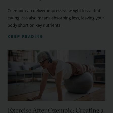
Ozempic can deliver impressive weight loss—but
eating less also means absorbing less, leaving your
body short on key nutrients ...
KEEP READING
Exercise After Ozempic: Creating a