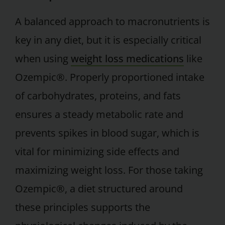
A balanced approach to macronutrients is
key in any diet, but it is especially critical
when using
weight loss medications
like
Ozempic®. Properly proportioned intake
of carbohydrates, proteins, and fats
ensures a steady metabolic rate and
prevents spikes in blood sugar, which is
vital for minimizing side effects and
maximizing weight loss. For those taking
Ozempic®, a diet structured around
these principles supports the