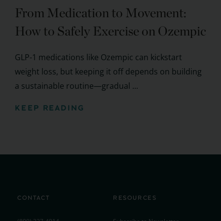
From Medication to Movement:
How to Safely Exercise on Ozempic
GLP-1 medications like Ozempic can kickstart
weight loss, but keeping it off depends on building
a sustainable routine—gradual ...
KEEP READING
CONTACT
RESOURCES