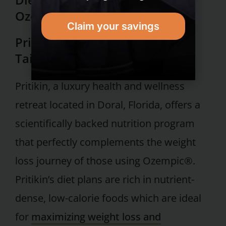
Ozempic®
Claim your savings
Pritikin’s Nutrition Program:
Tailored for Ozempic® Users
Pritikin, a luxury health and wellness
retreat located in Doral, Florida, offers a
scientifically backed nutrition program
that perfectly complements the weight
loss journey of those using Ozempic®.
Pritikin’s diet plans are rich in nutrient-
dense, low-calorie foods which are ideal
for
maximizing weight loss and