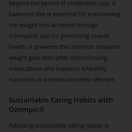
beyond the period of medication use. A
balanced diet is essential for maintaining
the weight loss achieved through
Ozempic® and for promoting overall
health. It prevents the common rebound
weight gain seen after discontinuing
medications and supports a healthy
transition to a medication-free lifestyle.
Sustainable Eating Habits with
Ozempic®
Adopting sustainable eating habits is