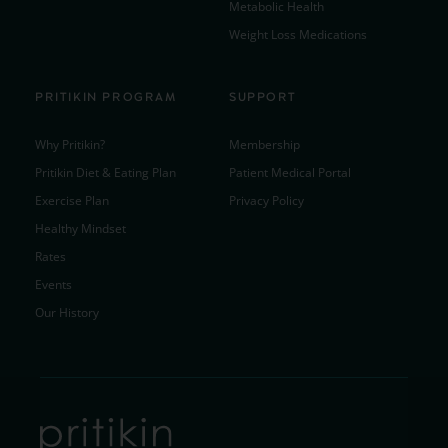
Metabolic Health
Weight Loss Medications
PRITIKIN PROGRAM
SUPPORT
Why Pritikin?
Membership
Pritikin Diet & Eating Plan
Patient Medical Portal
Exercise Plan
Privacy Policy
Healthy Mindset
Rates
Events
Our History