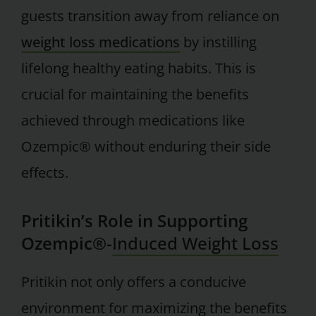
guests transition away from reliance on
weight loss medications
by instilling
lifelong healthy eating habits. This is
crucial for maintaining the benefits
achieved through medications like
Ozempic® without enduring their side
effects.
Pritikin’s Role in Supporting
Ozempic®-
Induced Weight Loss
Pritikin not only offers a conducive
environment for maximizing the benefits