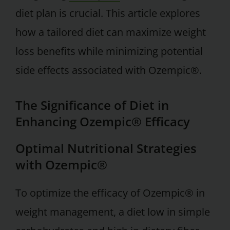
diet plan is crucial. This article explores
how a tailored diet can maximize weight
loss benefits while minimizing potential
side effects associated with Ozempic®.
The Significance of Diet in
Enhancing Ozempic® Efficacy
Optimal Nutritional Strategies
with Ozempic®
To optimize the efficacy of Ozempic® in
weight management, a diet low in simple