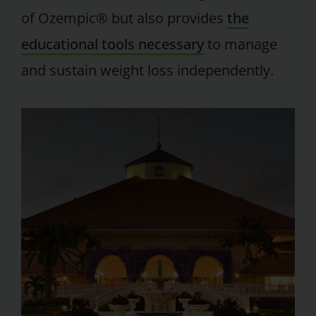
of Ozempic® but also provides
the
educational tools necessary
to manage
and sustain weight loss independently.