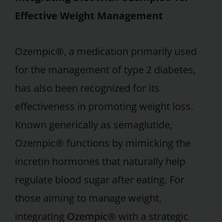
Effective Weight Management
Ozempic®, a medication primarily used
for the management of type 2 diabetes,
has also been recognized for its
effectiveness in promoting weight loss.
Known generically as semaglutide,
Ozempic® functions by mimicking the
incretin hormones that naturally help
regulate blood sugar after eating. For
those aiming to manage weight,
integrating
Ozempic®
with a strategic