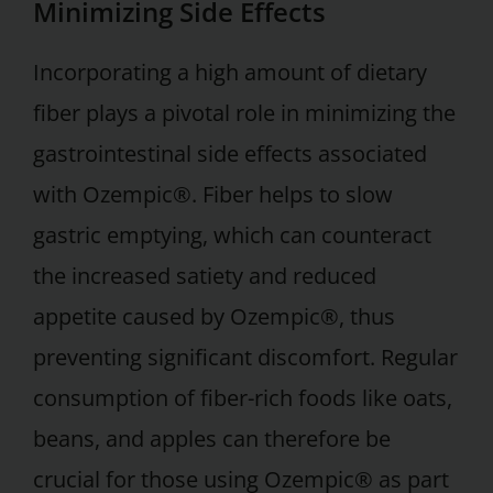
Minimizing Side Effects
Incorporating a high amount of dietary
fiber plays a pivotal role in minimizing the
gastrointestinal side effects associated
with Ozempic®. Fiber helps to slow
gastric emptying, which can counteract
the increased satiety and reduced
appetite caused by Ozempic®, thus
preventing significant discomfort. Regular
consumption of fiber-rich foods like oats,
beans, and apples can therefore be
crucial for those using Ozempic® as part