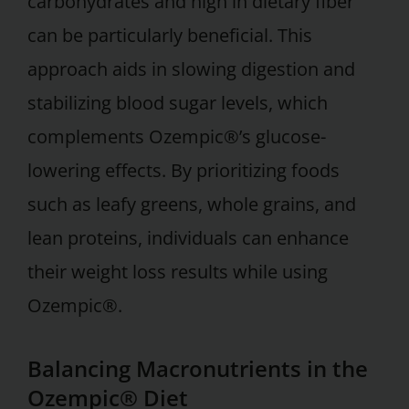
carbohydrates and high in dietary fiber
can be particularly beneficial. This
approach aids in slowing digestion and
stabilizing blood sugar levels, which
complements Ozempic®’s glucose-
lowering effects. By prioritizing foods
such as leafy greens, whole grains, and
lean proteins, individuals can enhance
their weight loss results while using
Ozempic®.
Balancing Macronutrients in the
Ozempic® Diet