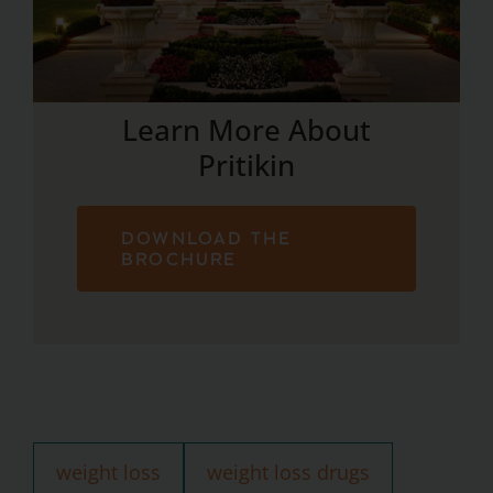
Learn More About
Pritikin
DOWNLOAD THE
BROCHURE
weight loss
weight loss drugs