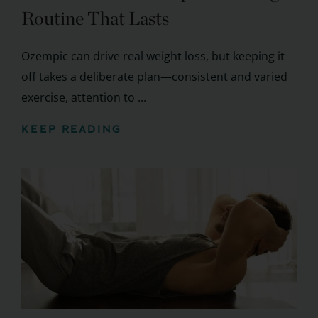
Routine That Lasts
Ozempic can drive real weight loss, but keeping it
off takes a deliberate plan—consistent and varied
exercise, attention to ...
KEEP READING