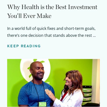
Why Health is the Best Investment
You’ll Ever Make
In a world full of quick fixes and short-term goals,
there’s one decision that stands above the rest ...
KEEP READING