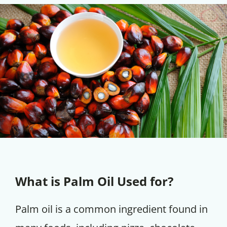
What is Palm Oil Used for?
Palm oil is a common ingredient found in