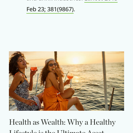
Feb 23; 381(9867)
.
Claim your savings
Health as Wealth: Why a Healthy