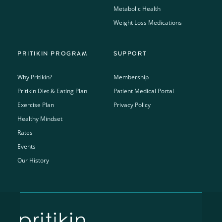
Metabolic Health
Weight Loss Medications
PRITIKIN PROGRAM
SUPPORT
Why Pritikin?
Membership
Pritikin Diet & Eating Plan
Patient Medical Portal
Exercise Plan
Privacy Policy
Healthy Mindset
Rates
Events
Our History