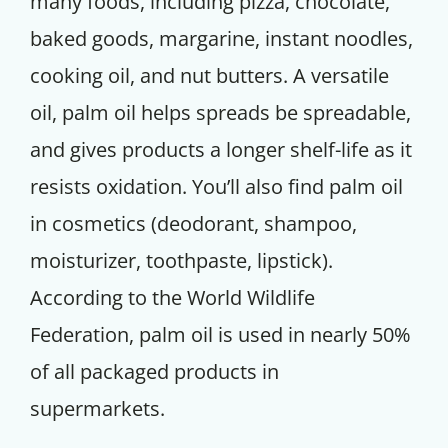
many foods, including pizza, chocolate,
baked goods, margarine, instant noodles,
cooking oil, and nut butters. A versatile
oil, palm oil helps spreads be spreadable,
and gives products a longer shelf-life as it
resists oxidation. You’ll also find palm oil
in cosmetics (deodorant, shampoo,
moisturizer, toothpaste, lipstick).
According to the World Wildlife
Federation, palm oil is used in nearly 50%
of all packaged products in
supermarkets.