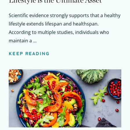
Lifestyle is the Ultimate Asset
Scientific evidence strongly supports that a healthy
lifestyle extends lifespan and healthspan.
According to multiple studies, individuals who
maintain a ...
KEEP READING