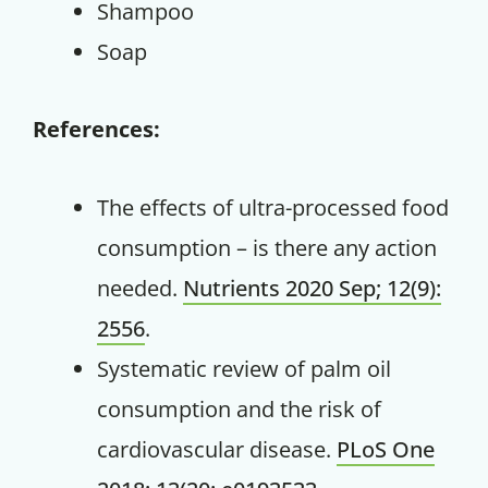
Shampoo
Soap
References:
The effects of ultra-processed food
consumption – is there any action
needed.
Nutrients 2020 Sep; 12(9):
2556
.
Systematic review of palm oil
consumption and the risk of
cardiovascular disease.
PLoS One