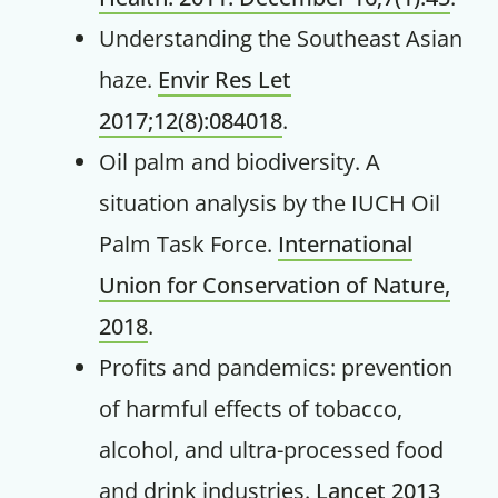
Understanding the Southeast Asian
haze.
Envir Res Let
2017;12(8):084018
.
Oil palm and biodiversity. A
situation analysis by the IUCH Oil
Palm Task Force.
International
Get up to
Union for Conservation of Nature,
50% OFF
2018
.
Profits and pandemics: prevention
Your Companion's Program
of harmful effects of tobacco,
Experience Pritikin's
alcohol, and ultra-processed food
physician-led residential
and drink industries.
Lancet 2013
health program together.