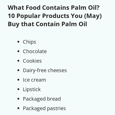
What Food Contains Palm Oil?
10 Popular Products You (May)
Buy that Contain Palm Oil
Chips
Chocolate
Cookies
Dairy-free cheeses
Ice cream
Lipstick
Packaged bread
Packaged pastries