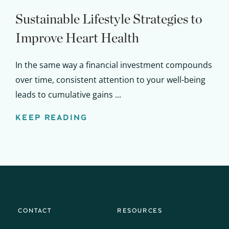
Sustainable Lifestyle Strategies to
Improve Heart Health
In the same way a financial investment compounds
over time, consistent attention to your well-being
leads to cumulative gains ...
KEEP READING
CONTACT
RESOURCES