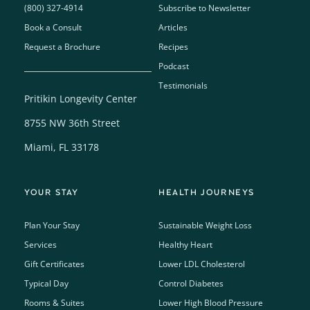
(800) 327-4914
Subscribe to Newsletter
Book a Consult
Articles
Request a Brochure
Recipes
Podcast
Testimonials
Pritikin Longevity Center
8755 NW 36th Street
Miami, FL 33178
YOUR STAY
HEALTH JOURNEYS
Plan Your Stay
Sustainable Weight Loss
Services
Healthy Heart
Gift Certificates
Lower LDL Cholesterol
Typical Day
Control Diabetes
Rooms & Suites
Lower High Blood Pressure