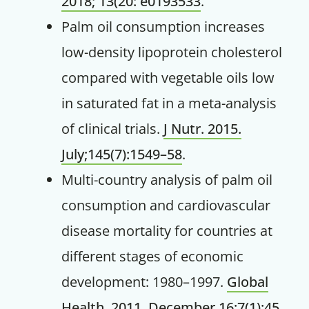
2018; 13(20: e0193533
.
Palm oil consumption increases
low-density lipoprotein cholesterol
compared with vegetable oils low
in saturated fat in a meta-analysis
of clinical trials.
J Nutr. 2015.
July;145(7):1549–58
.
Multi-country analysis of palm oil
consumption and cardiovascular
disease mortality for countries at
different stages of economic
development: 1980–1997.
Global
Health. 2011. December 16;7(1):45
.