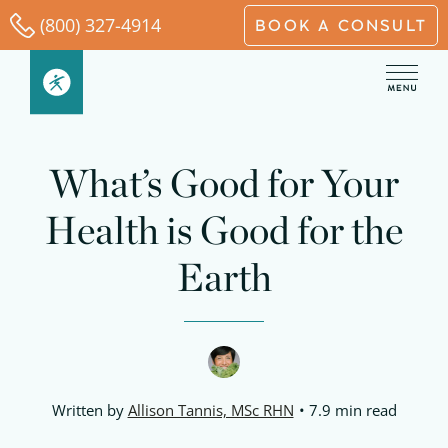
Skip
(800) 327-4914
BOOK A CONSULT
to
content
What’s Good for Your
Health is Good for the
Earth
Written by
Allison Tannis, MSc RHN
7.9 min read