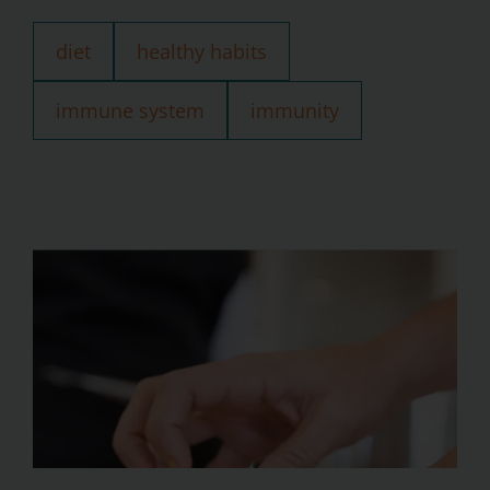
diet
healthy habits
immune system
immunity