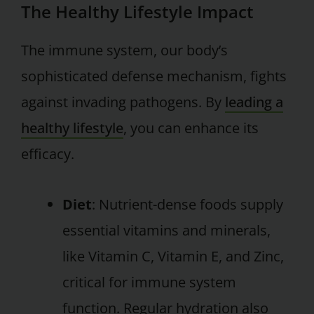
The Healthy Lifestyle Impact
The immune system, our body’s
sophisticated defense mechanism, fights
against invading pathogens. By
leading a
healthy lifestyle
, you can enhance its
efficacy.
Diet
: Nutrient-dense foods supply
essential vitamins and minerals,
like Vitamin C, Vitamin E, and Zinc,
critical for immune system
function. Regular hydration also