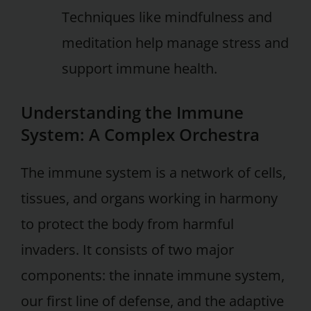
Techniques like mindfulness and
meditation help manage stress and
support immune health.
Understanding the Immune
System: A Complex Orchestra
The immune system is a network of cells,
tissues, and organs working in harmony
to protect the body from harmful
invaders. It consists of two major
components: the innate immune system,
our first line of defense, and the adaptive