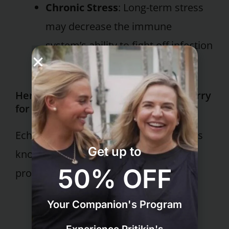
Chronic Stress
: Long-term stress
may decrease the immune
system’s ability to fight off infection
effectively.
Herbal Allies: Echinacea and Elderberry
for Immune Support
Echinacea and elderberry are two herbs
Get up to
known for their immune-boosting
50% OFF
properties.
Your Companion's Program
Echinacea
: Rich in antioxidants,
Echinacea can enhance immune