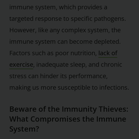
immune system, which provides a
targeted response to specific pathogens.
However, like any complex system, the
immune system can become depleted.
Factors such as poor nutrition,
lack of
exercise
, inadequate sleep, and chronic
stress can hinder its performance,
making us more susceptible to infections.
Beware of the Immunity Thieves:
What Compromises the Immune
System?