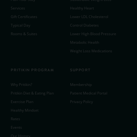
Services
Healthy Heart
Gift Certificates
Lower LDL Cholesterol
Typical Day
Control Diabetes
Rooms & Suites
Lower High Blood Pressure
Metabolic Health
Weight Loss Medications
PRITIKIN PROGRAM
SUPPORT
Why Pritikin?
Membership
Pritikin Diet & Eating Plan
Patient Medical Portal
Exercise Plan
Privacy Policy
Healthy Mindset
Rates
Events
Our History