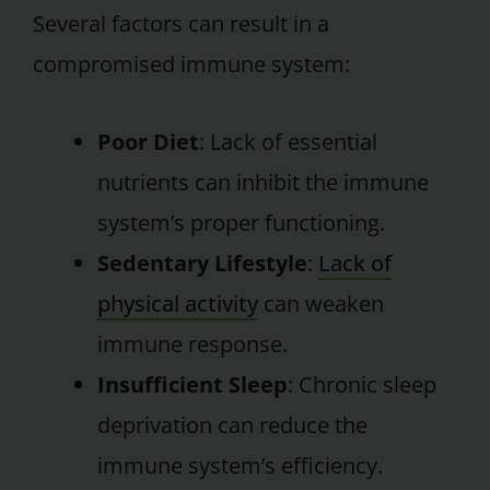
Several factors can result in a
compromised immune system:
Poor Diet
: Lack of essential
nutrients can inhibit the immune
system’s proper functioning.
Sedentary Lifestyle
:
Lack of
physical activity
can weaken
immune response.
Insufficient Sleep
: Chronic sleep
deprivation can reduce the
immune system’s efficiency.