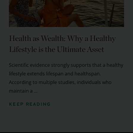
Health as Wealth: Why a Healthy
Lifestyle is the Ultimate Asset
Scientific evidence strongly supports that a healthy
lifestyle extends lifespan and healthspan.
According to multiple studies, individuals who
maintain a ...
KEEP READING