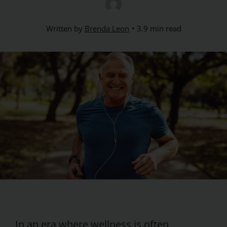
Written by
Brenda Leon
3.9 min read
In an era where wellness is often