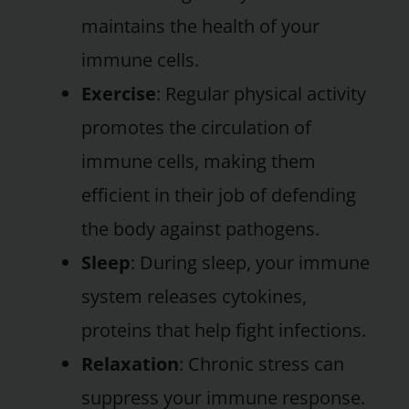
maintains the health of your
immune cells.
Exercise
: Regular physical activity
promotes the circulation of
immune cells, making them
efficient in their job of defending
the body against pathogens.
Sleep
: During sleep, your immune
system releases cytokines,
proteins that help fight infections.
Relaxation
: Chronic stress can
suppress your immune response.