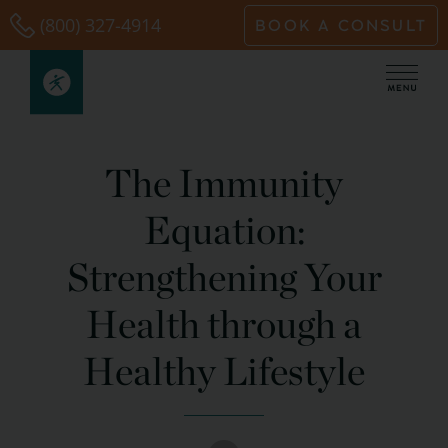
Skip
(800) 327-4914
BOOK A CONSULT
to
content
The Immunity
Equation:
Strengthening Your
Health through a
Healthy Lifestyle