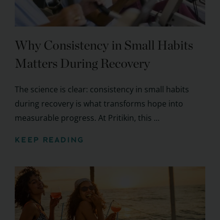
Why Consistency in Small Habits
Matters During Recovery
The science is clear: consistency in small habits
during recovery is what transforms hope into
measurable progress. At Pritikin, this ...
KEEP READING