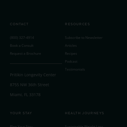
CONTACT
RESOURCES
(800) 327-4914
Subscribe to Newsletter
Book a Consult
Articles
Request a Brochure
Recipes
Podcast
Testimonials
Pritikin Longevity Center
8755 NW 36th Street
Miami, FL 33178
YOUR STAY
HEALTH JOURNEYS
Plan Your Stay
Sustainable Weight Loss