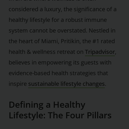
considered a luxury, the significance of a
healthy lifestyle for a robust immune
system cannot be overstated. Nestled in
the heart of Miami, Pritikin, the #1 rated
health & wellness retreat on
Tripadvisor
,
believes in empowering its guests with
evidence-based health strategies that
inspire
sustainable lifestyle changes
.
Defining a Healthy
Lifestyle: The Four Pillars