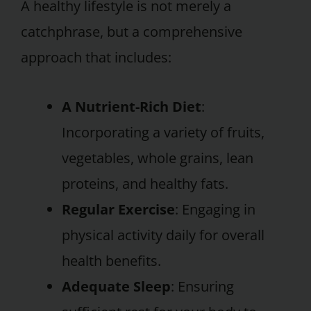
A healthy lifestyle is not merely a
catchphrase, but a comprehensive
approach that includes:
A Nutrient-Rich Diet
:
Incorporating a variety of fruits,
vegetables, whole grains, lean
proteins, and healthy fats.
Regular Exercise
: Engaging in
physical activity daily for overall
health benefits.
Adequate Sleep
: Ensuring