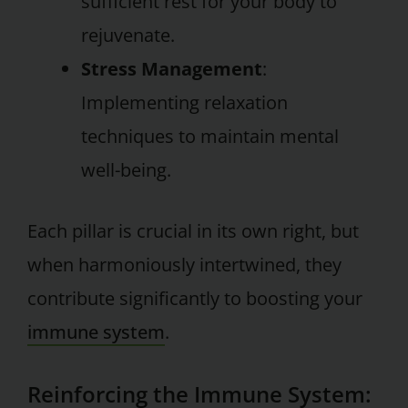
sufficient rest for your body to
rejuvenate.
Stress Management
:
Implementing relaxation
techniques to maintain mental
well-being.
Each pillar is crucial in its own right, but
when harmoniously intertwined, they
contribute significantly to boosting your
immune system
.
Reinforcing the Immune System: