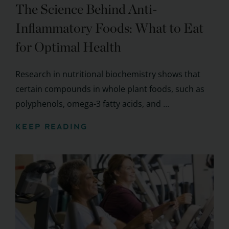
The Science Behind Anti-
Inflammatory Foods: What to Eat
for Optimal Health
Research in nutritional biochemistry shows that
certain compounds in whole plant foods, such as
polyphenols, omega-3 fatty acids, and ...
KEEP READING