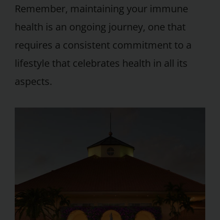
Remember, maintaining your immune
health is an ongoing journey, one that
requires a consistent commitment to a
lifestyle that celebrates health in all its
aspects.