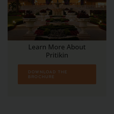
Learn More About
Pritikin
DOWNLOAD THE
BROCHURE