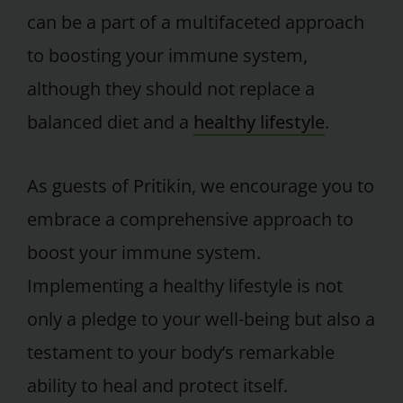
can be a part of a multifaceted approach
to boosting your immune system,
although they should not replace a
balanced diet and a
healthy lifestyle
.
As guests of Pritikin, we encourage you to
embrace a comprehensive approach to
boost your immune system.
Implementing a healthy lifestyle is not
only a pledge to your well-being but also a
testament to your body’s remarkable
ability to heal and protect itself.