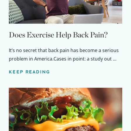
Does Exercise Help Back Pain?
It’s no secret that back pain has become a serious
problem in America.Cases in point: a study out ...
KEEP READING