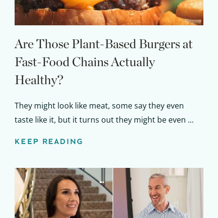
Are Those Plant-Based Burgers at
Fast-Food Chains Actually
Healthy?
They might look like meat, some say they even
taste like it, but it turns out they might be even ...
KEEP READING