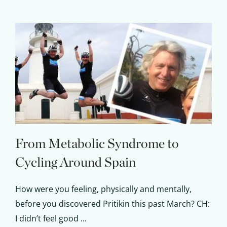
From Metabolic Syndrome to
Cycling Around Spain
How were you feeling, physically and mentally,
before you discovered Pritikin this past March? CH:
I didn’t feel good ...