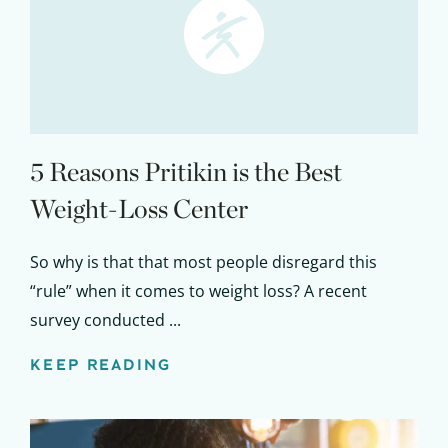
5 Reasons Pritikin is the Best
Weight-Loss Center
So why is that that most people disregard this
“rule” when it comes to weight loss? A recent
survey conducted ...
KEEP READING