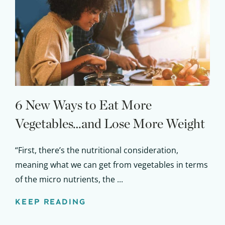
6 New Ways to Eat More
Get up to
Vegetables…and Lose More Weight
50% OFF
“First, there’s the nutritional consideration,
Your Companion's Program
meaning what we can get from vegetables in terms
of the micro nutrients, the ...
Experience Pritikin's
physician-led residential
KEEP READING
health program together.