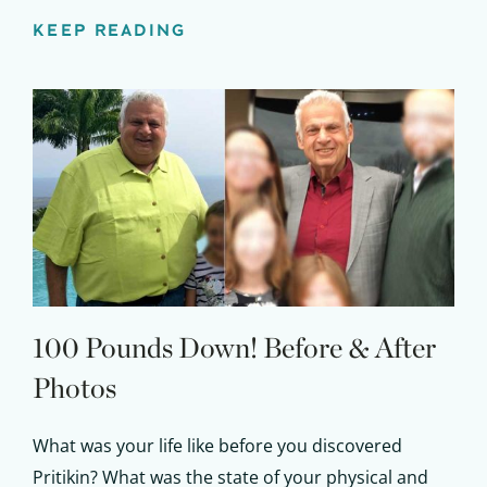
KEEP READING
100 Pounds Down!
Before & After
Photos
What was your life like before you discovered
Pritikin? What was the state of your physical and