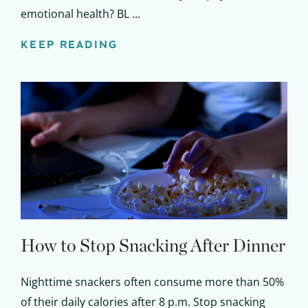
emotional health? BL ...
KEEP READING
How to Stop Snacking After Dinner
Nighttime snackers often consume more than 50%
of their daily calories after 8 p.m. Stop snacking