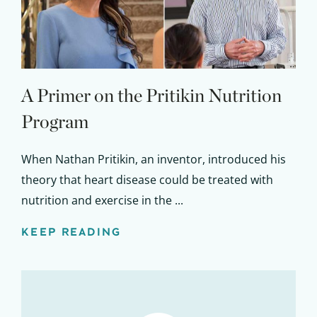
A Primer on the Pritikin Nutrition
Program
When Nathan Pritikin, an inventor, introduced his
theory that heart disease could be treated with
nutrition and exercise in the ...
KEEP READING