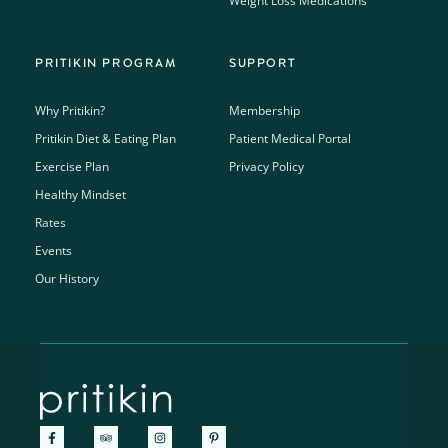
Weight Loss Medications
PRITIKIN PROGRAM
SUPPORT
Why Pritikin?
Membership
Pritikin Diet & Eating Plan
Patient Medical Portal
Exercise Plan
Privacy Policy
Healthy Mindset
Rates
Events
Our History