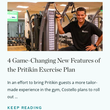
Claim your savings
4 Game-Changing New Features of
the Pritikin Exercise Plan
In an effort to bring Pritikin guests a more tailor-
made experience in the gym, Costello plans to roll
out ...
KEEP READING