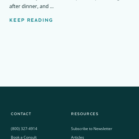
after dinner, and ...
KEEP READING
CONTACT
RESOURCES
(800) 327-4914
Subscribe to Newsletter
Book a Consult
Articles