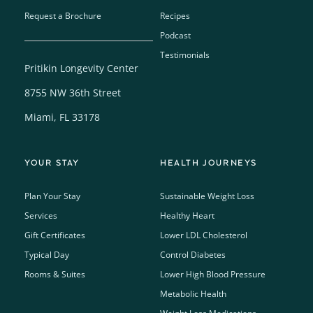
Request a Brochure
Recipes
Podcast
Testimonials
Pritikin Longevity Center
8755 NW 36th Street
Miami, FL 33178
YOUR STAY
HEALTH JOURNEYS
Plan Your Stay
Sustainable Weight Loss
Services
Healthy Heart
Gift Certificates
Lower LDL Cholesterol
Typical Day
Control Diabetes
Rooms & Suites
Lower High Blood Pressure
Metabolic Health