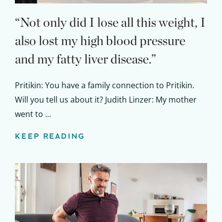
“Not only did I lose all this weight, I
also lost my high blood pressure
and my fatty liver disease.”
Pritikin: You have a family connection to Pritikin.
Will you tell us about it? Judith Linzer: My mother
went to ...
KEEP READING