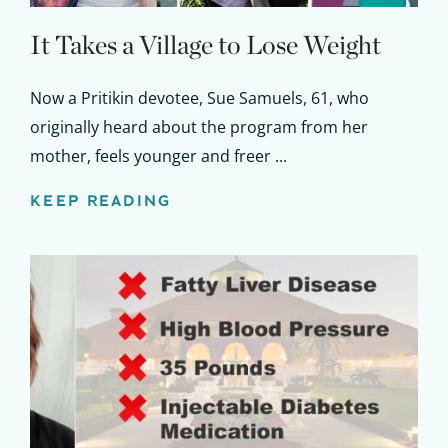
It Takes a Village to Lose Weight
Now a Pritikin devotee, Sue Samuels, 61, who
originally heard about the program from her
mother, feels younger and freer ...
KEEP READING