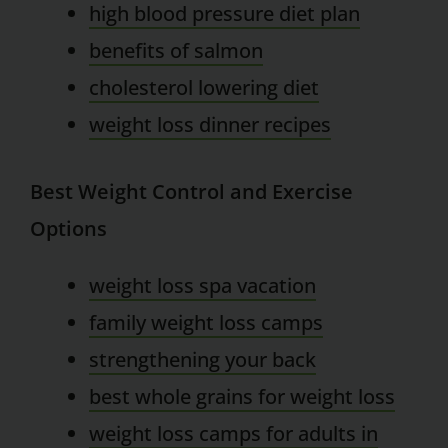
high blood pressure diet plan
benefits of salmon
cholesterol lowering diet
weight loss dinner recipes
Best Weight Control and Exercise
Options
weight loss spa vacation
family weight loss camps
strengthening your back
best whole grains for weight loss
weight loss camps for adults in