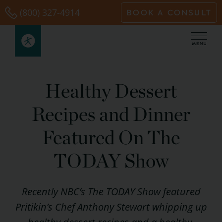
Skip
(800) 327-4914
BOOK A CONSULT
to
content
Healthy Dessert
Recipes and Dinner
Featured On The
TODAY Show
Recently NBC’s The TODAY Show featured
Pritikin’s Chef Anthony Stewart whipping up