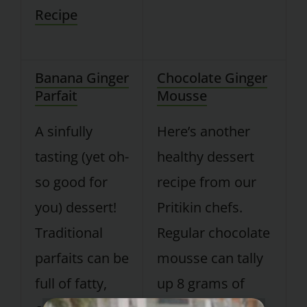
Recipe
Banana Ginger
Chocolate Ginger
Parfait
Mousse
A sinfully
Here’s another
tasting (yet oh-
healthy dessert
so good for
recipe from our
you) dessert!
Pritikin chefs.
Traditional
Regular chocolate
parfaits can be
mousse can tally
full of fatty,
up 8 grams of