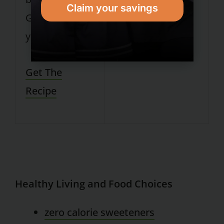
Claim your savings
Greek nonfat
yogurt.
Get The
Recipe
Healthy Living and Food Choices
zero calorie sweeteners