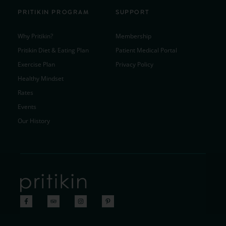
PRITIKIN PROGRAM
SUPPORT
Why Pritikin?
Membership
Pritikin Diet & Eating Plan
Patient Medical Portal
Exercise Plan
Privacy Policy
Healthy Mindset
Rates
Events
Our History