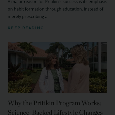
A major reason for Pritikin’s success is its emphasis
on habit formation through education. Instead of
merely prescribing a ...
KEEP READING
Why the Pritikin Program Works:
Science-Backed Lifestyle Changes