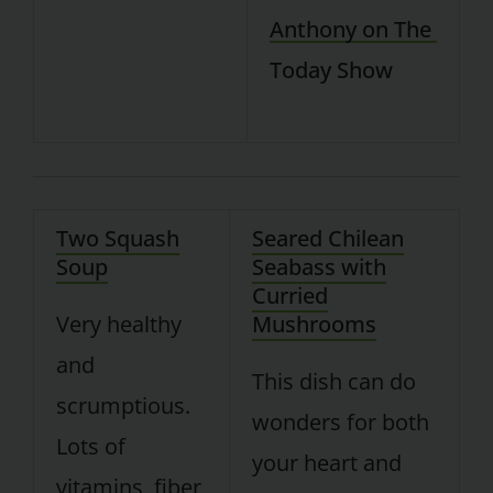
Two Squash
Seared Chilean
Soup
Seabass with
Curried
Very healthy
Mushrooms
and
This dish can do
scrumptious.
wonders for both
Lots of
your heart and
vitamins, fiber,