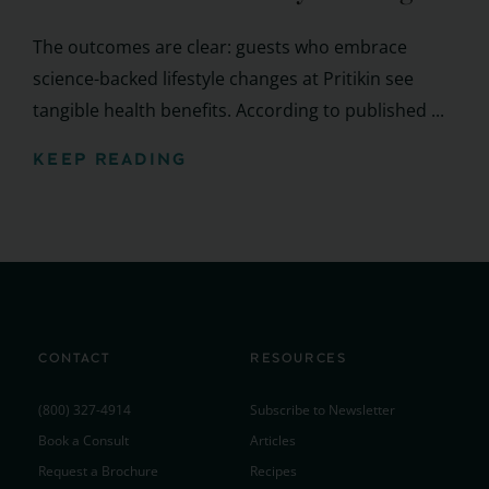
The outcomes are clear: guests who embrace
science-backed lifestyle changes at Pritikin see
tangible health benefits. According to published ...
KEEP READING
CONTACT
RESOURCES
(800) 327-4914
Subscribe to Newsletter
Book a Consult
Articles
Request a Brochure
Recipes