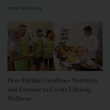
KEEP READING
How Pritikin Combines Nutrition
and Exercise to Create Lifelong
Wellness