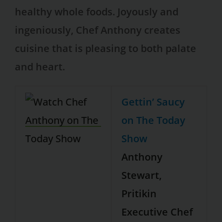
healthy whole foods. Joyously and
ingeniously, Chef Anthony creates
cuisine that is pleasing to both palate
and heart.
Gettin’ Saucy
on The Today
Show
Anthony
Stewart,
Pritikin
Executive Chef