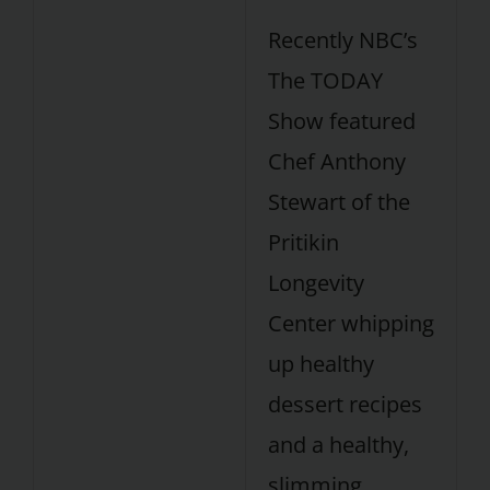
Recently NBC’s
The TODAY
Show featured
Chef Anthony
Stewart of the
Pritikin
Longevity
Center whipping
up healthy
dessert recipes
and a healthy,
slimming