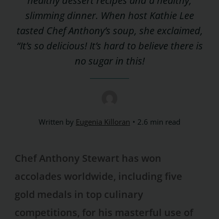
healthy dessert recipes and a healthy,
slimming dinner. When host Kathie Lee
tasted Chef Anthony’s soup, she exclaimed,
“It’s so delicious! It’s hard to believe there is
no sugar in this!
Written by
Eugenia Killoran
2.6 min read
Chef Anthony Stewart has won
accolades worldwide, including five
gold medals in top culinary
competitions, for his masterful use of