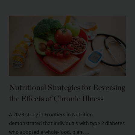
Nutritional Strategies for Reversing
the Effects of Chronic Illness
A 2023 study in Frontiers in Nutrition
demonstrated that individuals with type 2 diabetes
who adopted a whole-food, plant ...