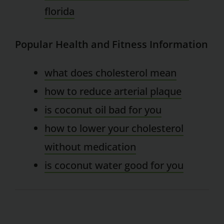
florida
Popular Health and Fitness Information
what does cholesterol mean
how to reduce arterial plaque
is coconut oil bad for you
how to lower your cholesterol
without medication
is coconut water good for you