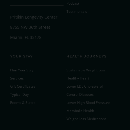
Podcast
Testimonials
Pritikin Longevity Center
8755 NW 36th Street
Miami, FL 33178
YOUR STAY
HEALTH JOURNEYS
Plan Your Stay
Sustainable Weight Loss
Services
Healthy Heart
Gift Certificates
Lower LDL Cholesterol
Typical Day
Control Diabetes
Rooms & Suites
Lower High Blood Pressure
Metabolic Health
Weight Loss Medications