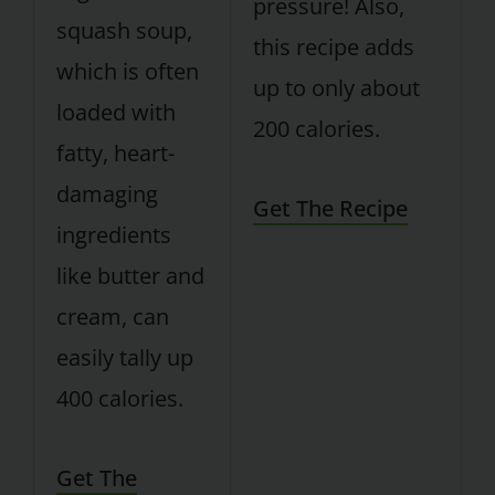
pressure! Also,
squash soup,
this recipe adds
which is often
up to only about
loaded with
200 calories.
fatty, heart-
damaging
Get The Recipe
ingredients
like butter and
cream, can
easily tally up
400 calories.
Get The