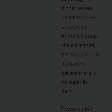
dinner. When
host Kathie Lee
tasted Chef
Anthony’s soup,
she exclaimed,
“It’s so delicious!
It’s hard to
believe there is
no sugar in
this!”