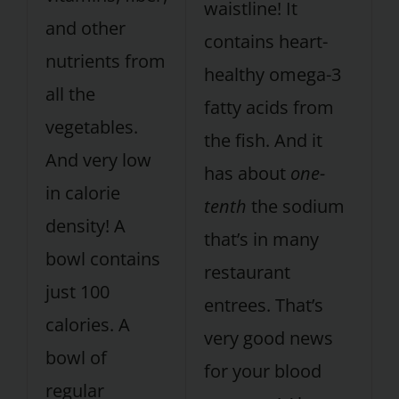
waistline! It
and other
contains heart-
nutrients from
healthy omega-3
all the
fatty acids from
vegetables.
the fish. And it
And very low
has about
one-
in calorie
tenth
the sodium
density! A
that’s in many
bowl contains
restaurant
just 100
entrees. That’s
calories. A
very good news
bowl of
for your blood
regular