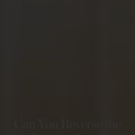
Can You Reverse the