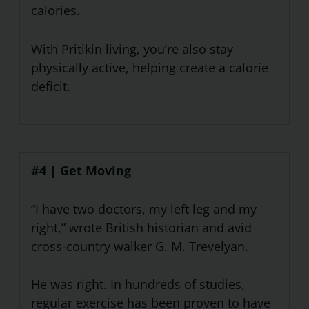
calories.
With Pritikin living, you’re also stay
physically active, helping create a calorie
deficit.
#4 | Get Moving
“I have two doctors, my left leg and my
right,” wrote British historian and avid
cross-country walker G. M. Trevelyan.
He was right. In hundreds of studies,
regular exercise has been proven to have