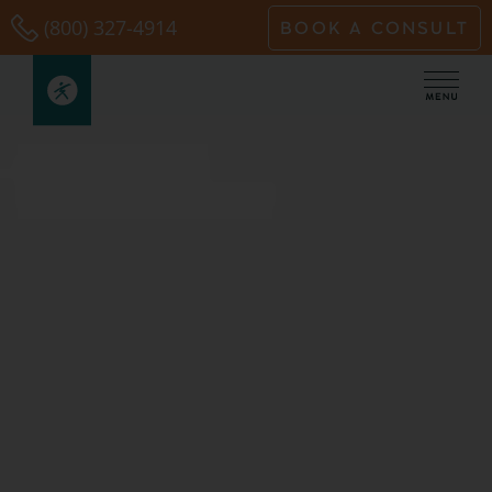
Skip
(800) 327-4914
BOOK A CONSULT
to
content