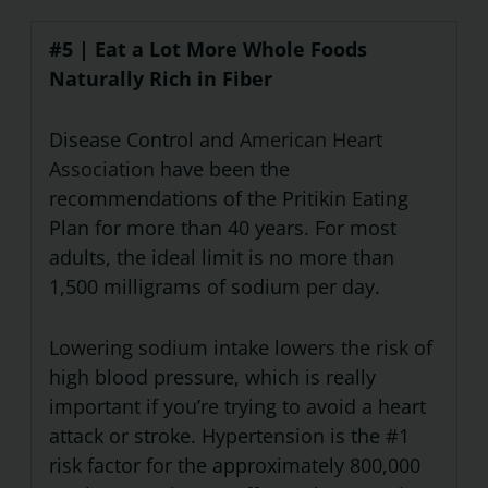
#5 | Eat a Lot More Whole Foods
Naturally Rich in Fiber
Disease Control and
American Heart
Association
have been the
recommendations of the Pritikin Eating
Plan for more than 40 years. For most
adults, the ideal limit is no more than
1,500 milligrams of sodium per day.
Lowering sodium intake lowers the risk of
high blood pressure, which is really
important if you’re trying to avoid a heart
attack or stroke. Hypertension is the #1
risk factor for the approximately 800,000