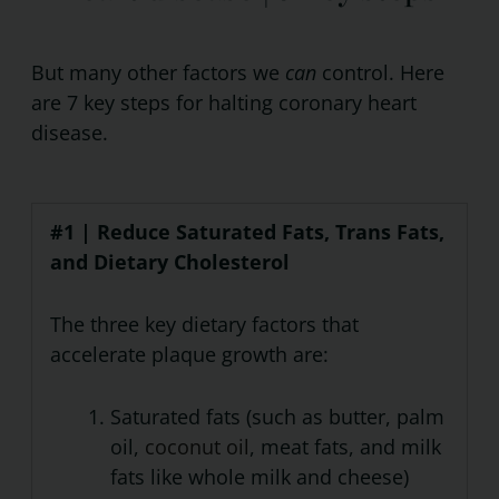
But many other factors we
can
control. Here
are 7 key steps for halting coronary heart
disease.
#1 | Reduce Saturated Fats, Trans Fats,
and Dietary Cholesterol
The three key dietary factors that
accelerate plaque growth are:
Saturated fats (such as butter, palm
oil,
coconut oil
, meat fats, and milk
fats like whole milk and cheese)