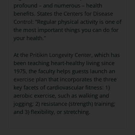
profound – and numerous – health
benefits. States the
Centers for Disease
Control
: “Regular physical activity is one of
the most important things you can do for
your health.”
At the
Pritikin Longevity Center
, which has
been teaching heart-healthy living since
1975, the faculty helps guests launch an
exercise plan
that incorporates the three
key facets of cardiovascular fitness: 1)
aerobic exercise, such as walking and
jogging; 2) resistance (strength) training;
and 3) flexibility, or stretching.