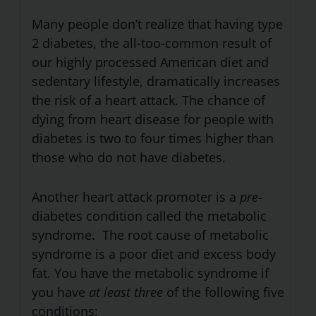
Many people don’t realize that having type
2 diabetes, the all-too-common result of
our highly processed American diet and
sedentary lifestyle, dramatically increases
the risk of a heart attack. The chance of
dying from heart disease for people with
diabetes is two to four times higher than
those who do not have diabetes.
Another heart attack promoter is a
pre
-
diabetes condition called the metabolic
syndrome. The root cause of metabolic
syndrome is a poor diet and excess body
fat. You have the metabolic syndrome if
you have
at least three
of the following five
conditions: