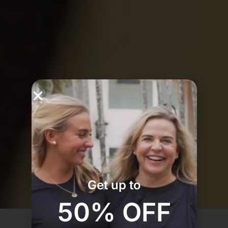
Get up to
50% OFF