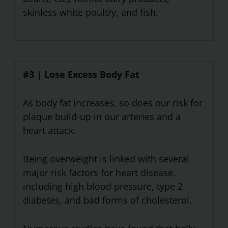
skinless white poultry, and fish.
#3 | Lose Excess Body Fat
As body fat increases, so does our risk for
plaque build-up in our arteries and a
heart attack.
Being overweight is linked with several
major risk factors for heart disease,
including high blood pressure, type 2
diabetes, and bad forms of cholesterol.