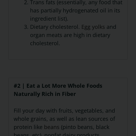
Trans fats (essentially, any food that
has partially hydrogenated oil in its
ingredient list).
Dietary cholesterol.
Egg yolks
and
organ meats are high in dietary
cholesterol.
#2 | Eat a Lot More Whole Foods
Naturally Rich in Fiber
Fill your day with fruits, vegetables, and
whole grains, as well as lean sources of
protein like
beans
(pinto beans, black
beans, etc), nonfat dairy products,