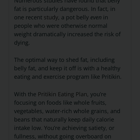
Numerous studies have found that belly
fat is particularly dangerous. In fact, in
one recent
study
, a pot belly
even
in
people who were otherwise normal
weight dramatically increased the risk of
dying.
The optimal way to shed fat, including
belly fat, and keep it off is with a healthy
eating and exercise program like Pritikin.
With the
Pritikin Eating Plan
, you’re
focusing on foods like whole fruits,
vegetables, water-rich whole grains, and
beans that naturally keep daily calorie
intake low. You’re achieving satiety, or
fullness, without going overboard on