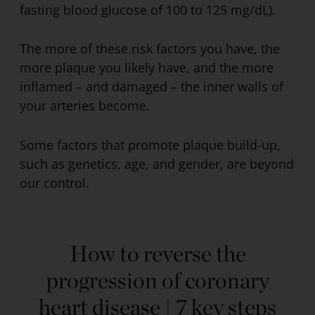
fasting blood glucose of 100 to 125 mg/dL).
The more of these risk factors you have, the
more plaque you likely have, and the more
inflamed – and damaged – the inner walls of
your arteries become.
Some factors that promote plaque build-up,
such as genetics, age, and gender, are beyond
our control.
How to reverse the
progression of coronary
heart disease | 7 key steps