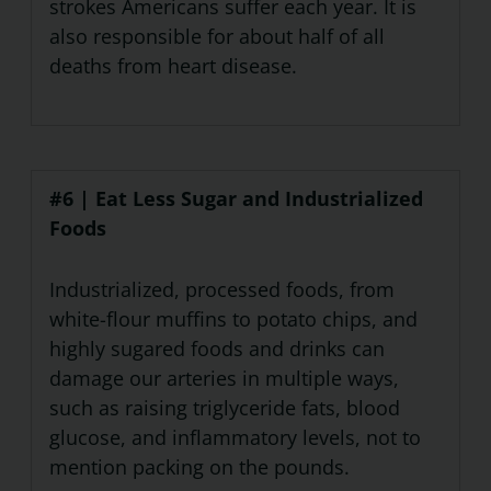
strokes Americans suffer each year. It is
also responsible for about half of all
deaths from heart disease.
#6 | Eat Less Sugar and Industrialized
Foods
Industrialized, processed foods, from
white-flour muffins to potato chips, and
highly sugared foods and drinks can
damage our arteries in multiple ways,
such as raising triglyceride fats, blood
glucose, and inflammatory levels, not to
mention packing on the pounds.