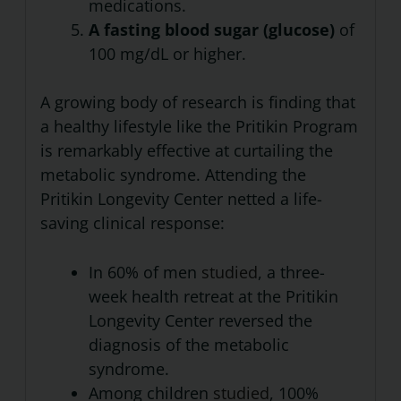
medications.
A fasting blood sugar (glucose)
of
100 mg/dL or higher.
A growing body of research is finding that
a healthy lifestyle like the Pritikin Program
is remarkably effective at curtailing the
metabolic syndrome. Attending the
Pritikin Longevity Center netted a life-
saving clinical response:
In 60% of men
studied
, a three-
week health retreat at the Pritikin
Longevity Center reversed the
diagnosis of the metabolic
syndrome.
Among children
studied
, 100%