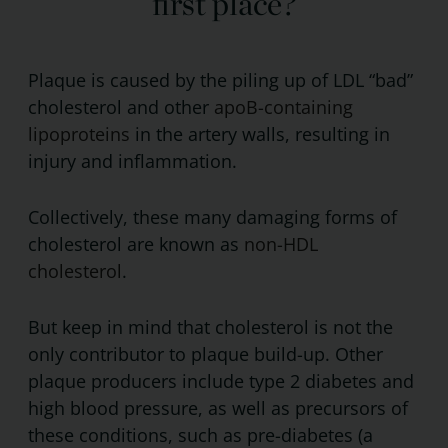
first place?
Plaque is caused by the piling up of LDL “bad”
cholesterol and other
apoB-containing
lipoproteins
in the artery walls, resulting in
injury and inflammation.
Collectively, these many damaging forms of
cholesterol are known as
non-HDL
cholesterol
.
But keep in mind that cholesterol is not the
only contributor to plaque build-up. Other
plaque producers include type 2 diabetes and
high blood pressure, as well as precursors of
these conditions, such as pre-diabetes (a