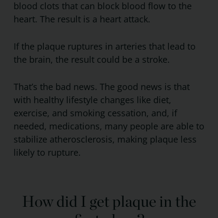
blood clots that can block blood flow to the
heart. The result is a heart attack.
If the plaque ruptures in arteries that lead to
the brain, the result could be a stroke.
That’s the bad news. The good news is that
with healthy lifestyle changes like diet,
exercise, and smoking cessation, and, if
needed, medications, many people are able to
stabilize atherosclerosis, making plaque less
likely to rupture.
How did I get plaque in the