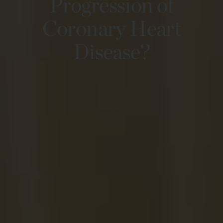
Progression of
Coronary Heart
Disease?​