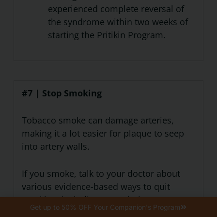
experienced complete reversal of
the syndrome within two weeks of
starting the Pritikin Program.
#7 | Stop Smoking
Tobacco smoke can damage arteries,
making it a lot easier for plaque to seep
into artery walls.
If you smoke, talk to your doctor about
various evidence-based ways to quit
smoking, including prescription
Get up to 50% OFF Your Companion's Program
medications as well as nicotine