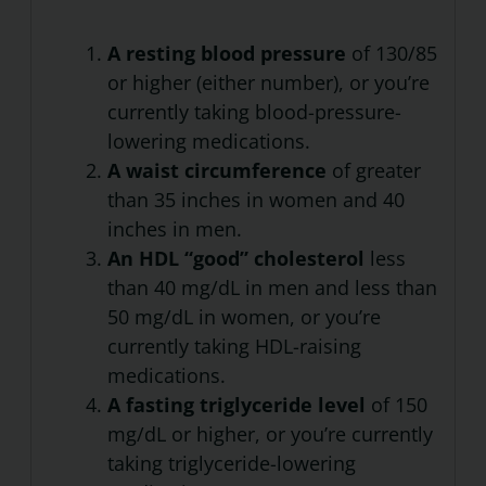
A resting blood pressure
of 130/85
or higher (either number), or you’re
currently taking blood-pressure-
lowering medications.
A waist circumference
of greater
than 35 inches in women and 40
inches in men.
An HDL “good” cholesterol
less
than 40 mg/dL in men and less than
50 mg/dL in women, or you’re
currently taking HDL-raising
medications.
A fasting triglyceride level
of 150
mg/dL or higher, or you’re currently
taking triglyceride-lowering