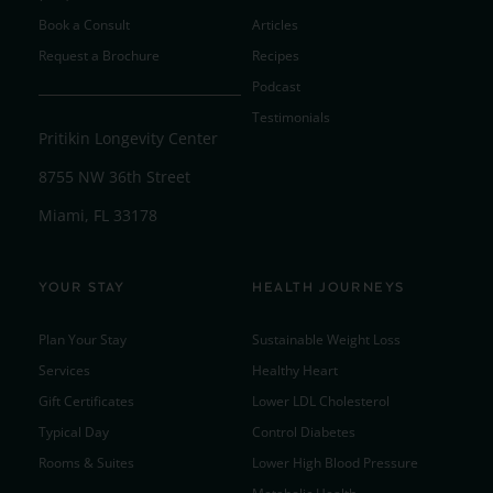
Book a Consult
Articles
Request a Brochure
Recipes
Podcast
Testimonials
Pritikin Longevity Center
8755 NW 36th Street
Miami, FL 33178
YOUR STAY
HEALTH JOURNEYS
Plan Your Stay
Sustainable Weight Loss
Services
Healthy Heart
Gift Certificates
Lower LDL Cholesterol
Typical Day
Control Diabetes
Rooms & Suites
Lower High Blood Pressure