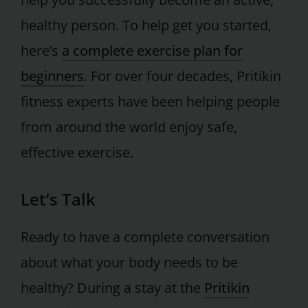
healthy person. To help get you started,
here’s
a complete exercise plan for
beginners
. For over four decades, Pritikin
fitness experts have been helping people
from around the world enjoy safe,
effective exercise.
Let’s Talk
Ready to have a complete conversation
about what your body needs to be
healthy? During a stay at the
Pritikin