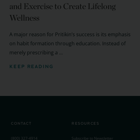
and Exercise to Create Lifelong
Wellness
A major reason for Pritikin’s success is its emphasis
on habit formation through education. Instead of
merely prescribing a ...
KEEP READING
CONTACT
RESOURCES
(800) 327-4914
Subscribe to Newsletter