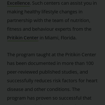
Excellence
. Such centers can assist you in
making healthy lifestyle changes in
partnership with the team of nutrition,
fitness and behaviour experts from the
Pritikin Center
in Miami, Florida.
The program taught at the Pritikin Center
has been documented in more than 100
peer-reviewed published studies, and
successfully reduces risk factors for heart
disease and other conditions. The
program has proven so successful that