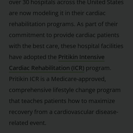
over 30 hospitals across the United States
are now modeling it in their cardiac
rehabilitation programs. As part of their
commitment to provide cardiac patients
with the best care, these hospital facilities
have adopted the
Pritikin Intensive
Cardiac Rehabilitation (ICR)
program.
Pritikin ICR is a Medicare-approved,
comprehensive lifestyle change program
that teaches patients how to maximize
recovery from a cardiovascular disease-
related event.