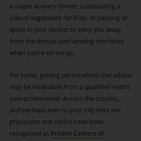
a staple at every dinner, substituting a
side of vegetables for fries, or packing an
apple in your pocket to keep you away
from the donuts and vending machines
when you’re on the go.
For some, getting personalized diet advice
may be invaluable from a qualified health
care professional. Across the country,
and perhaps even in your city here are
physicians and clinics have been
recognized as
Pritikin Centers of