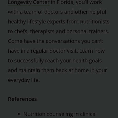
Longevity Center
in Florida, you’ll work
with a team of doctors and other helpful
healthy lifestyle experts from nutritionists
to chefs, therapists and personal trainers.
Come have the conversations you can’t
have in a regular doctor visit. Learn how
to successfully reach your health goals
and maintain them back at home in your
everyday life.
References
Nutrition counseling in clinical