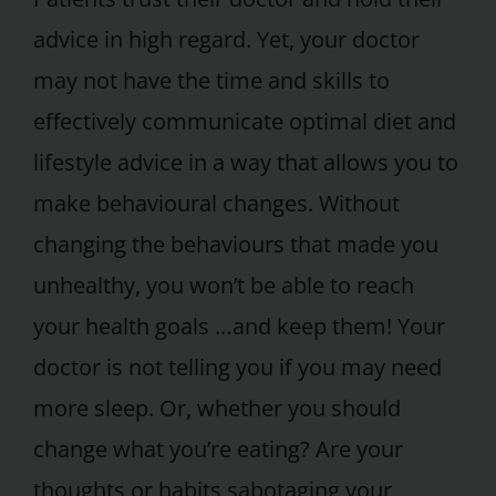
advice in high regard. Yet, your doctor
may not have the time and skills to
effectively communicate optimal diet and
lifestyle advice in a way that allows you to
make behavioural changes. Without
changing the behaviours that made you
unhealthy, you won’t be able to reach
your health goals …and keep them! Your
doctor is not telling you if you may need
more sleep. Or, whether you should
change what you’re eating? Are your
thoughts or habits sabotaging your