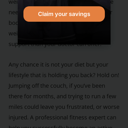
weight. Researchers know some people
need more support to maintain a lower
Claim your savings
body weight than they did to lose the
weight originally. This is typically more
support than your doctor can offer.
Any chance it is not your diet but your
lifestyle that is holding you back? Hold on!
Jumping off the couch, if you’ve been
there for months, and trying to run a few
miles could leave you frustrated, or worse
injured. A professional fitness expert can
help you successfully become an active,