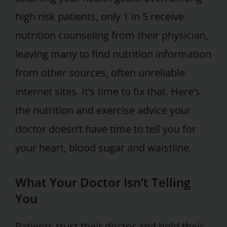
high risk patients, only 1 in 5 receive
nutrition counseling from their physician,
leaving many to find nutrition information
from other sources, often unreliable
internet sites. It’s time to fix that. Here’s
the nutrition and exercise advice your
doctor doesn’t have time to tell you for
your heart, blood sugar and waistline.
What Your Doctor Isn’t Telling
You
Patients trust their doctor and hold their