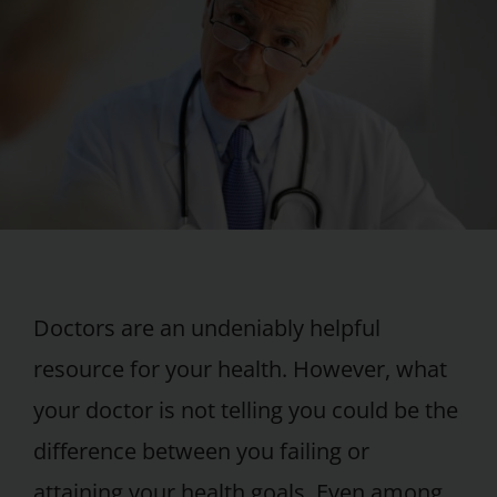
Doctors are an undeniably helpful
resource for your health. However, what
your doctor is not telling you could be the
difference between you failing or
attaining your health goals. Even among