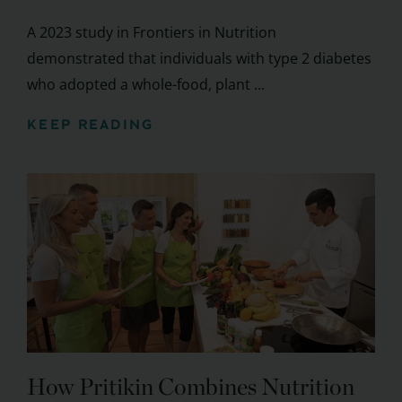
A 2023 study in Frontiers in Nutrition
demonstrated that individuals with type 2 diabetes
who adopted a whole-food, plant ...
KEEP READING
How Pritikin Combines Nutrition