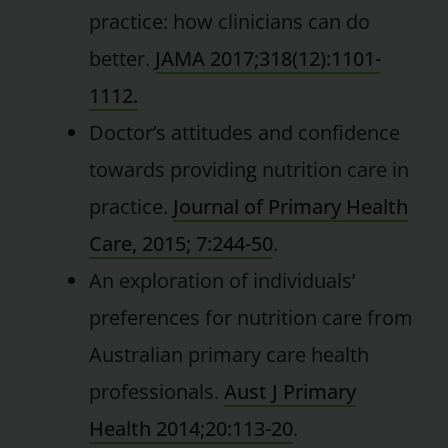
practice: how clinicians can do
better.
JAMA 2017;318(12):1101-
1112.
Doctor’s attitudes and confidence
towards providing nutrition care in
practice.
Journal of Primary Health
Care, 2015; 7:244-50
.
An exploration of individuals’
preferences for nutrition care from
Australian primary care health
professionals.
Aust J Primary
Health 2014;20:113-20
.