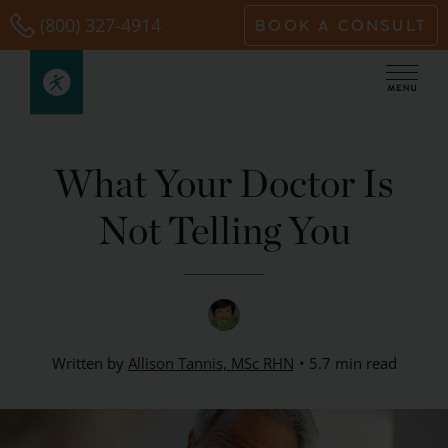
Skip
(800) 327-4914
BOOK A CONSULT
to
content
What Your Doctor Is
Not Telling You
Written by
Allison Tannis, MSc RHN
5.7 min read