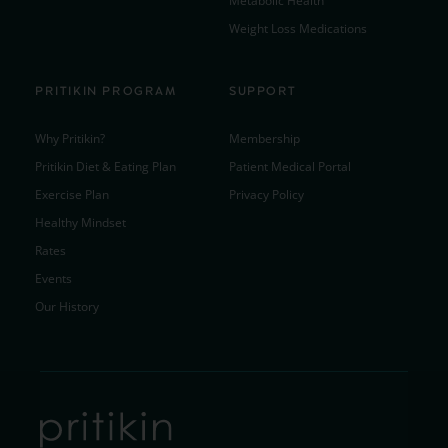
Metabolic Health
Weight Loss Medications
PRITIKIN PROGRAM
SUPPORT
Why Pritikin?
Membership
Pritikin Diet & Eating Plan
Patient Medical Portal
Exercise Plan
Privacy Policy
Healthy Mindset
Rates
Events
Our History