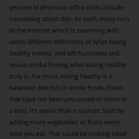
percent of physician office visits include
counseling about diet. As such, many turn
to the internet which is swarming with
vastly different definitions of what eating
healthy means, and left frustrated and
unsuccessful finding what eating healthy
truly is. For most, eating healthy is a
balanced diet rich in whole foods (foods
that have not been processed or come in
a box). It’s easier than it sounds. Start by
adding more vegetables or fruits every
time you eat. That could be making salad