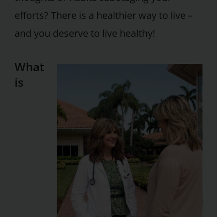
efforts? There is a healthier way to live –
and you deserve to live healthy!
What
is