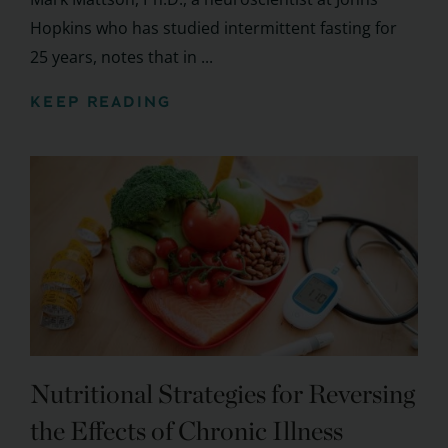
Hopkins who has studied intermittent fasting for
25 years, notes that in ...
KEEP READING
Nutritional Strategies for Reversing
the Effects of Chronic Illness