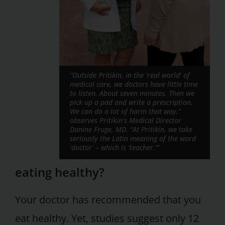
“Outside Pritikin, in the ‘real world’ of
medical care, we doctors have little time
to listen. About seven minutes. Then we
pick up a pad and write a prescription.
We can do a lot of harm that way,”
observes Pritikin’s Medical Director
Danine Fruge, MD. “At Pritikin, we take
seriously the Latin meaning of the word
‘doctor’ – which is ‘teacher.’”
eating healthy?
Your doctor has recommended that you
eat healthy. Yet, studies suggest only 12