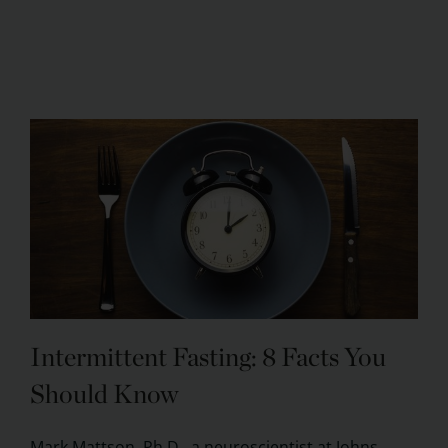
Intermittent Fasting: 8 Facts You
Should Know
Mark Mattson, Ph.D., a neuroscientist at Johns