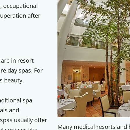
, occupational
uperation after
re in resort
re day spas. For
is beauty.
Get up to
aditional spa
50% OF
ials and
pas usually offer
Many medical resorts and 
 services like