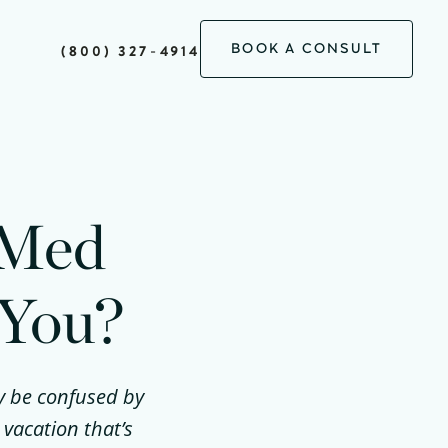
BOOK A CONSULT
(800) 327-4914
 Med
 You?
ay be confused by
 vacation that’s