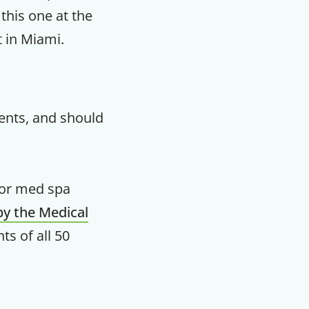
 this one at the
m
t in Miami.
ents, and should
for med spa
by the Medical
nts of all 50