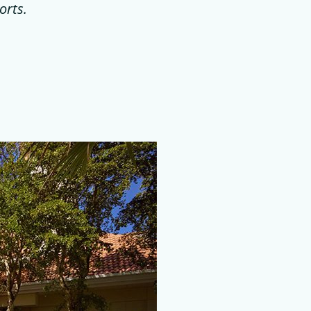
orts.