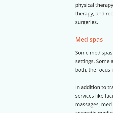
physical therapy
therapy, and rec
surgeries.
Med spas
Some med spas a
settings. Some a
both, the focus 
In addition to tr
services like fac
massages, med s
cosmetic medical