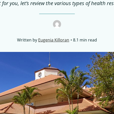
t for you, let’s review the various types of health res
Written by
Eugenia Killoran
8.1 min read