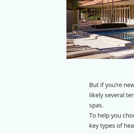
But if you’re new
likely several t
spas.
To help you choo
key types of hea