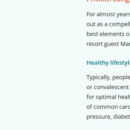
For almost years
out as a compel
best elements of
resort guest Ma
Healthy lifesty
Typically, peopl
or convalescent 
for optimal hea
of common cardi
pressure, diabet