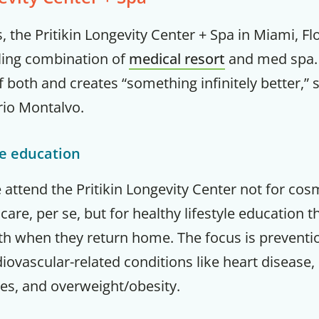
, the Pritikin Longevity Center + Spa in Miami, Fl
ling combination of
medical resort
and med spa. 
 both and creates “something infinitely better,” s
rio Montalvo.
le education
e attend the Pritikin Longevity Center not for co
care, per se, but for healthy lifestyle education 
lth when they return home. The focus is preventi
ovascular-related conditions like heart disease,
es, and overweight/obesity.