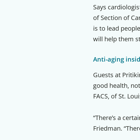
Says cardiologis
of Section of Ca
is to lead peopl
will help them st
Anti-aging insi
Guests at Pritik
good health, not
FACS, of St. Lou
“There’s a certai
Friedman. “There’