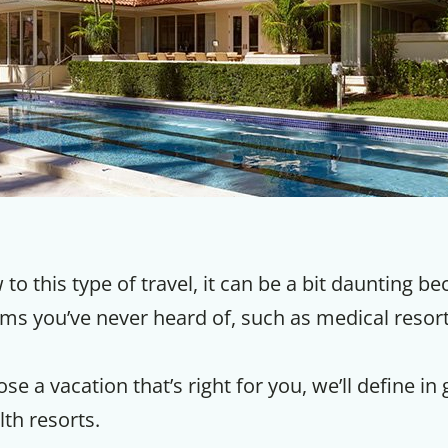
 to this type of travel, it can be a bit daunting b
erms you’ve never heard of, such as medical reso
se a vacation that’s right for you, we’ll define in
lth resorts.