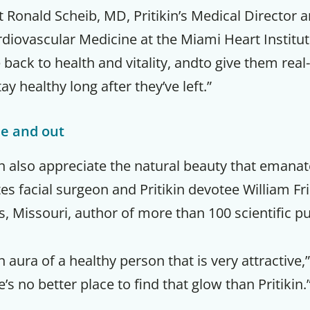
t Ronald Scheib, MD, Pritikin’s Medical Director 
rdiovascular Medicine at the Miami Heart Institu
e back to health and vitality, andto give them real
ay healthy long after they’ve left.”
de and out
in also appreciate the natural beauty that emanat
es facial surgeon and Pritikin devotee William F
is, Missouri, author of more than 100 scientific pu
n aura of a healthy person that is very attractive,
s no better place to find that glow than Pritikin.