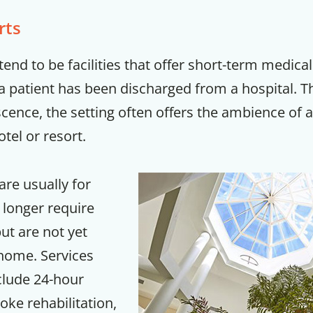
rts
tend to be facilities that offer short-term medical
 a patient has been discharged from a hospital. 
cence, the setting often offers the ambience of 
tel or resort.
are usually for
 longer require
but are not yet
 home. Services
clude 24-hour
oke rehabilitation,