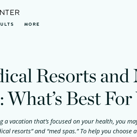
ENTER
SULTS
MORE
ical Resorts and
: What’s Best For
ng a vacation that’s focused on your health, you m
ical resorts” and “med spas.” To help you choose a