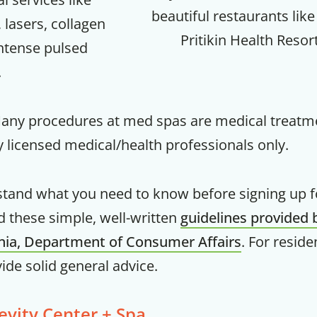
beautiful restaurants like
 lasers, collagen
Your Companion's Progra
Pritikin Health Resor
intense pulsed
.
Experience Pritikin's physician-led
residential health program together.
Many procedures at med spas are medical treatm
Claim your savings
 licensed medical/health professionals only.
stand what you need to know before signing up 
d these simple, well-written
guidelines provided 
rnia, Department of Consumer Affairs
. For reside
vide solid general advice.
evity Center + Spa