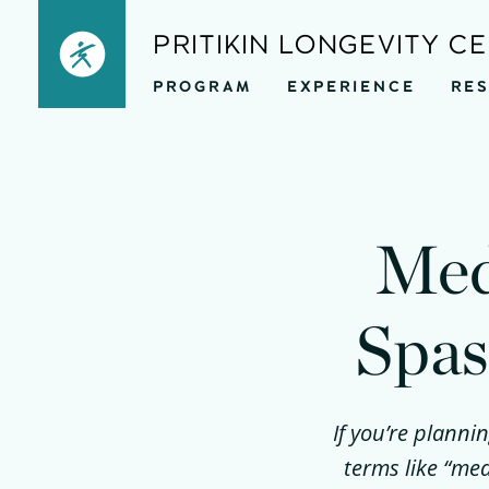
Skip
PRITIKIN LONGEVITY C
to
PROGRAM
EXPERIENCE
RE
content
Med
Spas
If you’re planni
terms like “med