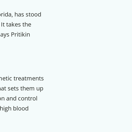
orida, has stood
It takes the
ays Pritikin
smetic treatments
that sets them up
on and control
 high blood