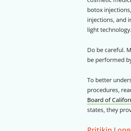
botox injections,
injections, and 
light technology
Do be careful. 
be performed by
To better under
procedures, rea
Board of Califo
states, they pro
Pritikin Long