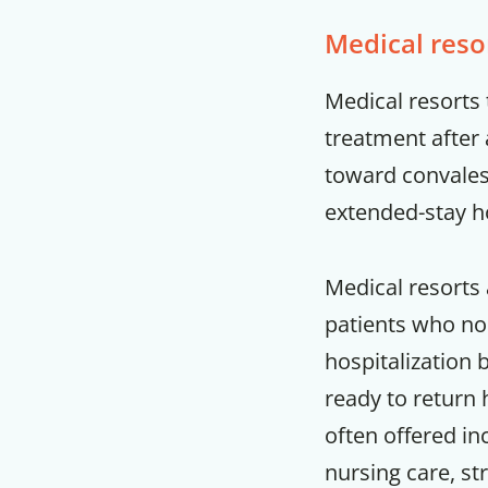
Medical reso
Medical resorts 
treatment after
toward convales
extended-stay ho
Medical resorts 
patients who no
hospitalization 
ready to return
often offered in
nursing care, str