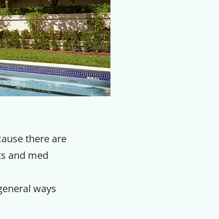
ecause there are
rts and med
 general ways