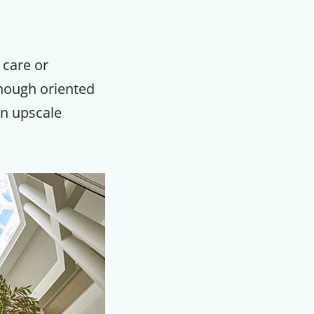
 care or
Though oriented
an upscale