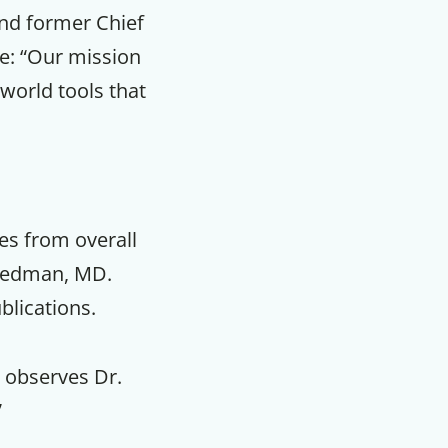
and former Chief
te: “Our mission
-world tools that
es from overall
riedman, MD.
blications.
” observes Dr.
”