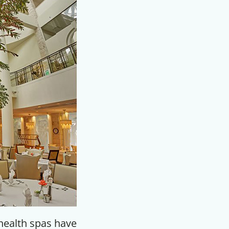
F
health spas have