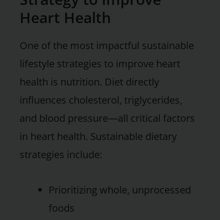
Heart Health
One of the most impactful sustainable
lifestyle strategies to improve heart
health is nutrition. Diet directly
influences cholesterol, triglycerides,
and blood pressure—all critical factors
in heart health. Sustainable dietary
strategies include:
Prioritizing whole, unprocessed
foods