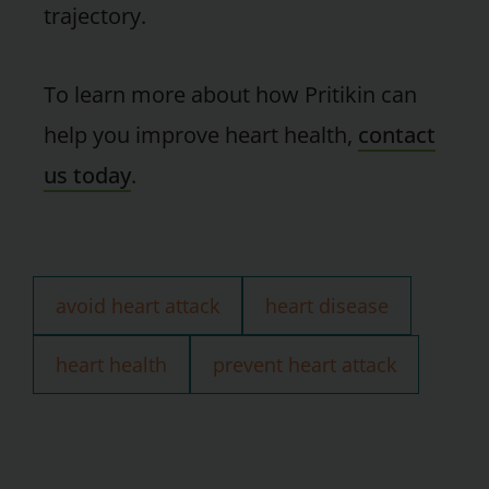
trajectory.
To learn more about how Pritikin can
help you improve heart health,
contact
us today
.
avoid heart attack
heart disease
heart health
prevent heart attack