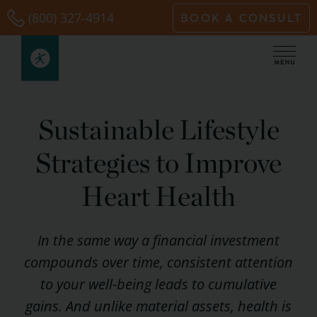
Skip
(800) 327-4914
BOOK A CONSULT
to
content
Sustainable Lifestyle
Strategies to Improve
Heart Health
In the same way a financial investment
compounds over time, consistent attention
to your well-being leads to cumulative
gains. And unlike material assets, health is