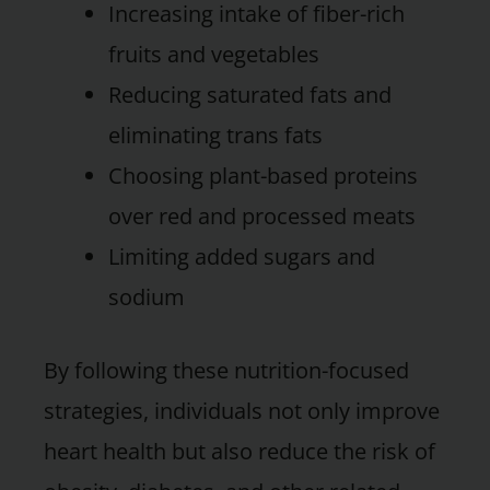
Increasing intake of fiber-rich
fruits and vegetables
Reducing saturated fats and
eliminating trans fats
Choosing plant-based proteins
over red and processed meats
Limiting added sugars and
sodium
By following these nutrition-focused
strategies, individuals not only improve
heart health but also reduce the risk of