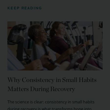
KEEP READING
Why Consistency in Small Habits
Matters During Recovery
The science is clear: consistency in small habits
during recovery is what transforms hope into