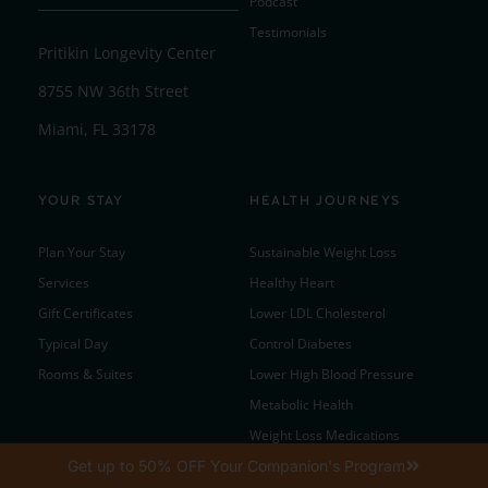
Podcast
Testimonials
Pritikin Longevity Center
8755 NW 36th Street
Miami, FL 33178
YOUR STAY
HEALTH JOURNEYS
Plan Your Stay
Sustainable Weight Loss
Services
Healthy Heart
Gift Certificates
Lower LDL Cholesterol
Typical Day
Control Diabetes
Rooms & Suites
Lower High Blood Pressure
Metabolic Health
Weight Loss Medications
Get up to 50% OFF Your Companion's Program