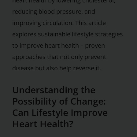
heart health by lowering cholesterol,
reducing blood pressure, and
improving circulation. This article
explores sustainable lifestyle strategies
to improve heart health – proven
approaches that not only prevent
disease but also help reverse it.
Understanding the
Possibility of Change:
Can Lifestyle Improve
Heart Health?