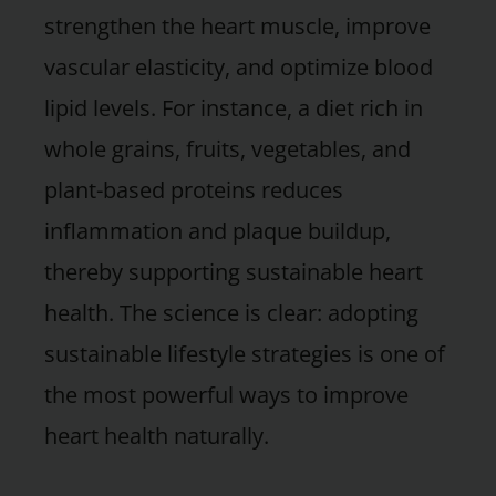
strengthen the heart muscle, improve
vascular elasticity, and optimize blood
lipid levels. For instance, a diet rich in
whole grains, fruits, vegetables, and
plant-based proteins reduces
inflammation and plaque buildup,
thereby supporting sustainable heart
health. The science is clear: adopting
sustainable lifestyle strategies is one of
the most powerful ways to improve
heart health naturally.