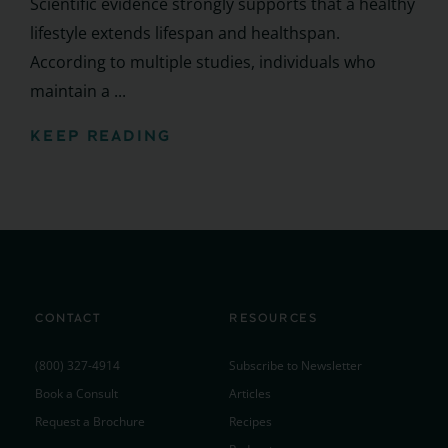
Scientific evidence strongly supports that a healthy
lifestyle extends lifespan and healthspan.
According to multiple studies, individuals who
maintain a ...
KEEP READING
CONTACT
RESOURCES
(800) 327-4914
Subscribe to Newsletter
Book a Consult
Articles
Request a Brochure
Recipes