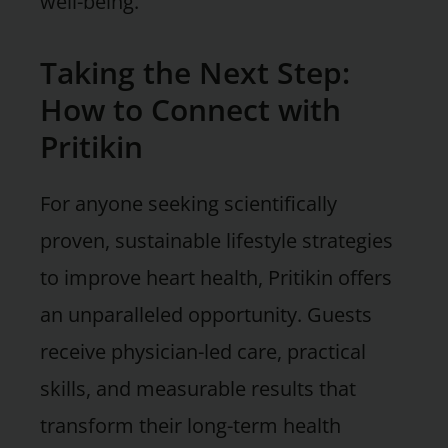
well-being.
Taking the Next Step:
How to Connect with
Pritikin
For anyone seeking scientifically
proven, sustainable lifestyle strategies
to improve heart health, Pritikin offers
an unparalleled opportunity. Guests
receive physician-led care, practical
skills, and measurable results that
transform their long-term health