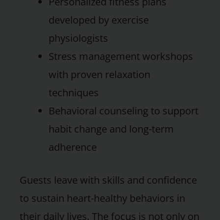
Personalized fitness plans
developed by exercise
physiologists
Stress management workshops
with proven relaxation
techniques
Behavioral counseling to support
habit change and long-term
adherence
Guests leave with skills and confidence
to sustain heart-healthy behaviors in
their daily lives. The focus is not only on