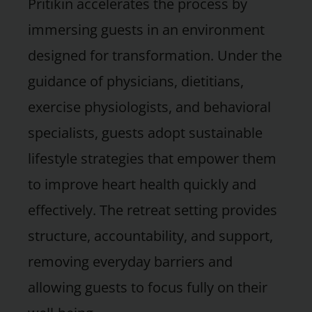
Pritikin accelerates the process by
immersing guests in an environment
designed for transformation. Under the
guidance of physicians, dietitians,
exercise physiologists, and behavioral
specialists, guests adopt sustainable
lifestyle strategies that empower them
to improve heart health quickly and
effectively. The retreat setting provides
structure, accountability, and support,
removing everyday barriers and
allowing guests to focus fully on their