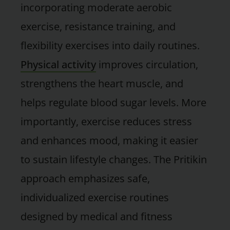
incorporating moderate aerobic
exercise, resistance training, and
flexibility exercises into daily routines.
Physical activity
improves circulation,
strengthens the heart muscle, and
helps regulate blood sugar levels. More
importantly, exercise reduces stress
and enhances mood, making it easier
to sustain lifestyle changes. The Pritikin
approach emphasizes safe,
individualized exercise routines
designed by medical and fitness