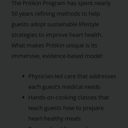
The Pritikin Program has spent nearly
50 years refining methods to help
guests adopt sustainable lifestyle
strategies to improve heart health.
What makes Pritikin unique is its
immersive, evidence-based model:
Physician-led care that addresses
each guest’s medical needs
Hands-on cooking classes that
teach guests how to prepare
heart-healthy meals