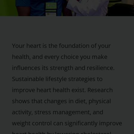
Your heart is the foundation of your
health, and every choice you make
influences its strength and resilience.
Sustainable lifestyle strategies to
improve heart health exist. Research
shows that changes in diet, physical
activity, stress management, and
weight control can significantly improve