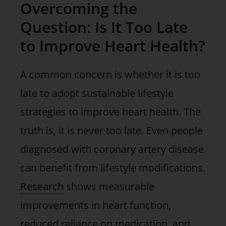
Overcoming the
Question: Is It Too Late
to Improve Heart Health?
A common concern is whether it is too
late to adopt sustainable lifestyle
strategies to improve heart health. The
truth is, it is never too late. Even people
diagnosed with coronary artery disease
can benefit from lifestyle modifications.
Research
shows measurable
improvements in heart function,
reduced reliance on medication, and