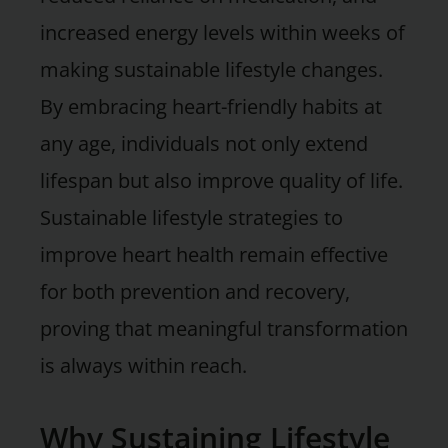
increased energy levels within weeks of
making sustainable lifestyle changes.
By embracing heart-friendly habits at
any age, individuals not only extend
lifespan but also improve quality of life.
Sustainable lifestyle strategies to
improve heart health remain effective
for both prevention and recovery,
proving that meaningful transformation
is always within reach.
Why Sustaining Lifestyle