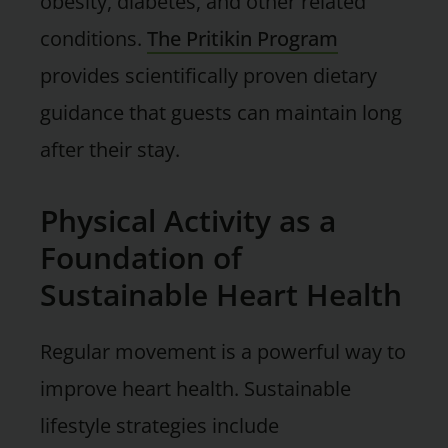
obesity, diabetes, and other related
conditions.
The Pritikin Program
provides scientifically proven dietary
guidance that guests can maintain long
after their stay.
Physical Activity as a
Foundation of
Sustainable Heart Health
Regular movement is a powerful way to
improve heart health. Sustainable
lifestyle strategies include