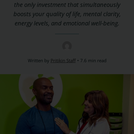
the only investment that simultaneously
boosts your quality of life, mental clarity,
energy levels, and emotional well-being.
Written by
Pritikin Staff
7.6 min read