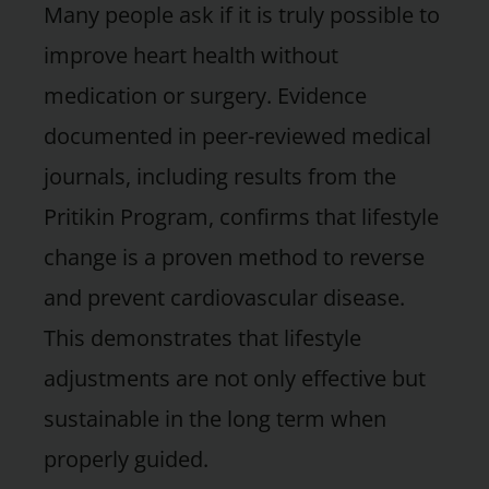
Many people ask if it is truly possible to
improve heart health without
medication or surgery. Evidence
documented in peer-reviewed medical
journals, including results from the
Pritikin Program, confirms that lifestyle
change is a proven method to reverse
and prevent cardiovascular disease.
This demonstrates that lifestyle
adjustments are not only effective but
sustainable in the long term when
properly guided.