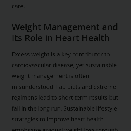
care.
Weight Management and
Its Role in Heart Health
Excess weight is a key contributor to
cardiovascular disease, yet sustainable
weight management is often
misunderstood. Fad diets and extreme
regimens lead to short-term results but
fail in the long run. Sustainable lifestyle
strategies to improve heart health
emphasize gradual weight loss through