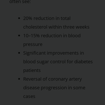
often see:
20% reduction in total
cholesterol within three weeks
10–15% reduction in blood
pressure
Significant improvements in
blood sugar control for diabetes
patients
Reversal of coronary artery
disease progression in some
cases