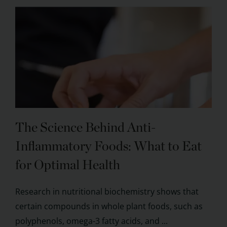
The Science Behind Anti-
Inflammatory Foods: What to Eat
for Optimal Health
Research in nutritional biochemistry shows that
certain compounds in whole plant foods, such as
polyphenols, omega-3 fatty acids, and ...