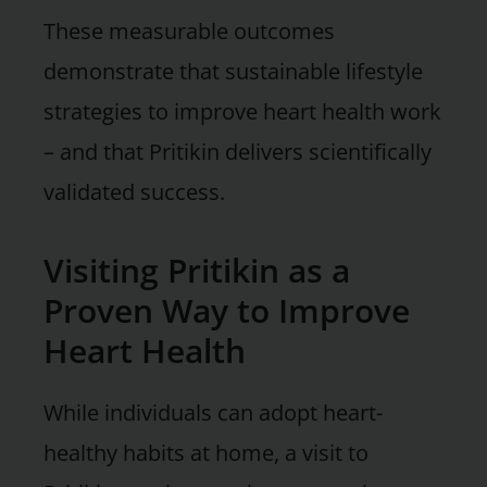
These measurable outcomes
demonstrate that sustainable lifestyle
strategies to improve heart health work
– and that Pritikin delivers scientifically
validated success.
Visiting Pritikin as a
Proven Way to Improve
Heart Health
While individuals can adopt heart-
healthy habits at home, a visit to