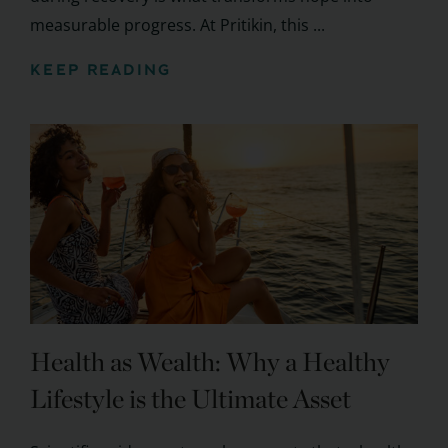
measurable progress. At Pritikin, this ...
KEEP READING
Health as Wealth: Why a Healthy
Lifestyle is the Ultimate Asset