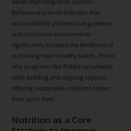
easier than long-term success.
Behavioral science indicates that
accountability, professional guidance,
and structured environments
significantly increase the likelihood of
sustaining heart-healthy habits. This is
why programs like Pritikin emphasize
skills-building and ongoing support,
offering sustainable solutions rather
than quick fixes.
Nutrition as a Core
Strategy to Improve