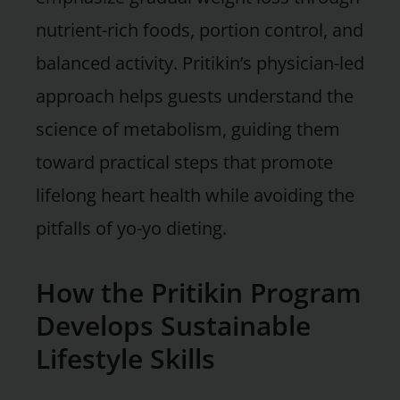
nutrient-rich foods, portion control, and
balanced activity. Pritikin’s physician-led
approach helps guests understand the
science of metabolism, guiding them
toward practical steps that promote
lifelong heart health while avoiding the
pitfalls of yo-yo dieting.
How the Pritikin Program
Develops Sustainable
Lifestyle Skills