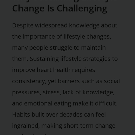
Change Is Challenging
Despite widespread knowledge about
the importance of lifestyle changes,
many people struggle to maintain
them. Sustaining lifestyle strategies to
improve heart health requires
consistency, yet barriers such as social
pressures, stress, lack of knowledge,
and emotional eating make it difficult.
Habits built over decades can feel
ingrained, making short-term change