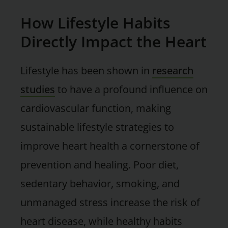
How Lifestyle Habits
Directly Impact the Heart
Lifestyle has been shown in
research
studies
to have a profound influence on
cardiovascular function, making
sustainable lifestyle strategies to
improve heart health a cornerstone of
prevention and healing. Poor diet,
sedentary behavior, smoking, and
unmanaged stress increase the risk of
heart disease, while healthy habits