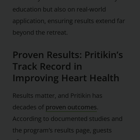
education but also on real-world
application, ensuring results extend far
beyond the retreat.
Proven Results: Pritikin’s
Track Record in
Improving Heart Health
Results matter, and Pritikin has
decades of
proven outcomes
.
According to documented studies and
the program’s results page, guests