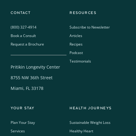
CONTACT
RESOURCES
(800) 327-4914
Subscribe to Newsletter
Book a Consult
Articles
Request a Brochure
Recipes
Podcast
Testimonials
Pritikin Longevity Center
8755 NW 36th Street
Miami, FL 33178
YOUR STAY
HEALTH JOURNEYS
Plan Your Stay
Sustainable Weight Loss
Services
Healthy Heart