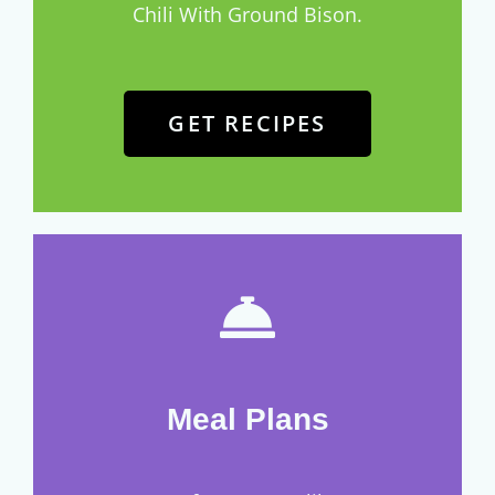
Chili With Ground Bison.
GET RECIPES
Meal Plans