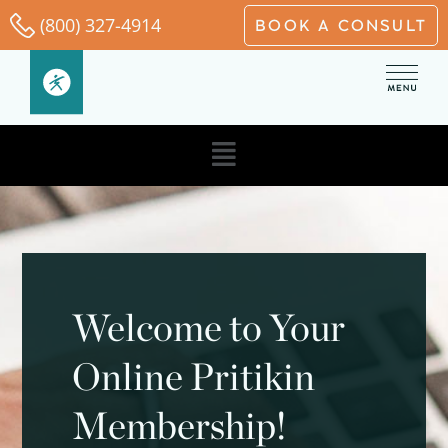
Skip
(800) 327-4914
BOOK A CONSULT
to
content
Main
Menu
Welcome to Your
Online Pritikin
Membership!