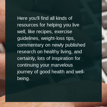
Here you’ll find all kinds of
resources for helping you live
well, like recipes, exercise
guidelines, weight-loss tips,
commentary on newly published
research on healthy living, and
certainly, lots of inspiration for
continuing your marvelous
journey of good health and well-
being.