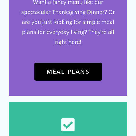
Want a fancy menu like our
spectacular Thanksgiving Dinner? Or
are you just looking for simple meal
plans for everyday living? They’re all
right here!
MEAL PLANS