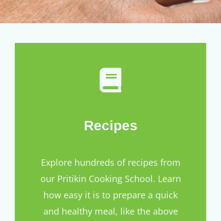
Recipes
Explore hundreds of recipes from
our Pritikin Cooking School. Learn
how easy it is to prepare a quick
and healthy meal, like the above