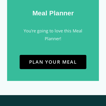
Meal Planner
You’re going to love this Meal
Planner!
PLAN YOUR MEAL