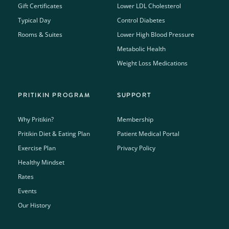
Gift Certificates
Lower LDL Cholesterol
Typical Day
Control Diabetes
Rooms & Suites
Lower High Blood Pressure
Metabolic Health
Weight Loss Medications
PRITIKIN PROGRAM
SUPPORT
Why Pritikin?
Membership
Pritikin Diet & Eating Plan
Patient Medical Portal
Exercise Plan
Privacy Policy
Healthy Mindset
Rates
Events
Our History