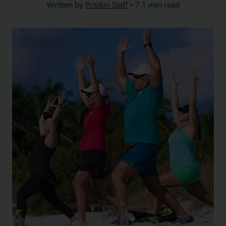
Written by
Pritikin Staff
7.1 min read