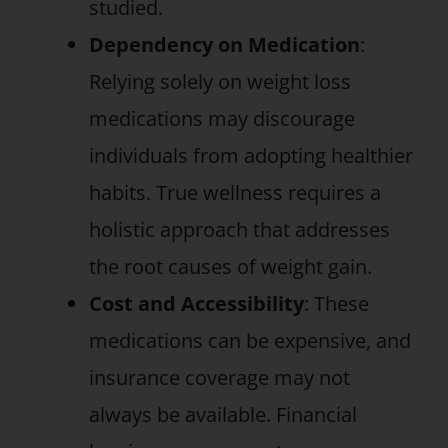
studied.
Dependency on Medication
:
Relying solely on weight loss
medications may discourage
individuals from adopting healthier
habits. True wellness requires a
holistic approach that addresses
the root causes of weight gain.
Cost and Accessibility
: These
medications can be expensive, and
insurance coverage may not
always be available. Financial