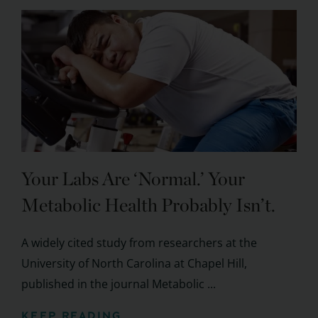
Your Labs Are ‘Normal.’ Your
Metabolic Health Probably Isn’t.
A widely cited study from researchers at the
University of North Carolina at Chapel Hill,
published in the journal Metabolic ...
KEEP READING