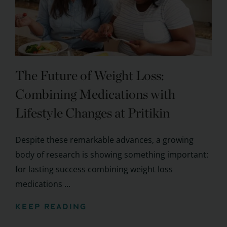
The Future of Weight Loss:
Combining Medications with
Lifestyle Changes at Pritikin
Despite these remarkable advances, a growing
body of research is showing something important:
for lasting success combining weight loss
medications ...
KEEP READING