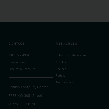
CONTACT
RESOURCES
(800) 327-4914
Subscribe to Newsletter
Book a Consult
Articles
Request a Brochure
Recipes
Podcast
Testimonials
Pritikin Longevity Center
8755 NW 36th Street
Miami, FL 33178