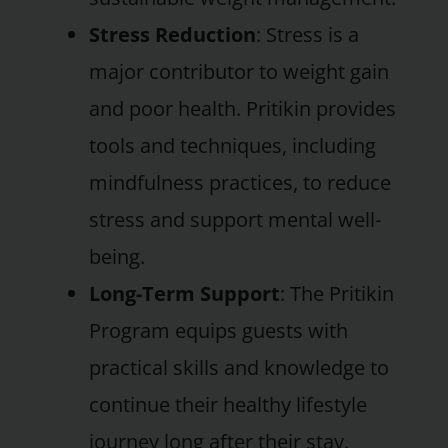
Stress Reduction
: Stress is a
major contributor to weight gain
and poor health. Pritikin provides
tools and techniques, including
mindfulness practices, to reduce
stress and support mental well-
being.
Long-Term Support
: The Pritikin
Program equips guests with
practical skills and knowledge to
continue their healthy lifestyle
journey long after their stay.