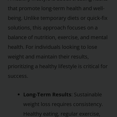
that promote long-term health and well-
being. Unlike temporary diets or quick-fix
solutions, this approach focuses on a
balance of nutrition, exercise, and mental
health. For individuals looking to lose
weight and maintain their results,
prioritizing a healthy lifestyle is critical for
success.
Long-Term Results
: Sustainable
weight loss requires consistency.
Healthy eating, regular exercise,