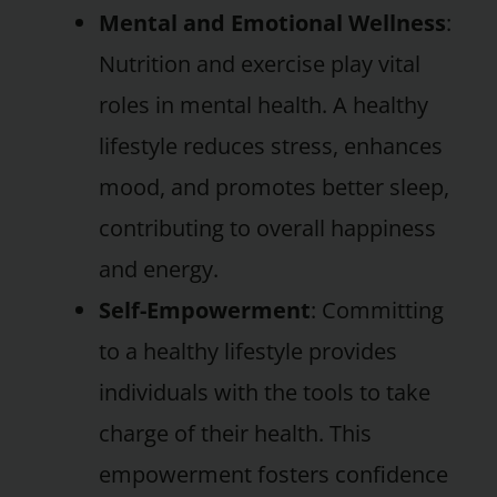
Mental and Emotional Wellness
:
Nutrition and exercise play vital
roles in mental health. A healthy
lifestyle reduces stress, enhances
mood, and promotes better sleep,
contributing to overall happiness
and energy.
Self-Empowerment
: Committing
to a healthy lifestyle provides
individuals with the tools to take
charge of their health. This
empowerment fosters confidence