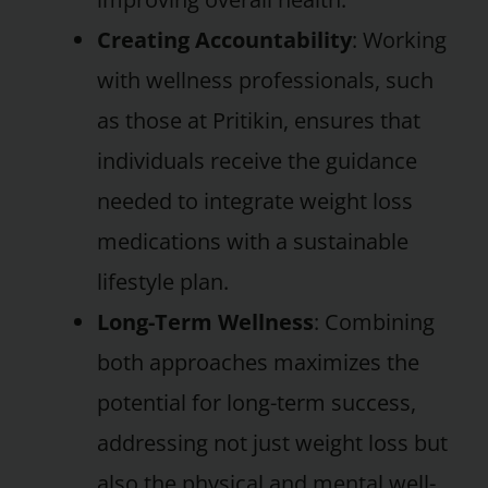
Creating Accountability
: Working
with wellness professionals, such
as those at Pritikin, ensures that
individuals receive the guidance
needed to integrate weight loss
medications with a sustainable
lifestyle plan.
Long-Term Wellness
: Combining
both approaches maximizes the
potential for long-term success,
addressing not just weight loss but
also the physical and mental well-