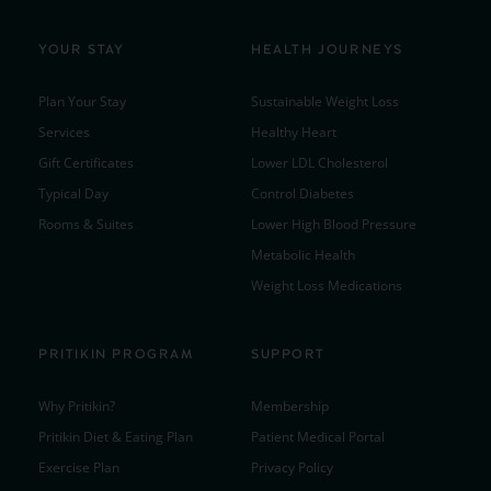
YOUR STAY
HEALTH JOURNEYS
Plan Your Stay
Sustainable Weight Loss
Services
Healthy Heart
Gift Certificates
Lower LDL Cholesterol
Typical Day
Control Diabetes
Rooms & Suites
Lower High Blood Pressure
Metabolic Health
Weight Loss Medications
PRITIKIN PROGRAM
SUPPORT
Why Pritikin?
Membership
Pritikin Diet & Eating Plan
Patient Medical Portal
Exercise Plan
Privacy Policy