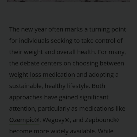
The new year often marks a turning point
for individuals seeking to take control of
their weight and overall health. For many,
the debate centers on choosing between
weight loss medication
and adopting a
sustainable, healthy lifestyle. Both
approaches have gained significant
attention, particularly as medications like
Ozempic®
, Wegovy®, and Zepbound®
become more widely available. While