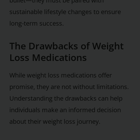
bullet—they must be paired with
sustainable lifestyle changes to ensure
long-term success.
The Drawbacks of Weight
Loss Medications
While weight loss medications offer
promise, they are not without limitations.
Understanding the drawbacks can help
individuals make an informed decision
about their weight loss journey.