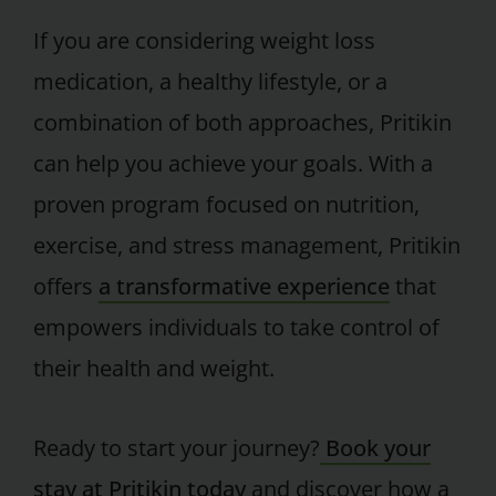
If you are considering weight loss
medication, a healthy lifestyle, or a
combination of both approaches, Pritikin
can help you achieve your goals. With a
proven program focused on nutrition,
exercise, and stress management, Pritikin
offers
a transformative experience
that
empowers individuals to take control of
their health and weight.
Ready to start your journey?
Book your
stay at Pritikin today
and discover how a