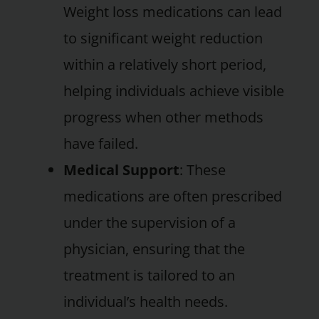
Weight loss medications can lead
to significant weight reduction
within a relatively short period,
helping individuals achieve visible
progress when other methods
have failed.
Medical Support
: These
medications are often prescribed
under the supervision of a
physician, ensuring that the
treatment is tailored to an
individual’s health needs.