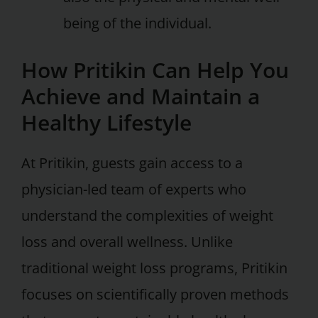
being of the individual.
How Pritikin Can Help You
Achieve and Maintain a
Healthy Lifestyle
At Pritikin, guests gain access to a
physician-led team of experts who
understand the complexities of weight
loss and overall wellness. Unlike
traditional weight loss programs, Pritikin
focuses on scientifically proven methods