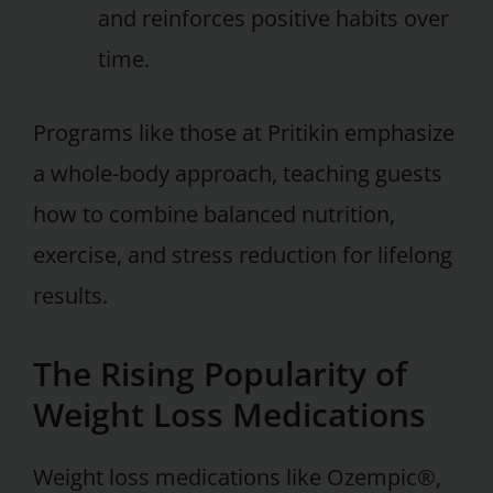
and reinforces positive habits over
time.
Programs like those at Pritikin emphasize
a whole-body approach, teaching guests
how to combine balanced nutrition,
exercise, and stress reduction for lifelong
results.
The Rising Popularity of
Weight Loss Medications
Weight loss medications like Ozempic®,