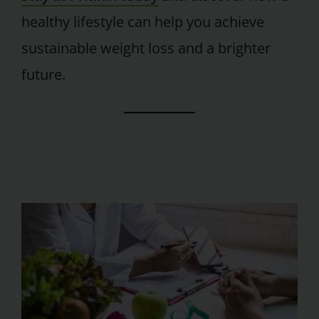
healthy lifestyle can help you achieve
sustainable weight loss and a brighter
future.