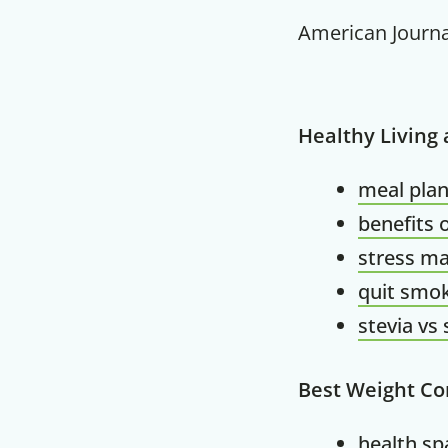
American Journa
Healthy Living
meal plan
benefits 
stress m
quit smok
stevia vs
Best Weight Co
health spa