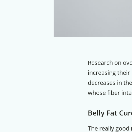
Research on ove
increasing their
decreases in the
whose fiber inta
Belly Fat Cu
The really good n