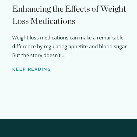
Enhancing the Effects of Weight
Loss Medications
Weight loss medications can make a remarkable
difference by regulating appetite and blood sugar.
But the story doesn’t ...
KEEP READING