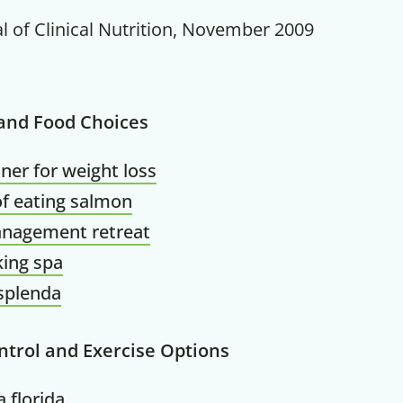
l of Clinical Nutrition, November 2009
 and Food Choices
Get up to
ner for weight loss
50% OF
of eating salmon
anagement retreat
ing spa
 splenda
Your Companion's Progra
ntrol and Exercise Options
Experience Pritikin's physician-led
residential health program together.
 florida