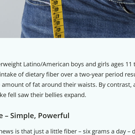
rweight Latino/American boys and girls ages 11 
 intake of dietary fiber over a two-year period res
 amount of fat around their waists. By contrast,
ke fell saw their bellies expand.
re – Simple, Powerful
ews is that just a little fiber – six grams a day – d