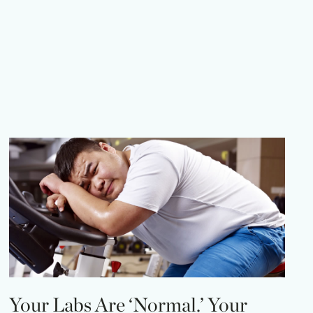
Your Labs Are ‘Normal.’ Your