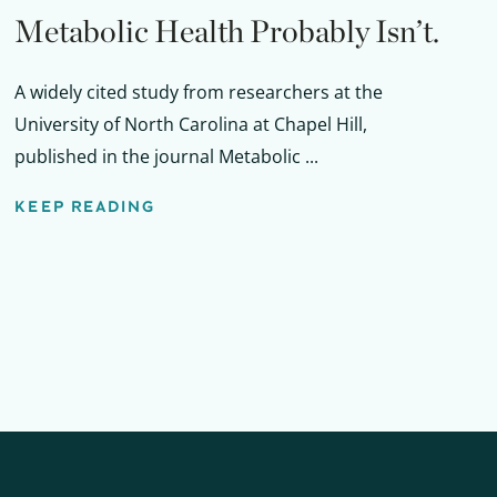
Metabolic Health Probably Isn’t.
A widely cited study from researchers at the
University of North Carolina at Chapel Hill,
published in the journal Metabolic ...
KEEP READING