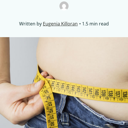
Written by
Eugenia Killoran
1.5 min read