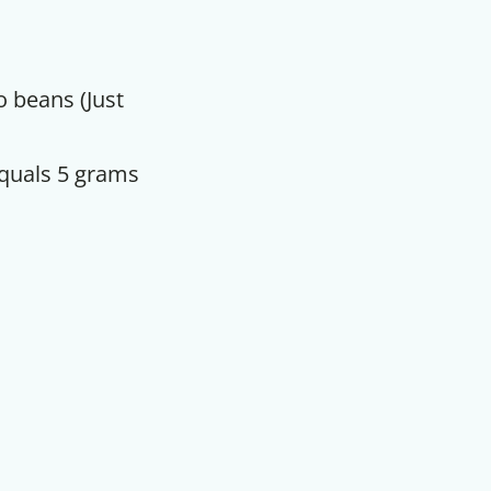
o beans (Just
equals 5 grams