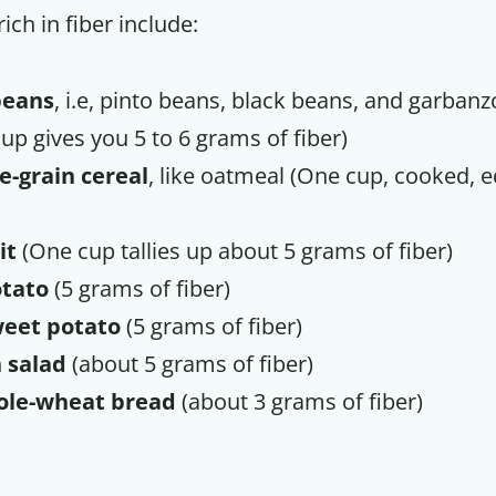
ich in fiber include:
beans
, i.e, pinto beans, black beans, and garbanz
up gives you 5 to 6 grams of fiber)
e-grain cereal
, like oatmeal (One cup, cooked, 
it
(One cup tallies up about 5 grams of fiber)
tato
(5 grams of fiber)
eet potato
(5 grams of fiber)
 salad
(about 5 grams of fiber)
ole-wheat bread
(about 3 grams of fiber)