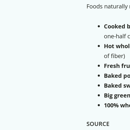
Foods naturally r
Cooked 
one-half c
Hot whol
of fiber)
Fresh fru
Baked po
Baked sw
Big green
100% wh
SOURCE