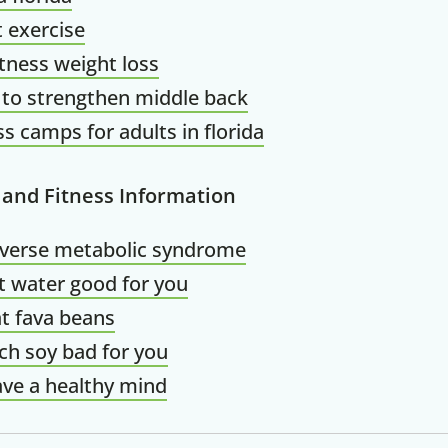
t exercise
Claim your savings
itness weight loss
 to strengthen middle back
ss camps for adults in florida
 and Fitness Information
everse metabolic syndrome
t water good for you
t fava beans
ch soy bad for you
ve a healthy mind