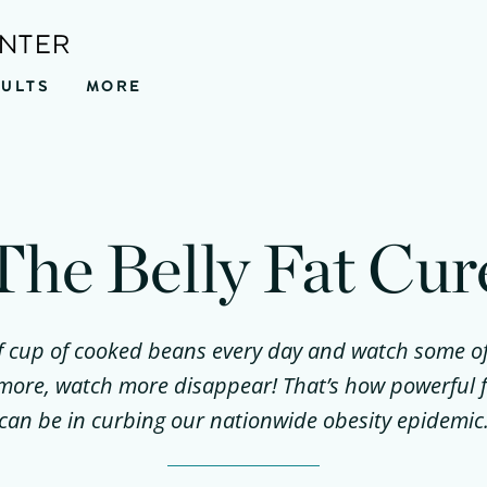
ENTER
SULTS
MORE
The Belly Fat Cur
lf cup of cooked beans every day and watch some of 
more, watch more disappear! That’s how powerful fi
can be in curbing our nationwide obesity epidemic