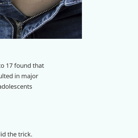
to 17 found that
ulted in major
 adolescents
id the trick.