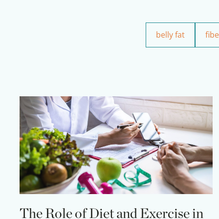
belly fat
fibe
The Role of Diet and Exercise in