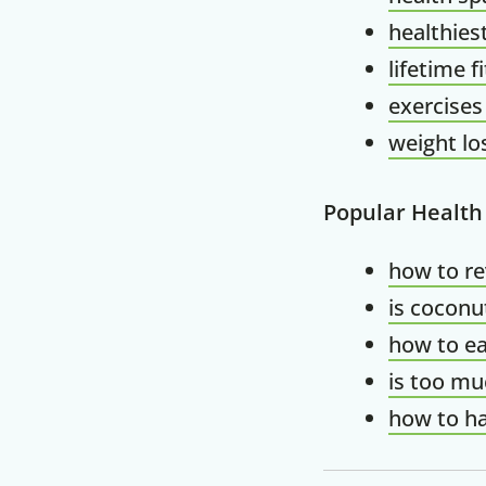
healthies
lifetime f
exercises
weight lo
Popular Health
how to r
is coconu
how to ea
is too mu
how to ha