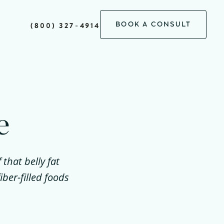
BOOK A CONSULT
(800) 327-4914
e
that belly fat
ber-filled foods
.