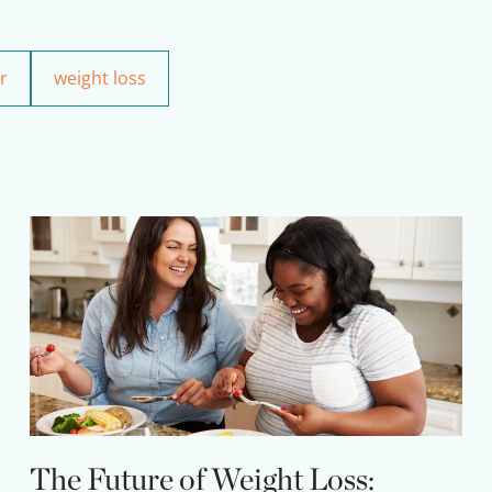
r
weight loss
The Future of Weight Loss: