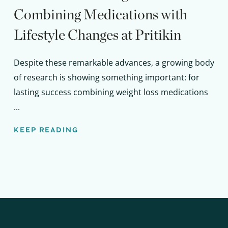
Combining Medications with
Lifestyle Changes at Pritikin
Despite these remarkable advances, a growing body
of research is showing something important: for
lasting success combining weight loss medications
...
KEEP READING