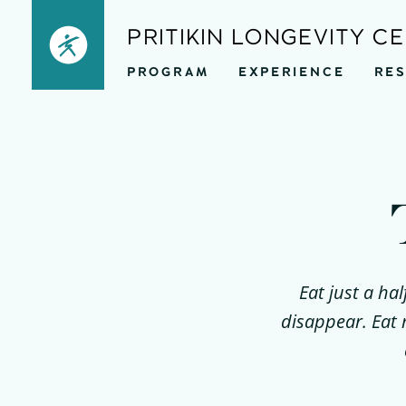
Skip
PRITIKIN LONGEVITY C
to
PROGRAM
EXPERIENCE
RE
content
Eat just a ha
disappear. Eat 