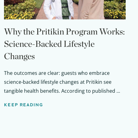
Why the Pritikin Program Works:
Science-Backed Lifestyle
Changes
The outcomes are clear: guests who embrace
science-backed lifestyle changes at Pritikin see
tangible health benefits. According to published ...
KEEP READING