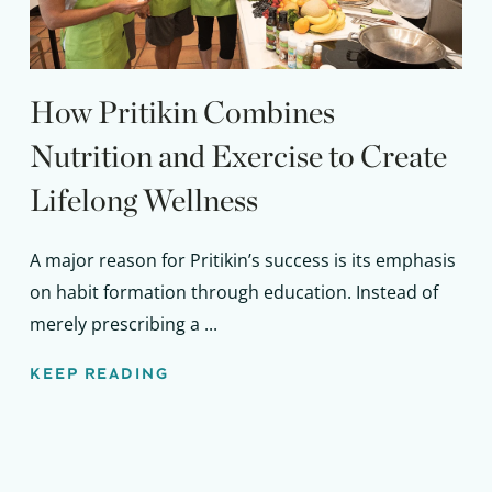
How Pritikin Combines
Nutrition and Exercise to Create
Lifelong Wellness
A major reason for Pritikin’s success is its emphasis
on habit formation through education. Instead of
merely prescribing a ...
KEEP READING