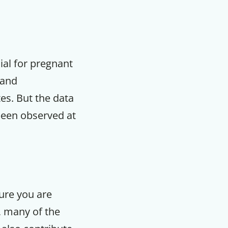
ial for pregnant
 and
es. But the data
 been observed at
sure you are
, many of the