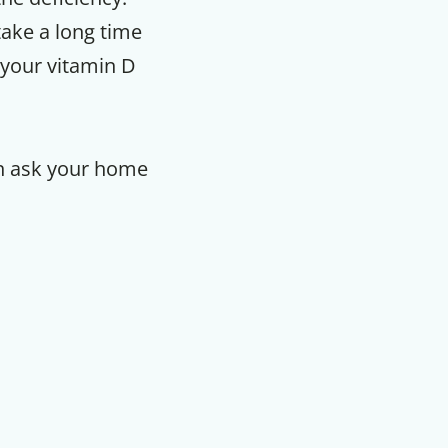
take a long time
 your vitamin D
can ask your home