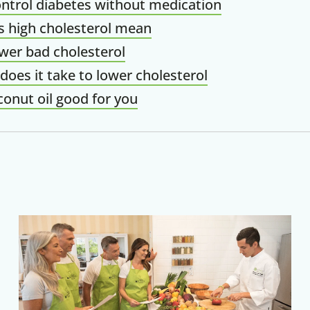
ntrol diabetes without medication
 high cholesterol mean
wer bad cholesterol
does it take to lower cholesterol
conut oil good for you