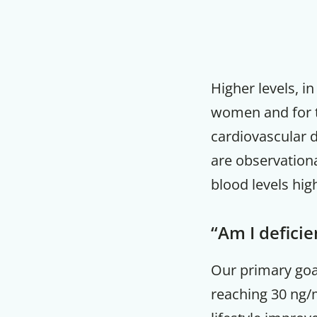
Higher levels, i
women and for t
cardiovascular d
are observationa
blood levels hig
“Am I deficie
Our primary goal
reaching 30 ng/