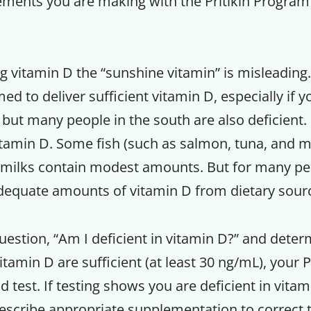
ements you are making with the Pritikin Program
g vitamin D the “sunshine vitamin” is misleading
d to deliver sufficient vitamin D, especially if yo
 but many people in the south are also deficient
itamin D. Some fish (such as salmon, tuna, and 
ymilks contain modest amounts. But for many peop
 adequate amounts of vitamin D from dietary sour
estion, “Am I deficient in vitamin D?” and determ
itamin D are sufficient (at least 30 ng/mL), your P
d test. If testing shows you are deficient in vitam
rescribe appropriate supplementation to correct t