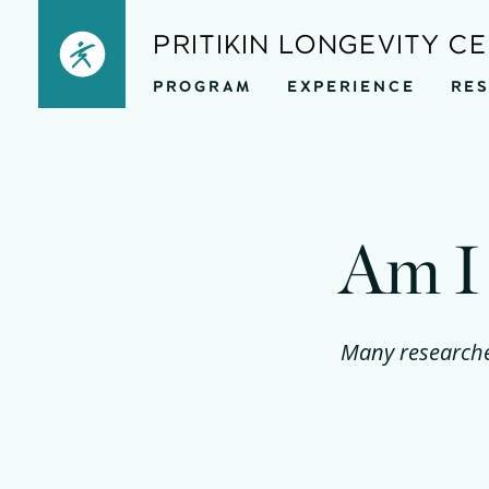
Skip
PRITIKIN LONGEVITY C
to
PROGRAM
EXPERIENCE
RE
content
Am I 
Many researcher