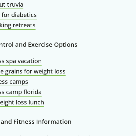
ut truvia
50% OF
 for diabetics
ing retreats
Your Companion's Progra
ntrol and Exercise Options
ss spa vacation
Experience Pritikin's physician-led
e grains for weight loss
residential health program together.
ness camps
ss camp florida
Claim your savings
eight loss lunch
 and Fitness Information