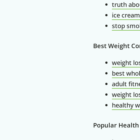
truth abo
ice cream
stop smok
Best Weight Co
weight lo
best whol
adult fit
weight lo
healthy w
Popular Health