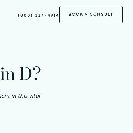
BOOK A CONSULT
(800) 327-4914
min D?
nt in this vital