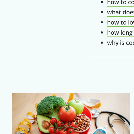
how to co
what does
how to lo
how long 
why is co