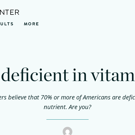
ENTER
SULTS
MORE
deficient in vita
s believe that 70% or more of Americans are deficie
nutrient. Are you?