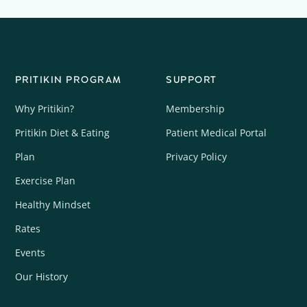
PRITIKIN PROGRAM
SUPPORT
Why Pritikin?
Membership
Pritikin Diet & Eating
Patient Medical Portal
Plan
Privacy Policy
Exercise Plan
Healthy Mindset
Rates
Events
Our History