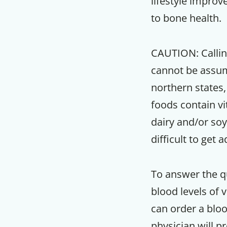
lifestyle improv
to bone health.
CAUTION:
Callin
cannot be assume
northern states,
foods contain v
dairy and/or so
difficult to get
To answer the qu
blood levels of v
can order a bloo
physician will p