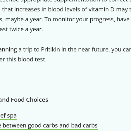
that increases in blood levels of vitamin D may 
s, maybe a year. To monitor your progress, have
east twice a year.
lanning a trip to Pritikin in the near future, you 
er this blood test.
 and Food Choices
ief spa
e between good carbs and bad carbs
Get up to