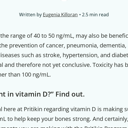
Written by
Eugenia Killoran
2.5 min read
n the range of 40 to 50 ng/mL, may also be benefic
he prevention of cancer, pneumonia, dementia,
iseases such as stroke, hypertension, and diabet
l and therefore not yet conclusive. Toxicity has
her than 100 ng/mL.
nt in vitamin D?” Find out.
 here at Pritikin regarding vitamin D is making 
mL to help keep your bones strong. And certainly