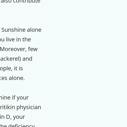
 also contribute
. Sunshine alone
u live in the
. Moreover, few
mackerel) and
le, it is
ces alone.
ine if your
ritikin physician
in D, your
he deficiency.