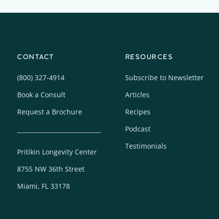
CONTACT
RESOURCES
(800) 327-4914
Subscribe to Newsletter
Book a Consult
Articles
Request a Brochure
Recipes
Podcast
Testimonials
Pritikin Longevity Center
8755 NW 36th Street
Miami, FL 33178