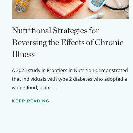
Nutritional Strategies for
Reversing the Effects of Chronic
Illness
A 2023 study in Frontiers in Nutrition demonstrated
that individuals with type 2 diabetes who adopted a
whole-food, plant ...
KEEP READING