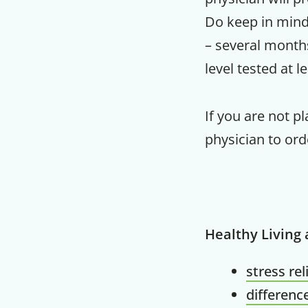
Do keep in mind 
– several month
level tested at l
If you are not p
physician to ord
Healthy Living
stress rel
differenc