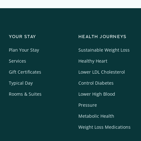
YOUR STAY
HEALTH JOURNEYS
Plan Your Stay
Sustainable Weight Loss
Services
Healthy Heart
Gift Certificates
Lower LDL Cholesterol
Typical Day
Control Diabetes
Rooms & Suites
Lower High Blood
Pressure
Metabolic Health
Weight Loss Medications