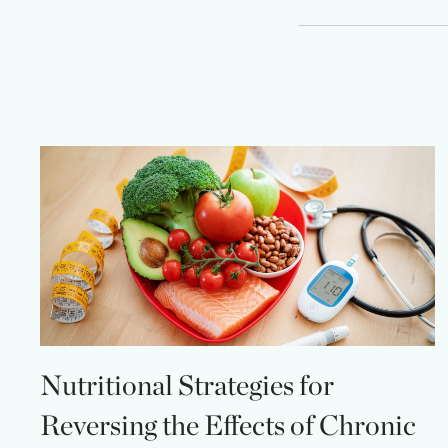
Nutritional Strategies for
Reversing the Effects of Chronic