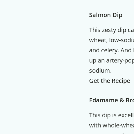
Salmon Dip
This zesty dip c
wheat, low-sodiu
and celery. And 
up an artery-po
sodium.
Get the Recipe
Edamame & Bro
This dip is excel
with whole-whea