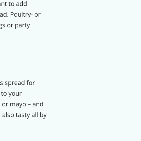
ant to add
ad. Poultry- or
gs or party
us spread for
 to your
r or mayo – and
lso tasty all by