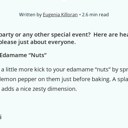
Written by
Eugenia Killoran
2.6 min read
 party or any other special event? Here are he
please just about everyone.
d Edamame “Nuts”
dd a little more kick to your edamame “nuts” by spr
 lemon pepper on them just before baking. A splat
 adds a nice zesty dimension.
i