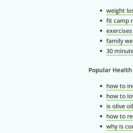
weight lo
fit camp 
exercises
family we
30 minute
Popular Health
how to in
how to lo
is olive o
how to re
why is co