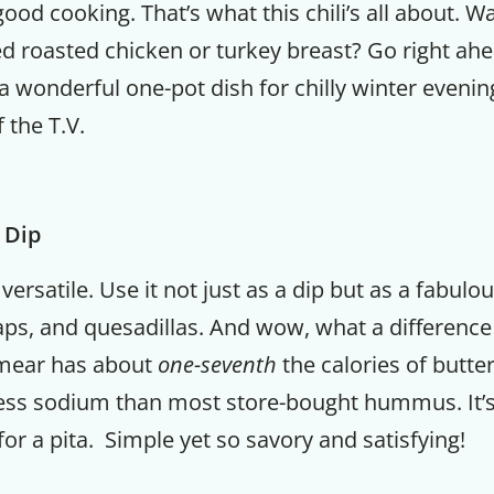
ood cooking. That’s what this chili’s all about. W
d roasted chicken or turkey breast? Go right ahe
s a wonderful one-pot dish for chilly winter evenin
f the T.V.
 Dip
 versatile. Use it not just as a dip but as a fabulo
ps, and quesadillas. And wow, what a difference
hmear has about
one-seventh
the calories of butte
ess sodium than most store-bought hummus. It’s a
ng for a pita. Simple yet so savory and satisfying!