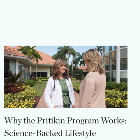
Why the Pritikin Program Works:
Science-Backed Lifestyle