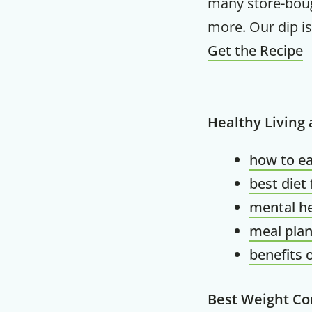
many store-bough
more. Our dip is 
Get the Recipe
Healthy Living
how to ea
best diet
mental he
meal plan
benefits 
Best Weight Co