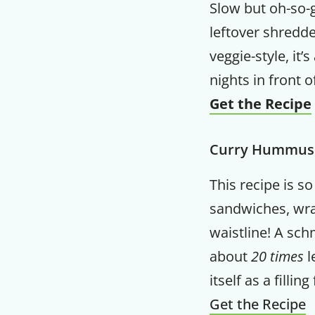
Slow but oh-so-g
leftover shredde
veggie-style, it’
nights in front o
Get the Recipe
Curry Hummus
This recipe is so
sandwiches, wra
waistline! A sc
about
20 times
l
itself as a filli
Get the Recipe