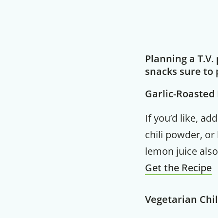
Planning a T.V.
snacks sure to 
Garlic-Roaste
If you’d like, a
chili powder, or
lemon juice also
Get the Recipe
Vegetarian Chil