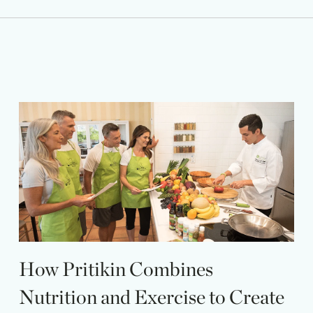
How Pritikin Combines
Nutrition and Exercise to Create