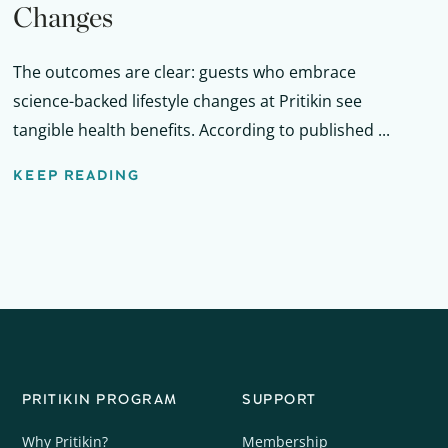
Changes
The outcomes are clear: guests who embrace
science-backed lifestyle changes at Pritikin see
tangible health benefits. According to published ...
KEEP READING
PRITIKIN PROGRAM
SUPPORT
Why Pritikin?
Membership