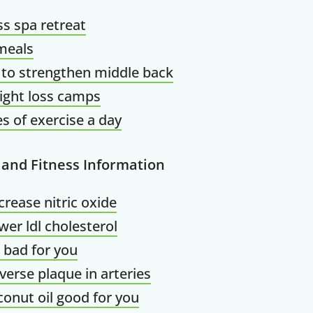
ss spa retreat
meals
 to strengthen middle back
ight loss camps
s of exercise a day
 and Fitness Information
crease nitric oxide
wer ldl cholesterol
il bad for you
verse plaque in arteries
conut oil good for you