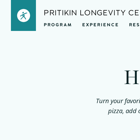
Skip
PRITIKIN LONGEVITY C
to
PROGRAM
EXPERIENCE
RE
content
H
Turn your favori
pizza, add 