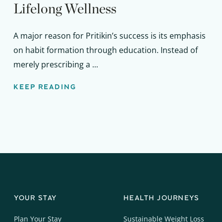
Lifelong Wellness
A major reason for Pritikin’s success is its emphasis
on habit formation through education. Instead of
merely prescribing a ...
KEEP READING
YOUR STAY
HEALTH JOURNEYS
Plan Your Stay
Sustainable Weight Loss