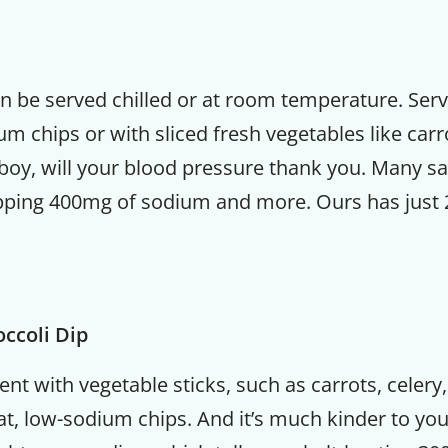
an be served chilled or at room temperature. Ser
m chips or with sliced fresh vegetables like carr
boy, will your blood pressure thank you. Many sa
pping 400mg of sodium and more. Ours has just
ccoli Dip
lent with vegetable sticks, such as carrots, celery
t, low-sodium chips. And it’s much kinder to you