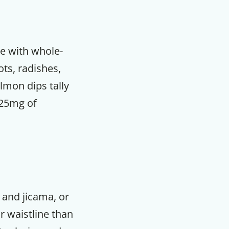
ve with whole-
ots, radishes,
lmon dips tally
 25mg of
, and jicama, or
r waistline than