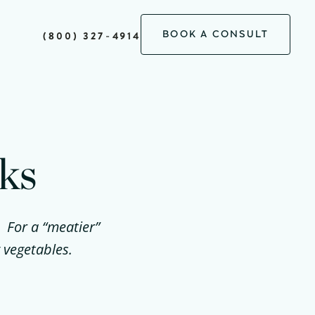
BOOK A CONSULT
(800) 327-4914
ks
. For a “meatier”
 vegetables.