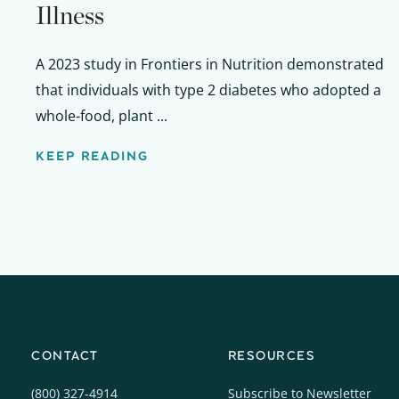
Illness
A 2023 study in Frontiers in Nutrition demonstrated
that individuals with type 2 diabetes who adopted a
whole-food, plant ...
KEEP READING
CONTACT
RESOURCES
(800) 327-4914
Subscribe to Newsletter