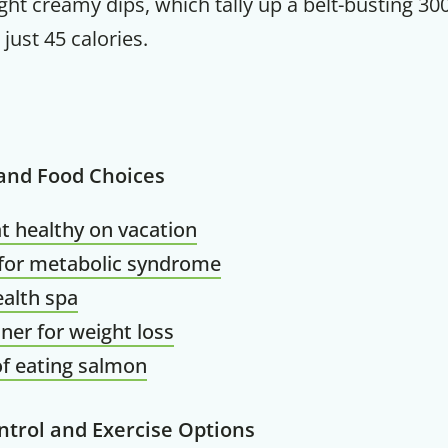
t creamy dips, which tally up a belt-busting 300
just 45 calories.
Get up to
50% OF
 and Food Choices
t healthy on vacation
 for metabolic syndrome
Your Companion's Progra
alth spa
ner for weight loss
Experience Pritikin's physician-led
of eating salmon
residential health program together.
ntrol and Exercise Options
Claim your savings