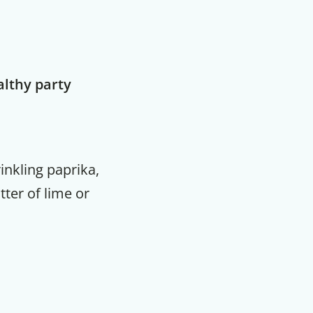
althy party
inkling paprika,
ter of lime or