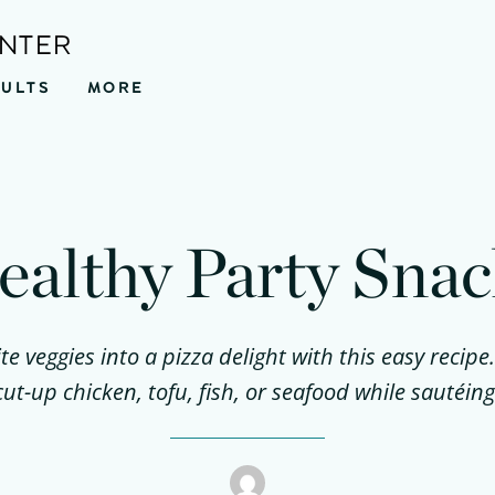
ENTER
SULTS
MORE
ealthy Party Snac
te veggies into a pizza delight with this easy recipe
cut-up chicken, tofu, fish, or seafood while sautéing