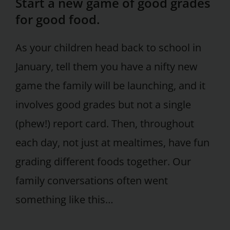
Start a new game of good grades
for good food.
As your children head back to school in
January, tell them you have a nifty new
game the family will be launching, and it
involves good grades but not a single
(phew!) report card. Then, throughout
each day, not just at mealtimes, have fun
grading different foods together. Our
family conversations often went
something like this…