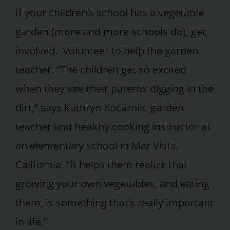
If your children’s school has a vegetable
garden (more and more schools do), get
involved. Volunteer to help the garden
teacher. “The children get so excited
when they see their parents digging in the
dirt,” says Kathryn Kocarnik, garden
teacher and healthy cooking instructor at
an elementary school in Mar Vista,
California. “It helps them realize that
growing your own vegetables, and eating
them, is something that’s really important
in life.”