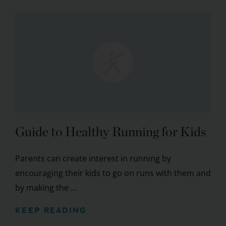
Guide to Healthy Running for Kids
Parents can create interest in running by
encouraging their kids to go on runs with them and
by making the ...
KEEP READING