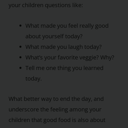
your children questions like:
What made you feel really good
about yourself today?
What made you laugh today?
What’s your favorite veggie? Why?
Tell me one thing you learned
today.
What better way to end the day, and
underscore the feeling among your
children that good food is also about