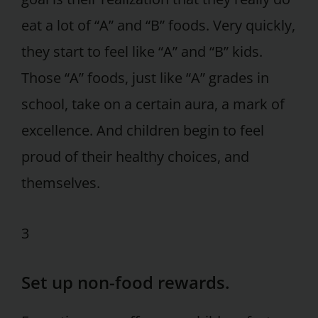
eat a lot of “A” and “B” foods. Very quickly,
they start to feel like “A” and “B” kids.
Those “A” foods, just like “A” grades in
school, take on a certain aura, a mark of
excellence. And children begin to feel
proud of their healthy choices, and
themselves.
3
Set up non-food rewards.