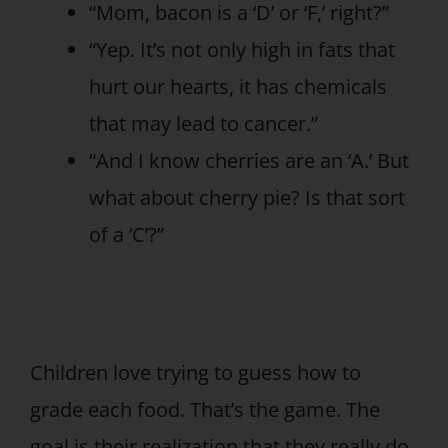
“Mom, bacon is a ‘D’ or ‘F,’ right?”
“Yep. It’s not only high in fats that
hurt our hearts, it has chemicals
that may lead to cancer.”
“And I know cherries are an ‘A.’ But
what about cherry pie? Is that sort
of a ‘C’?”
Children love trying to guess how to
grade each food. That’s the game. The
goal is their realization that they really do