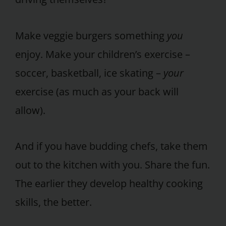
Make veggie burgers something
you
enjoy. Make your children’s exercise –
soccer, basketball, ice skating –
your
exercise (as much as your back will
allow).
And if you have budding chefs, take them
out to the kitchen with you. Share the fun.
The earlier they develop healthy cooking
skills, the better.