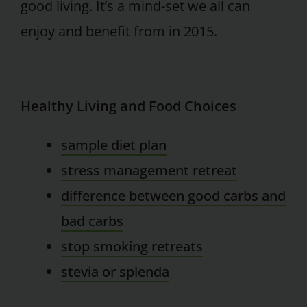
good living. It’s a mind-set we all can
enjoy and benefit from in 2015.
Healthy Living and Food Choices
sample diet plan
stress management retreat
difference between good carbs and
bad carbs
stop smoking retreats
stevia or splenda