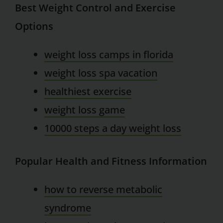
Best Weight Control and Exercise
Options
weight loss camps in florida
weight loss spa vacation
healthiest exercise
weight loss game
10000 steps a day weight loss
Popular Health and Fitness Information
how to reverse metabolic
syndrome