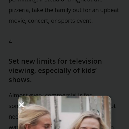
pizzeria, take the family out for an upbeat
movie, concert, or sports event.
4
Set new limits for television
viewing, especially of kids’
shows.
Almost every commercial is for
something they should not eat or do not
need. For TV shows that they insist on
watching, use the DVR and record them.