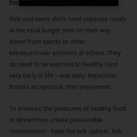
home.
Kids and teens don’t need separate meals
at the local burger joint on their way
home from sports or other
extracurricular activities at school. They
do need to be exposed to healthy food
very early in life – and daily. Repetition
fosters acceptance, then enjoyment.
To enhance the pleasures of healthy food
at dinnertime, create pleasurable
conversation. Keep the talk upbeat. Ask