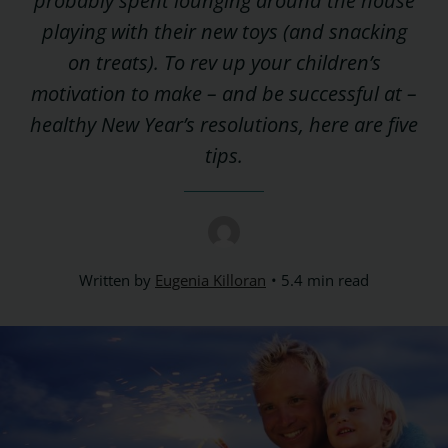
probably spent lounging around the house
playing with their new toys (and snacking
on treats). To rev up your children’s
motivation to make – and be successful at –
healthy New Year’s resolutions, here are five
tips.
Written by
Eugenia Killoran
5.4 min read