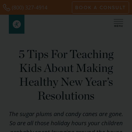
Skip
(800) 327-4914
BOOK A CONSULT
to
content
5 Tips For Teaching
Kids About Making
Healthy New Year’s
Resolutions
The sugar plums and candy canes are gone.
So are all those holiday hours your children