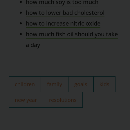
how much soy is too much
how to lower bad cholesterol
how to increase nitric oxide
how much fish oil should you take
a day
children
family
goals
kids
new year
resolutions