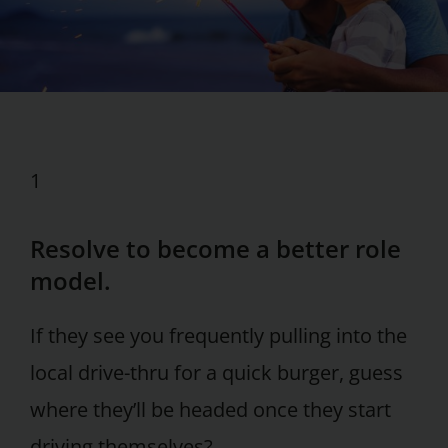
1
Resolve to become a better role
model.
If they see you frequently pulling into the
local drive-thru for a quick burger, guess
where they’ll be headed once they start
driving themselves?