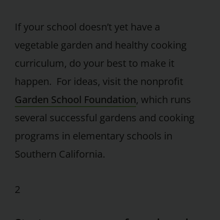
If your school doesn’t yet have a
vegetable garden and healthy cooking
curriculum, do your best to make it
happen. For ideas, visit the nonprofit
Garden School Foundation
, which runs
several successful gardens and cooking
programs in elementary schools in
Southern California.
2