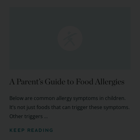
A Parent’s Guide to Food Allergies
Below are common allergy symptoms in children.
It’s not just foods that can trigger these symptoms.
Other triggers ...
KEEP READING