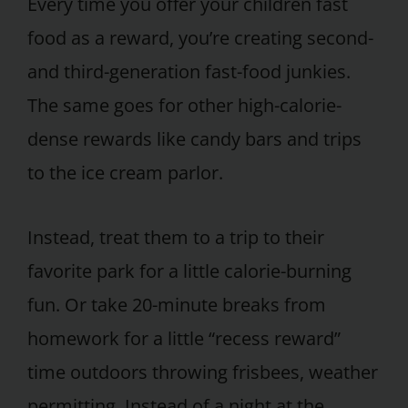
Every time you offer your children fast
food as a reward, you’re creating second-
and third-generation fast-food junkies.
The same goes for other high-calorie-
dense rewards like candy bars and trips
to the ice cream parlor.
Instead, treat them to a trip to their
favorite park for a little calorie-burning
fun. Or take 20-minute breaks from
homework for a little “recess reward”
time outdoors throwing frisbees, weather
permitting. Instead of a night at the