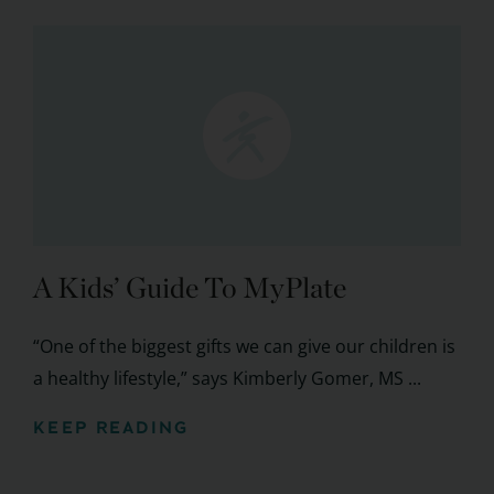
A Kids’ Guide To MyPlate
“One of the biggest gifts we can give our children is
a healthy lifestyle,” says Kimberly Gomer, MS ...
KEEP READING