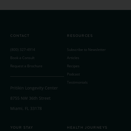
CONTACT
RESOURCES
(800) 327-4914
Subscribe to Newsletter
Book a Consult
Articles
Request a Brochure
Recipes
Podcast
Testimonials
Pritikin Longevity Center
8755 NW 36th Street
Miami, FL 33178
YOUR STAY
HEALTH JOURNEYS