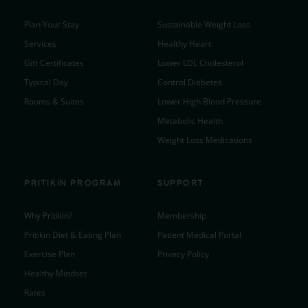
Plan Your Stay
Sustainable Weight Loss
Services
Healthy Heart
Gift Certificates
Lower LDL Cholesterol
Typical Day
Control Diabetes
Rooms & Suites
Lower High Blood Pressure
Metabolic Health
Weight Loss Medications
PRITIKIN PROGRAM
SUPPORT
Why Pritikin?
Membership
Pritikin Diet & Eating Plan
Patient Medical Portal
Exercise Plan
Privacy Policy
Healthy Mindset
Rates