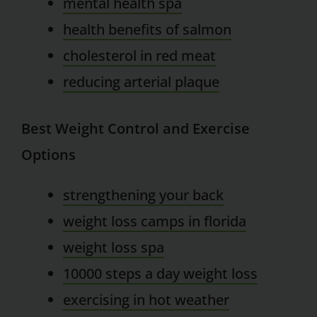
mental health spa
health benefits of salmon
cholesterol in red meat
reducing arterial plaque
Best Weight Control and Exercise
Options
strengthening your back
weight loss camps in florida
weight loss spa
10000 steps a day weight loss
exercising in hot weather