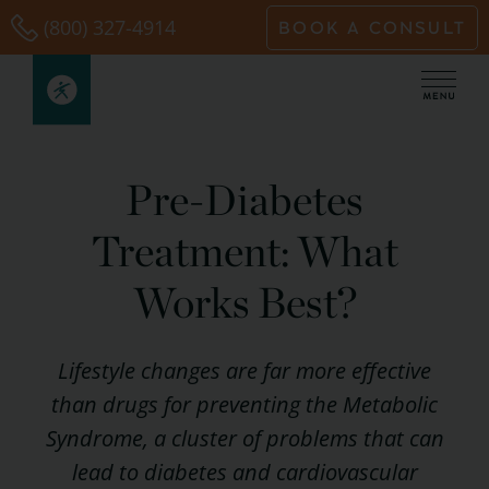
Skip
(800) 327-4914
BOOK A CONSULT
to
content
Pre-Diabetes
Treatment: What
Works Best?
Lifestyle changes are far more effective
than drugs for preventing the Metabolic
Syndrome, a cluster of problems that can
lead to diabetes and cardiovascular