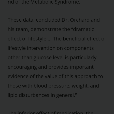
rid of the Metabolic Syndrome.
These data, concluded Dr. Orchard and
his team, demonstrate the “dramatic
effect of lifestyle … The beneficial effect of
lifestyle intervention on components
other than glucose level is particularly
encouraging and provides important
evidence of the value of this approach to
those with blood pressure, weight, and
lipid disturbances in general.”
The inferior effect of medication, the