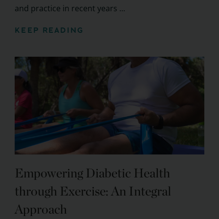
and practice in recent years ...
KEEP READING
Empowering Diabetic Health
through Exercise: An Integral
Approach