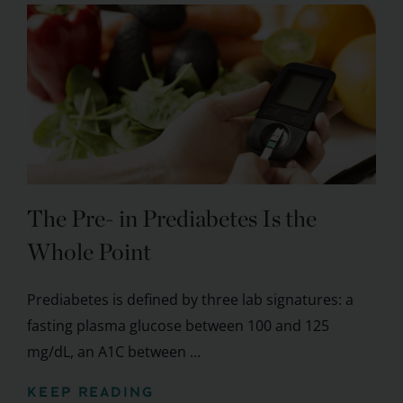
The Pre- in Prediabetes Is the
Whole Point
Prediabetes is defined by three lab signatures: a
fasting plasma glucose between 100 and 125
mg/dL, an A1C between ...
KEEP READING