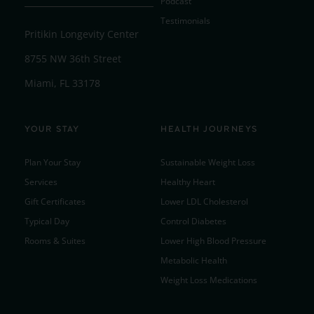
Podcast
Testimonials
Pritikin Longevity Center
8755 NW 36th Street
Miami, FL 33178
YOUR STAY
HEALTH JOURNEYS
Plan Your Stay
Sustainable Weight Loss
Services
Healthy Heart
Gift Certificates
Lower LDL Cholesterol
Typical Day
Control Diabetes
Rooms & Suites
Lower High Blood Pressure
Metabolic Health
Weight Loss Medications