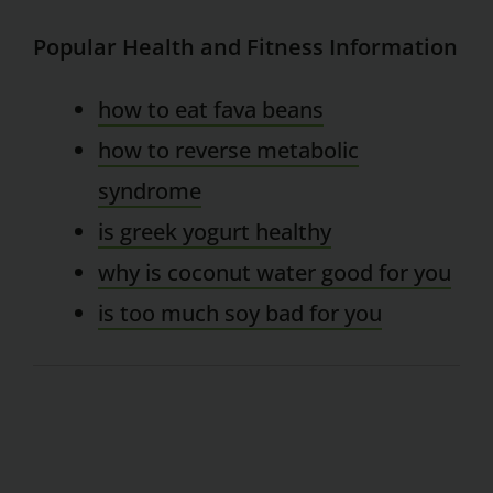
Popular Health and Fitness Information
how to eat fava beans
how to reverse metabolic
syndrome
is greek yogurt healthy
why is coconut water good for you
is too much soy bad for you