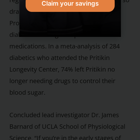
Claim your savings
dramatically, studies on the Pritikin
Program have found, that many type 2
diabetics no longer require diabetes
medications. In a meta-analysis of 284
diabetics who attended the Pritikin
Longevity Center, 74% left Pritikin no
longer needing drugs to control their
blood sugar.
Concluded lead investigator Dr. James
Barnard of UCLA School of Physiological
Science, “If you’re in the early stages of