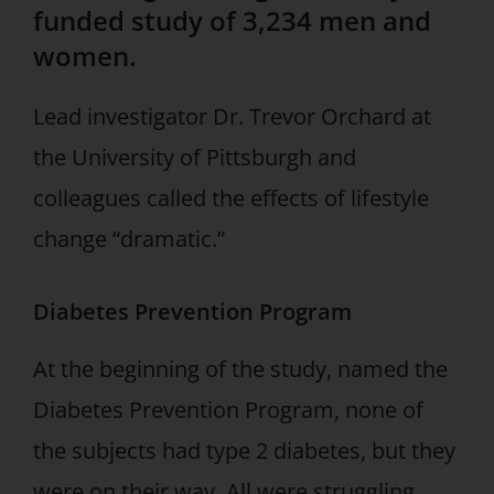
funded study of 3,234 men and
women.
Lead investigator Dr. Trevor Orchard at
the University of Pittsburgh and
colleagues called the effects of lifestyle
change “dramatic.”
Diabetes Prevention Program
At the beginning of the study, named the
Diabetes Prevention Program, none of
the subjects had type 2 diabetes, but they
were on their way. All were struggling