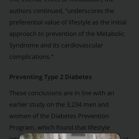
authors continued, “underscores the
preferential value of lifestyle as the initial
approach to prevention of the Metabolic
Syndrome and its cardiovascular
complications.”
Preventing Type 2 Diabetes
These conclusions are in line with an
earlier study on the 3,234 men and
women of the Diabetes Prevention
Program, which found that lifestyle
intervention did a better job than drugs at