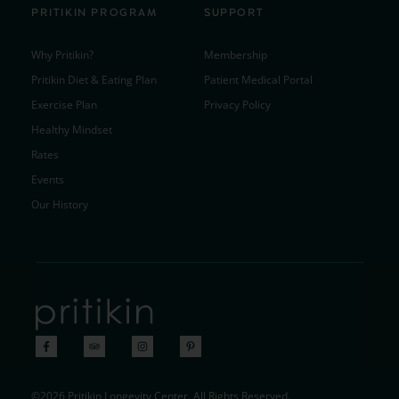
PRITIKIN PROGRAM
SUPPORT
Why Pritikin?
Membership
Pritikin Diet & Eating Plan
Patient Medical Portal
Exercise Plan
Privacy Policy
Healthy Mindset
Rates
Events
Our History
©2026 Pritikin Longevity Center. All Rights Reserved.