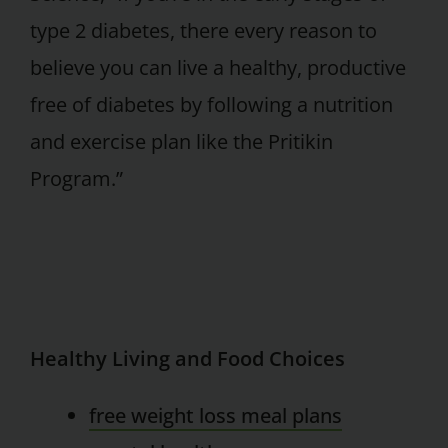
type 2 diabetes, there every reason to
believe you can live a healthy, productive
free of diabetes by following a nutrition
and exercise plan like the Pritikin
Program.”
Healthy Living and Food Choices
free weight loss meal plans