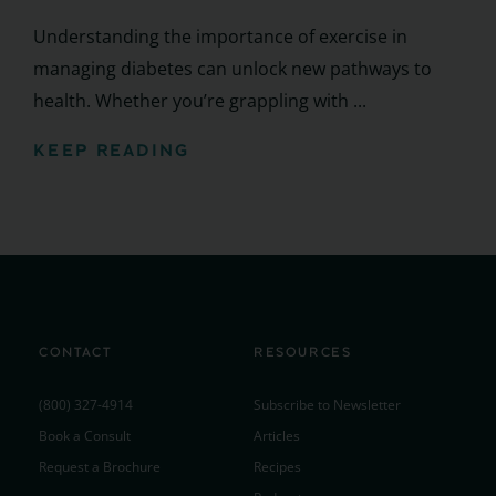
Understanding the importance of exercise in
managing diabetes can unlock new pathways to
health. Whether you’re grappling with ...
KEEP READING
CONTACT
RESOURCES
(800) 327-4914
Subscribe to Newsletter
Book a Consult
Articles
Request a Brochure
Recipes