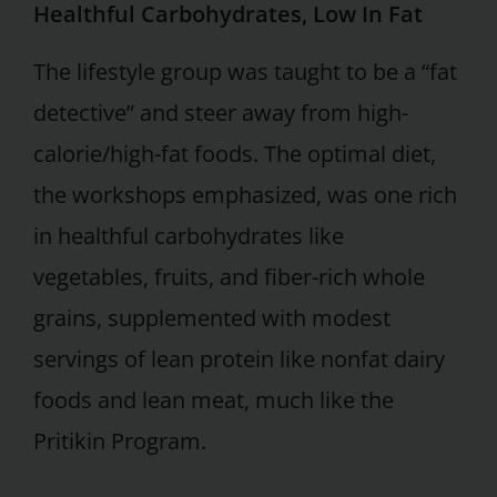
Healthful Carbohydrates, Low In Fat
The lifestyle group was taught to be a “fat
detective” and steer away from high-
calorie/high-fat foods. The optimal diet,
the workshops emphasized, was one rich
in healthful carbohydrates like
vegetables, fruits, and fiber-rich whole
grains, supplemented with modest
servings of lean protein like nonfat dairy
foods and lean meat, much like the
Pritikin Program.