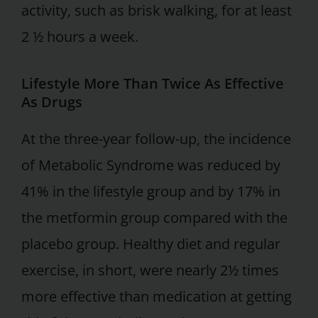
activity, such as brisk walking, for at least
2 ½ hours a week.
Lifestyle More Than Twice As Effective
As Drugs
At the three-year follow-up, the incidence
of Metabolic Syndrome was reduced by
41% in the lifestyle group and by 17% in
the metformin group compared with the
placebo group. Healthy diet and regular
exercise, in short, were nearly 2½ times
more effective than medication at getting