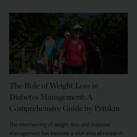
The Role of Weight Loss in
Diabetes Management: A
Comprehensive Guide by Pritikin
The intertwining of weight loss and diabetes
management has become a vital area of research