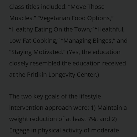
Class titles included: “Move Those
Muscles,” “Vegetarian Food Options,”
“Healthy Eating On the Town,” “Healthful,
Low-Fat Cooking,” “Managing Binges,” and
“Staying Motivated.” (Yes, the education
closely resembled the education received
at the Pritikin Longevity Center.)
The two key goals of the lifestyle
intervention approach were: 1) Maintain a
weight reduction of at least 7%, and 2)
Engage in physical activity of moderate