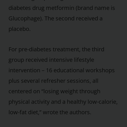
diabetes drug metformin (brand name is
Glucophage). The second received a
placebo.
For pre-diabetes treatment, the third
group received intensive lifestyle
intervention – 16 educational workshops
plus several refresher sessions, all
centered on “losing weight through
physical activity and a healthy low-calorie,
low-fat diet,” wrote the authors.