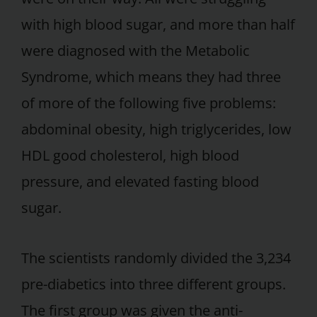
with high blood sugar, and more than half
were diagnosed with the Metabolic
Syndrome, which means they had three
of more of the following five problems:
abdominal obesity, high triglycerides, low
HDL good cholesterol, high blood
pressure, and elevated fasting blood
sugar.
The scientists randomly divided the 3,234
pre-diabetics into three different groups.
The first group was given the anti-