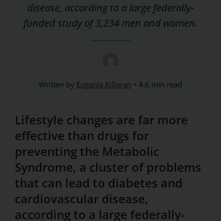
disease, according to a large federally-
funded study of 3,234 men and women.
Written by
Eugenia Killoran
4.6 min read
Lifestyle changes are far more
effective than drugs for
preventing the Metabolic
Syndrome, a cluster of problems
that can lead to diabetes and
cardiovascular disease,
according to a large federally-