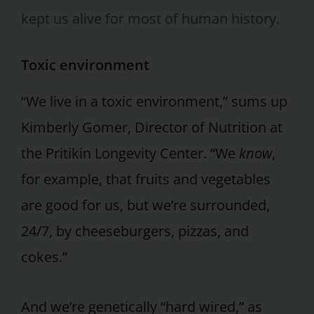
kept us alive for most of human history.
Toxic environment
“We live in a toxic environment,” sums up
Kimberly Gomer, Director of Nutrition at
the Pritikin Longevity Center. “We
know
,
for example, that fruits and vegetables
are good for us, but we’re surrounded,
24/7, by cheeseburgers, pizzas, and
cokes.”
And we’re genetically “hard wired,” as