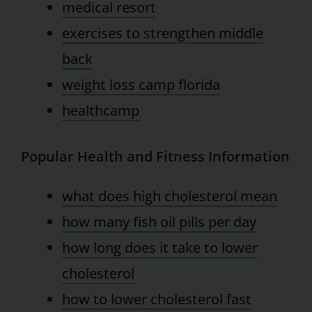
medical resort
exercises to strengthen middle
back
weight loss camp florida
healthcamp
Popular Health and Fitness Information
what does high cholesterol mean
how many fish oil pills per day
how long does it take to lower
cholesterol
how to lower cholesterol fast