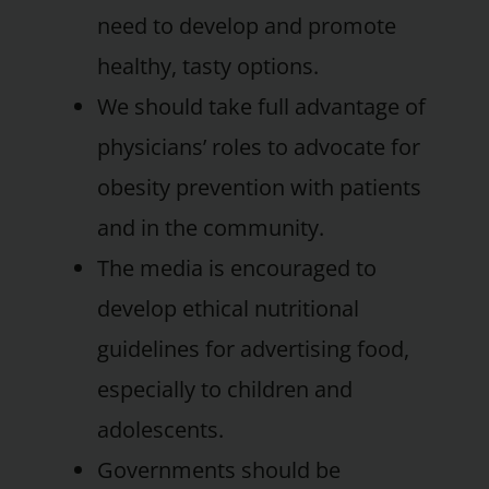
need to develop and promote
healthy, tasty options.
We should take full advantage of
physicians’ roles to advocate for
obesity prevention with patients
and in the community.
The media is encouraged to
develop ethical nutritional
guidelines for advertising food,
especially to children and
adolescents.
Governments should be