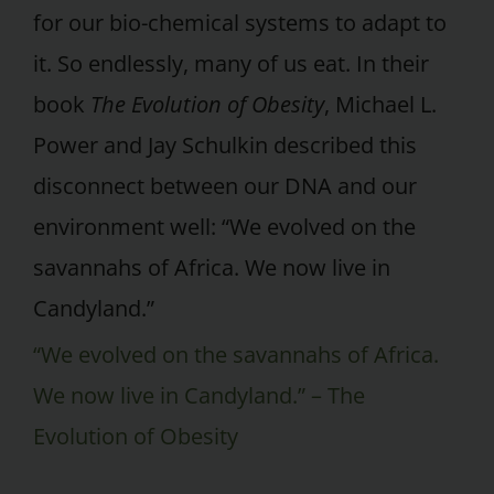
for our bio-chemical systems to adapt to
it. So endlessly, many of us eat. In their
book
The Evolution of Obesity
, Michael L.
Power and Jay Schulkin described this
disconnect between our DNA and our
environment well: “We evolved on the
savannahs of Africa. We now live in
Candyland.”
“We evolved on the savannahs of Africa.
We now live in Candyland.” – The
Evolution of Obesity