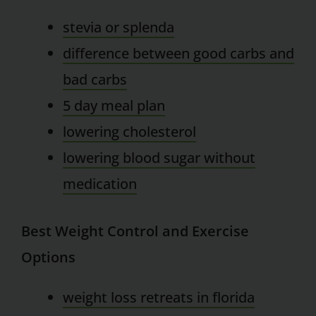
stevia or splenda
difference between good carbs and
bad carbs
5 day meal plan
lowering cholesterol
lowering blood sugar without
medication
Best Weight Control and Exercise
Options
weight loss retreats in florida