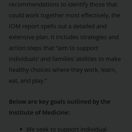
recommendations to identify those that
could work together most effectively, the
IOM report spells out a detailed and
extensive plan. It includes strategies and
action steps that “aim to support
individuals’ and families’ abilities to make
healthy choices where they work, learn,
eat, and play.”
Below are key goals outlined by the
Institute of Medicine:
We seek to support individual