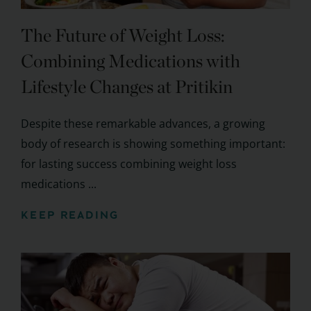
The Future of Weight Loss:
Combining Medications with
Lifestyle Changes at Pritikin
Despite these remarkable advances, a growing
body of research is showing something important:
for lasting success combining weight loss
medications ...
KEEP READING