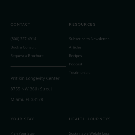
CONTACT
RESOURCES
(800) 327-4914
Subscribe to Newsletter
Book a Consult
Articles
Request a Brochure
Recipes
Podcast
Testimonials
Pritikin Longevity Center
8755 NW 36th Street
Miami, FL 33178
YOUR STAY
HEALTH JOURNEYS
Plan Your Stay
Sustainable Weight Loss