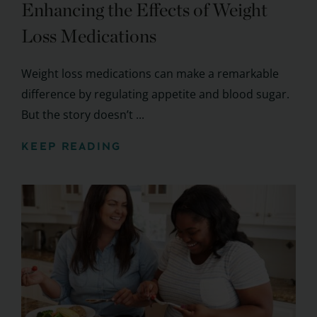
Enhancing the Effects of Weight
Loss Medications
Weight loss medications can make a remarkable
difference by regulating appetite and blood sugar.
But the story doesn’t ...
KEEP READING