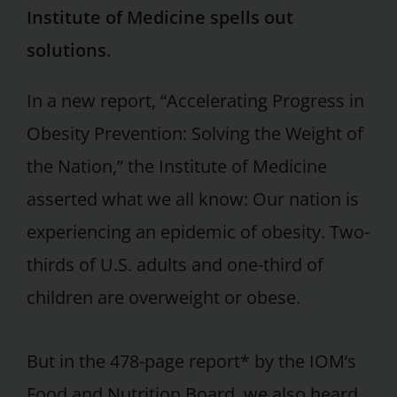
Institute of Medicine spells out
solutions.
In a new report, “Accelerating Progress in
Obesity Prevention: Solving the Weight of
the Nation,” the Institute of Medicine
asserted what we all know: Our nation is
experiencing an epidemic of obesity. Two-
thirds of U.S. adults and one-third of
children are overweight or obese.
But in the 478-page report* by the IOM’s
Food and Nutrition Board, we also heard