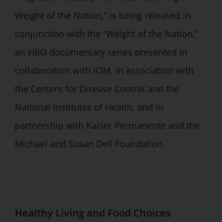
Weight of the Nation,” is being released in
conjunction with the “Weight of the Nation,”
an HBO documentary series presented in
collaboration with IOM, in association with
the Centers for Disease Control and the
National Institutes of Health, and in
partnership with Kaiser Permanente and the
Michael and Susan Dell Foundation.
Healthy Living and Food Choices