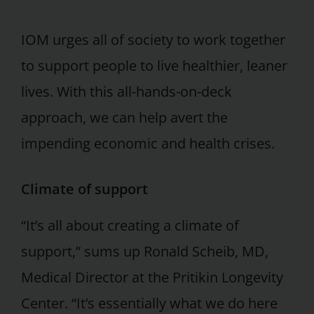
IOM urges all of society to work together
to support people to live healthier, leaner
lives. With this all-hands-on-deck
approach, we can help avert the
impending economic and health crises.
Climate of support
“It’s all about creating a climate of
support,” sums up Ronald Scheib, MD,
Medical Director at the Pritikin Longevity
Center. “It’s essentially what we do here