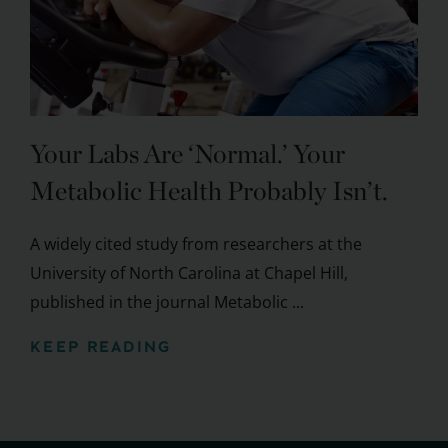
Your Labs Are ‘Normal.’ Your
Metabolic Health Probably Isn’t.
A widely cited study from researchers at the
University of North Carolina at Chapel Hill,
published in the journal Metabolic ...
KEEP READING