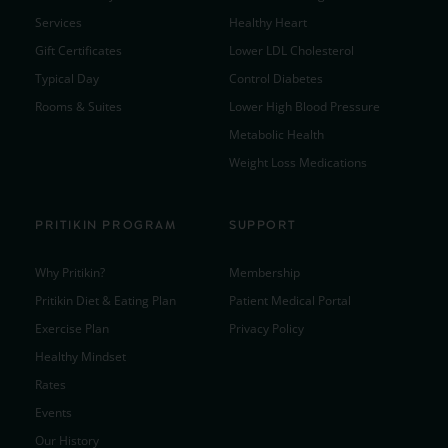
Services
Healthy Heart
Gift Certificates
Lower LDL Cholesterol
Typical Day
Control Diabetes
Rooms & Suites
Lower High Blood Pressure
Metabolic Health
Weight Loss Medications
PRITIKIN PROGRAM
SUPPORT
Why Pritikin?
Membership
Pritikin Diet & Eating Plan
Patient Medical Portal
Exercise Plan
Privacy Policy
Healthy Mindset
Rates
Events
Our History