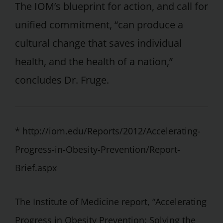
The IOM’s blueprint for action, and call for
unified commitment, “can produce a
cultural change that saves individual
health, and the health of a nation,”
concludes Dr. Fruge.
* http://iom.edu/Reports/2012/Accelerating-
Progress-in-Obesity-Prevention/Report-
Brief.aspx
The Institute of Medicine report, “Accelerating
Progress in Obesity Prevention: Solving the