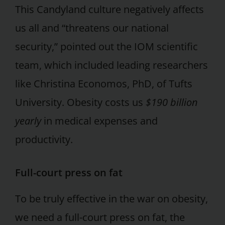
This Candyland culture negatively affects
us all and “threatens our national
security,” pointed out the IOM scientific
team, which included leading researchers
like Christina Economos, PhD, of Tufts
University. Obesity costs us
$190 billion
yearly
in medical expenses and
productivity.
Full-court press on fat
To be truly effective in the war on obesity,
we need a full-court press on fat, the