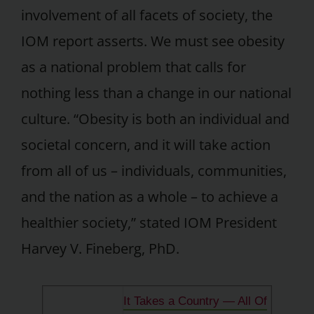
involvement of all facets of society, the
IOM report asserts. We must see obesity
as a national problem that calls for
nothing less than a change in our national
culture. “Obesity is both an individual and
societal concern, and it will take action
from all of us – individuals, communities,
and the nation as a whole – to achieve a
healthier society,” stated IOM President
Harvey V. Fineberg, PhD.
It Takes a Country — All Of