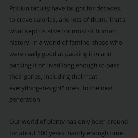
Pritikin faculty have taught for decades,
to crave calories, and lots of them. That’s
what kept us alive for most of human
history. In a world of famine, those who
were really good at packing it in and
packing it on lived long enough to pass
their genes, including their “eat-
everything-in-sight” ones, to the next
generation.
Our world of plenty has only been around
for about 100 years, hardly enough time