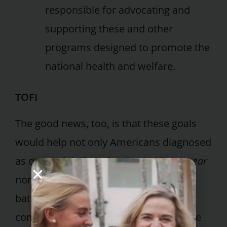
responsible for advocating and
supporting these and other
programs designed to promote the
national health and welfare.
TOFI
The good news, too, is that these goals
would help not only Americans diagnosed
as overweight but also those who
appear
normal weight (according to the
bathroom scale) but have bodies
composed of too much fat and too little