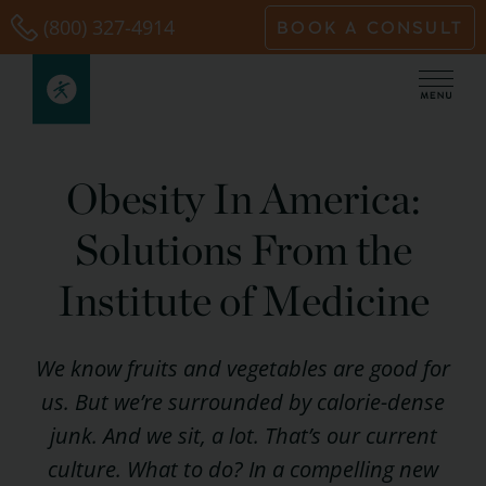
Skip
(800) 327-4914
BOOK A CONSULT
to
content
Obesity In America:
Solutions From the
Institute of Medicine
We
know
fruits and vegetables are good for
us. But we’re surrounded by calorie-dense
junk. And we sit, a lot. That’s our current
culture. What to do? In a compelling new