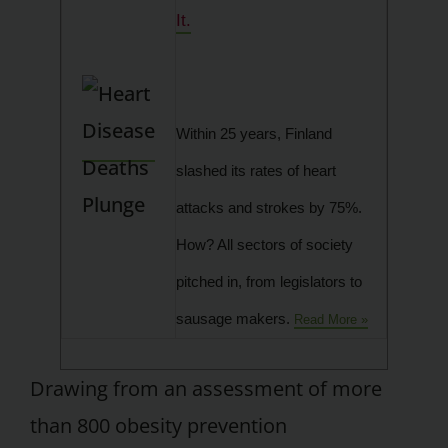
It.
Within 25 years, Finland
slashed its rates of heart
attacks and strokes by 75%.
How? All sectors of society
pitched in, from legislators to
sausage makers.
Read More »
Drawing from an assessment of more
than 800 obesity prevention