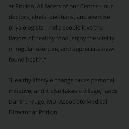
at Pritikin. All facets of our Center – our
doctors, chefs, dietitians, and exercise
physiologists – help people love the
flavors of healthy food, enjoy the vitality
of regular exercise, and appreciate new-
found health.”
“Healthy lifestyle change takes personal
initiative, and it also takes a village,” adds
Danine Fruge, MD, Associate Medical
Director at Pritikin.