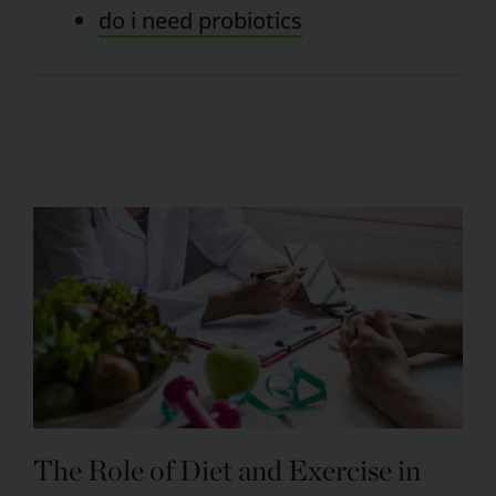
do i need probiotics
The Role of Diet and Exercise in