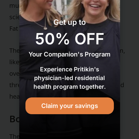
muscle. They’re often described by
scientists as TOFI (Thin on the Outside,
Get up to
Fat on the Inside).
50% OFF
Their high fat-to-muscle ratio puts them,
Your Companion's Program
like people who are outwardly
Experience Pritikin's
overweight, at high risk for life-
physician-led residential
threatening conditions like diabetes and
health program together.
heart disease.
Claim your savings
Bottom line:
The new Institute of Medicine report