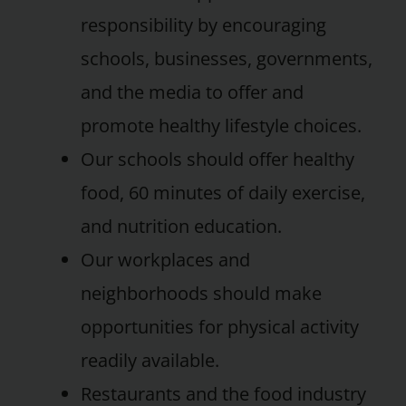
responsibility by encouraging
schools, businesses, governments,
and the media to offer and
promote healthy lifestyle choices.
Our schools should offer healthy
food, 60 minutes of daily exercise,
and nutrition education.
Our workplaces and
neighborhoods should make
opportunities for physical activity
readily available.
Restaurants and the food industry