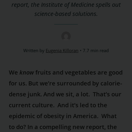
report, the Institute of Medicine spells out
science-based solutions.
Written by
Eugenia Killoran
7.7 min read
We
know
fruits and vegetables are good
for us. But we’re surrounded by calorie-
dense junk. And we sit, a lot. That’s our
current culture. And it’s led to the
epidemic of obesity in America. What
to do? In a compelling new report, the