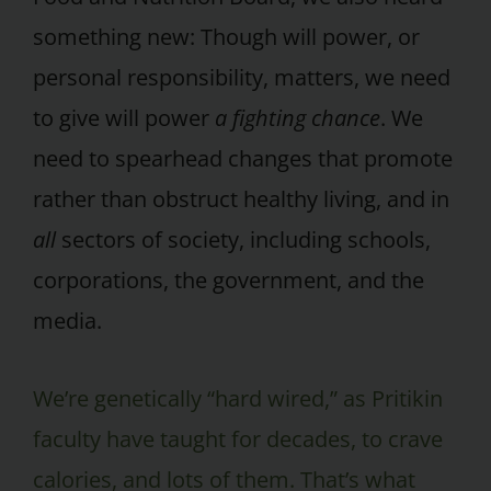
something new: Though will power, or
personal responsibility, matters, we need
to give will power
a fighting chance
. We
need to spearhead changes that promote
rather than obstruct healthy living, and in
all
sectors of society, including schools,
corporations, the government, and the
media.
We’re genetically “hard wired,” as Pritikin
faculty have taught for decades, to crave
calories, and lots of them. That’s what