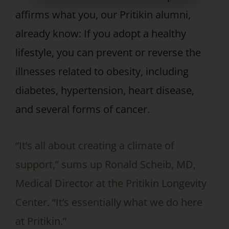
affirms what you, our Pritikin alumni,
already know: If you adopt a healthy
lifestyle, you can prevent or reverse the
illnesses related to obesity, including
diabetes, hypertension, heart disease,
and several forms of cancer.
“It’s all about creating a climate of
support,” sums up Ronald Scheib, MD,
Medical Director at the Pritikin Longevity
Center. “It’s essentially what we do here
at Pritikin.”