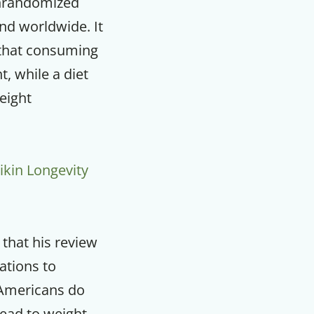
onrandomized
and worldwide. It
 that consuming
, while a diet
eight
ikin Longevity
 that his review
ations to
 Americans do
lead to weight