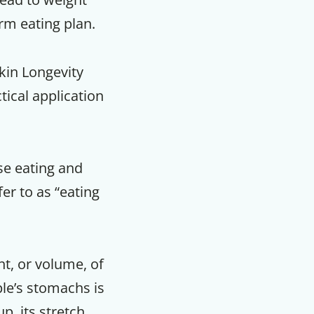
rm eating plan.
kin Longevity
tical application
se eating and
fer to as “eating
t, or volume, of
ple’s stomachs is
p, its stretch