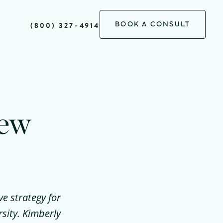
BOOK A CONSULT
(800) 327-4914
New
ve strategy for
sity. Kimberly