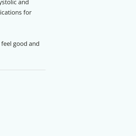
ystolic and
ications for
 feel good and