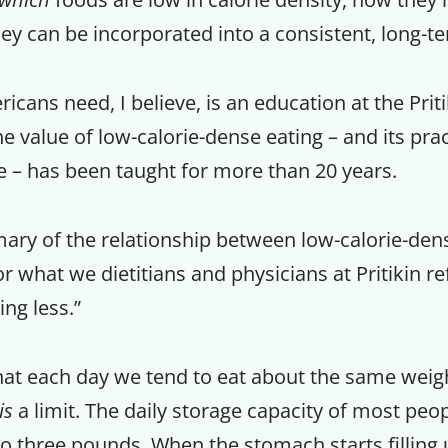
ey can be incorporated into a consistent, long-te
ans need, I believe, is an education at the Priti
e value of low-calorie-dense eating – and its prac
fe – has been taught for more than 20 years.
ary of the relationship between low-calorie-den
r what we dietitians and physicians at Pritikin re
ng less.”
hat each day we tend to eat about the same weigh
is
a limit. The daily storage capacity of most peo
o three pounds. When the stomach starts filling u