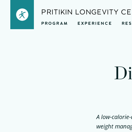
Skip
PRITIKIN LONGEVITY C
to
PROGRAM
EXPERIENCE
RE
content
Di
A low-calorie-
weight manage