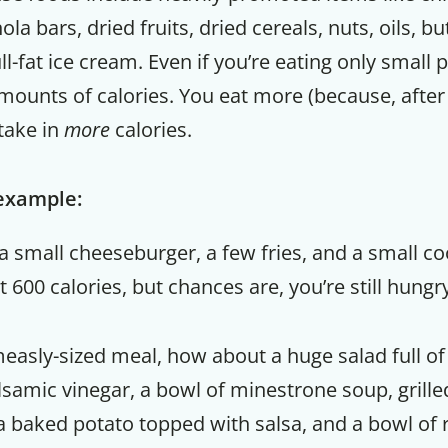
la bars, dried fruits, dried cereals, nuts, oils, bu
ll-fat ice cream. Even if you’re eating only small 
mounts of calories. You eat more (because, after al
take in
more
calories.
 example:
a small cheeseburger, a few fries, and a small coo
600 calories, but chances are, you’re still hungry
measly-sized meal, how about a huge salad full of
samic vinegar, a bowl of minestrone soup, grille
a baked potato topped with salsa, and a bowl of 