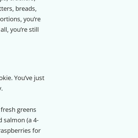
tters, breads,
portions, you’re
l, you’re still
kie. You’ve just
.
 fresh greens
d salmon (a 4-
raspberries for