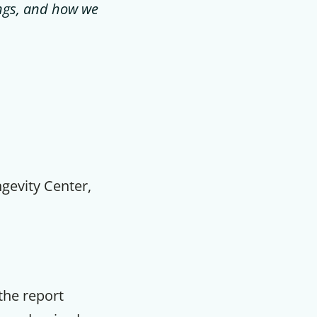
dings, and how we
ngevity Center,
 the report