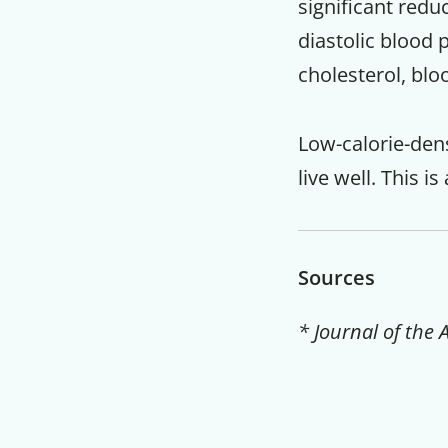
significant reduc
diastolic blood 
cholesterol, blo
Low-calorie-dens
live well. This 
Sources
* Journal of the 