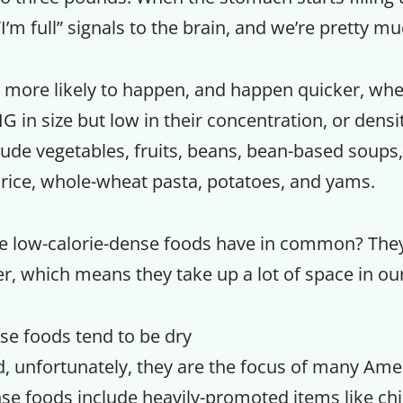
I’m full” signals to the brain, and we’re pretty m
far more likely to happen, and happen quicker, wh
G in size but low in their concentration, or densit
ude vegetables, fruits, beans, bean-based soups, 
rice, whole-wheat pasta, potatoes, and yams.
se low-calorie-dense foods have in common? They
er, which means they take up a lot of space in o
nse foods tend to be dry
d, unfortunately, they are the focus of many Amer
se foods include heavily-promoted items like chi