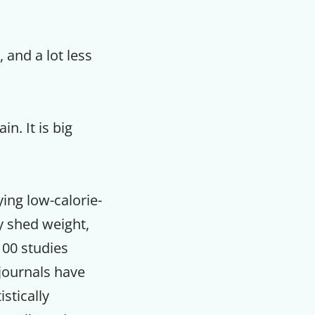
, and a lot less
in. It is big
ying low-calorie-
y shed weight,
100 studies
journals have
stically