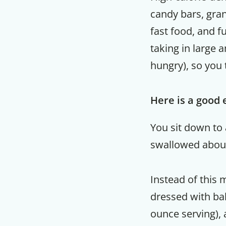
candy bars, grano
fast food, and fu
taking in large a
hungry), so you 
Here is a good
You sit down to 
swallowed about 
Instead of this 
dressed with bal
ounce serving), 