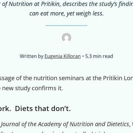
of Nutrition at Pritikin, describes the study’s fin
can eat more, yet weigh less.
Written by
Eugenia Killoran
5.3 min read
ssage of the nutrition seminars at the Pritikin Lo
 new study confirms it.
rk. Diets that don’t.
e
Journal of the Academy of Nutrition and Dietetics
,