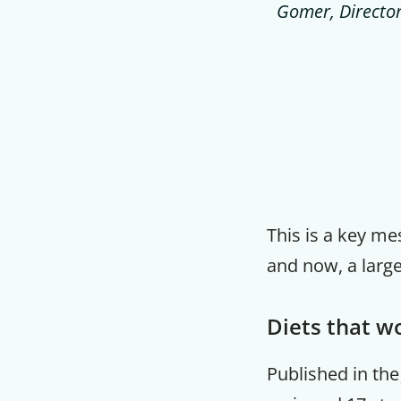
Gomer, Director 
This is a key me
and now, a large
Diets that wo
Published in th