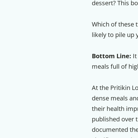
dessert? This bo
Which of these tw
likely to pile u
Bottom Line:
It
meals full of hi
At the Pritikin 
dense meals and 
their health imp
published over 
documented the s