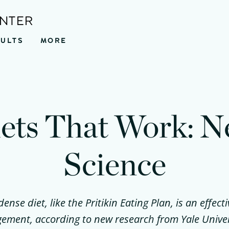
ENTER
SULTS
MORE
ets That Work: 
Science
dense diet, like the Pritikin Eating Plan, is an effecti
ment, according to new research from Yale Univer