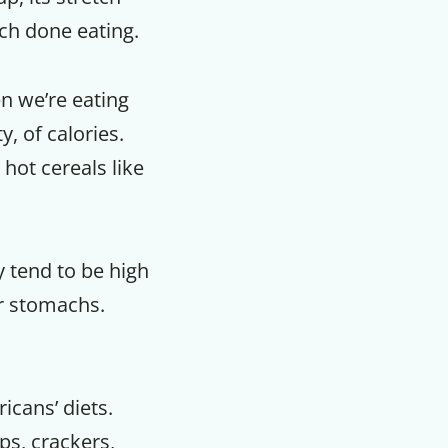
uch done eating.
en we’re eating
y, of calories.
hot cereals like
 tend to be high
ur stomachs.
icans’ diets.
ps, crackers,