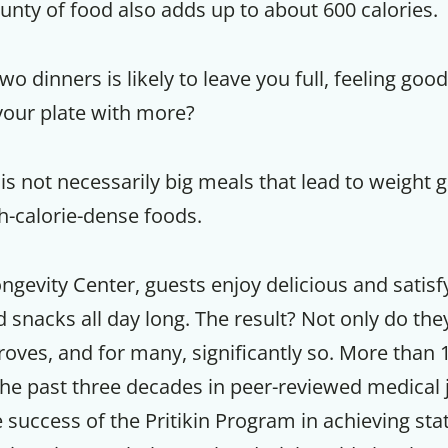
unty of food also adds up to about 600 calories.
o dinners is likely to leave you full, feeling good
p your plate with more?
 is not necessarily big meals that lead to weight ga
gh-calorie-dense foods.
Longevity Center, guests enjoy delicious and satisf
snacks all day long. The result? Not only do the
roves, and for many, significantly so. More than 
the past three decades in peer-reviewed medical 
uccess of the Pritikin Program in achieving stati