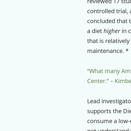
reviewed 17 stu
controlled trial
concluded that 
a diet
higher
in c
that is relatively
maintenance. *
“What many Ameri
Center.” – Kimbe
Lead investigato
supports the Di
consume a low-c
not understand