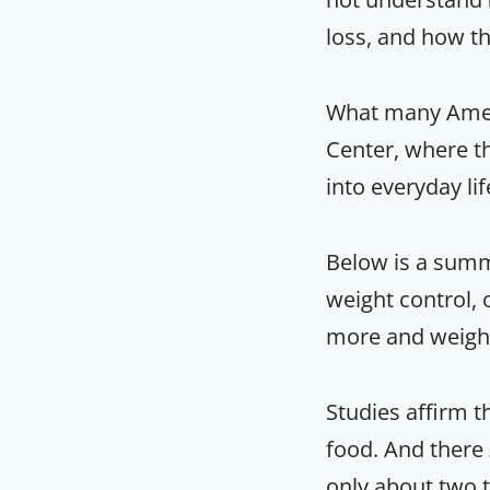
loss, and how th
What many Americ
Center, where th
into everyday li
Below is a summ
weight control, o
more and weighi
Studies affirm t
food. And there
only about two t