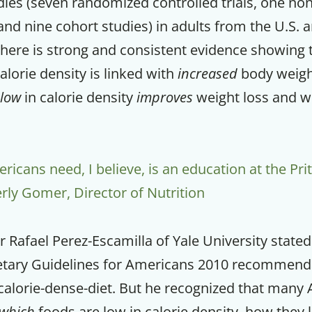
dies (seven randomized controlled trials, one n
, and nine cohort studies) in adults from the U.S. 
there is strong and consistent evidence showing
alorie density is linked with
increased
body weight
low
in calorie density
improves
weight loss and w
cans need, I believe, is an education at the Prit
rly Gomer, Director of Nutrition
r Rafael Perez-Escamilla of Yale University stated
etary Guidelines for Americans 2010 recommend
alorie-dense-diet. But he recognized that many
which
foods are low in calorie density, how they 