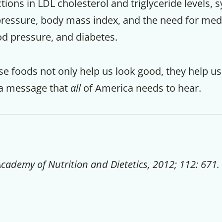
tions in LDL cholesterol and triglyceride levels, s
pressure, body mass index, and the need for med
od pressure, and diabetes.
e foods not only help us look good, they help us
is a message that
all
of America needs to hear.
Academy of Nutrition and Dietetics, 2012; 112: 671.