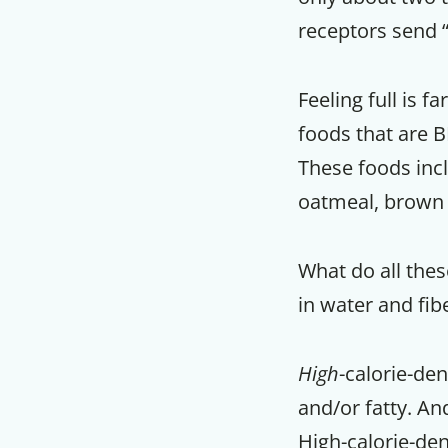
receptors send “
Feeling full is 
foods that are BI
These foods incl
oatmeal, brown 
What do all the
in water and fib
High
-calorie-de
and/or fatty. An
High-calorie-den