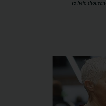
to help thousand