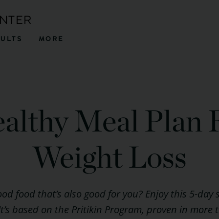
ENTER
SULTS
MORE
althy Meal Plan 
Weight Loss
ood food that’s also good for you? Enjoy this 5-day
 It’s based on the Pritikin Program, proven in more