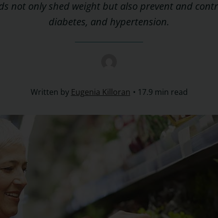
s not only shed weight but also prevent and contr
diabetes, and hypertension.
Written by
Eugenia Killoran
17.9 min read