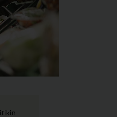
tikin