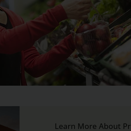
Learn More About Pri