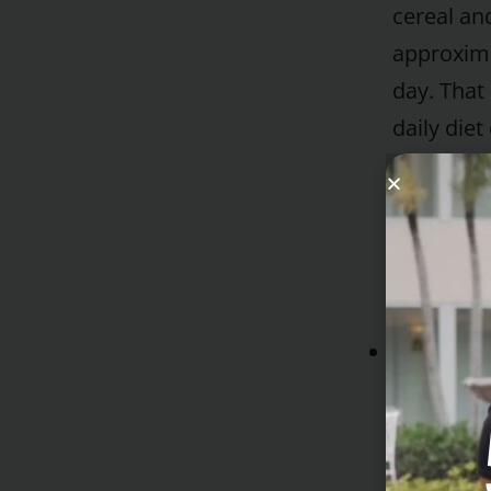
cereal and
approxima
day. That
daily die
pounds in
has more 
fill you u
dried cere
Tea or Co
If desired
soymilk a
substitute