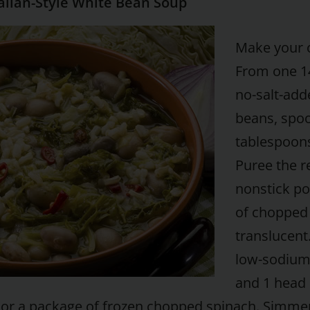
alian-Style White Bean Soup
Make your o
From one 1
no-salt-add
beans, spoo
tablespoons
Puree the r
nonstick po
of chopped g
translucent
low-sodium
and 1 head 
or a package of frozen chopped spinach. Simmer