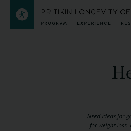
Skip
PRITIKIN LONGEVITY C
to
PROGRAM
EXPERIENCE
RE
content
He
Need ideas for g
for weight loss.