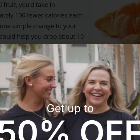
 fruit, you’d take in
tely 100 fewer calories each
 one simple change to your
t could help you drop about 10
 one year. Plus, hot cereal
“staying power.” It tends to
p better – and longer – than
al.
ffee
Get up to
, add a little nonfat milk or
50% OF
nd a packet of sugar
 (a good choice is Splenda).