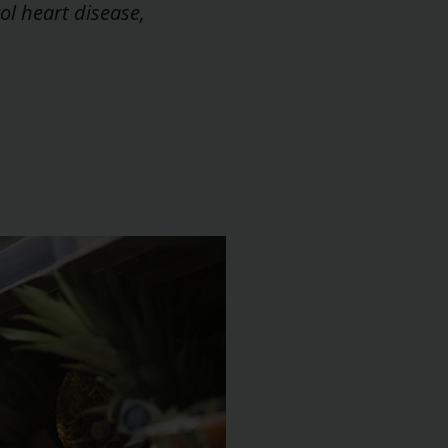
ol heart disease,