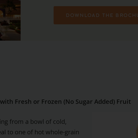
DOWNLOAD THE BROCH
with Fresh or Frozen (No Sugar Added) Fruit
ing from a bowl of cold,
eal to one of hot whole-grain