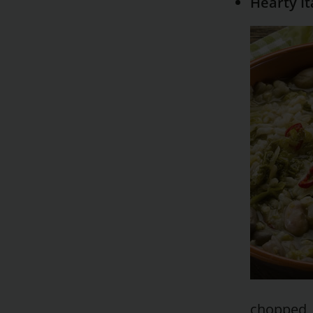
Hearty It
chopped, 