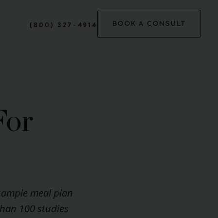
BOOK A CONSULT
(800) 327-4914
For
 sample meal plan
 than 100 studies