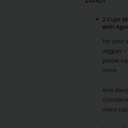
2 Cups M
with Age
For your 
veggies – 
yellow sq
more.
And alway
considere
many calo