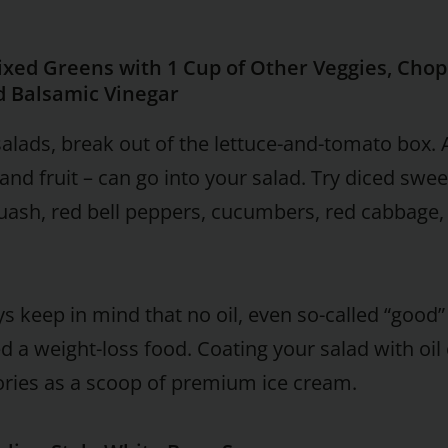
ixed Greens with 1 Cup of Other Veggies, Cho
d Balsamic Vinegar
salads, break out of the lettuce-and-tomato box. A
and fruit – can go into your salad. Try diced swe
uash, red bell peppers, cucumbers, red cabbage,
s keep in mind that no oil, even so-called “good”
d a weight-loss food. Coating your salad with oil 
ries as a scoop of premium ice cream.