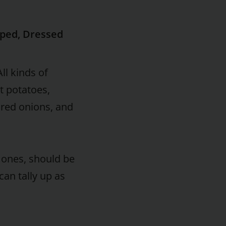
pped, Dressed
ll kinds of
et potatoes,
 red onions, and
 ones, should be
can tally up as