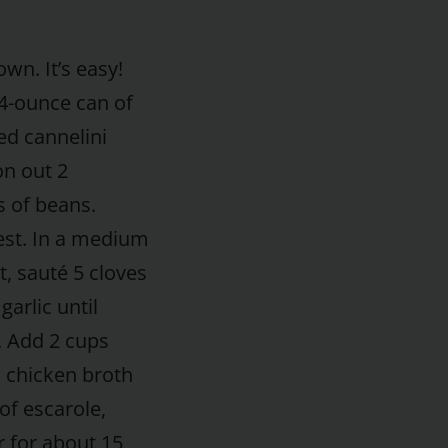
wn. It’s easy!
4-ounce can of
ed cannelini
n out 2
 of beans.
est. In a medium
t, sauté 5 cloves
arlic until
. Add 2 cups
 chicken broth
of escarole,
 for about 15