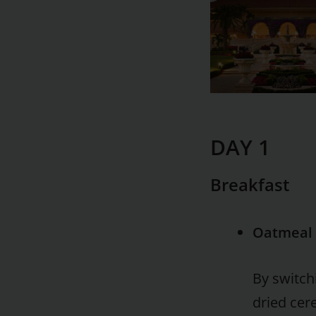
DAY 1
Breakfast
Oatmeal 
By switch
dried cer