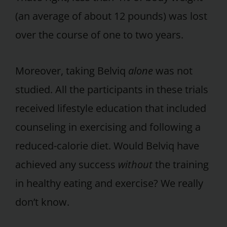
(an average of about 12 pounds) was lost
over the course of one to two years.
Moreover, taking Belviq
alone
was not
studied. All the participants in these trials
received lifestyle education that included
counseling in exercising and following a
reduced-calorie diet. Would Belviq have
achieved any success
without
the training
in healthy eating and exercise? We really
don’t know.