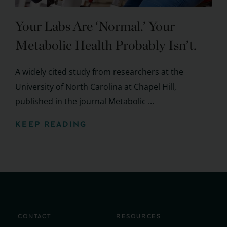
Your Labs Are ‘Normal.’ Your
Metabolic Health Probably Isn’t.
A widely cited study from researchers at the
University of North Carolina at Chapel Hill,
published in the journal Metabolic ...
KEEP READING
CONTACT
RESOURCES