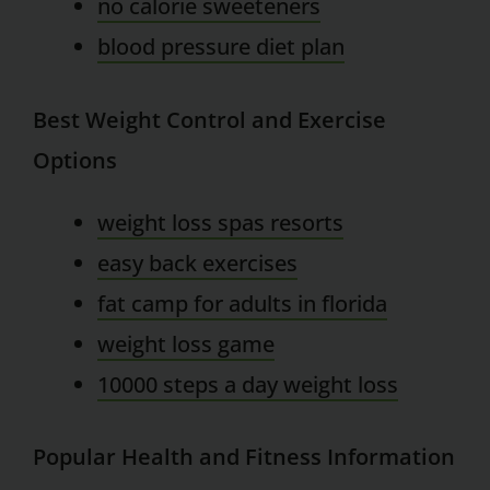
no calorie sweeteners
blood pressure diet plan
Best Weight Control and Exercise
Options
weight loss spas resorts
easy back exercises
fat camp for adults in florida
weight loss game
10000 steps a day weight loss
Popular Health and Fitness Information