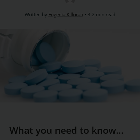
Written by
Eugenia Killoran
4.2 min read
What you need to know…