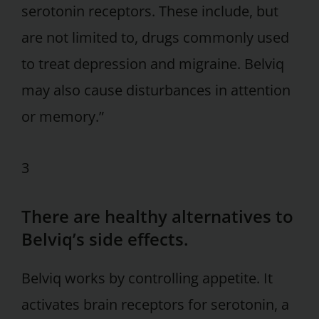
serotonin receptors. These include, but
are not limited to, drugs commonly used
to treat depression and migraine. Belviq
may also cause disturbances in attention
or memory.”
3
There are healthy alternatives to
Belviq’s side effects.
Belviq works by controlling appetite. It
activates brain receptors for serotonin, a