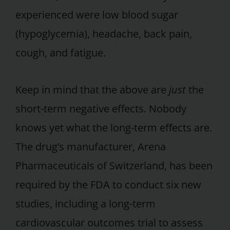
experienced were low blood sugar
(hypoglycemia), headache, back pain,
cough, and fatigue.
Keep in mind that the above are
just
the
short-term negative effects. Nobody
knows yet what the long-term effects are.
The drug’s manufacturer, Arena
Pharmaceuticals of Switzerland, has been
required by the FDA to conduct six new
studies, including a long-term
cardiovascular outcomes trial to assess