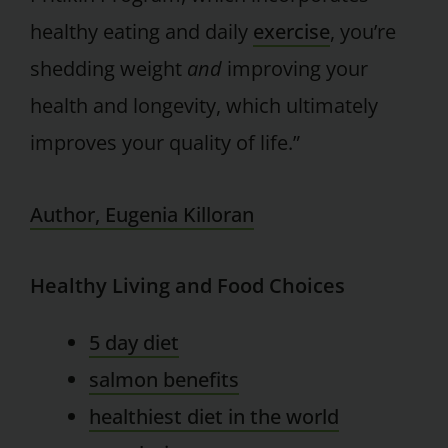
healthy eating and daily
exercise
, you’re
shedding weight
and
improving your
health and longevity, which ultimately
improves your quality of life.”
Author, Eugenia Killoran
Healthy Living and Food Choices
5 day diet
salmon benefits
healthiest diet in the world