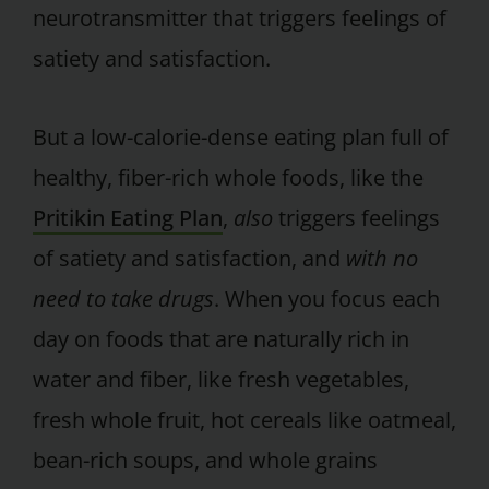
neurotransmitter that triggers feelings of
satiety and satisfaction.
But a low-calorie-dense eating plan full of
healthy, fiber-rich whole foods, like the
Pritikin Eating Plan
,
also
triggers feelings
of satiety and satisfaction, and
with no
need to take drugs
. When you focus each
day on foods that are naturally rich in
water and fiber, like fresh vegetables,
fresh whole fruit, hot cereals like oatmeal,
bean-rich soups, and whole grains