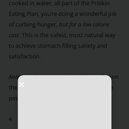
cooked in water, all part of the Pritikin
Eating Plan, you’re doing a wonderful job
of curbing hunger,
but for a low calorie
cost
. This is the safest, most natural way
to achieve stomach-filling satiety and
satisfaction.
And it works
, as more than
100 studies
on
the Pritikin Program published over the
past three decades have documented.
4