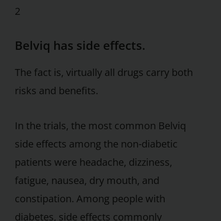
2
Belviq has side effects.
The fact is, virtually all drugs carry both
risks and benefits.
In the trials, the most common Belviq
side effects among the non-diabetic
patients were headache, dizziness,
fatigue, nausea, dry mouth, and
constipation. Among people with
diabetes, side effects commonly