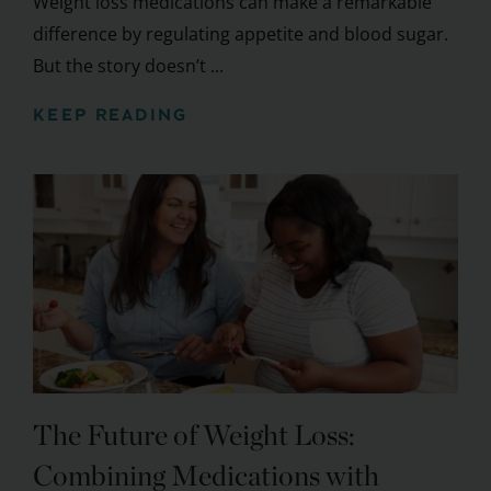
Weight loss medications can make a remarkable
difference by regulating appetite and blood sugar.
But the story doesn’t ...
KEEP READING
The Future of Weight Loss:
Combining Medications with