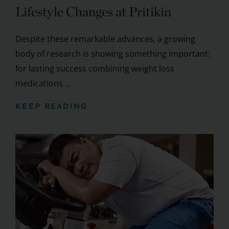
Lifestyle Changes at Pritikin
Despite these remarkable advances, a growing
body of research is showing something important:
for lasting success combining weight loss
medications ...
KEEP READING