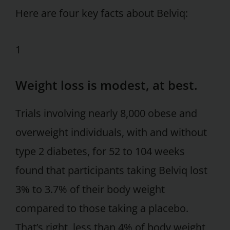
Here are four key facts about Belviq:
1
Weight loss is modest, at best.
Trials involving nearly 8,000 obese and
overweight individuals, with and without
type 2 diabetes, for 52 to 104 weeks
found that participants taking Belviq lost
3% to 3.7% of their body weight
compared to those taking a placebo.
That’s right, less than 4% of body weight