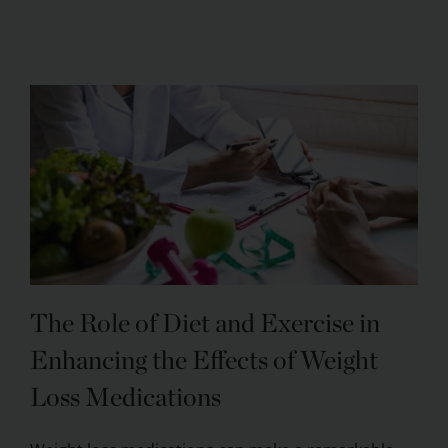
The Role of Diet and Exercise in
Enhancing the Effects of Weight
Loss Medications