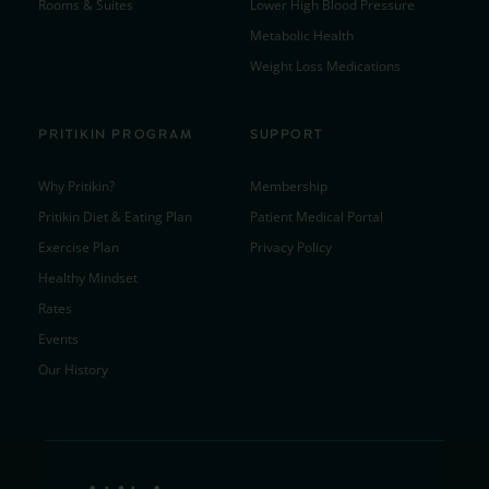
Rooms & Suites
Lower High Blood Pressure
Metabolic Health
Weight Loss Medications
PRITIKIN PROGRAM
SUPPORT
Why Pritikin?
Membership
Pritikin Diet & Eating Plan
Patient Medical Portal
Exercise Plan
Privacy Policy
Healthy Mindset
Rates
Events
Our History