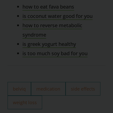
how to eat fava beans
is coconut water good for you
how to reverse metabolic
syndrome
is greek yogurt healthy
is too much soy bad for you
belviq
medication
side effects
weight loss