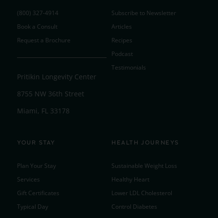
(800) 327-4914
Subscribe to Newsletter
Book a Consult
Articles
Request a Brochure
Recipes
Podcast
Testimonials
Pritikin Longevity Center
8755 NW 36th Street
Miami, FL 33178
YOUR STAY
HEALTH JOURNEYS
Plan Your Stay
Sustainable Weight Loss
Services
Healthy Heart
Gift Certificates
Lower LDL Cholesterol
Typical Day
Control Diabetes