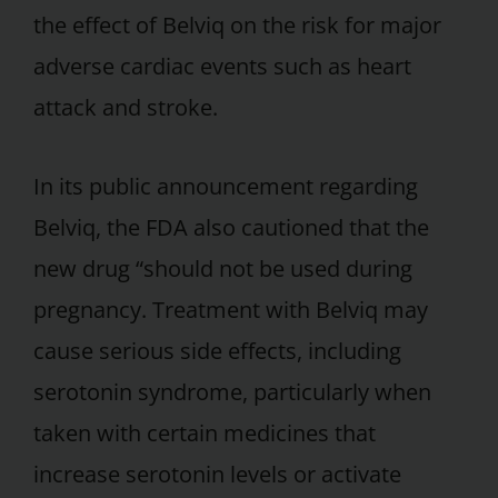
the effect of Belviq on the risk for major
adverse cardiac events such as heart
attack and stroke.
In its public announcement regarding
Belviq, the FDA also cautioned that the
new drug “should not be used during
pregnancy. Treatment with Belviq may
cause serious side effects, including
serotonin syndrome, particularly when
taken with certain medicines that
increase serotonin levels or activate