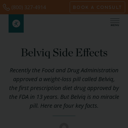
Skip
(800) 327-4914
BOOK A CONSULT
to
content
Belviq Side Effects
Recently the Food and Drug Administration
approved a weight-loss pill called Belviq,
the first prescription diet drug approved by
the FDA in 13 years. But Belviq is no miracle
pill. Here are four key facts.