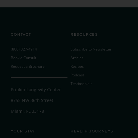
CONTACT
RESOURCES
(800) 327-4914
Subscribe to Newsletter
Book a Consult
Articles
Request a Brochure
Recipes
Podcast
Testimonials
Pritikin Longevity Center
8755 NW 36th Street
Miami, FL 33178
YOUR STAY
HEALTH JOURNEYS