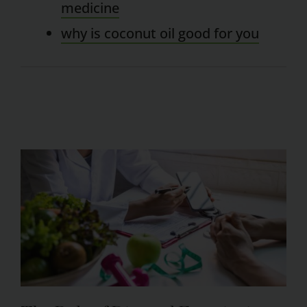
medicine
why is coconut oil good for you