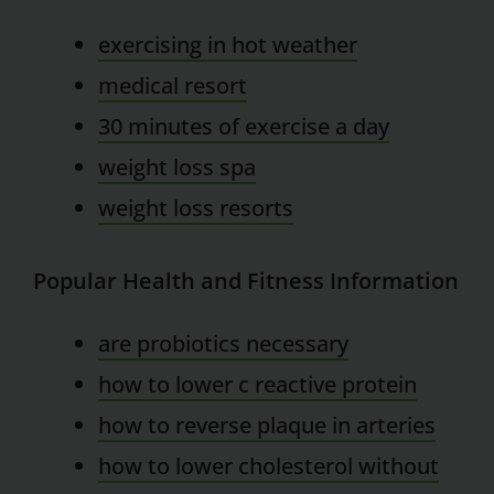
exercising in hot weather
medical resort
30 minutes of exercise a day
weight loss spa
weight loss resorts
Popular Health and Fitness Information
are probiotics necessary
how to lower c reactive protein
how to reverse plaque in arteries
how to lower cholesterol without