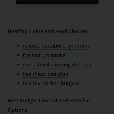
Healthy Living and Food Choices
reverse metabolic syndrome
fda sodium intake
cholesterol lowering diet plan
healthiest diet plan
healthy chicken burgers
Best Weight Control and Exercise
Options