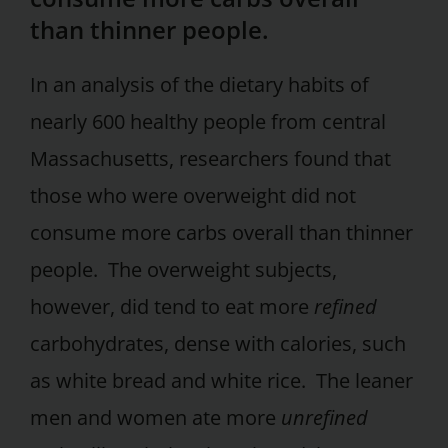
than thinner people.
In an analysis of the dietary habits of
nearly 600 healthy people from central
Massachusetts, researchers found that
those who were overweight did not
consume more carbs overall than thinner
people. The overweight subjects,
however, did tend to eat more
refined
carbohydrates, dense with calories, such
as white bread and white rice. The leaner
men and women ate more
unrefined