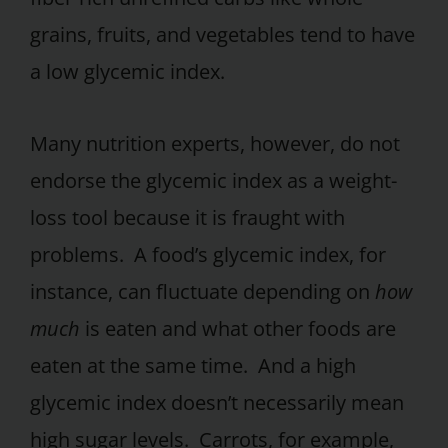
grains, fruits, and vegetables tend to have
a low glycemic index.
Many nutrition experts, however, do not
endorse the glycemic index as a weight-
loss tool because it is fraught with
problems. A food’s glycemic index, for
instance, can fluctuate depending on
how
much
is eaten and what other foods are
eaten at the same time. And a high
glycemic index doesn’t necessarily mean
high sugar levels. Carrots, for example,