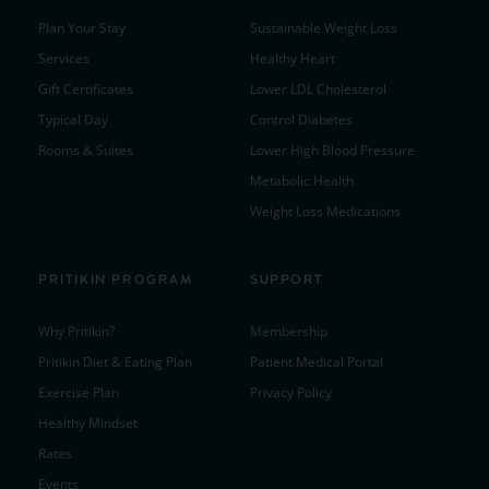
Plan Your Stay
Sustainable Weight Loss
Services
Healthy Heart
Gift Certificates
Lower LDL Cholesterol
Typical Day
Control Diabetes
Rooms & Suites
Lower High Blood Pressure
Metabolic Health
Weight Loss Medications
PRITIKIN PROGRAM
SUPPORT
Why Pritikin?
Membership
Pritikin Diet & Eating Plan
Patient Medical Portal
Exercise Plan
Privacy Policy
Healthy Mindset
Rates
Events