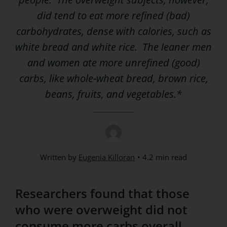
did tend to eat more refined (bad)
carbohydrates, dense with calories, such as
white bread and white rice. The leaner men
and women ate more unrefined (good)
carbs, like whole-wheat bread, brown rice,
beans, fruits, and vegetables.*
Written by
Eugenia Killoran
4.2 min read
Researchers found that those
who were overweight did not
consume more carbs overall