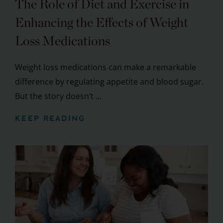
The Role of Diet and Exercise in
Enhancing the Effects of Weight
Loss Medications
Weight loss medications can make a remarkable
difference by regulating appetite and blood sugar.
But the story doesn’t ...
KEEP READING