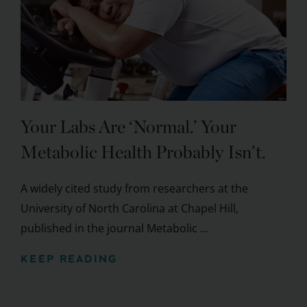
Your Labs Are ‘Normal.’ Your
Metabolic Health Probably Isn’t.
A widely cited study from researchers at the
University of North Carolina at Chapel Hill,
published in the journal Metabolic ...
KEEP READING