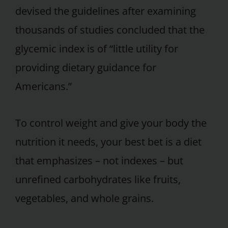
devised the guidelines after examining
thousands of studies concluded that the
glycemic index is of “little utility for
providing dietary guidance for
Americans.”
To control weight and give your body the
nutrition it needs, your best bet is a diet
that emphasizes – not indexes – but
unrefined carbohydrates like fruits,
vegetables, and whole grains.