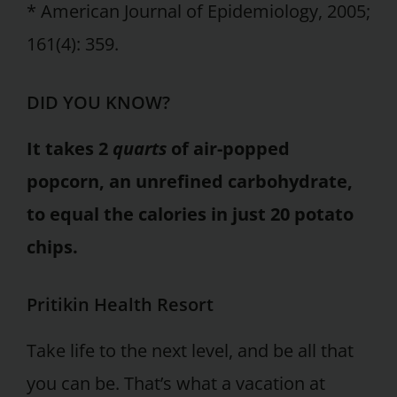
* American Journal of Epidemiology, 2005;
161(4): 359.
DID YOU KNOW?
It takes 2
quarts
of air-popped
popcorn, an unrefined carbohydrate,
to equal the calories in just 20 potato
chips.
Pritikin Health Resort
Take life to the next level, and be all that
you can be. That’s what a vacation at