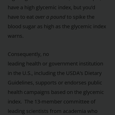
have a high glycemic index, but you’d
have to eat
over a pound
to spike the
blood sugar as high as the glycemic index
warns.
Consequently, no
leading health or government institution
in the U.S., including the USDA’s Dietary
Guidelines, supports or endorses public
health campaigns based on the glycemic
index. The 13-member committee of
leading scientists from academia who