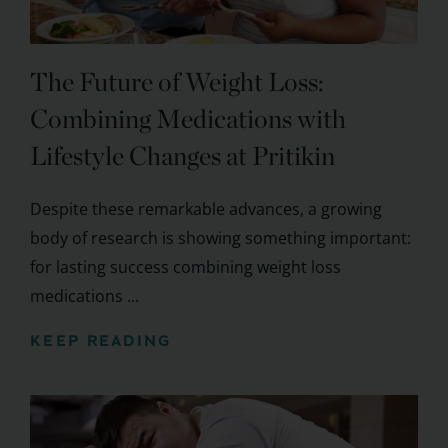
The Future of Weight Loss:
Combining Medications with
Lifestyle Changes at Pritikin
Despite these remarkable advances, a growing
body of research is showing something important:
for lasting success combining weight loss
medications ...
KEEP READING