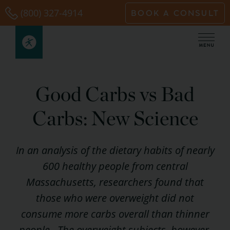
Skip
(800) 327-4914
BOOK A CONSULT
to
content
Good Carbs vs Bad
Carbs: New Science
In an analysis of the dietary habits of nearly
600 healthy people from central
Massachusetts, researchers found that
those who were overweight did not
consume more carbs overall than thinner
people. The overweight subjects, however,