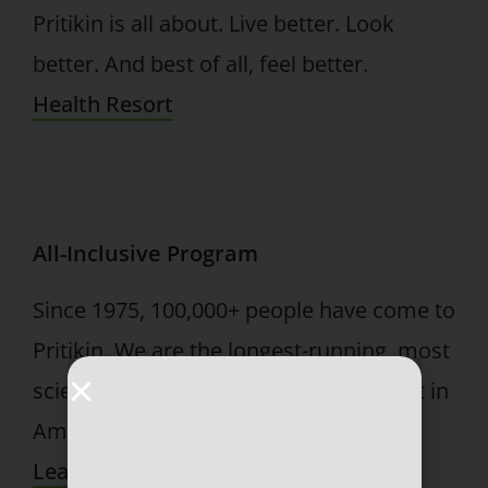
Pritikin is all about. Live better. Look
better. And best of all, feel better.
Health Resort
All-Inclusive Program
Since 1975, 100,000+ people have come to
Pritikin. We are the longest-running, most
scientifically documented health resort in
America.
Learn More