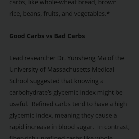
carbs, like whole-wheat bread, brown
rice, beans, fruits, and vegetables.*
Good Carbs vs Bad Carbs
Lead researcher Dr. Yunsheng Ma of the
University of Massachusetts Medical
School suggested that knowing a
carbohydrate’s glycemic index might be
useful. Refined carbs tend to have a high
glycemic index, meaning they cause a
rapid increase in blood sugar. In contrast,
fiber-rich unrefined carbs like whole