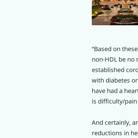
“Based on these 
non-HDL be no m
established coro
with diabetes or
have had a heart
is difficulty/pai
And certainly, a
reductions in hea