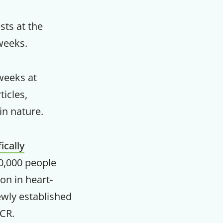
m
sts at the
 weeks.
weeks at
icles,
in nature.
fically
0,000 people
on in heart-
ewly established
ICR.