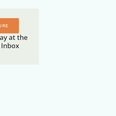
URE
tay at the
r Inbox