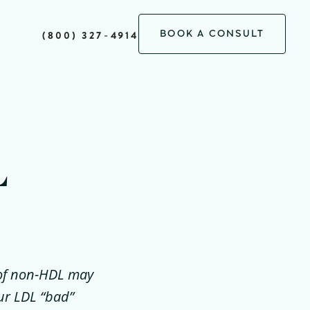
BOOK A CONSULT
(800) 327-4914
L
l of non-HDL may
our LDL “bad”