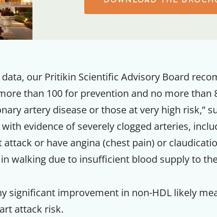
data, our Pritikin Scientific Advisory Board re
ore than 100 for prevention and no more than 8
nary artery disease or those at very high risk,” 
 with evidence of severely clogged arteries, incl
 attack or have angina (chest pain) or claudicati
n in walking due to insufficient blood supply to the
Get up to
50% OF
ny significant improvement in non-HDL likely mea
rt attack risk.