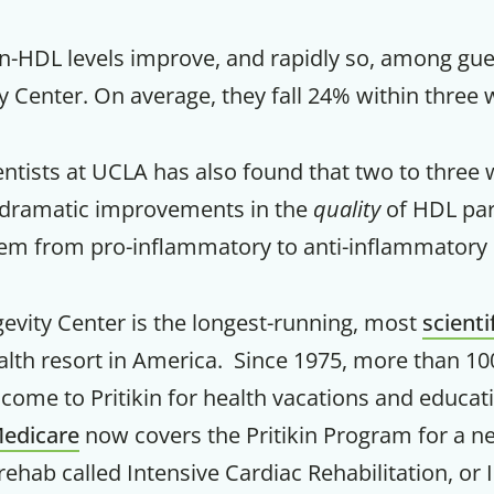
Your Companion's Progra
n-HDL levels improve, and rapidly so, among gue
ty Center. On average, they fall 24% within three
Experience Pritikin's physician-led
residential health program together.
entists at UCLA has also found that two to three 
to dramatic improvements in the
quality
of HDL part
Claim your savings
em from pro-inflammatory to anti-inflammatory 
gevity Center is the longest-running, most
scienti
alth resort in America. Since 1975, more than 10
ome to Pritikin for health vacations and educati
edicare
now covers the Pritikin Program for a n
rehab called Intensive Cardiac Rehabilitation, or 