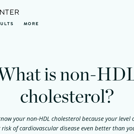
ENTER
SULTS
MORE
What is non-HD
cholesterol?
o know your non-HDL cholesterol because your leve
 risk of cardiovascular disease even better than y