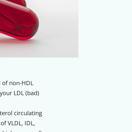
el of non-HDL
 your LDL (bad)
erol circulating
 of VLDL, IDL,