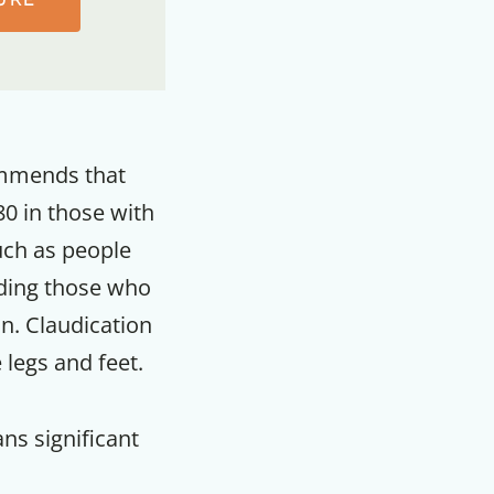
commends that
0 in those with
such as people
uding those who
on. Claudication
 legs and feet.
F
ns significant