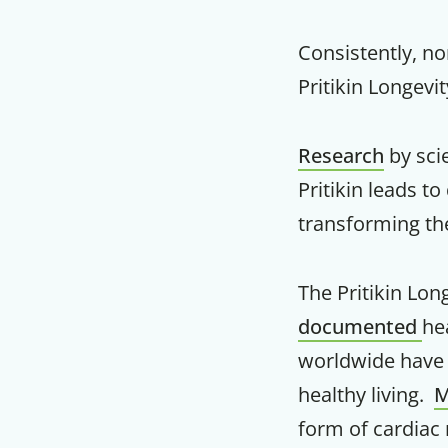
Consistently, no
Pritikin Longevi
Research
by sci
Pritikin leads 
transforming th
The Pritikin Lon
documented
he
worldwide have c
healthy living.
M
form of cardiac 