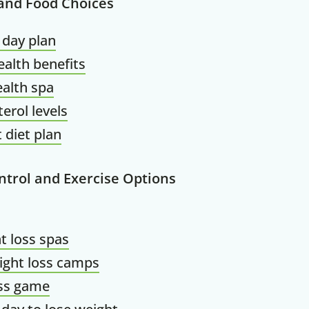
 and Food Choices
 day plan
alth benefits
alth spa
terol levels
 diet plan
ntrol and Exercise Options
t loss spas
ight loss camps
oss game