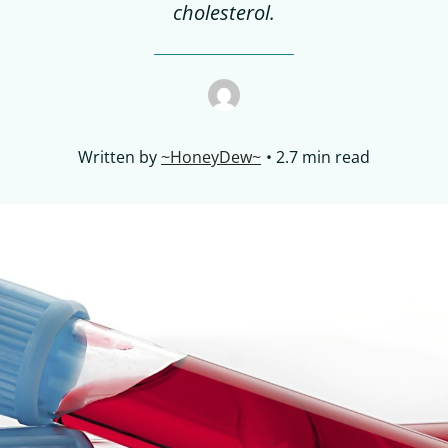
cholesterol.
Written by
~HoneyDew~
2.7 min read