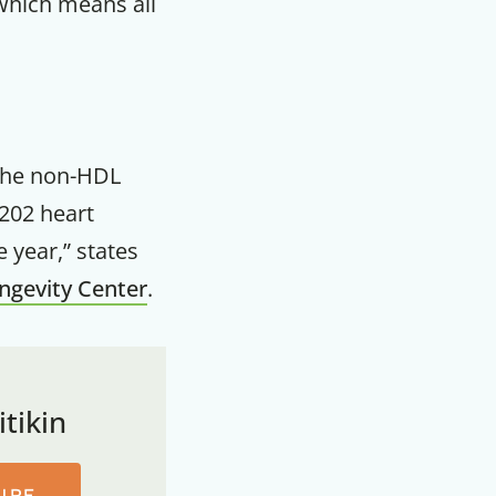
 which means all
the non-HDL
202 heart
 year,” states
ongevity Center
.
tikin
URE