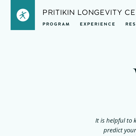
Skip
PRITIKIN LONGEVITY C
to
PROGRAM
EXPERIENCE
RE
content
It is helpful t
predict your