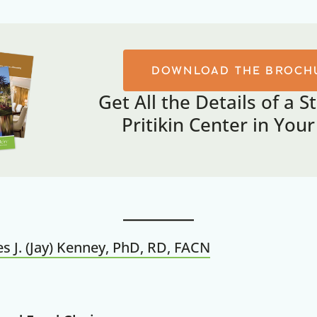
DOWNLOAD THE BROCH
Get All the Details of a S
Pritikin Center in You
s J. (Jay) Kenney, PhD, RD, FACN