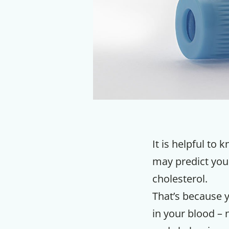
It is helpful to
may predict your
cholesterol.
That’s because 
in your blood – 