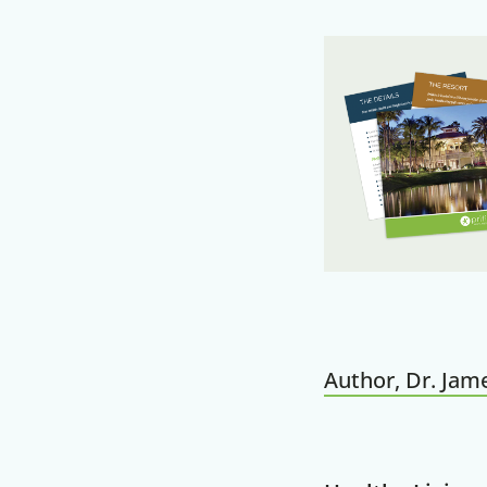
Author, Dr. Jame