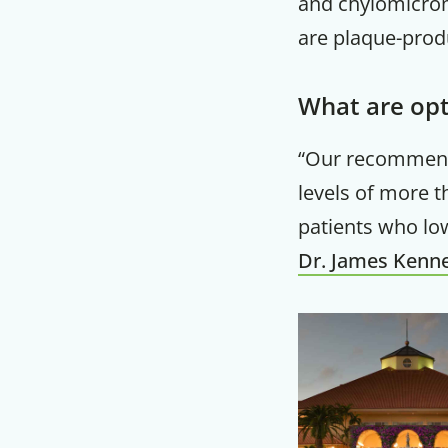
and chylomicroms
are plaque-prod
What are opt
“Our recommend
levels of more t
patients who low
Dr. James Kenn