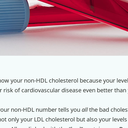
 know your non-HDL cholesterol because your lev
 risk of cardiovascular disease even better than
your non-HDL number tells you
all
the bad cholest
not only your LDL cholesterol but also your levels