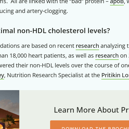
. All are linked with the “bad” protein –
apoB
,
ucing and artery-clogging.
imal non-HDL cholesterol levels?
ations are based on recent
research
analyzing 
han 18,000 heart patients, as well as
research
on 
ered their non-HDL levels over the course of one
ey
, Nutrition Research Specialist at the
Pritikin L
Learn More About Pri
DOWNLOAD THE BROCH