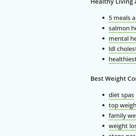
Healthy Living
5 meals a
salmon he
mental he
ldl choles
healthiest
Best Weight Co
diet spas
top weigh
family we
weight l