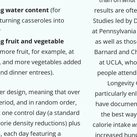
ng water content
(for
results are oft
turning casseroles into
Studies led by D
r
at Pennsylvania 
g fruit and vegetable
as well as thos
more fruit, for example, at
Barnard and Ch
, and more vegetables added
at UCLA, who 
and dinner entrees).
people attendi
Longevity 
er design, meaning that over
particularly en
eriod, and in random order,
have document
 one control day (a standard
the best way
orie density reductions) plus
calorie intake
w
, each day featuring a
increased hung