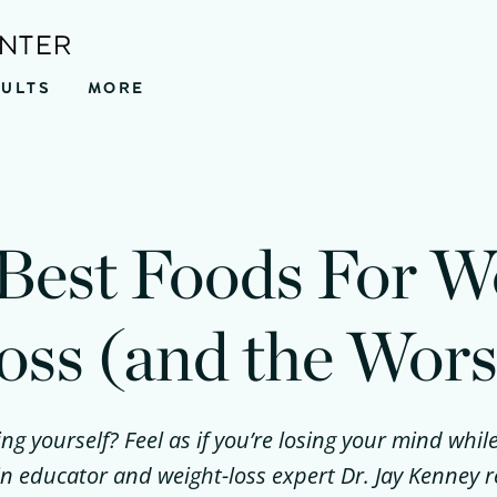
ENTER
SULTS
MORE
Best Foods For W
oss (and the Wors
ing yourself? Feel as if you’re losing your mind while
kin educator and weight-loss expert Dr. Jay Kenney 