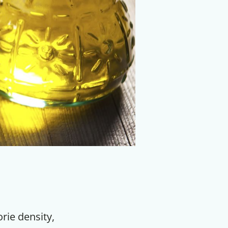
orie density,