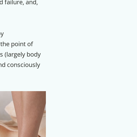
 failure, and,
m
by
the point of
s (largely body
and consciously