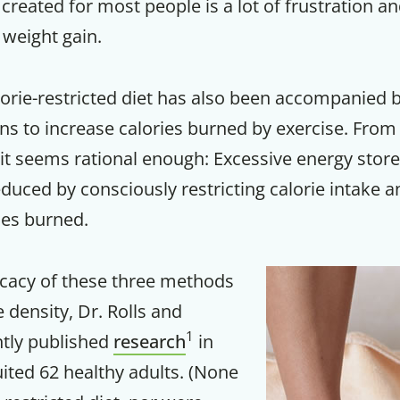
created for most people is a lot of frustration and
weight gain.
Your Companion's Progra
alorie-restricted diet has also been accompanied 
Experience Pritikin's physician-led
residential health program together.
 to increase calories burned by exercise. From 
 it seems rational enough: Excessive energy store
Claim your savings
educed by consciously restricting calorie intake 
ies burned.
icacy of these three methods
e density, Dr. Rolls and
1
ntly published
research
in
ited 62 healthy adults. (None