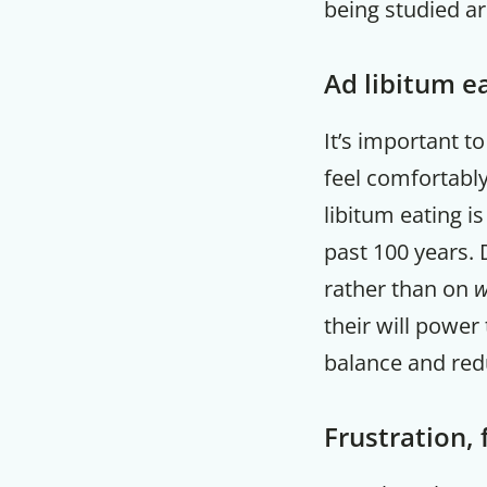
being studied ar
Ad libitum e
It’s important t
feel comfortably
libitum eating i
past 100 years. 
rather than on
w
their will power
balance and red
Frustration, 