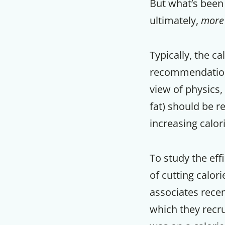
But what’s been 
ultimately,
more
Typically, the c
recommendations
view of physics,
fat) should be r
increasing calor
To study the eff
of cutting calori
associates rece
which they recru