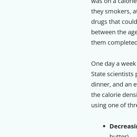
was on a calorie
they smokers, at
drugs that could
between the ages
them completed 
One day a week 
State scientists
dinner, and an 
the calorie dens
using one of th
Decreasi
butter)