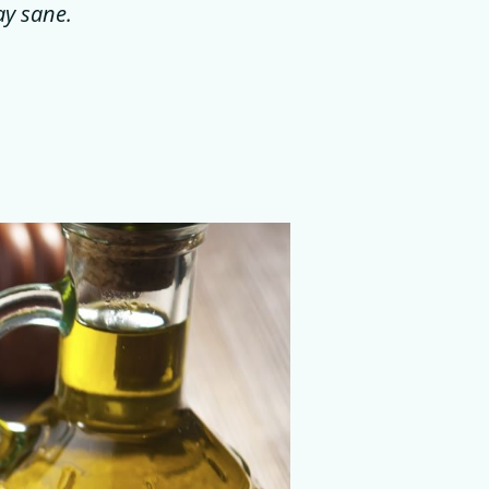
ay sane.