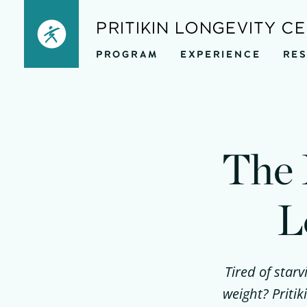
Skip
PRITIKIN LONGEVITY C
to
PROGRAM
EXPERIENCE
RE
content
The 
L
Tired of starv
weight? Priti