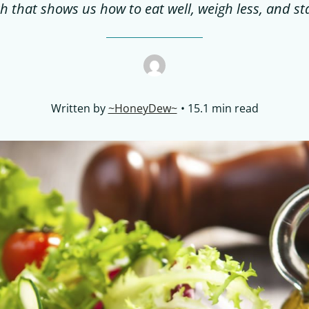
h that shows us how to eat well, weigh less, and st
Written by
~HoneyDew~
15.1 min read