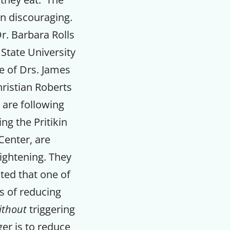
en discouraging.
r. Barbara Rolls
State University
e of Drs. James
ristian Roberts
are following
ng the Pritikin
Center, are
lightening. They
ed that one of
s of reducing
ithout
triggering
er is to reduce