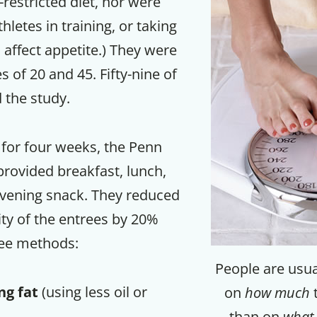
-restricted diet, nor were
hletes in training, or taking
 affect appetite.) They were
 of 20 and 45. Fifty-nine of
the study.
for four weeks, the Penn
 provided breakfast, lunch,
evening snack. They reduced
ity of the entrees by 20%
ree methods:
People are usual
ng fat
(using less oil or
on
how much
t
than on
what