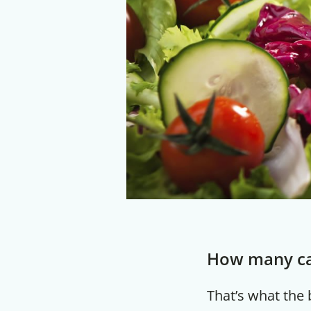
How many cal
That’s what the b