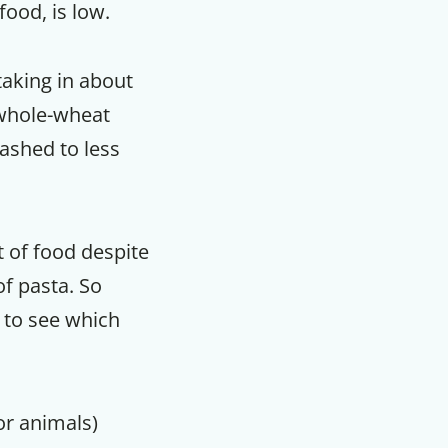
food, is low.
taking in about
f whole-wheat
lashed to less
 of food despite
of pasta. So
sy to see which
or animals)