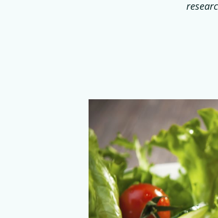
researc