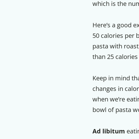
which is the num
Here’s a good ex
50 calories per 
pasta with roast
than 25 calories 
Keep in mind tha
changes in calori
when we’re eating
bowl of pasta 
Ad libitum
eati