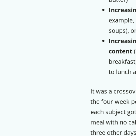
Increasi
example, 
soups), o
Increasin
content
(
breakfast
to lunch 
It was a crossov
the four-week p
each subject got
meal with no cal
three other days