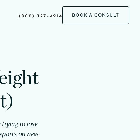
BOOK A CONSULT
(800) 327-4914
eight
t)
 trying to lose
reports on new