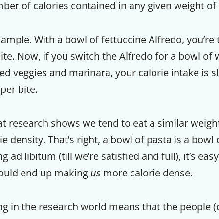
ber of calories contained in any given weight of 
ample. With a bowl of fettuccine Alfredo, you’re 
bite. Now, if you switch the Alfredo for a bowl o
ed veggies and marinara, your calorie intake is s
per bite.
t research shows we tend to eat a similar weight
e density. That’s right, a bowl of pasta is a bowl 
 ad libitum (till we’re satisfied and full), it’s ea
would end up making
us
more calorie dense.
ng in the research world means that the people (