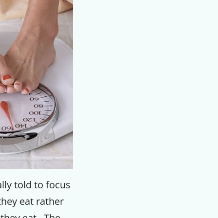
ly told to focus
hey eat rather
they eat. The