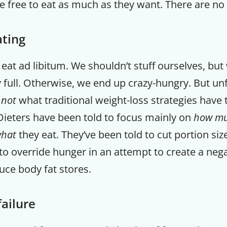
e free to eat as much as they want. There are no 
ating
o eat ad libitum. We shouldn’t stuff ourselves, bu
 full. Otherwise, we end up crazy-hungry. But un
s
not
what traditional weight-loss strategies have 
Dieters have been told to focus mainly on
how m
hat
they eat. They’ve been told to cut portion si
 to override hunger in an attempt to create a nega
uce body fat stores.
Get up to
50% OF
failure