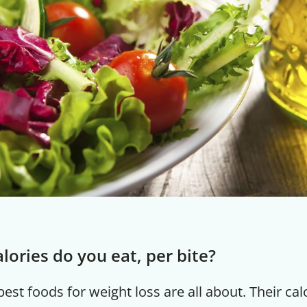
ories do you eat, per bite?
est foods for weight loss are all about. Their cal