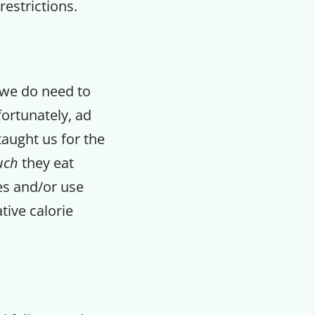
restrictions.
t we do need to
fortunately, ad
taught us for the
uch
they eat
zes and/or use
tive calorie
F