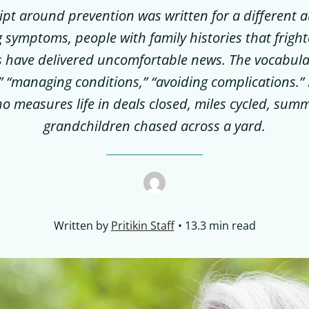
ript around prevention was written for a different 
 symptoms, people with family histories that frigh
 have delivered uncomfortable news. The vocabular
” “managing conditions,” “avoiding complications.” 
 measures life in deals closed, miles cycled, summ
grandchildren chased across a yard.
Written by
Pritikin Staff
13.3 min read