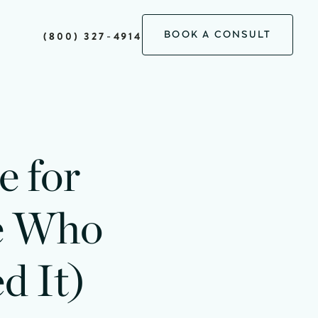
BOOK A CONSULT
(800) 327-4914
e for
le Who
d It)