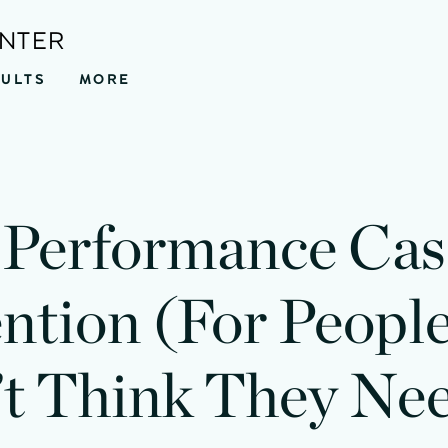
ENTER
SULTS
MORE
Performance Cas
ntion (For Peop
t Think They Nee