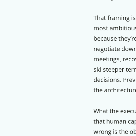
That framing is
most ambitious
because they’re
negotiate down 
meetings, recov
ski steeper ter
decisions. Prev
the architectu
What the execut
that human capa
wrong is the o