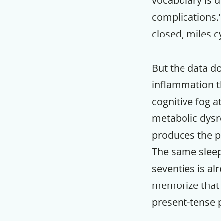
vocabulary is 
complications.
closed, miles 
But the data do
inflammation th
cognitive fog a
metabolic dysre
produces the po
The same sleep 
seventies is al
memorize that cl
present-tense p