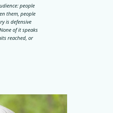
audience: people
ten them, people
y is defensive
None of it speaks
its reached, or