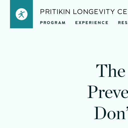
Skip
PRITIKIN LONGEVITY C
to
PROGRAM
EXPERIENCE
RE
content
The 
Preve
Don’