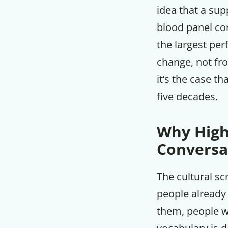
idea that a su
blood panel con
the largest pe
change, not fro
it’s the case th
five decades.
Why High
Conversa
The cultural sc
people already
them, people w