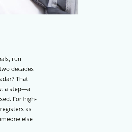
eals, run
s two decades
radar? That
st a step—a
sed. For high-
registers as
someone else