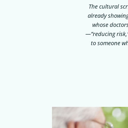
The cultural sc
already showing
whose doctors
—”reducing risk,
to someone who