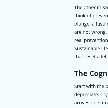
The other misre
think of preven
plunge, a fast
are not wrong,
real prevention
Sustainable lif
that resets def
The Cogn
Start with the 
depreciate. Cog
arrives one mor