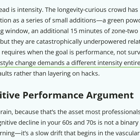
ad is intensity. The longevity-curious crowd has
tion as a series of small additions—a green powd
ing window, an additional 15 minutes of zone-two
 but they are catastrophically underpowered rela
 requires when the goal is performance, not surv
estyle change demands a different intensity entire
aults rather than layering on hacks.
itive Performance Argument
brain, because that’s the asset most professionals
nitive decline in your 60s and 70s is not a binary
ning—it’s a slow drift that begins in the vascula