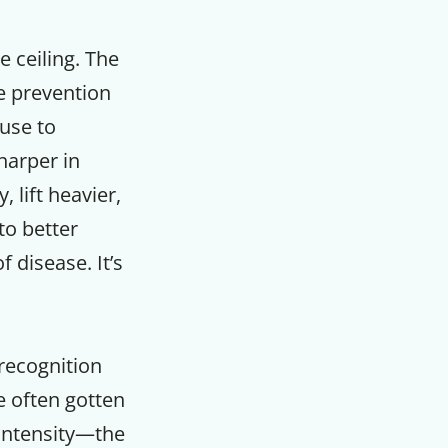
 ceiling. The
e prevention
fuse to
harper in
 lift heavier,
to better
 disease. It’s
recognition
F
ve often gotten
 intensity—the