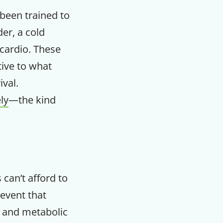
 been trained to
er, a cold
 cardio. These
tive to what
ival.
ly
—the kind
 can’t afford to
 event that
r and metabolic