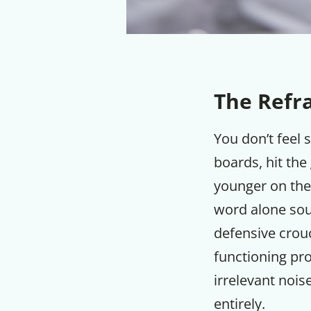
The Refr
You don’t feel 
boards, hit the
younger on the
word alone sou
defensive crouc
functioning pro
irrelevant noi
entirely.