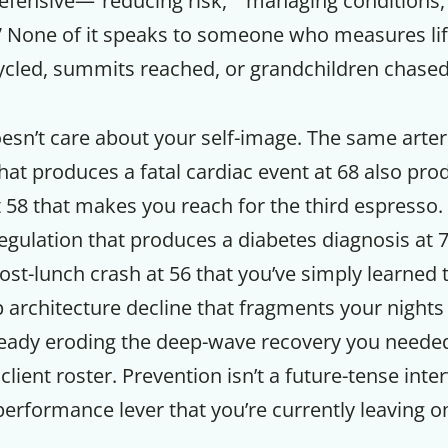
defensive—”reducing risk,” “managing conditions,
” None of it speaks to someone who measures lif
cycled, summits reached, or grandchildren chased
esn’t care about your self-image. The same arter
at produces a fatal cardiac event at 68 also prod
t 58 that makes you reach for the third espresso
gulation that produces a diabetes diagnosis at 7
st-lunch crash at 56 that you’ve simply learned 
architecture decline that fragments your nights 
ready eroding the deep-wave recovery you needed 
ient roster. Prevention isn’t a future-tense interv
erformance lever that you’re currently leaving on