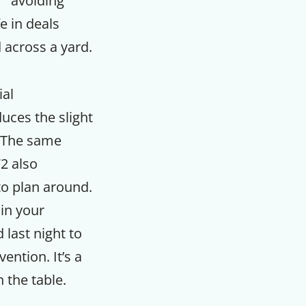
” “avoiding
e in deals
 across a yard.
ial
uces the slight
. The same
2 also
to plan around.
in your
last night to
ention. It’s a
 the table.