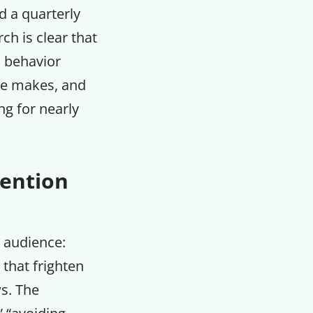
d a quarterly
m
ch is clear that
 behavior
cle makes, and
ng for nearly
ention
t audience:
that frighten
s. The