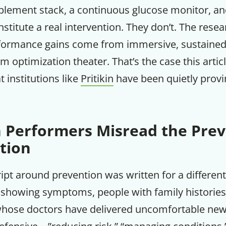
pplement stack, a continuous glucose monitor, an
Your Companion's Progra
stitute a real intervention. They don’t. The resear
rformance gains come from immersive, sustained
Experience Pritikin's physician-led
m optimization theater. That’s the case this arti
residential health program together.
at institutions like
Pritikin
have been quietly provi
Claim your savings
 Performers Misread the Prev
tion
ript around prevention was written for a differen
 showing symptoms, people with family histories 
hose doctors have delivered uncomfortable new