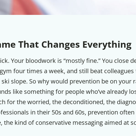
ame That Changes Everything
sick. Your bloodwork is “mostly fine.” You close d
 gym four times a week, and still beat colleague
 ski slope. So why would prevention be on your 
nds like something for people who’ve already lo
h for the worried, the deconditioned, the diagno
fessionals in their 50s and 60s, prevention often 
se, the kind of conservative messaging aimed at 