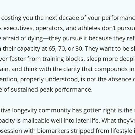
 costing you the next decade of your performance
 executives, operators, and athletes don’t pursu
 afraid of dying—they pursue it because they re
their capacity at 65, 70, or 80. They want to be s
er faster from training blocks, sleep more deeply,
rain, and think with the clarity that compounds in
ention, properly understood, is not the absence of
re of sustained peak performance.
Get up to
ive longevity community has gotten right is the 
50% OF
city is malleable well into later life. What they’
bsession with biomarkers stripped from lifestyle