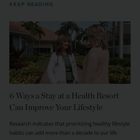
KEEP READING
6 Ways a Stay at a Health Resort
Can Improve Your Lifestyle
Research indicates that prioritizing healthy lifestyle
habits can add more than a decade to our life