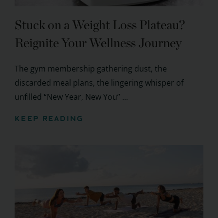
Stuck on a Weight Loss Plateau?
Reignite Your Wellness Journey
The gym membership gathering dust, the
discarded meal plans, the lingering whisper of
unfilled “New Year, New You” ...
KEEP READING