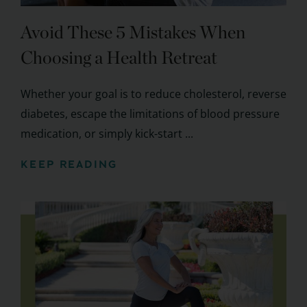
Avoid These 5 Mistakes When
Choosing a Health Retreat
Whether your goal is to reduce cholesterol, reverse
diabetes, escape the limitations of blood pressure
medication, or simply kick-start ...
KEEP READING