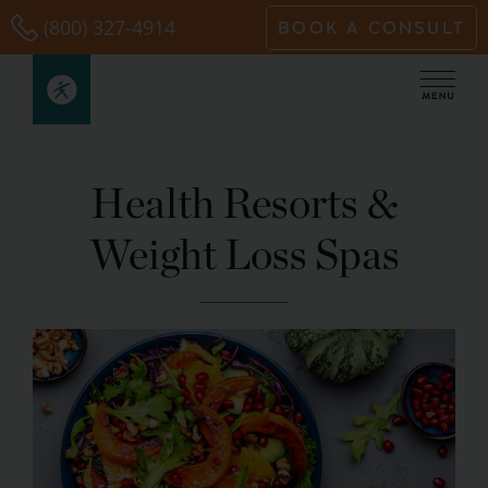
Skip
(800) 327-4914
BOOK A CONSULT
to
content
Health Resorts &
Weight Loss Spas