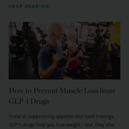
KEEP READING
How to Prevent Muscle Loss from
GLP-1 Drugs
Great at suppressing appetite and food cravings,
GLP-1 drugs help you lose weight – but, they also