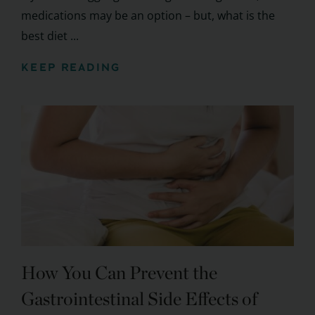
medications may be an option – but, what is the
best diet ...
KEEP READING
How You Can Prevent the
Gastrointestinal Side Effects of