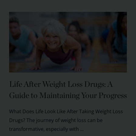
Life After Weight Loss Drugs: A
Guide to Maintaining Your Progress
What Does Life Look Like After Taking Weight Loss
Drugs? The journey of weight loss can be
transformative, especially with ...