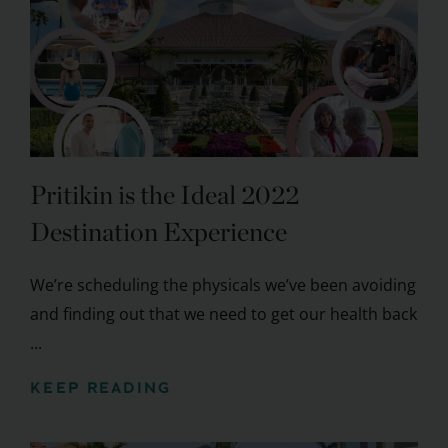
Pritikin is the Ideal 2022
Destination Experience
We’re scheduling the physicals we’ve been avoiding
and finding out that we need to get our health back
...
KEEP READING