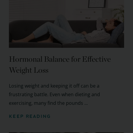
Hormonal Balance for Effective
Weight Loss
Losing weight and keeping it off can be a
frustrating battle. Even when dieting and
exercising, many find the pounds ...
KEEP READING