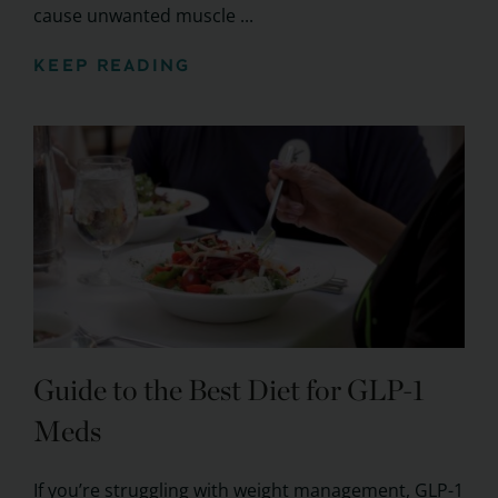
cause unwanted muscle ...
KEEP READING
Guide to the Best Diet for GLP-1
Meds
If you’re struggling with weight management, GLP-1