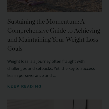
Sustaining the Momentum: A
Comprehensive Guide to Achieving
and Maintaining Your Weight Loss
Goals
Weight loss is a journey often fraught with
challenges and setbacks. Yet, the key to success
lies in perseverance and ...
KEEP READING