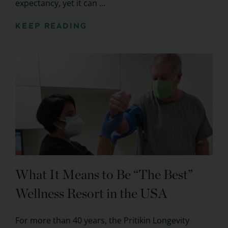
expectancy, yet it can ...
KEEP READING
What It Means to Be “The Best”
Wellness Resort in the USA
For more than 40 years, the Pritikin Longevity