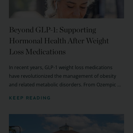
Beyond GLP-1: Supporting
Hormonal Health After Weight
Loss Medications
In recent years, GLP-1 weight loss medications
have revolutionized the management of obesity
and related metabolic disorders. From Ozempic ...
KEEP READING