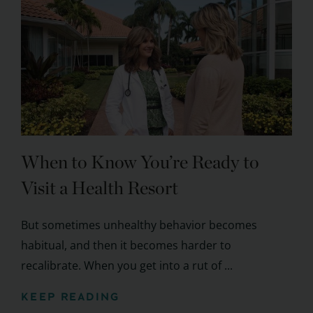
When to Know You’re Ready to
Visit a Health Resort
But sometimes unhealthy behavior becomes
habitual, and then it becomes harder to
recalibrate. When you get into a rut of ...
KEEP READING