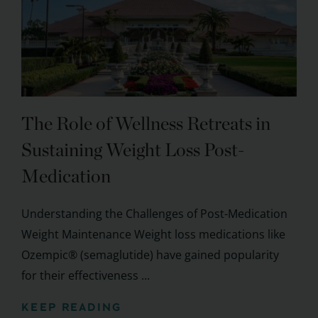
The Role of Wellness Retreats in
Sustaining Weight Loss Post-
Medication
Understanding the Challenges of Post-Medication
Weight Maintenance Weight loss medications like
Ozempic® (semaglutide) have gained popularity
for their effectiveness ...
KEEP READING