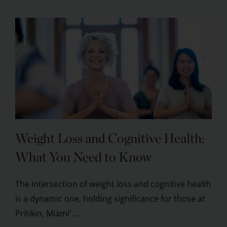
Weight Loss and Cognitive Health:
What You Need to Know
The intersection of weight loss and cognitive health
is a dynamic one, holding significance for those at
Pritikin, Miami’ ...