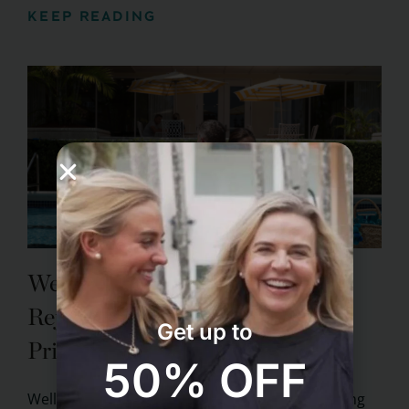
KEEP READING
Wellness Travel for Couples:
Rejuvenating Experiences at
Get up to
Pritikin
50% OFF
Wellness travel has become a trend that is taking