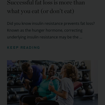
Successful fat loss is more than
what you eat (or don’t eat)
Did you know insulin resistance prevents fat loss?
Known as the hunger hormone, correcting
underlying insulin resistance may be the ...
KEEP READING