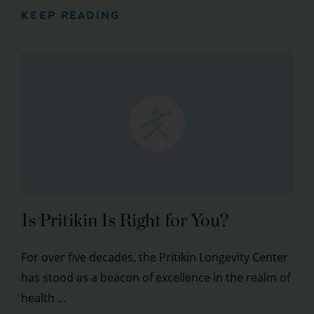
KEEP READING
Is Pritikin Is Right for You?
For over five decades, the Pritikin Longevity Center
has stood as a beacon of excellence in the realm of
health ...