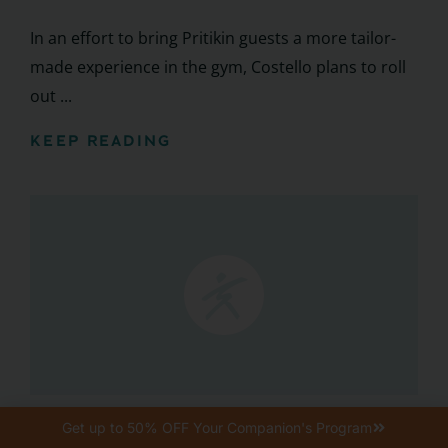
In an effort to bring Pritikin guests a more tailor-
made experience in the gym, Costello plans to roll
out ...
KEEP READING
Featured Events + Programming
Get up to 50% OFF Your Companion's Program