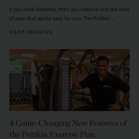
If you have flexibility, then you need to find the time
of year that works best for you. The Pritikin ...
KEEP READING
4 Game-Changing New Features of
the Pritikin Exercise Plan