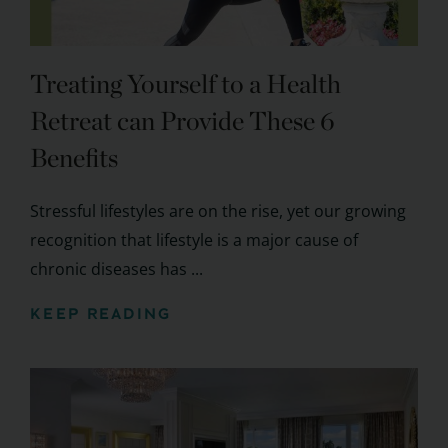
Treating Yourself to a Health
Retreat can Provide These 6
Benefits
Stressful lifestyles are on the rise, yet our growing
recognition that lifestyle is a major cause of
chronic diseases has ...
KEEP READING