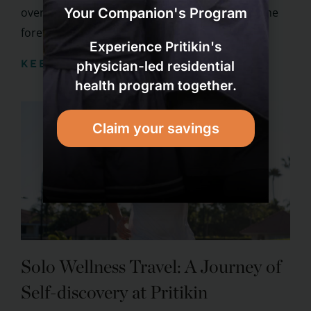
over the tourism industry, and couples are at the
Your Companion's Program
forefront of ...
Experience Pritikin's
KEEP READING
physician-led residential
health program together.
Claim your savings
Solo Wellness Travel: A Journey of
Self-discovery at Pritikin