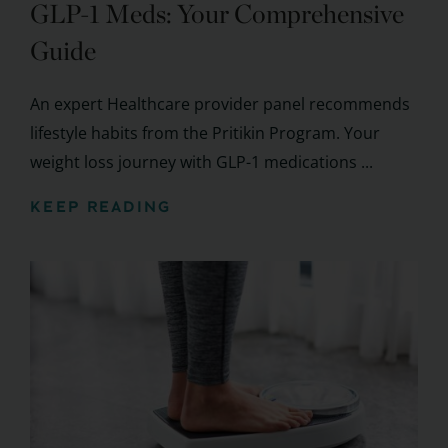
GLP-1 Meds: Your Comprehensive
Guide
An expert Healthcare provider panel recommends
lifestyle habits from the Pritikin Program. Your
weight loss journey with GLP-1 medications ...
KEEP READING