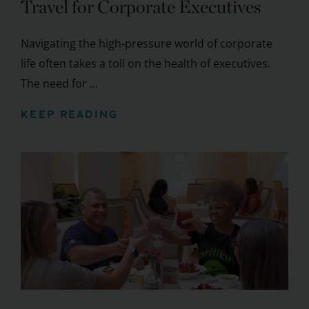
Travel for Corporate Executives
Navigating the high-pressure world of corporate
life often takes a toll on the health of executives.
The need for ...
KEEP READING