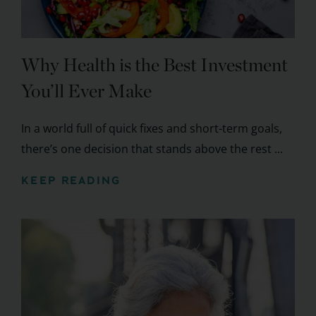
Why Health is the Best Investment
You’ll Ever Make
In a world full of quick fixes and short-term goals,
there’s one decision that stands above the rest ...
KEEP READING