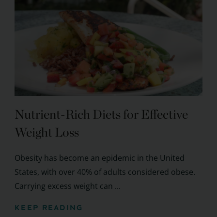
Nutrient-Rich Diets for Effective
Weight Loss
Obesity has become an epidemic in the United
States, with over 40% of adults considered obese.
Carrying excess weight can ...
KEEP READING