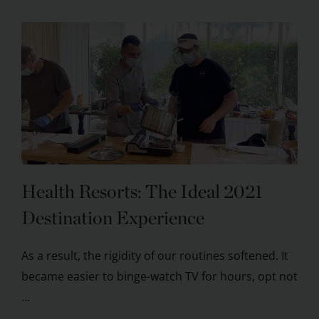
Health Resorts: The Ideal 2021
Destination Experience
As a result, the rigidity of our routines softened. It
became easier to binge-watch TV for hours, opt not
...