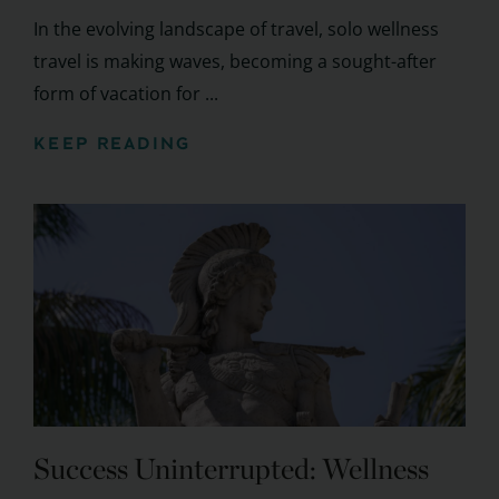
In the evolving landscape of travel, solo wellness
travel is making waves, becoming a sought-after
form of vacation for ...
KEEP READING
Success Uninterrupted: Wellness