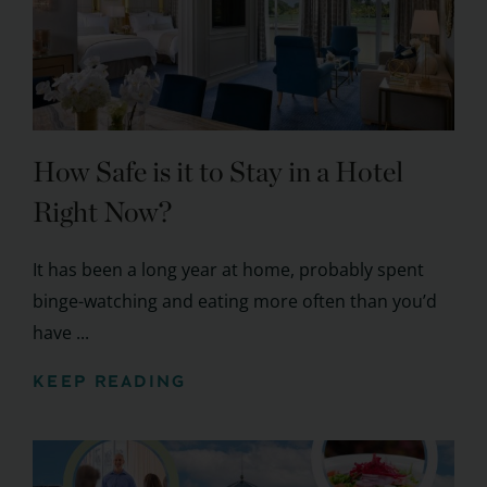
How Safe is it to Stay in a Hotel
Right Now?
It has been a long year at home, probably spent
binge-watching and eating more often than you’d
have ...
KEEP READING