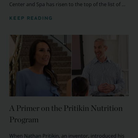
Center and Spa has risen to the top of the list of ...
KEEP READING
A Primer on the Pritikin Nutrition
Program
When Nathan Pritikin, an inventor, introduced his