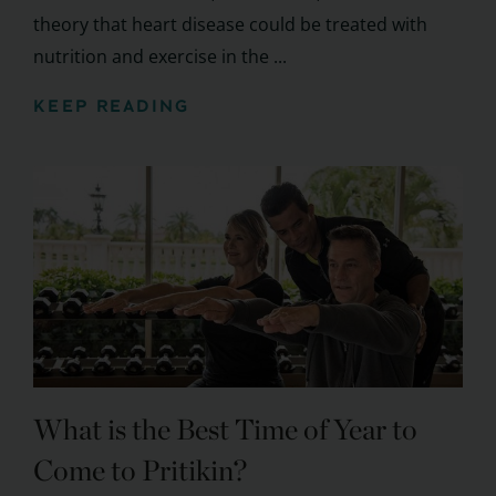
theory that heart disease could be treated with
nutrition and exercise in the ...
KEEP READING
What is the Best Time of Year to
Come to Pritikin?