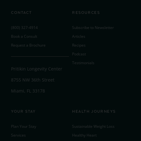
CONTACT
RESOURCES
(800) 327-4914
Subscribe to Newsletter
Book a Consult
Articles
Request a Brochure
Recipes
Podcast
Testimonials
Pritikin Longevity Center
8755 NW 36th Street
Miami, FL 33178
YOUR STAY
HEALTH JOURNEYS
Plan Your Stay
Sustainable Weight Loss
Services
Healthy Heart