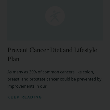
Prevent Cancer Diet and Lifestyle
Plan
As many as 39% of common cancers like colon,
breast, and prostate cancer could be prevented by
improvements in our ...
KEEP READING