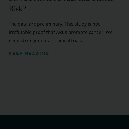
Risk?
The data are preliminary. This study is not
irrefutable proof that ARBs promote cancer. We
need stronger data – clinical trials ...
KEEP READING