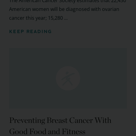
The American Cancer Society estimates that 22,430
American women will be diagnosed with ovarian
cancer this year; 15,280 ...
KEEP READING
Preventing Breast Cancer With
Good Food and Fitness