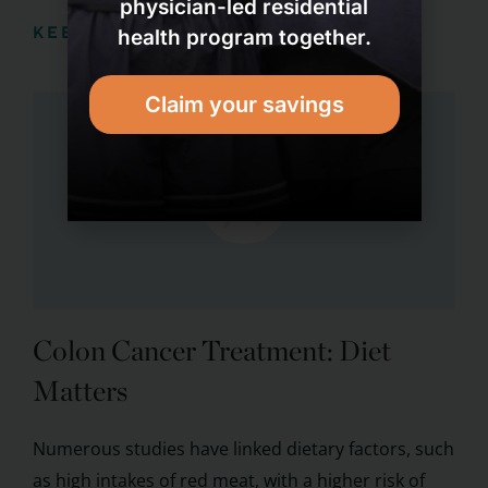
physician-led residential
KEEP READING
health program together.
Claim your savings
Colon Cancer Treatment: Diet
Matters
Numerous studies have linked dietary factors, such
as high intakes of red meat, with a higher risk of