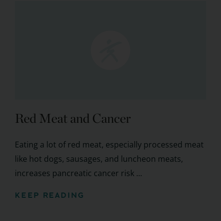
Red Meat and Cancer
Eating a lot of red meat, especially processed meat
like hot dogs, sausages, and luncheon meats,
increases pancreatic cancer risk ...
KEEP READING