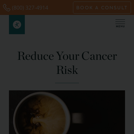
Skip
(800) 327-4914
BOOK A CONSULT
to
content
Reduce Your Cancer
Risk