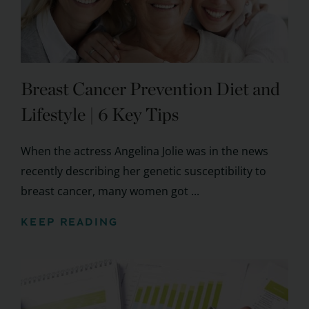
Breast Cancer Prevention Diet and
Lifestyle | 6 Key Tips
When the actress Angelina Jolie was in the news
recently describing her genetic susceptibility to
breast cancer, many women got ...
KEEP READING