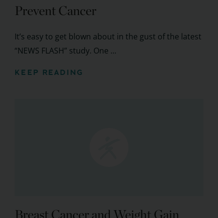
Prevent Cancer
It’s easy to get blown about in the gust of the latest
“NEWS FLASH” study. One ...
KEEP READING
Breast Cancer and Weight Gain