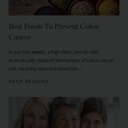
Best Foods To Prevent Colon
Cancer
In just two weeks, a high-fiber, low-fat diet
dramatically reduced biomarkers of colon cancer
risk, recently reported scientists ...
KEEP READING