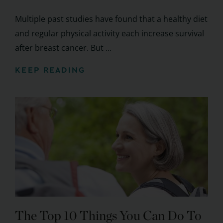
Multiple past studies have found that a healthy diet
and regular physical activity each increase survival
after breast cancer. But ...
KEEP READING
The Top 10 Things You Can Do To