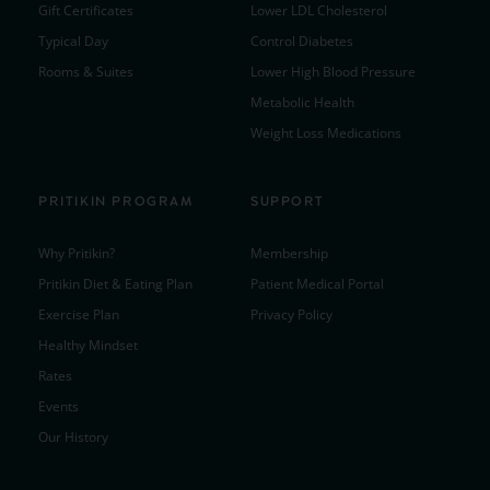
Gift Certificates
Lower LDL Cholesterol
Typical Day
Control Diabetes
Rooms & Suites
Lower High Blood Pressure
Metabolic Health
Weight Loss Medications
PRITIKIN PROGRAM
SUPPORT
Why Pritikin?
Membership
Pritikin Diet & Eating Plan
Patient Medical Portal
Exercise Plan
Privacy Policy
Healthy Mindset
Rates
Events
Our History