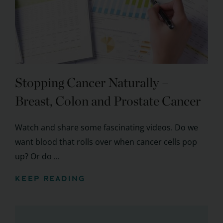
Stopping Cancer Naturally –
Breast, Colon and Prostate Cancer
Watch and share some fascinating videos. Do we
want blood that rolls over when cancer cells pop
up? Or do ...
KEEP READING