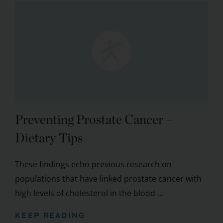
Preventing Prostate Cancer –
Dietary Tips
These findings echo previous research on
populations that have linked prostate cancer with
high levels of cholesterol in the blood ...
KEEP READING