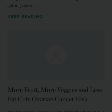
getting colon ...
KEEP READING
More Fruit, More Veggies and Less
Fat Cuts Ovarian Cancer Risk