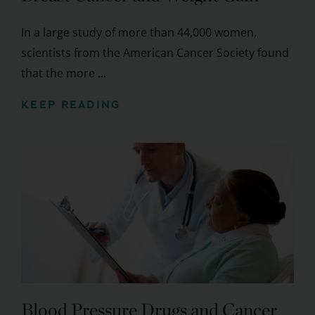
In a large study of more than 44,000 women,
scientists from the American Cancer Society found
that the more ...
KEEP READING
Blood Pressure Drugs and Cancer