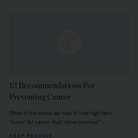
13 Recommendations For
Preventing Cancer
Often in the media we hear of new high-tech
“cures” for cancer that “show promise.” ...
KEEP READING