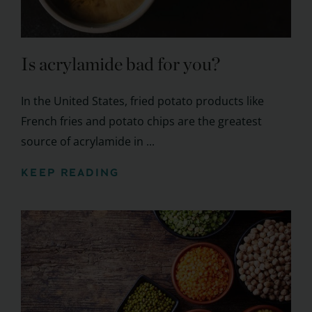
Is acrylamide bad for you?
In the United States, fried potato products like
French fries and potato chips are the greatest
source of acrylamide in ...
KEEP READING