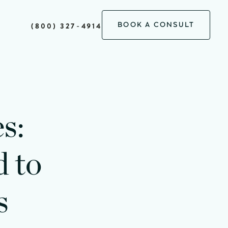
BOOK A CONSULT
(800) 327-4914
s:
 to
s