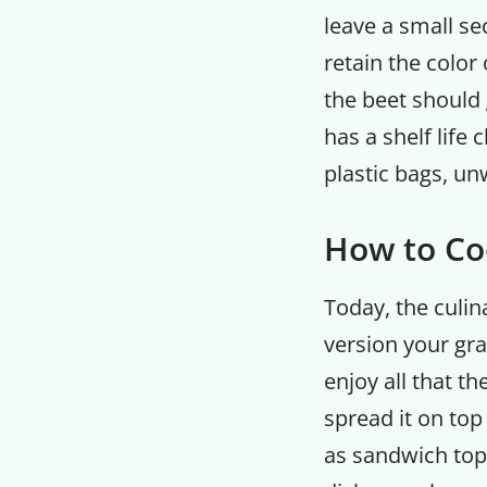
leave a small se
retain the color 
the beet should 
has a shelf life
plastic bags, un
How to Co
Today, the culi
version your gr
enjoy all that th
spread it on top
as sandwich topp