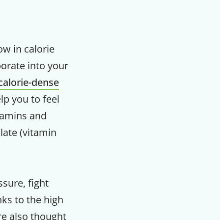
ow in calorie
porate into your
calorie-dense
lp you to feel
itamins and
late (vitamin
sure, fight
ks to the high
are also thought