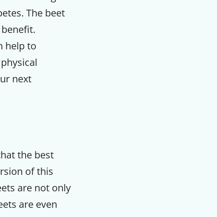
abetes. The beet
 benefit.
n help to
physical
our next
that the best
rsion of this
F
eets are not only
eets are even