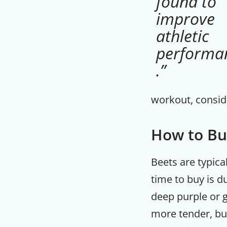
found to
improve
athletic
performa
.”
workout, conside
How to Bu
Beets are typica
time to buy is d
deep purple or g
more tender, but