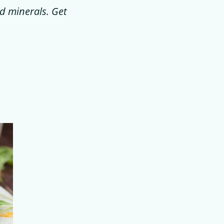
nd minerals. Get