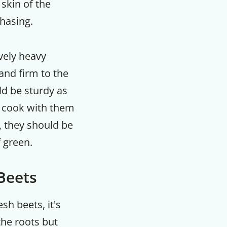
 skin of the
hasing.
m
vely heavy
 and firm to the
ld be sturdy as
o cook with them
, they should be
f green.
 Beets
sh beets, it's
he roots but