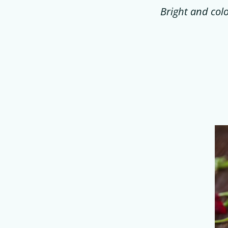
Bright and colo