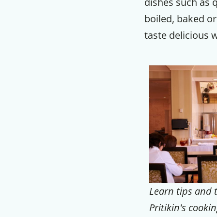
dishes such as 
boiled, baked or
taste delicious 
Learn tips and t
Pritikin's cookin