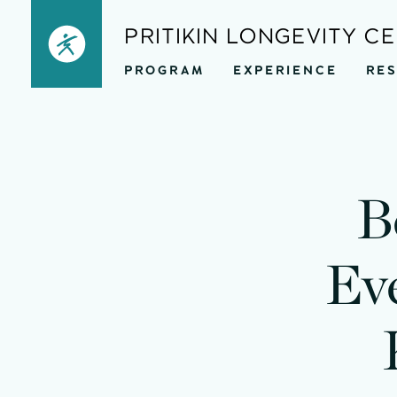
Skip
PRITIKIN LONGEVITY C
to
PROGRAM
EXPERIENCE
RE
content
B
Ev