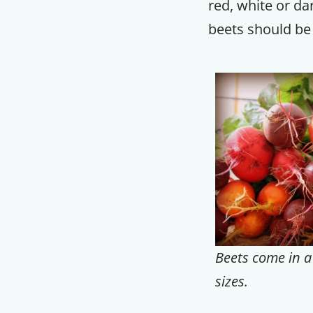
red, white or da
beets should be
Beets come in a 
sizes.