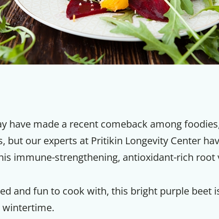
y have made a recent comeback among foodies, c
, but our experts at Pritikin Longevity Center ha
his immune-strengthening, antioxidant-rich root 
ed and fun to cook with, this bright purple beet is
 wintertime.