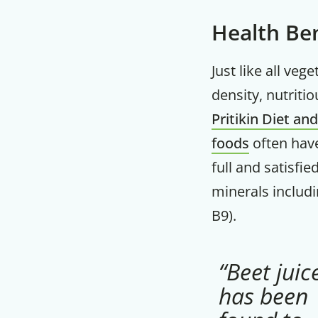
Health Ben
Just like all ve
density, nutriti
Pritikin Diet an
foods
often have
full and satisfi
minerals includ
B9).
“Beet juic
has been