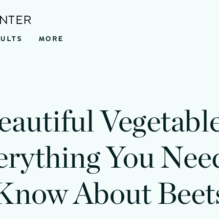
ENTER
SULTS
MORE
eautiful Vegetable
erything You Need
Know About Beet