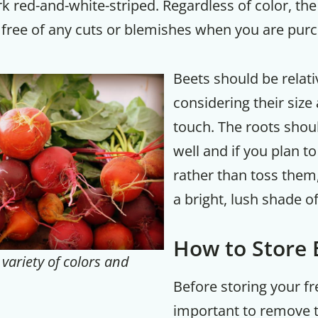
rk red-and-white-striped. Regardless of color, the
 free of any cuts or blemishes when you are purc
Your Companion's Progra
Beets should be relati
Experience Pritikin's physician-led
residential health program together.
considering their size
touch. The roots shou
Claim your savings
well and if you plan t
rather than toss them
a bright, lush shade o
How to Store
variety of colors and
Before storing your fre
important to remove t