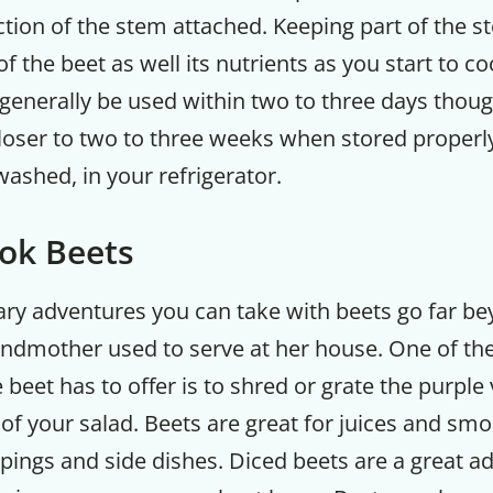
ction of the stem attached. Keeping part of the s
of the beet as well its nutrients as you start to c
generally be used within two to three days though
 closer to two to three weeks when stored properly
washed, in your refrigerator.
ok Beets
nary adventures you can take with beets go far b
andmother used to serve at her house. One of the
e beet has to offer is to shred or grate the purple
 of your salad. Beets are great for juices and smo
ings and side dishes. Diced beets are a great ad