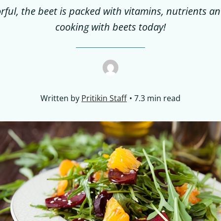
rful, the beet is packed with vitamins, nutrients a
cooking with beets today!
Written by
Pritikin Staff
7.3 min read