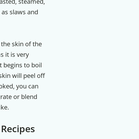
oasted, steamed,
l as slaws and
 the skin of the
 it is very
 begins to boil
kin will peel off
oked, you can
 grate or blend
ike.
 Recipes