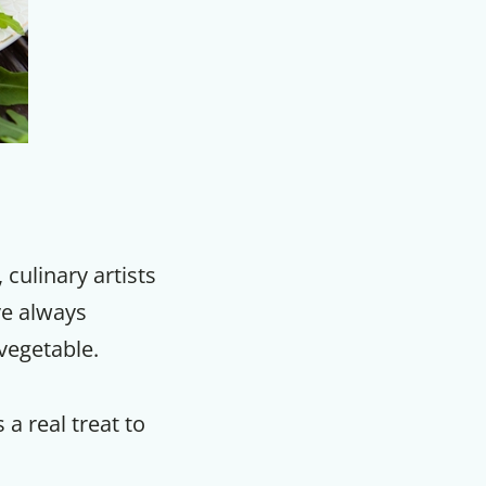
ulinary artists
ve always
vegetable.
 a real treat to