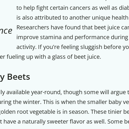
to help fight certain cancers as well as di
is also attributed to another unique health
Researchers have found that beet juice ca
nce
improve stamina and performance during 
activity. If you're feeling sluggish before y
r fueling up with a glass of beet juice.
y Beets
lly available year-round, though some will argue 
Get up to
uring the winter. This is when the smaller baby ve
50% OF
olden root vegetable is in season. These tinier b
 have a naturally sweeter flavor as well. Some b