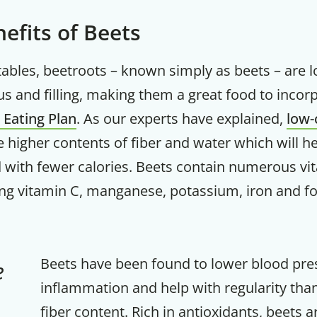
efits of Beets
getables, beetroots – known simply as beets – are l
ous and filling, making them a great food to incor
d Eating Plan
. As our experts have explained,
low-
 higher contents of fiber and water which will he
ed with fewer calories. Beets contain numerous v
ing vitamin C, manganese, potassium, iron and fo
Beets have been found to lower blood pres
e
inflammation and help with regularity than
fiber content. Rich in antioxidants, beets 