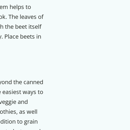
tem helps to
ook. The leaves of
 the beet itself
. Place beets in
eyond the canned
 easiest ways to
 veggie and
othies, as well
dition to grain