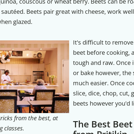
quinoa, couscous or wheat berry. Beets can be r
 sautéed. Beets pair great with cheese, work wel
when glazed.
It's difficult to remove
beet before cooking, as
tough and raw. Once it
or bake however, the s
much easier. Once co
slice, dice, chop, cut,
beets however you'd l
ricks from the best, at
The Best Beet
g classes.