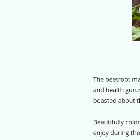
The beetroot ma
and health gurus
boasted about t
Beautifully color
enjoy during the