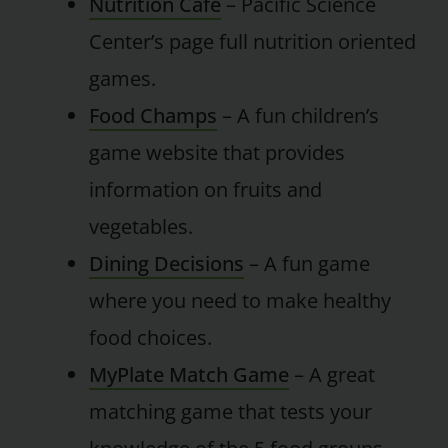
Nutrition Cafe
– Pacific Science
Center’s page full nutrition oriented
games.
Food Champs
– A fun children’s
game website that provides
information on fruits and
vegetables.
Dining Decisions
– A fun game
where you need to make healthy
food choices.
MyPlate Match Game
– A great
matching game that tests your