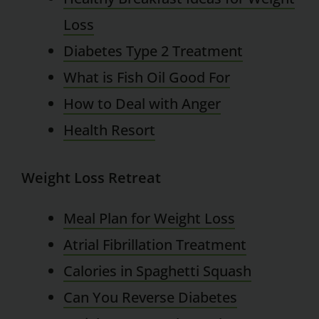
Loss
Diabetes Type 2 Treatment
What is Fish Oil Good For
How to Deal with Anger
Health Resort
Weight Loss Retreat
Meal Plan for Weight Loss
Atrial Fibrillation Treatment
Calories in Spaghetti Squash
Can You Reverse Diabetes