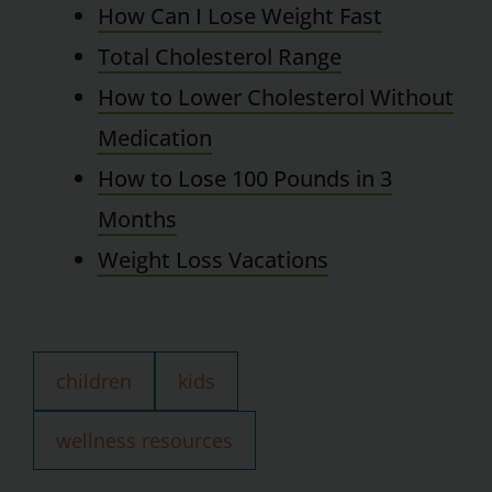
How Can I Lose Weight Fast
Total Cholesterol Range
How to Lower Cholesterol Without
Medication
How to Lose 100 Pounds in 3
Months
Weight Loss Vacations
children
kids
wellness resources