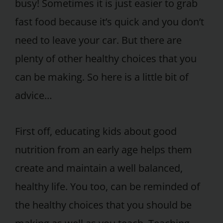
busy! Sometimes it is just easier to grab
fast food because it’s quick and you don’t
need to leave your car. But there are
plenty of other healthy choices that you
can be making. So here is a little bit of
advice…
First off, educating kids about good
nutrition from an early age helps them
create and maintain a well balanced,
healthy life. You too, can be reminded of
the healthy choices that you should be