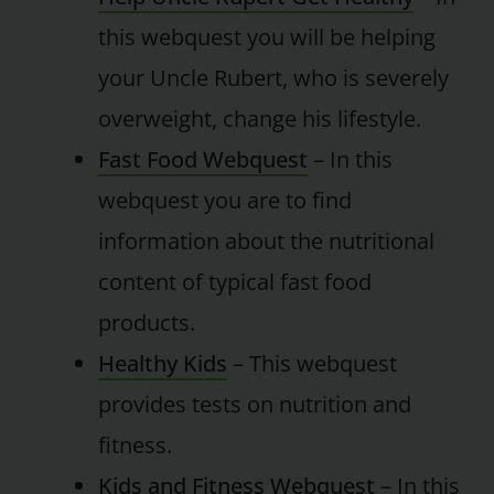
this webquest you will be helping
your Uncle Rubert, who is severely
overweight, change his lifestyle.
Fast Food Webquest
– In this
webquest you are to find
information about the nutritional
content of typical fast food
products.
Healthy Kids
– This webquest
provides tests on nutrition and
fitness.
Kids and Fitness Webquest
– In this