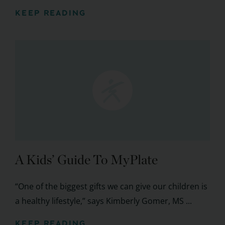
KEEP READING
A Kids’ Guide To MyPlate
“One of the biggest gifts we can give our children is
a healthy lifestyle,” says Kimberly Gomer, MS ...
KEEP READING