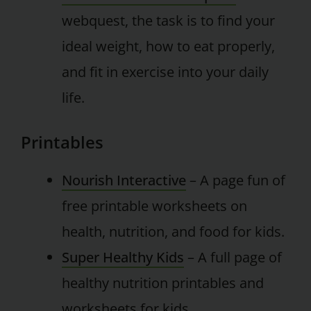
webquest, the task is to find your
ideal weight, how to eat properly,
and fit in exercise into your daily
life.
Printables
Nourish Interactive
– A page fun of
free printable worksheets on
health, nutrition, and food for kids.
Super Healthy Kids
– A full page of
healthy nutrition printables and
worksheets for kids.