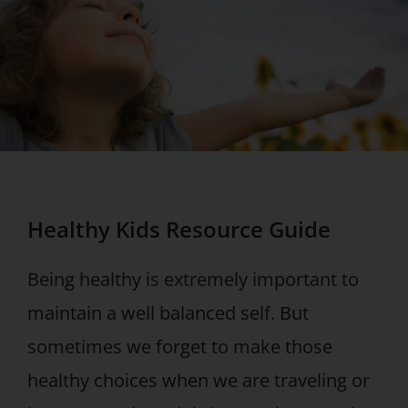
Healthy Kids Resource Guide
Being healthy is extremely important to
maintain a well balanced self. But
sometimes we forget to make those
healthy choices when we are traveling or