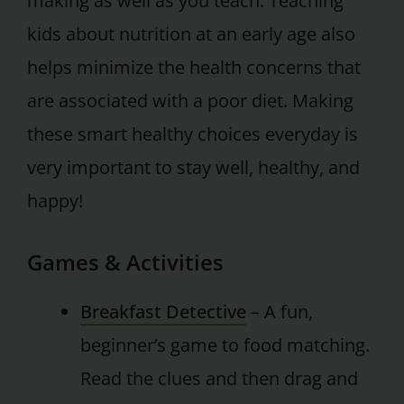
making as well as you teach. Teaching
kids about nutrition at an early age also
helps minimize the health concerns that
are associated with a poor diet. Making
these smart healthy choices everyday is
very important to stay well, healthy, and
happy!
Games & Activities
Breakfast Detective
– A fun,
beginner’s game to food matching.
Read the clues and then drag and