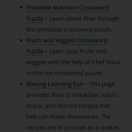
Printable Nutrition Crossword
Puzzle
– Learn about fiber through
this printable crossword puzzle.
Fruits and Veggies Crossword
Puzzle
– Learn your fruits and
veggies with the help of Chef Solus
in this fun crossword puzzle.
Making Learning Fun
– This page
provides links to breakfast, lunch,
snack, and dessert recipes that
kids can make themselves. The
recipes are in pictures so it makes