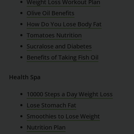
Weight Loss Workout Plan
Olive Oil Benefits
How Do You Lose Body Fat
Tomatoes Nutrition
Sucralose and Diabetes
Benefits of Taking Fish Oil
Health Spa
10000 Steps a Day Weight Loss
Lose Stomach Fat
Smoothies to Lose Weight
Nutrition Plan