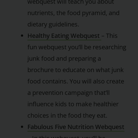
webquest will teach you about
nutrients, the food pyramid, and
dietary guidelines.
Healthy Eating Webquest
– This
fun webquest you’ll be researching
junk food and preparing a
brochure to educate on what junk
food contains. You will also create
a prevention campaign that’ll
influence kids to make healthier
choices in the food they eat.
Fabulous Five Nutrition Webquest