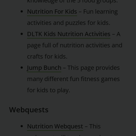
knowledge of the 5 food groups.
Nutrition For Kids
– Fun learning
activities and puzzles for kids.
DLTK Kids Nutrition Activities
– A
page full of nutrition activities and
crafts for kids.
Jump Bunch
– This page provides
many different fun fitness games
for kids to play.
Webquests
Nutrition Webquest
– This