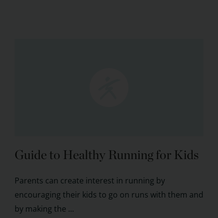
Guide to Healthy Running for Kids
Parents can create interest in running by
encouraging their kids to go on runs with them and
by making the ...