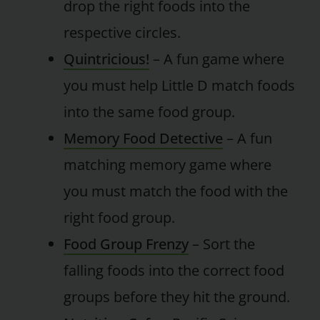
drop the right foods into the
respective circles.
Quintricious!
– A fun game where
you must help Little D match foods
into the same food group.
Memory Food Detective
– A fun
matching memory game where
you must match the food with the
right food group.
Food Group Frenzy
– Sort the
falling foods into the correct food
groups before they hit the ground.