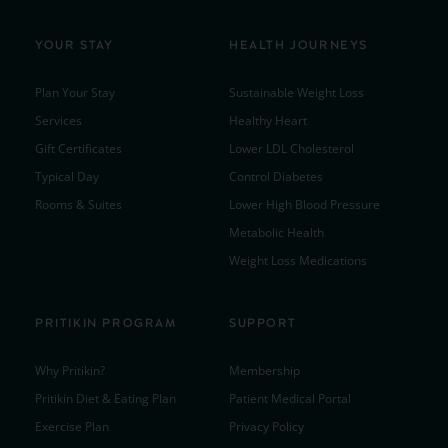
YOUR STAY
HEALTH JOURNEYS
Plan Your Stay
Sustainable Weight Loss
Services
Healthy Heart
Gift Certificates
Lower LDL Cholesterol
Typical Day
Control Diabetes
Rooms & Suites
Lower High Blood Pressure
Metabolic Health
Weight Loss Medications
PRITIKIN PROGRAM
SUPPORT
Why Pritikin?
Membership
Pritikin Diet & Eating Plan
Patient Medical Portal
Exercise Plan
Privacy Policy