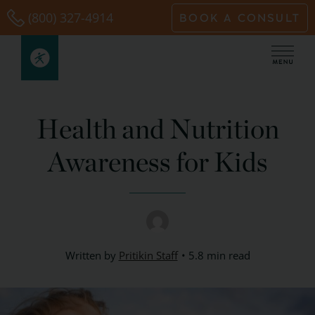
Skip
(800) 327-4914
BOOK A CONSULT
to
content
Health and Nutrition
Awareness for Kids
Written by
Pritikin Staff
5.8 min read