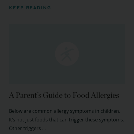
KEEP READING
A Parent’s Guide to Food Allergies
Below are common allergy symptoms in children.
It’s not just foods that can trigger these symptoms.
Other triggers ...