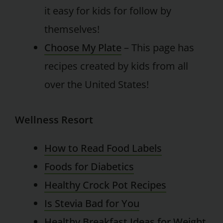
it easy for kids for follow by
themselves!
Choose My Plate
– This page has
recipes created by kids from all
over the United States!
Wellness Resort
How to Read Food Labels
Foods for Diabetics
Healthy Crock Pot Recipes
Is Stevia Bad for You
Healthy Breakfast Ideas for Weight