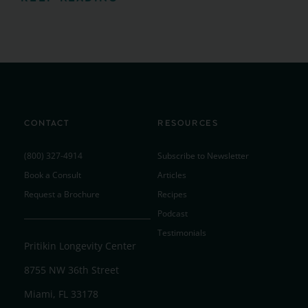
CONTACT
RESOURCES
(800) 327-4914
Subscribe to Newsletter
Book a Consult
Articles
Request a Brochure
Recipes
Podcast
Testimonials
Pritikin Longevity Center
8755 NW 36th Street
Miami, FL 33178