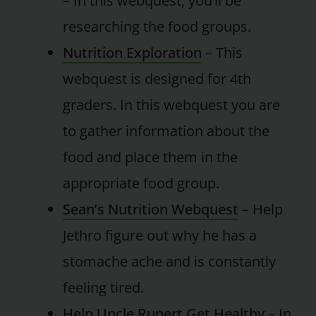
– In this webquest, you’ll be
researching the food groups.
Nutrition Exploration
– This
webquest is designed for 4th
graders. In this webquest you are
to gather information about the
food and place them in the
appropriate food group.
Sean’s Nutrition Webquest
– Help
Jethro figure out why he has a
stomache ache and is constantly
feeling tired.
Help Uncle Rupert Get Healthy
– In