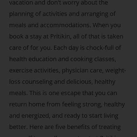
vacation and don't worry about the
planning of activities and arranging of
meals and accommodations. When you
book a stay at Pritikin, all of that is taken
care of for you. Each day is chock-full of
health education and cooking classes,
exercise activities, physician care, weight-
loss counseling and delicious, healthy
meals. This is one escape that you can
return home from feeling strong, healthy
and energized, and ready to start living
better. Here are five benefits of treating