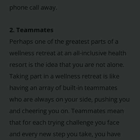
phone call away.
2. Teammates
Perhaps one of the greatest parts of a
wellness retreat at an all-inclusive health
resort is the idea that you are not alone.
Taking part in a wellness retreat is like
having an array of built-in teammates
who are always on your side, pushing you
and cheering you on. Teammates mean
that for each trying challenge you face
and every new step you take, you have