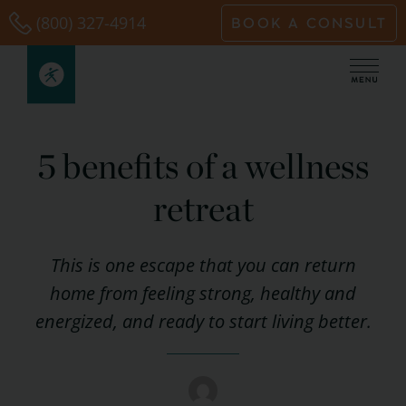
Skip
(800) 327-4914
BOOK A CONSULT
to
content
5 benefits of a wellness
retreat
This is one escape that you can return
home from feeling strong, healthy and
energized, and ready to start living better.