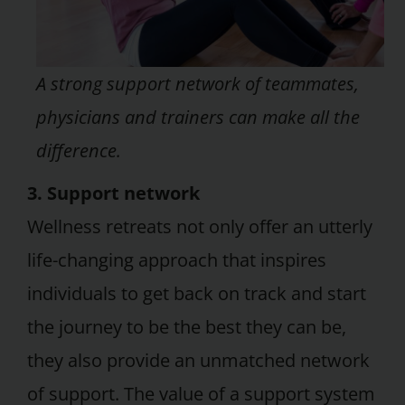
A strong support network of teammates,
physicians and trainers can make all the
difference.
3. Support network
Wellness retreats not only offer an utterly
life-changing approach that inspires
individuals to get back on track and start
the journey to be the best they can be,
they also provide an unmatched network
of support. The value of a support system