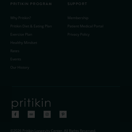
PRITIKIN PROGRAM
SUPPORT
Why Pritikin?
Membership
Pritikin Diet & Eating Plan
Patient Medical Portal
Exercise Plan
Privacy Policy
Healthy Mindset
Rates
Events
Our History
©2026 Pritikin Longevity Center. All Rights Reserved.