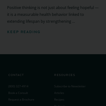
Positive thinking is not just about feeling hopeful —
it is a measurable health behavior linked to
extending lifespan by strengthening ...
KEEP READING
CONTACT
RESOURCES
(800) 327-4914
Subscribe to Newsletter
Book a Consult
Articles
Request a Brochure
Recipes