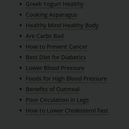
Greek Yogurt Healthy
Cooking Asparagus
Healthy Mind Healthy Body
Are Carbs Bad
How to Prevent Cancer
Best Diet for Diabetics
Lower Blood Pressure
Foods for High Blood Pressure
Benefits of Oatmeal
Poor Circulation in Legs
How to Lower Cholesterol Fast