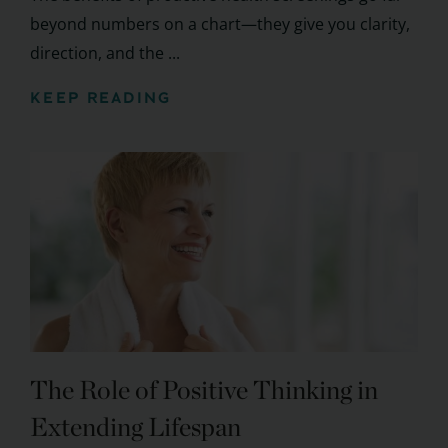
beyond numbers on a chart—they give you clarity,
direction, and the ...
KEEP READING
The Role of Positive Thinking in
Extending Lifespan