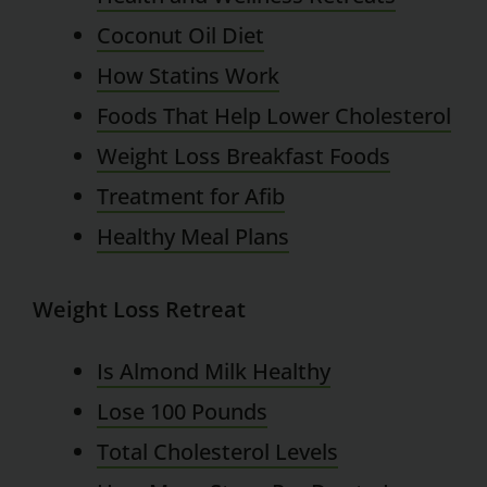
Coconut Oil Diet
How Statins Work
Foods That Help Lower Cholesterol
Weight Loss Breakfast Foods
Treatment for Afib
Healthy Meal Plans
Weight Loss Retreat
Is Almond Milk Healthy
Lose 100 Pounds
Total Cholesterol Levels