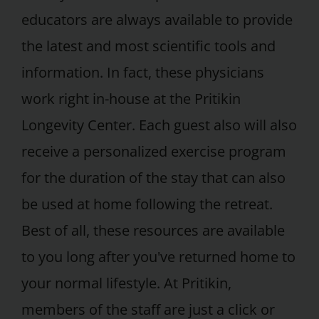
educators are always available to provide
the latest and most scientific tools and
information. In fact, these physicians
work right in-house at the Pritikin
Longevity Center. Each guest also will also
receive a personalized exercise program
for the duration of the stay that can also
be used at home following the retreat.
Best of all, these resources are available
to you long after you've returned home to
your normal lifestyle. At Pritikin,
members of the staff are just a click or