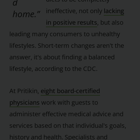
d
ineffective, not only
lacking
home.”
in positive results
, but also
leading many consumers to unhealthy
lifestyles. Short-term changes aren't the
answer, it's about finding a balanced
lifestyle, according to the CDC.
At Pritikin,
eight board-certified
physicians
work with guests to
administer effective medical advice and
services based on that individual's goals,
history and health. Specialists and