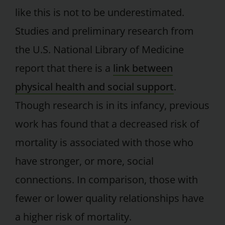
like this is not to be underestimated.
Studies and preliminary research from
the U.S. National Library of Medicine
report that there is a
link between
physical health and social support
.
Though research is in its infancy, previous
work has found that a decreased risk of
mortality is associated with those who
have stronger, or more, social
connections. In comparison, those with
fewer or lower quality relationships have
a higher risk of mortality.