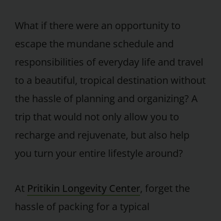
What if there were an opportunity to
escape the mundane schedule and
responsibilities of everyday life and travel
to a beautiful, tropical destination without
the hassle of planning and organizing? A
trip that would not only allow you to
recharge and rejuvenate, but also help
you turn your entire lifestyle around?
At
Pritikin Longevity Center
, forget the
hassle of packing for a typical