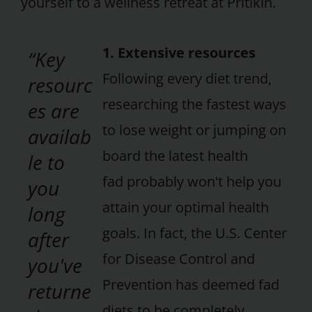
yourself to a wellness retreat at Pritikin.
1. Extensive resources
“Key
Following every diet trend,
resourc
researching the fastest ways
es are
to lose weight or jumping on
availab
board the latest health
le to
fad probably won't help you
you
attain your optimal health
long
goals. In fact, the U.S. Center
after
for Disease Control and
you've
Prevention has deemed fad
returne
diets to be completely