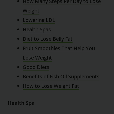
How Many Steps Per Day to Lose
Weight
Lowering LDL
Health Spas
Diet to Lose Belly Fat
Fruit Smoothies That Help You
Lose Weight
Good Diets
Benefits of Fish Oil Supplements
How to Lose Weight Fat
Health Spa