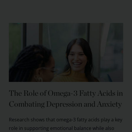
The Role of Omega-3 Fatty Acids in
Combating Depression and Anxiety
Research shows that omega-3 fatty acids play a key
role in supporting emotional balance while also