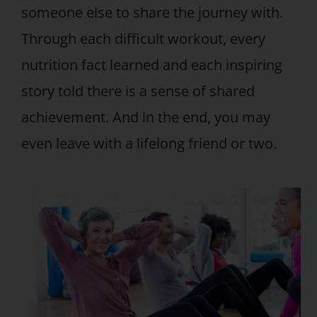
someone else to share the journey with.
Through each difficult workout, every
nutrition fact learned and each inspiring
story told there is a sense of shared
achievement. And in the end, you may
even leave with a lifelong friend or two.