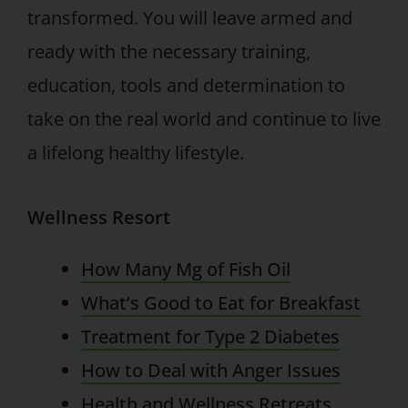
transformed. You will leave armed and
ready with the necessary training,
education, tools and determination to
take on the real world and continue to live
a lifelong healthy lifestyle.
Wellness Resort
How Many Mg of Fish Oil
What’s Good to Eat for Breakfast
Treatment for Type 2 Diabetes
How to Deal with Anger Issues
Health and Wellness Retreats