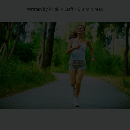
Written by
Pritikin Staff
6.0 min read