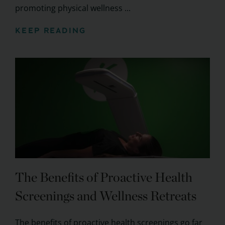
promoting physical wellness ...
KEEP READING
The Benefits of Proactive Health
Screenings and Wellness Retreats
The benefits of proactive health screenings go far