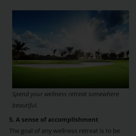
Spend your wellness retreat somewhere
beautiful.
5. A sense of accomplishment
The goal of any wellness retreat is to be