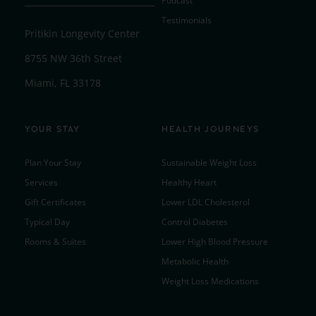
Podcast
Testimonials
Pritikin Longevity Center
8755 NW 36th Street
Miami, FL 33178
YOUR STAY
HEALTH JOURNEYS
Plan Your Stay
Sustainable Weight Loss
Services
Healthy Heart
Gift Certificates
Lower LDL Cholesterol
Typical Day
Control Diabetes
Rooms & Suites
Lower High Blood Pressure
Metabolic Health
Weight Loss Medications