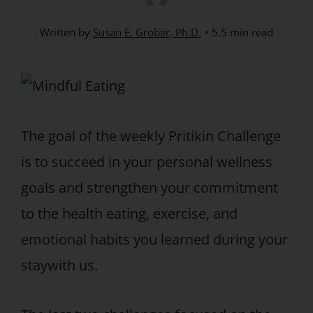
Written by
Susan E. Grober, Ph.D.
5.5 min read
The goal of the weekly Pritikin Challenge
is to succeed in your personal wellness
goals and strengthen your commitment
to the health eating, exercise, and
emotional habits you learned during your
staywith us.