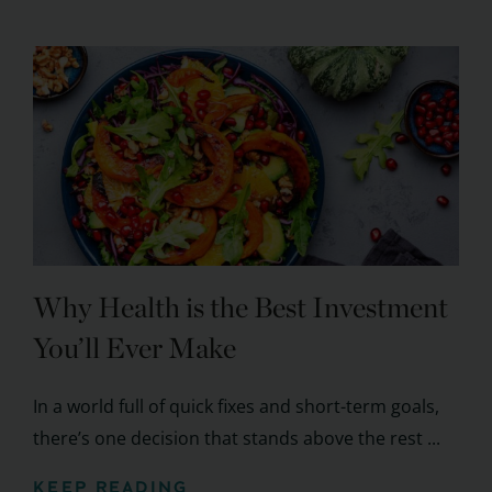
Why Health is the Best Investment
You’ll Ever Make
In a world full of quick fixes and short-term goals,
there’s one decision that stands above the rest ...
KEEP READING