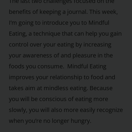
The last two challenges focused on the
benefits of keeping a journal. This week,
I’m going to introduce you to Mindful
Eating, a technique that can help you gain
control over your eating by increasing
your awareness of and pleasure in the
foods you consume. Mindful Eating
improves your relationship to food and
takes aim at mindless eating. Because
you will be conscious of eating more
slowly, you will also more easily recognize
when you’re no longer hungry.