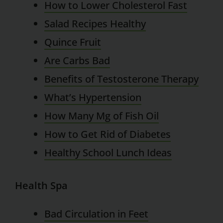
How to Lower Cholesterol Fast
Salad Recipes Healthy
Quince Fruit
Are Carbs Bad
Benefits of Testosterone Therapy
What’s Hypertension
How Many Mg of Fish Oil
How to Get Rid of Diabetes
Healthy School Lunch Ideas
Health Spa
Bad Circulation in Feet