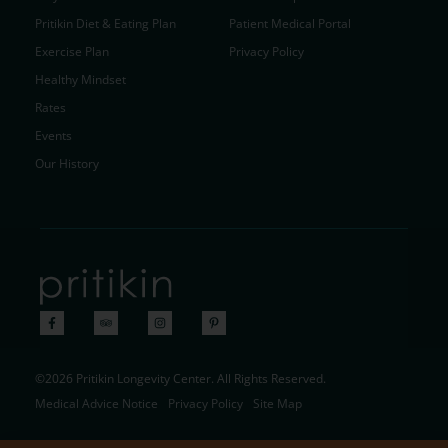
Pritikin Diet & Eating Plan
Patient Medical Portal
Exercise Plan
Privacy Policy
Healthy Mindset
Rates
Events
Our History
©2026 Pritikin Longevity Center. All Rights Reserved.
Medical Advice Notice
Privacy Policy
Site Map