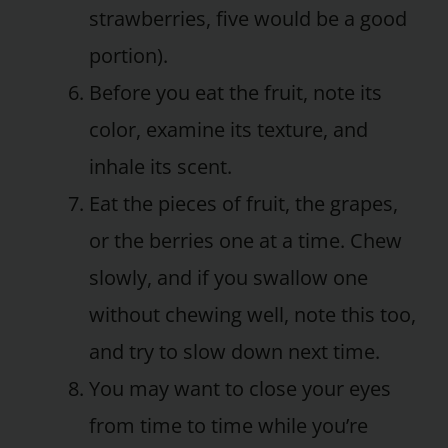
strawberries, five would be a good
portion).
Before you eat the fruit, note its
color, examine its texture, and
inhale its scent.
Eat the pieces of fruit, the grapes,
or the berries one at a time. Chew
slowly, and if you swallow one
without chewing well, note this too,
and try to slow down next time.
You may want to close your eyes
from time to time while you’re