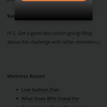
Susan E. Grober, Ph.D.
(P.S. Get a good discussion going! Blog
about the challenge with other members.)
Wellness Resort
Low Sodium Diet
What Does BPH Stand For