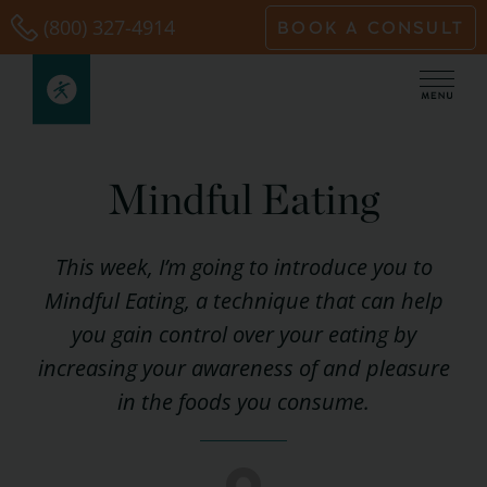
Skip
(800) 327-4914
BOOK A CONSULT
to
content
Mindful Eating
This week, I’m going to introduce you to
Mindful Eating, a technique that can help
you gain control over your eating by
increasing your awareness of and pleasure
in the foods you consume.