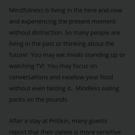
Mindfulness is living in the here and now
and experiencing the present moment
without distraction. So many people are
living in the past or thinking about the
future! You may eat meals standing up or
watching TV! You may focus on
conversations and swallow your food
without even tasting it. Mindless eating
packs on the pounds.
After a stay at Pritikin, many guests
report that their palate is more sensitive