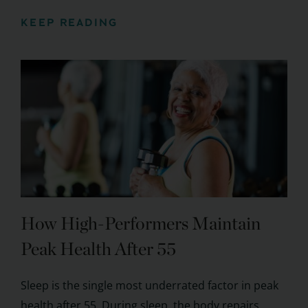
KEEP READING
How High-Performers Maintain
Peak Health After 55
Sleep is the single most underrated factor in peak
health after 55. During sleep, the body repairs