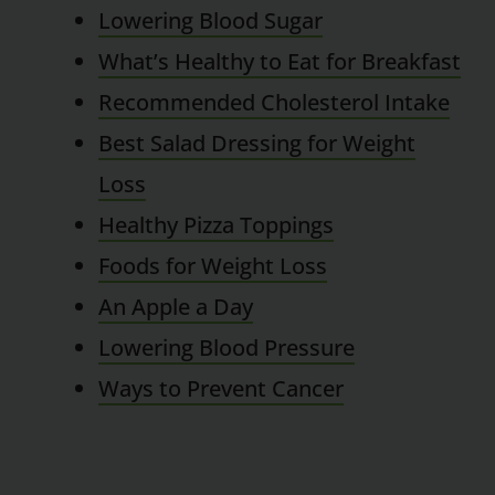
Lowering Blood Sugar
What’s Healthy to Eat for Breakfast
Recommended Cholesterol Intake
Best Salad Dressing for Weight
Loss
Healthy Pizza Toppings
Foods for Weight Loss
An Apple a Day
Lowering Blood Pressure
Ways to Prevent Cancer