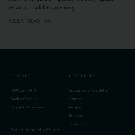
tissue, consolidates memory ...
KEEP READING
CONTACT
RESOURCES
(800) 327-4914
Subscribe to Newsletter
Book a Consult
Articles
Request a Brochure
Recipes
Podcast
Testimonials
Pritikin Longevity Center