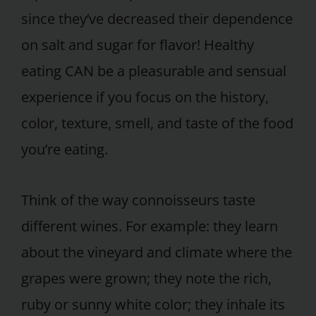
since they’ve decreased their dependence
on salt and sugar for flavor! Healthy
eating CAN be a pleasurable and sensual
experience if you focus on the history,
color, texture, smell, and taste of the food
you’re eating.
Think of the way connoisseurs taste
different wines. For example: they learn
about the vineyard and climate where the
grapes were grown; they note the rich,
ruby or sunny white color; they inhale its