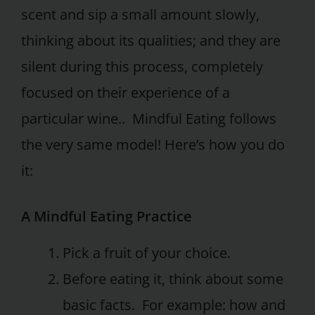
scent and sip a small amount slowly,
thinking about its qualities; and they are
silent during this process, completely
focused on their experience of a
particular wine.. Mindful Eating follows
the very same model! Here’s how you do
it:
A Mindful Eating Practice
Pick a fruit of your choice.
Before eating it, think about some
basic facts. For example: how and