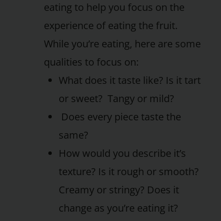
eating to help you focus on the
experience of eating the fruit.
While you’re eating, here are some
qualities to focus on:
What does it taste like? Is it tart
or sweet? Tangy or mild?
Does every piece taste the
same?
How would you describe it’s
texture? Is it rough or smooth?
Creamy or stringy? Does it
change as you’re eating it?