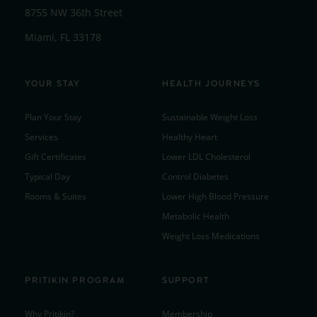
8755 NW 36th Street
Miami, FL 33178
YOUR STAY
HEALTH JOURNEYS
Plan Your Stay
Sustainable Weight Loss
Services
Healthy Heart
Gift Certificates
Lower LDL Cholesterol
Typical Day
Control Diabetes
Rooms & Suites
Lower High Blood Pressure
Metabolic Health
Weight Loss Medications
PRITIKIN PROGRAM
SUPPORT
Why Pritikin?
Membership