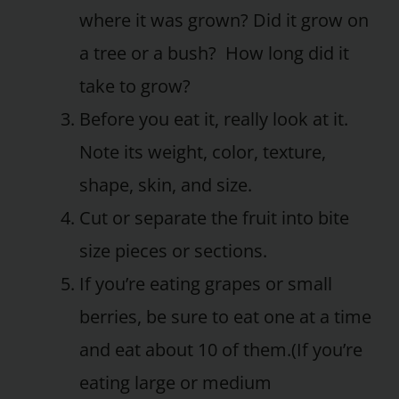
where it was grown? Did it grow on
a tree or a bush? How long did it
take to grow?
Before you eat it, really look at it.
Note its weight, color, texture,
shape, skin, and size.
Cut or separate the fruit into bite
size pieces or sections.
If you’re eating grapes or small
berries, be sure to eat one at a time
and eat about 10 of them.(If you’re
eating large or medium