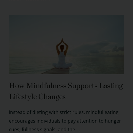
How Mindfulness Supports Lasting
Lifestyle Changes
Instead of dieting with strict rules, mindful eating
encourages individuals to pay attention to hunger
cues, fullness signals, and the ...