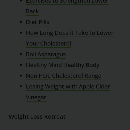
Exercises to Strengthen Lower
Back
Diet Pills
How Long Does it Take to Lower
Your Cholesterol
Boil Asparagus
Healthy Mind Healthy Body
Non HDL Cholesterol Range
Losing Weight with Apple Cider
Vinegar
Weight Loss Retreat