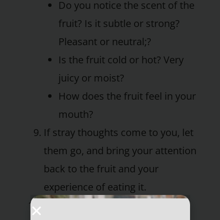
Do you notice the scent of the
fruit? Is it subtle or strong?
Pleasant or neutral;?
Is the fruit cold or hot? Very
juicy or moist?
How does the fruit feel in your
mouth?
If stray thoughts come to you, let
them go, and bring your attention
back to the fruit and your
experience of eating it.
When you’ve finished the fruit,