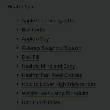
Health Spa
Apple Cider Vinegar Diet
Bad Carbs
Apple a Day
Calories Spaghetti Squash
Diet Pill
Healthy Mind and Body
Healthy Fast Food Choices
How to Lower High Triglycerides
Weight Loss Camp for Adults
Diet Lunch Ideas