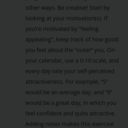
other ways. Be creative! Start by
looking at your motivation(s). If
you’re motivated by “feeling
appealing”, keep track of how good
you feel about the “outer” you. On
your calendar, use a 0-10 scale, and
every day rate your self-perceived
attractiveness. For example, “5”
would be an average day, and “9”
would be a great day, in which you
feel confident and quite attractive.
Adding notes makes this exercise