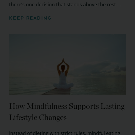
there’s one decision that stands above the rest ...
KEEP READING
How Mindfulness Supports Lasting
Lifestyle Changes
Instead of dieting with strict rules, mindful eating