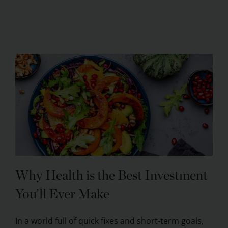
Why Health is the Best Investment
You’ll Ever Make
In a world full of quick fixes and short-term goals,