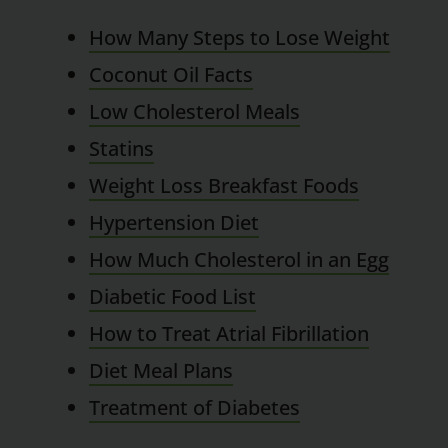
How Many Steps to Lose Weight
Coconut Oil Facts
Low Cholesterol Meals
Statins
Weight Loss Breakfast Foods
Hypertension Diet
How Much Cholesterol in an Egg
Diabetic Food List
How to Treat Atrial Fibrillation
Diet Meal Plans
Treatment of Diabetes