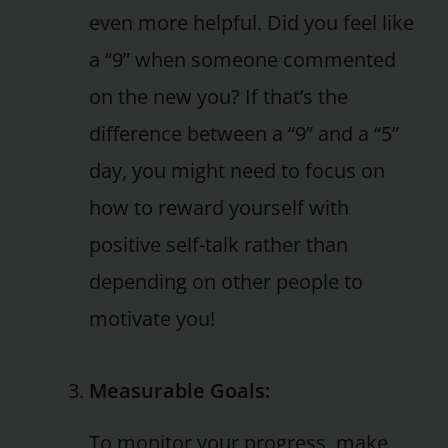
even more helpful. Did you feel like
a “9” when someone commented
on the new you? If that’s the
difference between a “9” and a “5”
day, you might need to focus on
how to reward yourself with
positive self-talk rather than
depending on other people to
motivate you!
Measurable Goals:
To monitor your progress, make