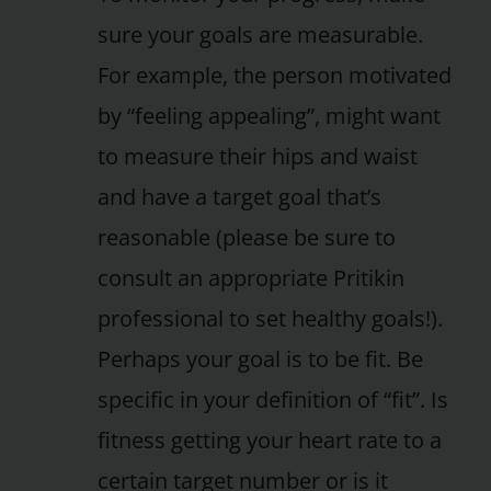
sure your goals are measurable.
For example, the person motivated
by “feeling appealing”, might want
to measure their hips and waist
and have a target goal that’s
reasonable (please be sure to
consult an appropriate Pritikin
professional to set healthy goals!).
Perhaps your goal is to be fit. Be
specific in your definition of “fit”. Is
fitness getting your heart rate to a
certain target number or is it