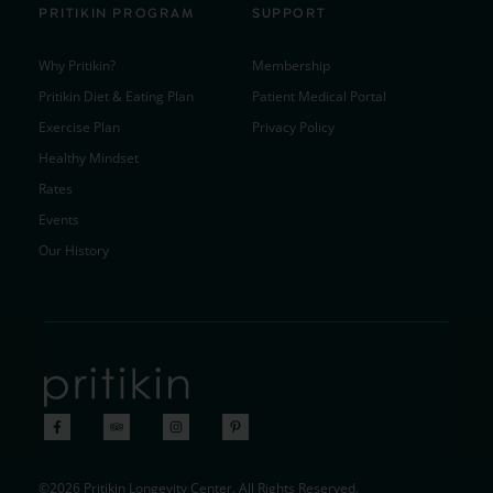
PRITIKIN PROGRAM
SUPPORT
Why Pritikin?
Membership
Pritikin Diet & Eating Plan
Patient Medical Portal
Exercise Plan
Privacy Policy
Healthy Mindset
Rates
Events
Our History
©2026 Pritikin Longevity Center. All Rights Reserved.