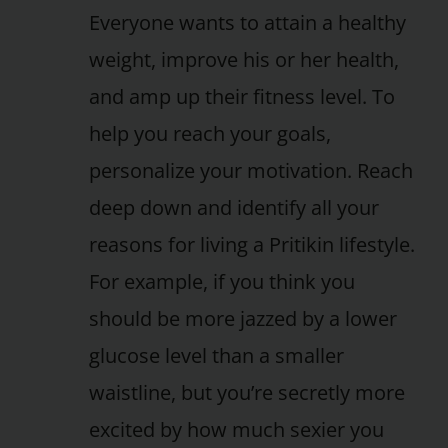
Everyone wants to attain a healthy
weight, improve his or her health,
and amp up their fitness level. To
help you reach your goals,
personalize your motivation. Reach
deep down and identify all your
reasons for living a Pritikin lifestyle.
For example, if you think you
should be more jazzed by a lower
glucose level than a smaller
waistline, but you’re secretly more
excited by how much sexier you