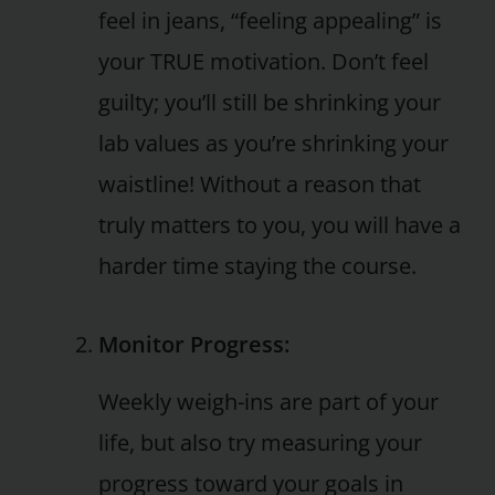
feel in jeans, “feeling appealing” is
your TRUE motivation. Don’t feel
guilty; you’ll still be shrinking your
lab values as you’re shrinking your
waistline! Without a reason that
truly matters to you, you will have a
harder time staying the course.
Monitor Progress:
Weekly weigh-ins are part of your
life, but also try measuring your
progress toward your goals in