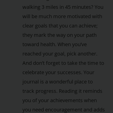
walking 3 miles in 45 minutes? You
will be much more motivated with
clear goals that you can achieve;
they mark the way on your path
toward health. When you’ve
reached your goal, pick another.
And don’t forget to take the time to
celebrate your successes. Your
journal is a wonderful place to
track progress. Reading it reminds
you of your achievements when
you need encouragement and adds