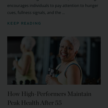
encourages individuals to pay attention to hunger
cues, fullness signals, and the ...
KEEP READING
How High-Performers Maintain
Peak Health After 55