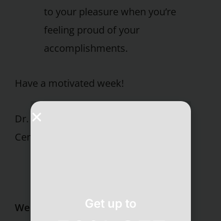
to your pleasure when you’re
feeling proud of your
accomplishments.
Have a motivated week!
Dr. Susan E. Grober Pritikin Longevity
Center
Get up to
Wellness Resort