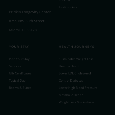
Testimonials
Pritikin Longevity Center
8755 NW 36th Street
Miami, FL 33178
YOUR STAY
HEALTH JOURNEYS
Plan Your Stay
Sustainable Weight Loss
Services
Healthy Heart
Gift Certificates
Lower LDL Cholesterol
Typical Day
Control Diabetes
Rooms & Suites
Lower High Blood Pressure
Metabolic Health
Weight Loss Medications