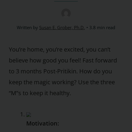
Written by
Susan E. Grober, Ph.D.
3.8 min read
You’re home, you’re excited, you can’t
believe how good you feel! Fast forward
to 3 months Post-Pritikin. How do you
keep the magic working? Use the three
“M”s to keep it healthy.
Motivation: