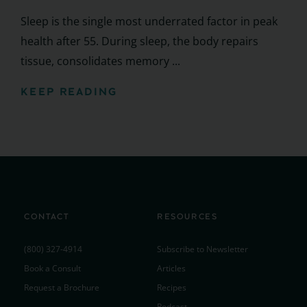
Sleep is the single most underrated factor in peak
health after 55. During sleep, the body repairs
tissue, consolidates memory ...
KEEP READING
CONTACT
RESOURCES
(800) 327-4914
Subscribe to Newsletter
Book a Consult
Articles
Request a Brochure
Recipes
Podcast