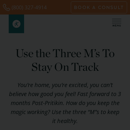
Skip
(800) 327-4914
BOOK A CONSULT
to
content
Use the Three M’s To
Stay On Track
You’re home, you’re excited, you can’t
believe how good you feel! Fast forward to 3
months Post-Pritikin. How do you keep the
magic working? Use the three “M”s to keep
it healthy.