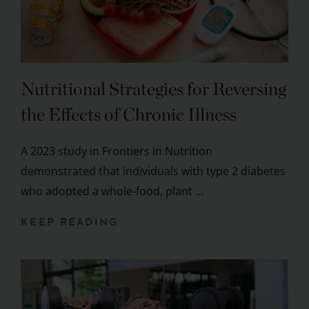
Nutritional Strategies for Reversing
the Effects of Chronic Illness
A 2023 study in Frontiers in Nutrition
demonstrated that individuals with type 2 diabetes
who adopted a whole-food, plant ...
KEEP READING