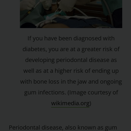
If you have been diagnosed with
diabetes, you are at a greater risk of
developing periodontal disease as
well as at a higher risk of ending up
with bone loss in the jaw and ongoing
gum infections. (Image courtesy of
wikimedia.org
)
Periodontal disease, also known as gum