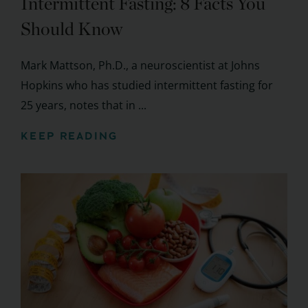
Intermittent Fasting: 8 Facts You
Should Know
Mark Mattson, Ph.D., a neuroscientist at Johns
Hopkins who has studied intermittent fasting for
25 years, notes that in ...
KEEP READING