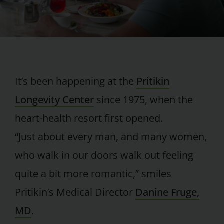
It’s been happening at the
Pritikin
Longevity Center
since 1975, when the
heart-health resort first opened.
“Just about every man, and many women,
who walk in our doors walk out feeling
quite a bit more romantic,” smiles
Pritikin’s Medical Director
Danine Fruge,
MD
.