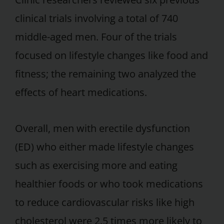
clinical trials involving a total of 740
middle-aged men. Four of the trials
focused on lifestyle changes like food and
fitness; the remaining two analyzed the
effects of heart medications.
Overall, men with erectile dysfunction
(ED) who either made lifestyle changes
such as exercising more and eating
healthier foods or who took medications
to reduce cardiovascular risks like high
cholesterol were 2.5 times more likely to