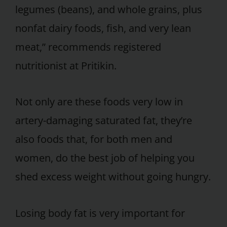
legumes (beans), and whole grains, plus
nonfat dairy foods, fish, and very lean
meat,” recommends registered
nutritionist at Pritikin.
Not only are these foods very low in
artery-damaging saturated fat, they’re
also foods that, for both men and
women, do the best job of helping you
shed excess weight without going hungry.
Losing body fat is very important for