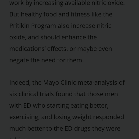
work by increasing available nitric oxide.
But healthy food and fitness like the
Pritikin Program also increase nitric
oxide, and should enhance the
medications’ effects, or maybe even
negate the need for them.
Indeed, the Mayo Clinic meta-analysis of
six clinical trials found that those men
with ED who starting eating better,
exercising, and losing weight responded
much better to the ED drugs they were