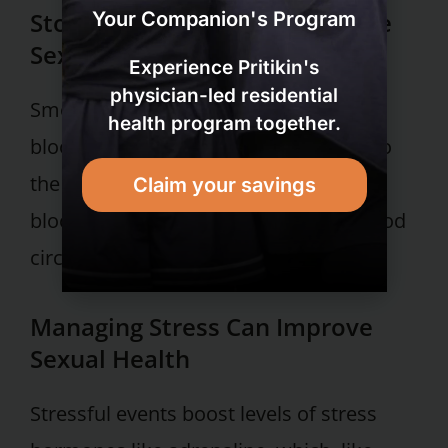
Stopping Smoking Can Improve
Your Companion's Program
Sexual Health
Experience Pritikin's
physician-led residential
Smoking cigarettes can also damage
health program together.
blood vessels and foul up blood flow to
the penis. Moreover, nicotine makes
Claim your savings
blood vessels contract, hampering blood
circulation.
Managing Stress Can Improve
Sexual Health
Stressful events boost levels of stress