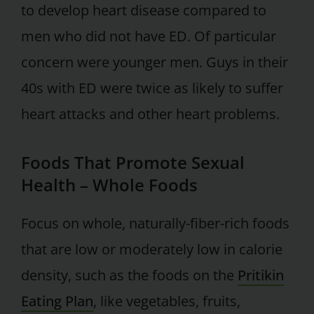
to develop heart disease compared to
men who did not have ED. Of particular
concern were younger men. Guys in their
40s with ED were twice as likely to suffer
heart attacks and other heart problems.
Foods That Promote Sexual
Health – Whole Foods
Focus on whole, naturally-fiber-rich foods
that are low or moderately low in calorie
density, such as the foods on the
Pritikin
Eating Plan
, like vegetables, fruits,