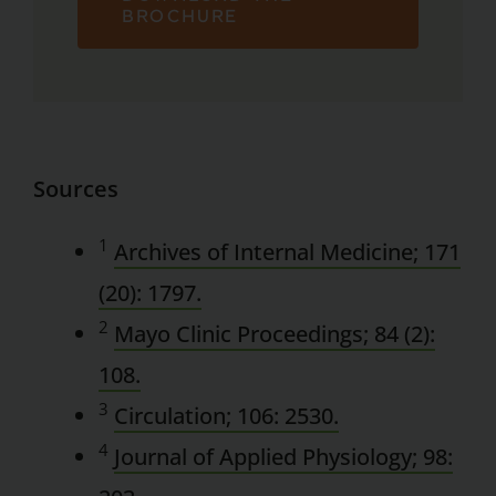
BROCHURE
Sources
1
Archives of Internal Medicine; 171
(20): 1797.
2
Mayo Clinic Proceedings; 84 (2):
108.
3
Circulation; 106: 2530.
4
Journal of Applied Physiology; 98: