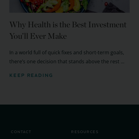
Why Health is the Best Investment
You’ll Ever Make
In a world full of quick fixes and short-term goals,
there’s one decision that stands above the rest ...
KEEP READING
CONTACT
RESOURCES