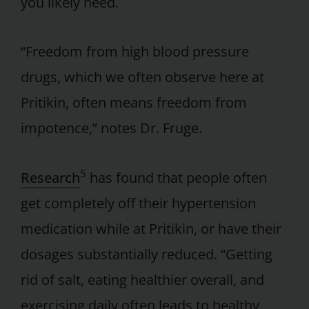
you likely need.
“Freedom from high blood pressure
drugs, which we often observe here at
Pritikin, often means freedom from
impotence,” notes Dr. Fruge.
5
Research
has found that people often
get completely off their hypertension
medication while at Pritikin, or have their
dosages substantially reduced. “Getting
rid of salt, eating healthier overall, and
exercising daily often leads to healthy,