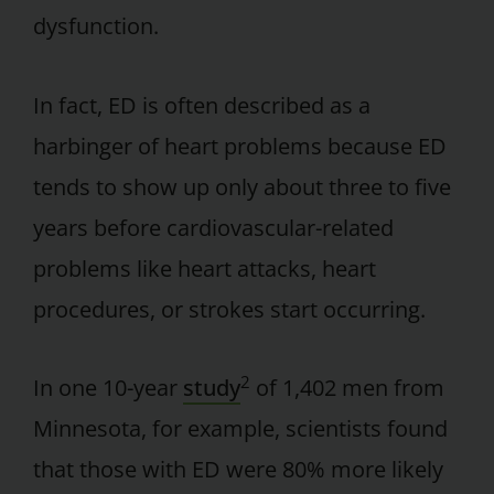
dysfunction.
In fact, ED is often described as a
harbinger of heart problems because ED
tends to show up only about three to five
years before cardiovascular-related
problems like heart attacks, heart
procedures, or strokes start occurring.
2
In one 10-year
study
of 1,402 men from
Minnesota, for example, scientists found
that those with ED were 80% more likely