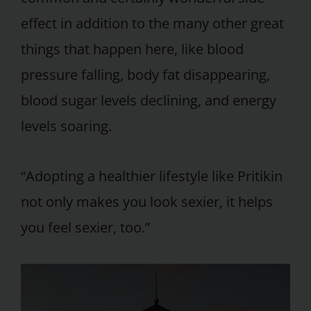
effect in addition to the many other great
things that happen here, like blood
pressure falling, body fat disappearing,
blood sugar levels declining, and energy
levels soaring.
“Adopting a healthier lifestyle like Pritikin
not only makes you look sexier, it helps
you feel sexier, too.”