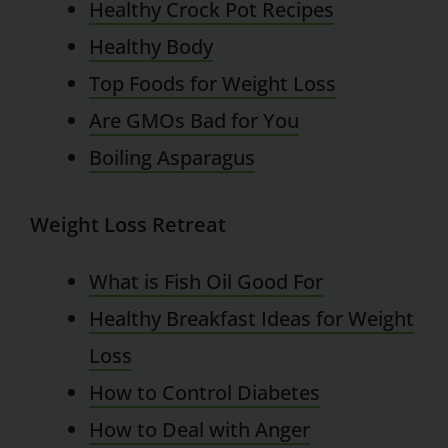
Healthy Crock Pot Recipes
Healthy Body
Top Foods for Weight Loss
Are GMOs Bad for You
Boiling Asparagus
Weight Loss Retreat
What is Fish Oil Good For
Healthy Breakfast Ideas for Weight
Loss
How to Control Diabetes
How to Deal with Anger