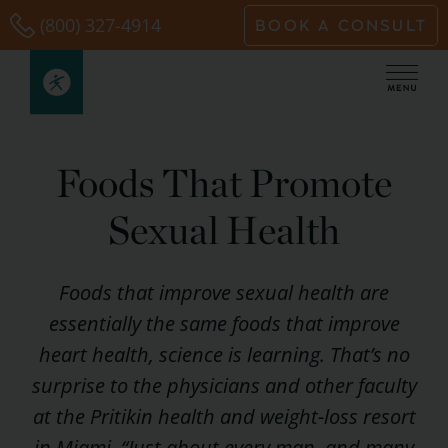
Skip
(800) 327-4914
BOOK A CONSULT
to
content
Foods That Promote
Sexual Health
Foods that improve sexual health are
essentially the same foods that improve
heart health, science is learning. That’s no
surprise to the physicians and other faculty
at the Pritikin health and weight-loss resort
in Miami. “Just about every man, and many