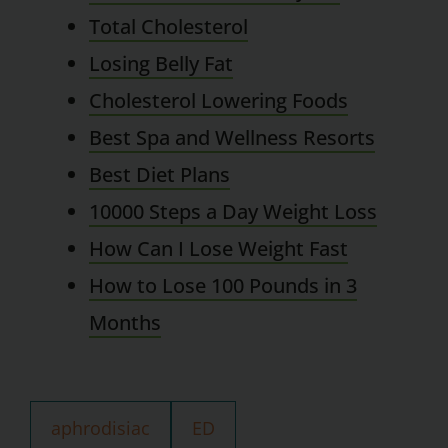
Total Cholesterol
Losing Belly Fat
Cholesterol Lowering Foods
Best Spa and Wellness Resorts
Best Diet Plans
10000 Steps a Day Weight Loss
How Can I Lose Weight Fast
How to Lose 100 Pounds in 3
Months
aphrodisiac
ED