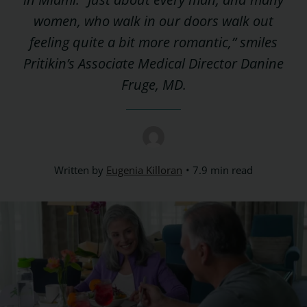
women, who walk in our doors walk out
feeling quite a bit more romantic,” smiles
Pritikin’s Associate Medical Director Danine
Fruge, MD.
Written by
Eugenia Killoran
7.9 min read