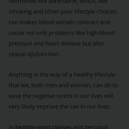
hormones like adrenaline, which, like
smoking and other poor lifestyle choices,
can makes blood vessels contract and
cause not only problems like high blood
pressure and heart disease but also
sexual dysfunction.
Anything in the way of a healthy lifestyle
that we, both men and women, can do to
ease the negative stress in our lives will
very likely improve the sex in our lives.
In
healthy-mind classes
and personal