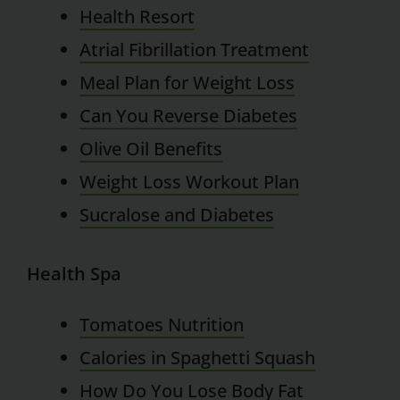
Health Resort
Atrial Fibrillation Treatment
Meal Plan for Weight Loss
Can You Reverse Diabetes
Olive Oil Benefits
Weight Loss Workout Plan
Sucralose and Diabetes
Health Spa
Tomatoes Nutrition
Calories in Spaghetti Squash
How Do You Lose Body Fat