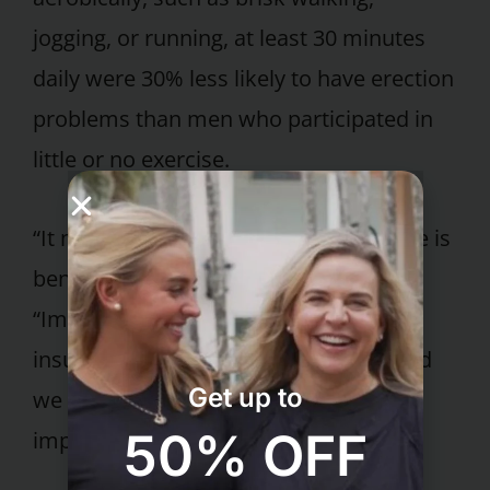
jogging, or running, at least 30 minutes
daily were 30% less likely to have erection
problems than men who participated in
little or no exercise.
“It makes biological sense that exercise is
beneficial,” observes Dr. Fruge.
“Impotence is largely caused by
insufficient blood flow to the penis, and
Get up to
we know exercise can significantly
50% OFF
improve blood flow.”