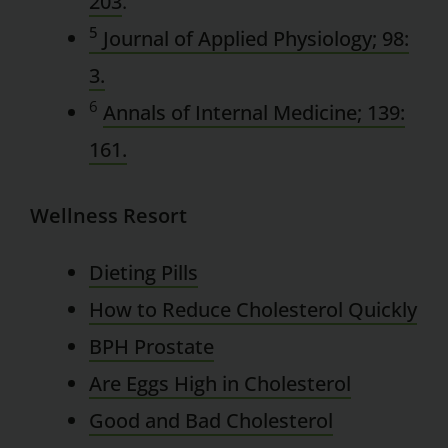
203
.
5
Journal of Applied Physiology; 98:
3.
6
Annals of Internal Medicine; 139:
161.
Wellness Resort
Dieting Pills
How to Reduce Cholesterol Quickly
BPH Prostate
Are Eggs High in Cholesterol
Good and Bad Cholesterol