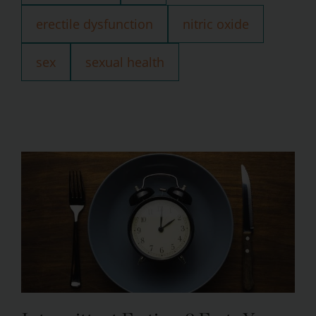
erectile dysfunction
nitric oxide
sex
sexual health