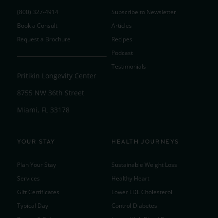
(800) 327-4914
Subscribe to Newsletter
Book a Consult
Articles
Request a Brochure
Recipes
Podcast
Testimonials
Pritikin Longevity Center
8755 NW 36th Street
Miami, FL 33178
YOUR STAY
HEALTH JOURNEYS
Plan Your Stay
Sustainable Weight Loss
Services
Healthy Heart
Gift Certificates
Lower LDL Cholesterol
Typical Day
Control Diabetes