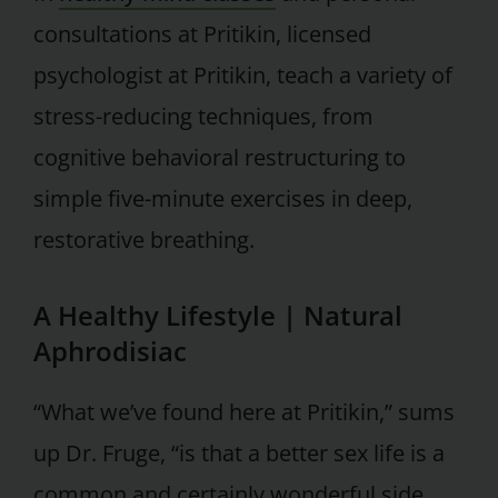
consultations at Pritikin, licensed
psychologist at Pritikin, teach a variety of
stress-reducing techniques, from
cognitive behavioral restructuring to
simple five-minute exercises in deep,
restorative breathing.
A Healthy Lifestyle | Natural
Aphrodisiac
“What we’ve found here at Pritikin,” sums
up Dr. Fruge, “is that a better sex life is a
common and certainly wonderful side