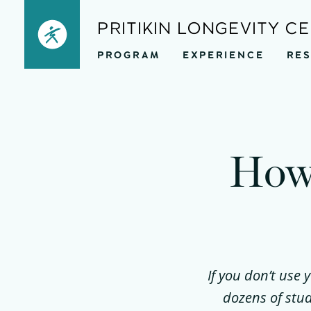
Skip
PRITIKIN LONGEVITY C
to
PROGRAM
EXPERIENCE
RE
content
How 
If you don’t use 
dozens of stu