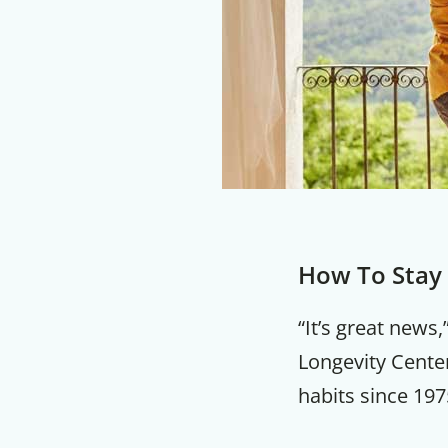
How To Stay
“It’s great news
Longevity Cente
habits since 197