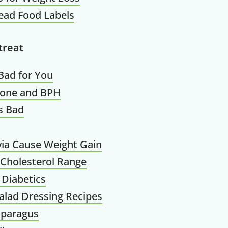
ead Food Labels
treat
Bad for You
rone and BPH
s Bad
ia Cause Weight Gain
Cholesterol Range
 Diabetics
alad Dressing Recipes
sparagus