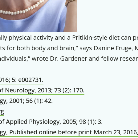
Your Companion's Progra
Experience Pritikin's physician-led
ly physical activity and a Pritikin-style diet can 
residential health program together.
s for both body and brain,” says Danine Fruge, 
dividuals,” wrote Dr. Gardener and fellow resear
Claim your savings
16; 5: e002731.
f Neurology, 2013; 73 (2): 170.
y, 2001; 56 (1): 42.
rg
of Applied Physiology, 2005; 98 (1): 3.
y, Published online before print March 23, 2016