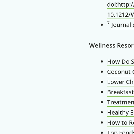
doi:http
10.1212/
7
Journal 
Wellness Resor
How Do S
Coconut O
Lower Cho
Breakfast
Treatment 
Healthy E
How to Re
Top Foods