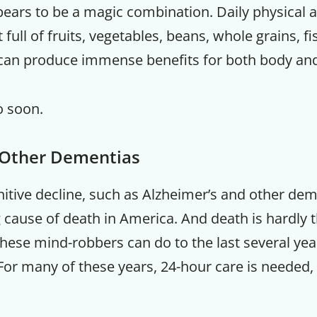
pears to be a magic combination. Daily physical a
et full of fruits, vegetables, beans, whole grains, f
 can produce immense benefits for both body and
o soon.
 Other Dementias
itive decline, such as Alzheimer’s and other de
g cause of death in America. And death is hardly 
ese mind-robbers can do to the last several years
For many of these years, 24-hour care is needed, 