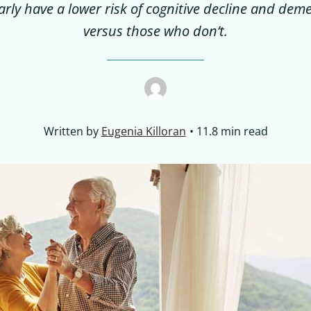
arly have a lower risk of cognitive decline and dem
versus those who don’t.
Written by
Eugenia Killoran
11.8 min read