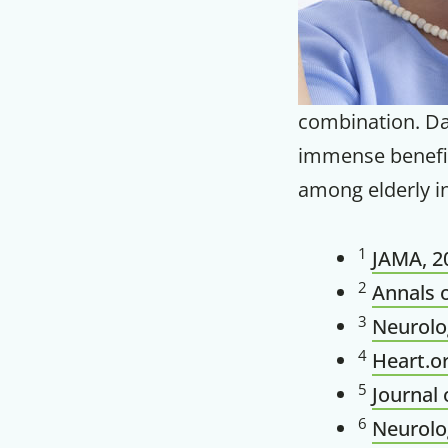
combination. Dai
immense benefit
among elderly in
1
JAMA, 20
2
Annals o
3
Neurolog
4
Heart.o
5
Journal 
6
Neurolog