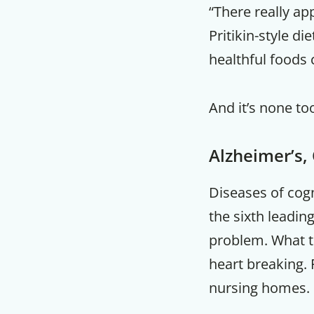
“There really ap
Pritikin-style di
healthful foods
And it’s none to
Alzheimer’s,
Diseases of cogn
the sixth leadin
problem. What th
heart breaking. 
nursing homes.