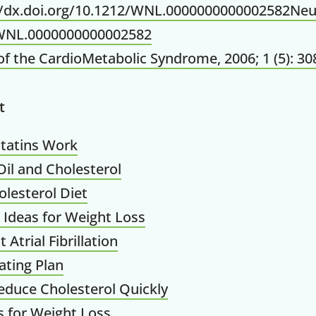
://dx.doi.org/10.1212/WNL.0000000000002582Neu
WNL.0000000000002582
of the CardioMetabolic Syndrome, 2006; 1 (5): 30
t
tatins Work
il and Cholesterol
lesterol Diet
 Ideas for Weight Loss
Atrial Fibrillation
ating Plan
duce Cholesterol Quickly
 for Weight Loss