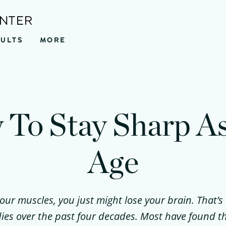
ENTER
SULTS
MORE
To Stay Sharp A
Age
your muscles, you just might lose your brain. That’s
dies over the past four decades. Most have found t