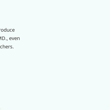
m
produce
MD., even
chers.
,