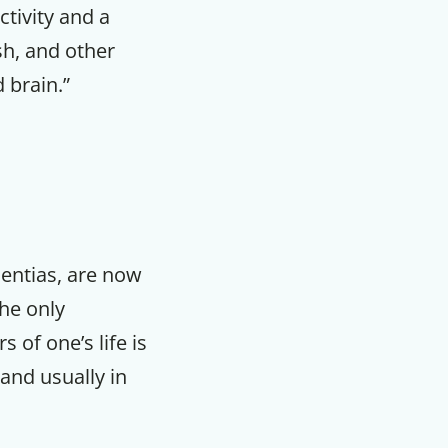
ctivity and a
ish, and other
 brain.”
mentias, are now
the only
 of one’s life is
and usually in