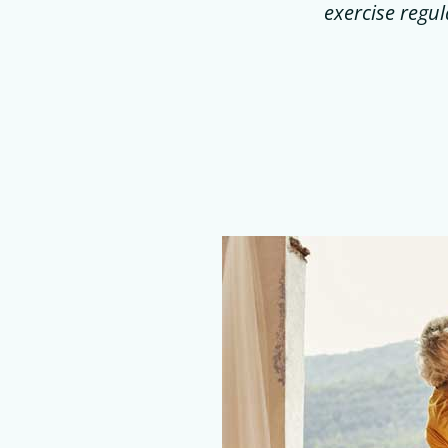
exercise regul