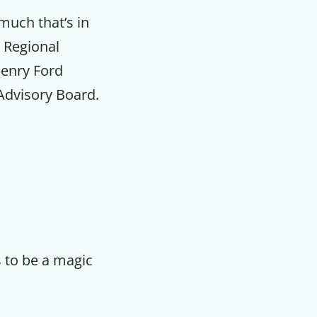
much that’s in
 Regional
Henry Ford
Advisory Board.
 to be a magic
F