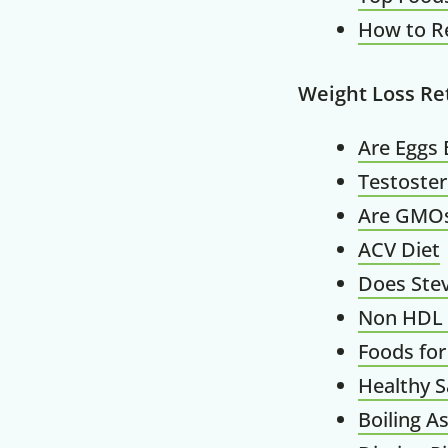
How to R
Weight Loss Re
Are Eggs 
Testoste
Are GMO
ACV Diet
Does Stev
Non HDL 
Foods for
Healthy S
Boiling A