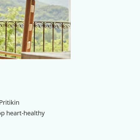
Pritikin
op heart-healthy