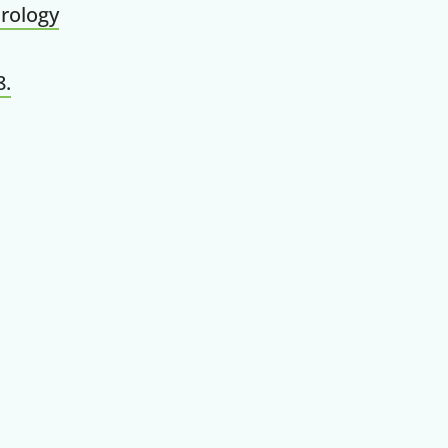
rology
8.