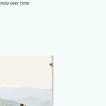
entia over time