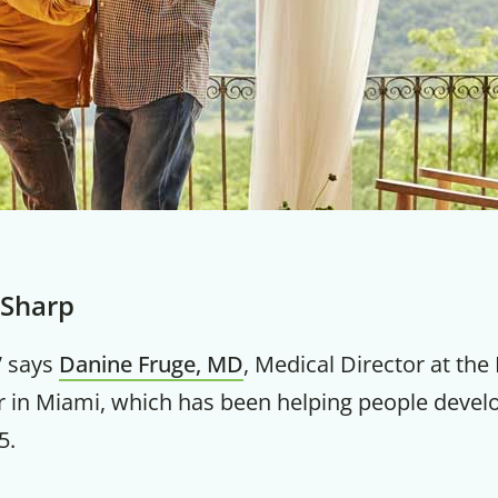
 Sharp
,” says
Danine Fruge, MD
, Medical Director at the 
r in Miami, which has been helping people devel
5.