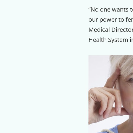
“No one wants to
our power to fe
Medical Directo
Health System in