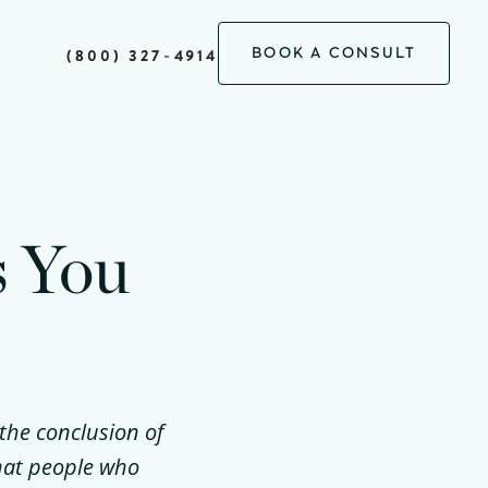
BOOK A CONSULT
(800) 327-4914
s You
 the conclusion of
hat people who