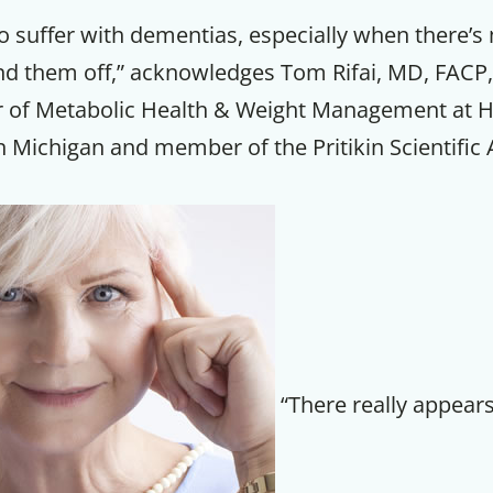
 suffer with dementias, especially when there’s 
nd them off,” acknowledges Tom Rifai, MD, FACP,
r of Metabolic Health & Weight Management at 
 Michigan and member of the Pritikin Scientific 
Get up to
“There really appears
50% OF