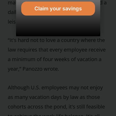
maternity leave is at least 14 weeks and a
Claim your savings
daily lunch break that is lengthy and
leisurely is the norm.
“It's hard not to love a country where the
law requires that every employee receive
a minimum of four weeks of vacation a
year,” Panozzo wrote.
Although U.S. employees may not enjoy
as many vacation days by law as those
cohorts across the pond, it's still feasible