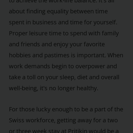
to achieve the work-life balance. It's all
about finding equality between time
spent in business and time for yourself.
Proper leisure time to spend with family
and friends and enjoy your favorite
hobbies and pastimes is important. When
work demands begin to overpower and
take a toll on your sleep, diet and overall
well-being, it's no longer healthy.
For those lucky enough to be a part of the
Swiss workforce, getting away for a two
or three week stay at Pritikin would be a