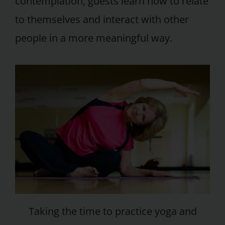
contemplation, guests learn how to relate
to themselves and interact with other
people in a more meaningful way.
Taking the time to practice yoga and