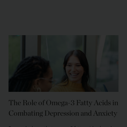
The Role of Omega-3 Fatty Acids in
Combating Depression and Anxiety