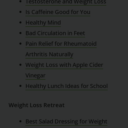
Testosterone and Weight Loss
Is Caffeine Good for You
Healthy Mind
Bad Circulation in Feet
Pain Relief for Rheumatoid
Arthritis Naturally
Weight Loss with Apple Cider
Vinegar
Healthy Lunch Ideas for School
Weight Loss Retreat
Best Salad Dressing for Weight