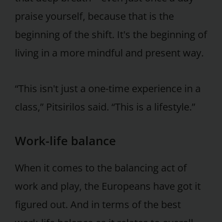
praise yourself, because that is the
beginning of the shift. It's the beginning of
living in a more mindful and present way.
“This isn't just a one-time experience in a
class,” Pitsirilos said. “This is a lifestyle.”
Work-life balance
When it comes to the balancing act of
work and play, the Europeans have got it
figured out. And in terms of the best