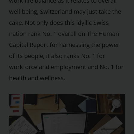
work-life balance as it relates to overall
well-being, Switzerland may just take the
cake. Not only does this idyllic Swiss
nation rank No. 1 overall on The Human
Capital Report for harnessing the power
of its people, it also ranks No. 1 for
workforce and employment and No. 1 for
health and wellness.