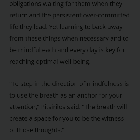
obligations waiting for them when they
return and the persistent over-committed
life they lead. Yet learning to back away
from these things when necessary and to
be mindful each and every day is key for
reaching optimal well-being.
“To step in the direction of mindfulness is
to use the breath as an anchor for your
attention,” Pitsirilos said. “The breath will
create a space for you to be the witness
of those thoughts.”