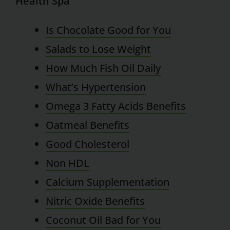
Health Spa
Is Chocolate Good for You
Salads to Lose Weight
How Much Fish Oil Daily
What’s Hypertension
Omega 3 Fatty Acids Benefits
Oatmeal Benefits
Good Cholesterol
Non HDL
Calcium Supplementation
Nitric Oxide Benefits
Coconut Oil Bad for You