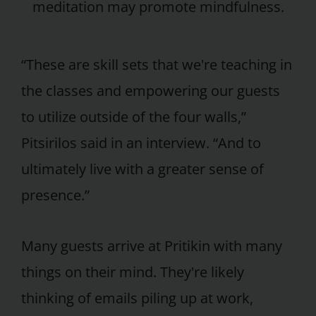
meditation may promote mindfulness.
“These are skill sets that we're teaching in
the classes and empowering our guests
to utilize outside of the four walls,”
Pitsirilos said in an interview. “And to
ultimately live with a greater sense of
presence.”
Many guests arrive at Pritikin with many
things on their mind. They're likely
thinking of emails piling up at work,