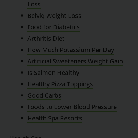
Loss
Belviq Weight Loss
Food for Diabetics
Arthritis Diet
How Much Potassium Per Day
Artificial Sweeteners Weight Gain
Is Salmon Healthy
Healthy Pizza Toppings
Good Carbs
Foods to Lower Blood Pressure
Health Spa Resorts