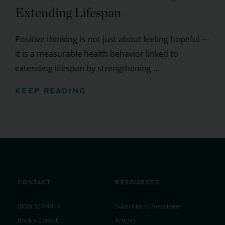
Extending Lifespan
Positive thinking is not just about feeling hopeful —
it is a measurable health behavior linked to
extending lifespan by strengthening ...
KEEP READING
CONTACT
RESOURCES
(800) 327-4914
Subscribe to Newsletter
Book a Consult
Articles