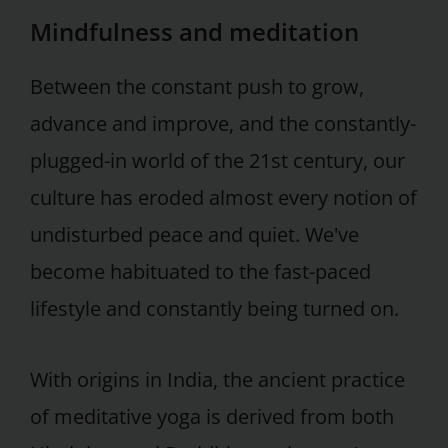
Mindfulness and meditation
Between the constant push to grow,
advance and improve, and the constantly-
plugged-in world of the 21st century, our
culture has eroded almost every notion of
undisturbed peace and quiet. We've
become habituated to the fast-paced
lifestyle and constantly being turned on.
With origins in India, the ancient practice
of meditative yoga is derived from both