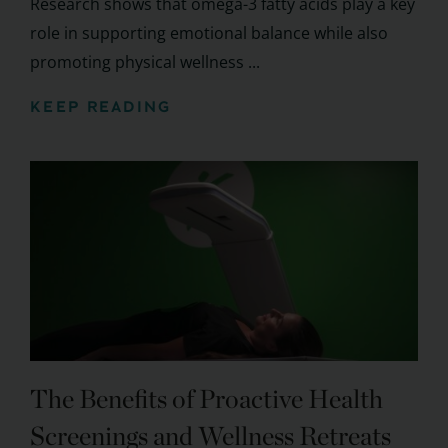
Research shows that omega-3 fatty acids play a key
role in supporting emotional balance while also
promoting physical wellness ...
KEEP READING
The Benefits of Proactive Health
Screenings and Wellness Retreats