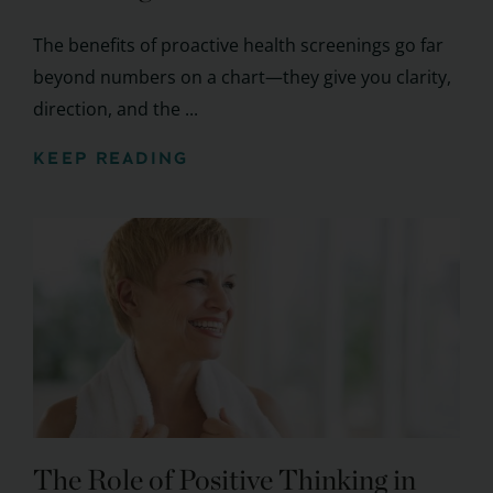
The benefits of proactive health screenings go far
beyond numbers on a chart—they give you clarity,
direction, and the ...
KEEP READING
The Role of Positive Thinking in