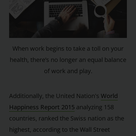
When work begins to take a toll on your
health, there’s no longer an equal balance
of work and play.
Additionally, the United Nation's
World
Happiness Report 2015
analyzing 158
countries, ranked the Swiss nation as the
highest, according to the Wall Street