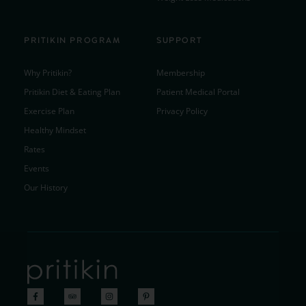
PRITIKIN PROGRAM
SUPPORT
Why Pritikin?
Membership
Pritikin Diet & Eating Plan
Patient Medical Portal
Exercise Plan
Privacy Policy
Healthy Mindset
Rates
Events
Our History