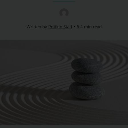
Written by
Pritikin Staff
6.4 min read