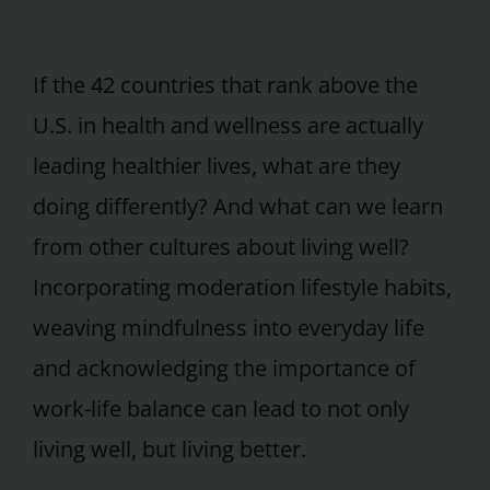
If the 42 countries that rank above the
U.S. in health and wellness are actually
leading healthier lives, what are they
doing differently? And what can we learn
from other cultures about living well?
Incorporating moderation lifestyle habits,
weaving mindfulness into everyday life
and acknowledging the importance of
work-life balance can lead to not only
living well, but living better.