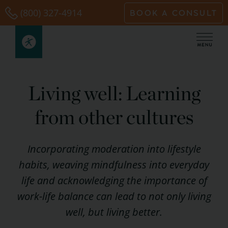
Skip
(800) 327-4914
BOOK A CONSULT
to
content
Living well: Learning
from other cultures
Incorporating moderation into lifestyle
habits, weaving mindfulness into everyday
life and acknowledging the importance of
work-life balance can lead to not only living
well, but living better.