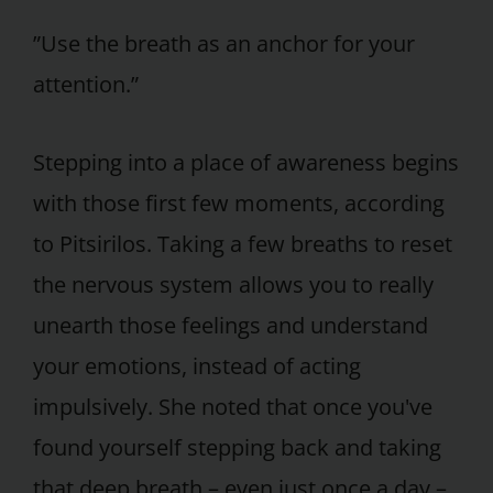
”Use the breath as an anchor for your
attention.”
Stepping into a place of awareness begins
with those first few moments, according
to Pitsirilos. Taking a few breaths to reset
the nervous system allows you to really
unearth those feelings and understand
your emotions, instead of acting
impulsively. She noted that once you've
found yourself stepping back and taking
that deep breath – even just once a day –