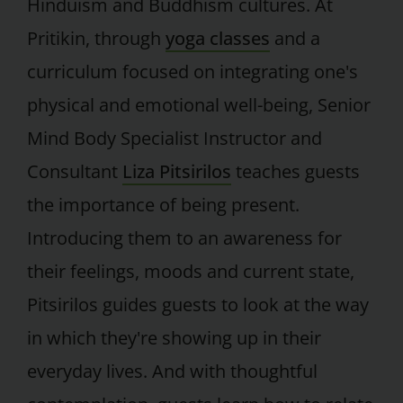
Hinduism and Buddhism cultures. At
Pritikin, through
yoga classes
and a
curriculum focused on integrating one's
physical and emotional well-being, Senior
Mind Body Specialist Instructor and
Consultant
Liza Pitsirilos
teaches guests
the importance of being present.
Introducing them to an awareness for
their feelings, moods and current state,
Pitsirilos guides guests to look at the way
in which they're showing up in their
everyday lives. And with thoughtful