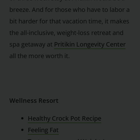
breeze. And for those who have to labor a
bit harder for that vacation time, it makes
the all-inclusive, weight-loss retreat and
spa getaway at
Pritikin Longevity Center
all the more worth it.
Wellness Resort
Healthy Crock Pot Recipe
Feeling Fat