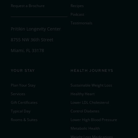
Request a Brochure
Recipes
Podcast
Testimonials
Pritikin Longevity Center
8755 NW 36th Street
Miami, FL 33178
YOUR STAY
HEALTH JOURNEYS
Plan Your Stay
Sustainable Weight Loss
Services
Healthy Heart
Gift Certificates
Lower LDL Cholesterol
Typical Day
Control Diabetes
Rooms & Suites
Lower High Blood Pressure
Metabolic Health
Weight Loss Medications