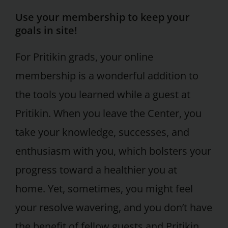
Use your membership to keep your
goals in site!
For Pritikin grads, your online
membership is a wonderful addition to
the tools you learned while a guest at
Pritikin. When you leave the Center, you
take your knowledge, successes, and
enthusiasm with you, which bolsters your
progress toward a healthier you at
home. Yet, sometimes, you might feel
your resolve wavering, and you don’t have
the benefit of fellow guests and Pritikin