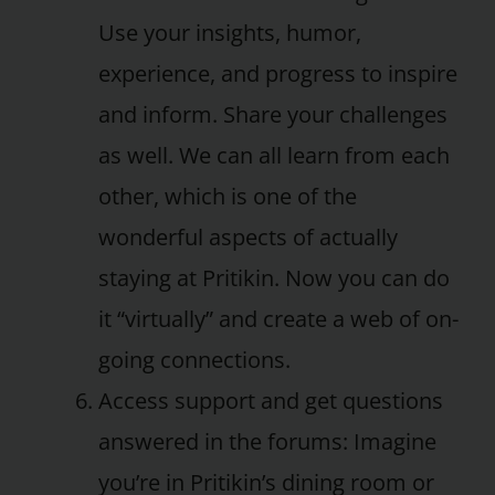
Use your insights, humor,
experience, and progress to inspire
and inform. Share your challenges
as well. We can all learn from each
other, which is one of the
wonderful aspects of actually
staying at Pritikin. Now you can do
it “virtually” and create a web of on-
going connections.
Access support and get questions
answered in the forums: Imagine
you’re in Pritikin’s dining room or