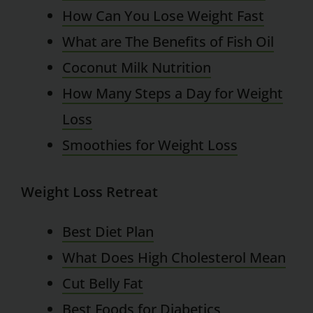
How Can You Lose Weight Fast
What are The Benefits of Fish Oil
Coconut Milk Nutrition
How Many Steps a Day for Weight
Loss
Smoothies for Weight Loss
Weight Loss Retreat
Best Diet Plan
What Does High Cholesterol Mean
Cut Belly Fat
Best Foods for Diabetics