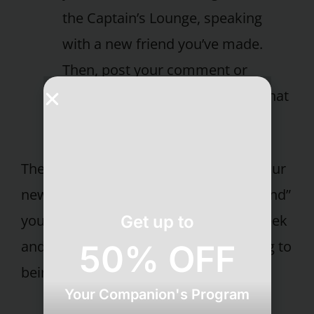
the Captain’s Lounge, speaking
with a new friend you’ve made.
Then, post your comment or
dilemma to a forum and hear what
your fellow guests think.
There are so many other ways to use our
new membership site to “virtually extend”
your time at Pritikin. So sign on this week
Get up to
and get inspired. It’s the next best thing to
50% OFF
being here!
Your Companion's Program