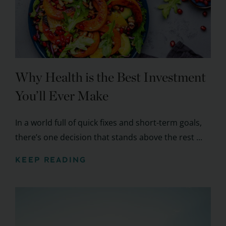
Why Health is the Best Investment
You’ll Ever Make
In a world full of quick fixes and short-term goals,
there’s one decision that stands above the rest ...
KEEP READING