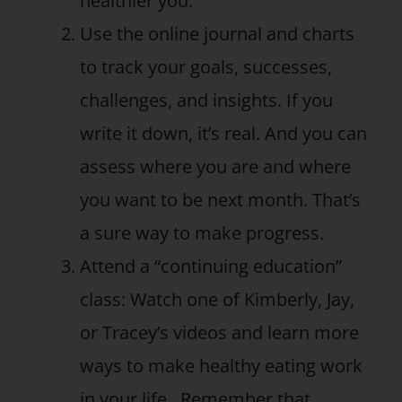
healthier you.
Use the online journal and charts
to track your goals, successes,
challenges, and insights. If you
write it down, it’s real. And you can
assess where you are and where
you want to be next month. That’s
a sure way to make progress.
Attend a “continuing education”
class: Watch one of Kimberly, Jay,
or Tracey’s videos and learn more
ways to make healthy eating work
in your life. Remember that