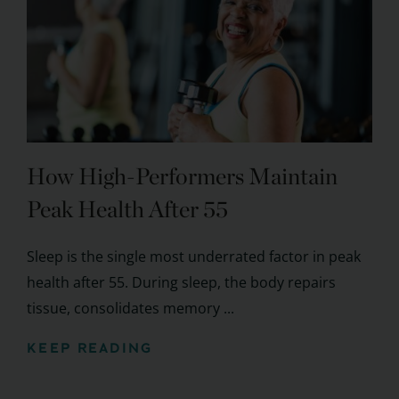
How High-Performers Maintain
Peak Health After 55
Sleep is the single most underrated factor in peak
health after 55. During sleep, the body repairs
tissue, consolidates memory ...
KEEP READING