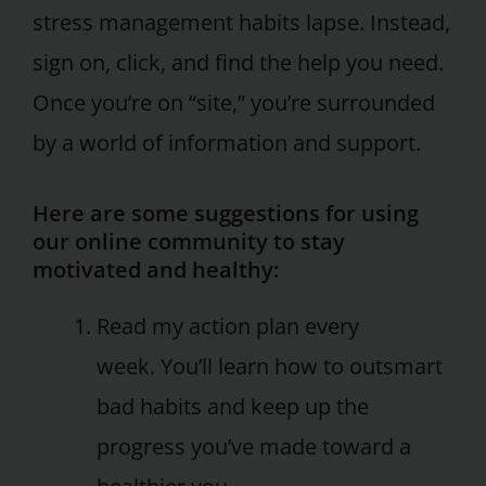
stress management habits lapse. Instead,
sign on, click, and find the help you need.
Once you’re on “site,” you’re surrounded
by a world of information and support.
Here are some suggestions for using
our online community to stay
motivated and healthy:
Read my action plan every
week. You’ll learn how to outsmart
bad habits and keep up the
progress you’ve made toward a