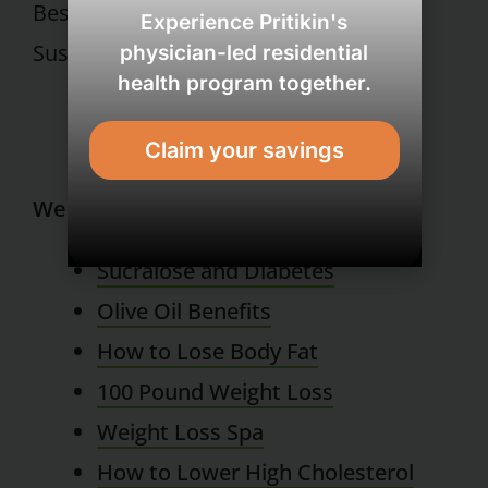
Best Regards,
Experience Pritikin's
Susan E. Grober, Ph.D.
physician-led residential
health program together.
Claim your savings
Wellness Resort
Sucralose and Diabetes
Olive Oil Benefits
How to Lose Body Fat
100 Pound Weight Loss
Weight Loss Spa
How to Lower High Cholesterol