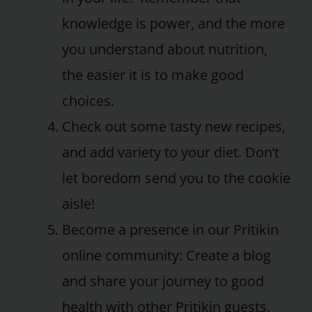
knowledge is power, and the more
you understand about nutrition,
the easier it is to make good
choices.
Check out some tasty new recipes,
and add variety to your diet. Don’t
let boredom send you to the cookie
aisle!
Become a presence in our Pritikin
online community: Create a blog
and share your journey to good
health with other Pritikin guests.