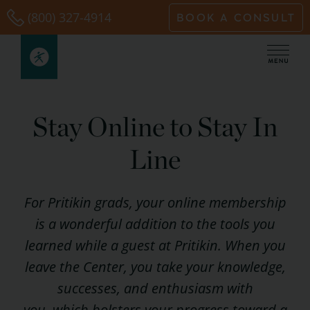
Skip
(800) 327-4914
BOOK A CONSULT
to
content
Stay Online to Stay In
Line
For Pritikin grads, your online membership
is a wonderful addition to the tools you
learned while a guest at Pritikin. When you
leave the Center, you take your knowledge,
successes, and enthusiasm with
you, which bolsters your progress toward a