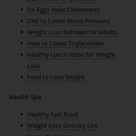
Do Eggs Have Cholesterol
Diet to Lower Blood Pressure
Weight Loss Retreats for Adults
How to Lower Triglycerides
Healthy Lunch Ideas for Weight
Loss
Food to Lose Weight
Health Spa
Healthy Fast Food
Weight Loss Grocery List