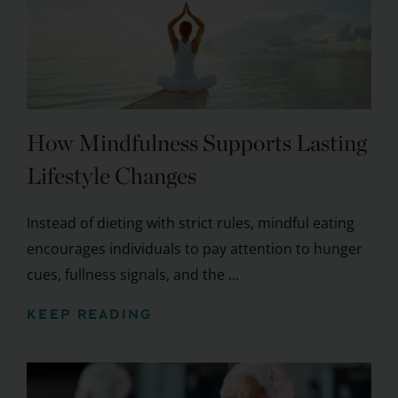
How Mindfulness Supports Lasting
Lifestyle Changes
Instead of dieting with strict rules, mindful eating
encourages individuals to pay attention to hunger
cues, fullness signals, and the ...
KEEP READING