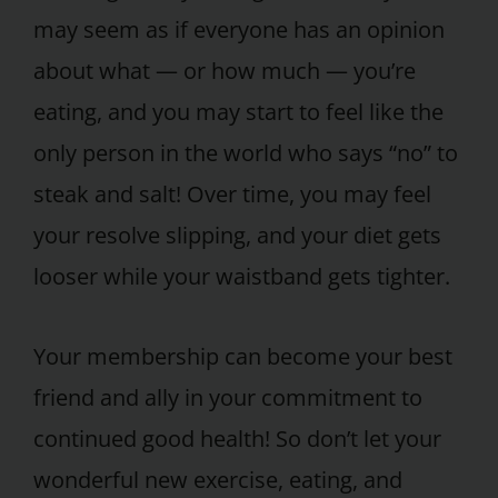
may seem as if everyone has an opinion
about what — or how much — you’re
eating, and you may start to feel like the
only person in the world who says “no” to
steak and salt! Over time, you may feel
your resolve slipping, and your diet gets
looser while your waistband gets tighter.
Your membership can become your best
friend and ally in your commitment to
continued good health! So don’t let your
wonderful new exercise, eating, and