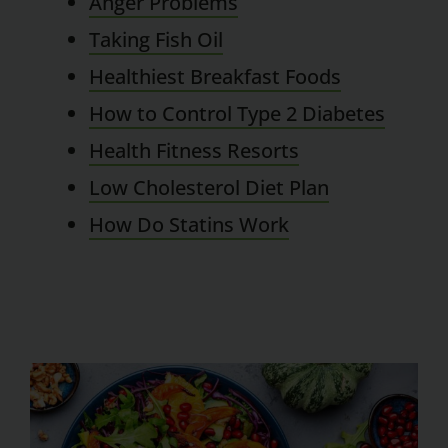
Anger Problems
Taking Fish Oil
Healthiest Breakfast Foods
How to Control Type 2 Diabetes
Health Fitness Resorts
Low Cholesterol Diet Plan
How Do Statins Work