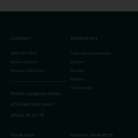
CONTACT
RESOURCES
(800) 327-4914
Subscribe to Newsletter
Book a Consult
Articles
Request a Brochure
Recipes
Podcast
Testimonials
Pritikin Longevity Center
8755 NW 36th Street
Miami, FL 33178
YOUR STAY
HEALTH JOURNEYS