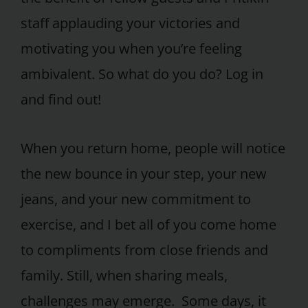
staff applauding your victories and
motivating you when you’re feeling
ambivalent. So what do you do? Log in
and find out!
When you return home, people will notice
the new bounce in your step, your new
jeans, and your new commitment to
exercise, and I bet all of you come home
to compliments from close friends and
family. Still, when sharing meals,
challenges may emerge. Some days, it