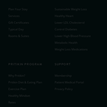
Plan Your Stay
Sustainable Weight Loss
Services
Healthy Heart
Gift Certificates
Lower LDL Cholesterol
Typical Day
Control Diabetes
Rooms & Suites
Lower High Blood Pressure
Metabolic Health
Weight Loss Medications
PRITIKIN PROGRAM
SUPPORT
Why Pritikin?
Membership
Pritikin Diet & Eating Plan
Patient Medical Portal
Exercise Plan
Privacy Policy
Healthy Mindset
Rates