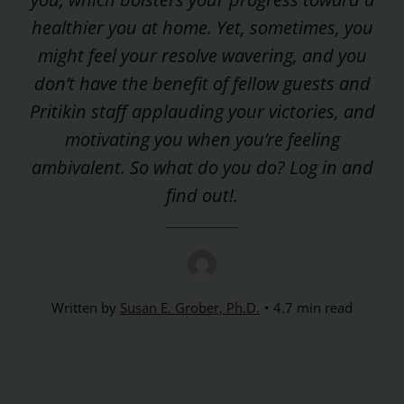
healthier you at home. Yet, sometimes, you
might feel your resolve wavering, and you
don’t have the benefit of fellow guests and
Pritikin staff applauding your victories, and
motivating you when you’re feeling
ambivalent. So what do you do? Log in and
find out!.
Written by
Susan E. Grober, Ph.D.
4.7 min read