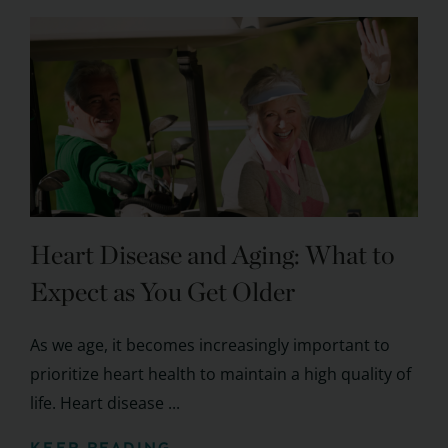
Heart Disease and Aging: What to
Expect as You Get Older
As we age, it becomes increasingly important to
prioritize heart health to maintain a high quality of
life. Heart disease ...