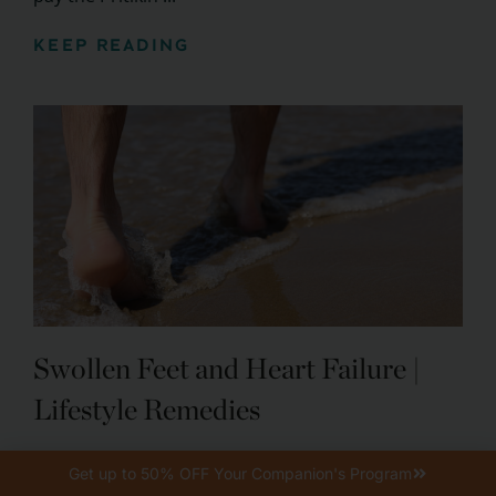
KEEP READING
Swollen Feet and Heart Failure |
Lifestyle Remedies
Typically, reducing salt intake and eating healthier
Get up to 50% OFF Your Companion's Program