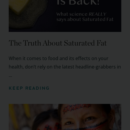
The Truth About Saturated Fat
When it comes to food and its effects on your
health, don’t rely on the latest headline-grabbers in
...
KEEP READING