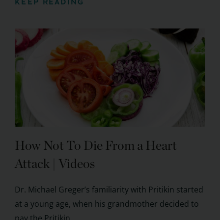
KEEP READING
How Not To Die From a Heart
Attack | Videos
Dr. Michael Greger’s familiarity with Pritikin started
at a young age, when his grandmother decided to
pay the Pritikin ...