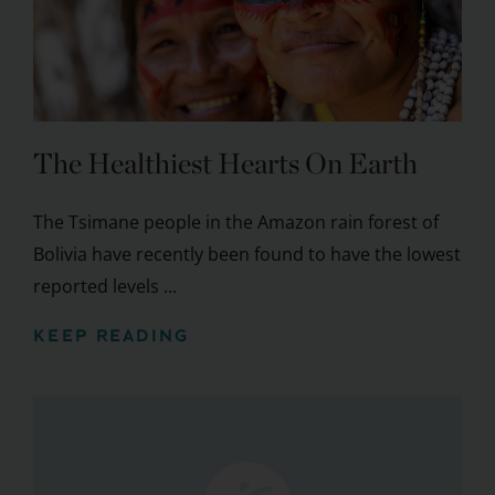
The Healthiest Hearts On Earth
The Tsimane people in the Amazon rain forest of
Bolivia have recently been found to have the lowest
reported levels ...
KEEP READING