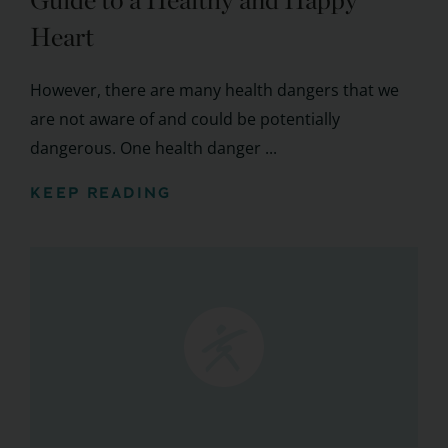
Guide to a Healthy and Happy
Heart
However, there are many health dangers that we
are not aware of and could be potentially
dangerous. One health danger ...
KEEP READING