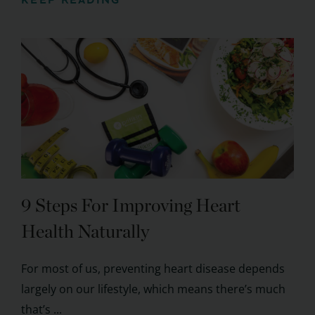
KEEP READING
9 Steps For Improving Heart
Health Naturally
For most of us, preventing heart disease depends
largely on our lifestyle, which means there’s much
that’s ...