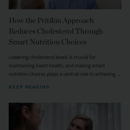
How the Pritikin Approach
Reduces Cholesterol Through
Smart Nutrition Choices
Lowering cholesterol levels is crucial for
maintaining heart health, and making smart
nutrition choices plays a central role in achieving ...
KEEP READING