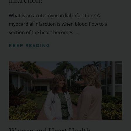
infarction?
What is an acute myocardial infarction? A
myocardial infarction is when blood flow to a
section of the heart becomes ...
KEEP READING