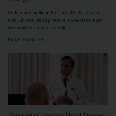
Understanding Blood Pressure: The Basics of a
Vital Function Blood pressure is one of the most
essential indicators of overall ...
KEEP READING
Reversing Coronary Heart Disease