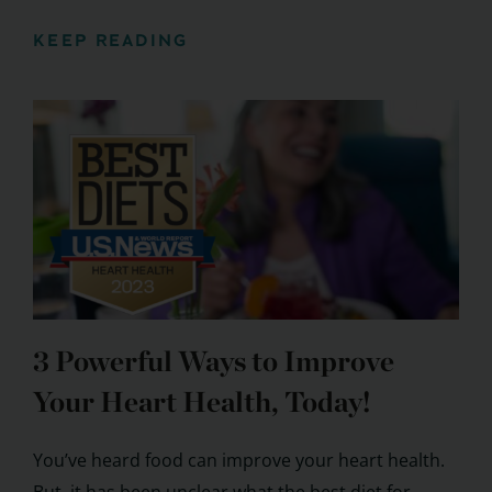
KEEP READING
3 Powerful Ways to Improve
Your Heart Health, Today!
You’ve heard food can improve your heart health.