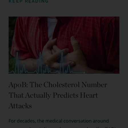
KEEP READING
ApoB: The Cholesterol Number
That Actually Predicts Heart
Attacks
For decades, the medical conversation around