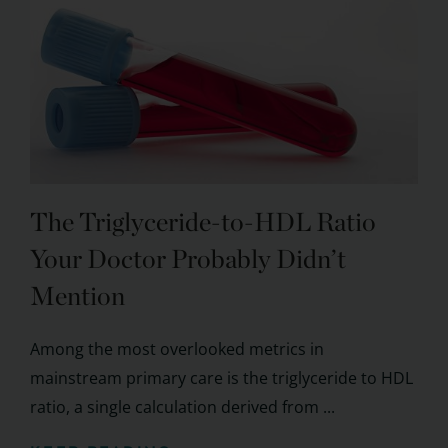
The Triglyceride-to-HDL Ratio
Your Doctor Probably Didn’t
Mention
Among the most overlooked metrics in
mainstream primary care is the triglyceride to HDL
ratio, a single calculation derived from ...