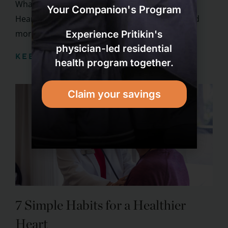
What Foods Help Lower Cholesterol & Improve
Your Companion's Program
Heart Health? You probably know that you need
more than your fork to ...
Experience Pritikin's
physician-led residential
KEEP READING
health program together.
Claim your savings
7 Simple Habits for a Healthier
Heart