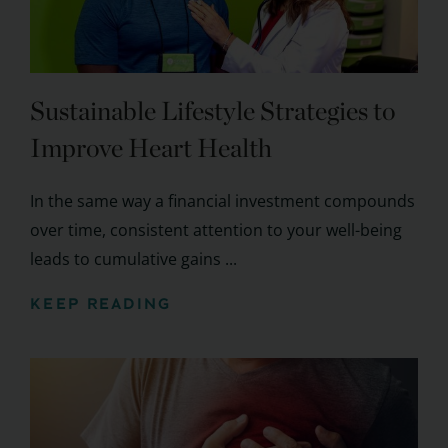
Sustainable Lifestyle Strategies to
Improve Heart Health
In the same way a financial investment compounds
over time, consistent attention to your well-being
leads to cumulative gains ...
KEEP READING