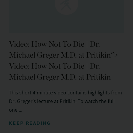
Video: How Not To Die
| Dr.
Michael Greger M.D. at Pritikin">
Video:
How Not To Die
| Dr.
Michael Greger M.D. at Pritikin
This short 4-minute video contains highlights from
Dr. Greger’s lecture at Pritikin. To watch the full
one ...
KEEP READING