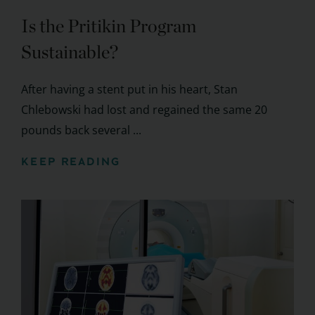
Is the Pritikin Program
Sustainable?
After having a stent put in his heart, Stan
Chlebowski had lost and regained the same 20
pounds back several ...
KEEP READING