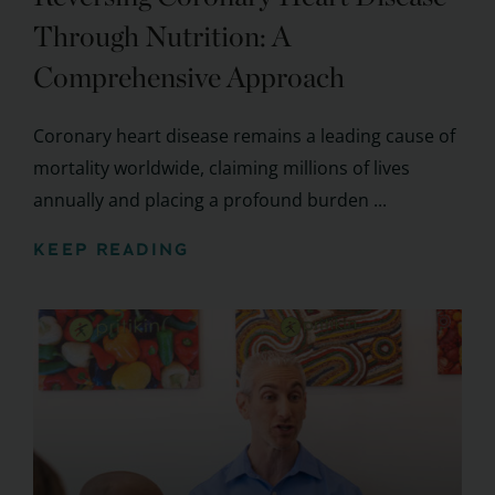
Through Nutrition: A
Comprehensive Approach
Coronary heart disease remains a leading cause of
mortality worldwide, claiming millions of lives
annually and placing a profound burden ...
KEEP READING