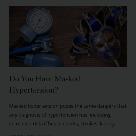
Do You Have Masked
Hypertension?
Masked hypertension poses the same dangers that
any diagnosis of hypertension has, including
increased risk of heart attacks, strokes, kidney ...