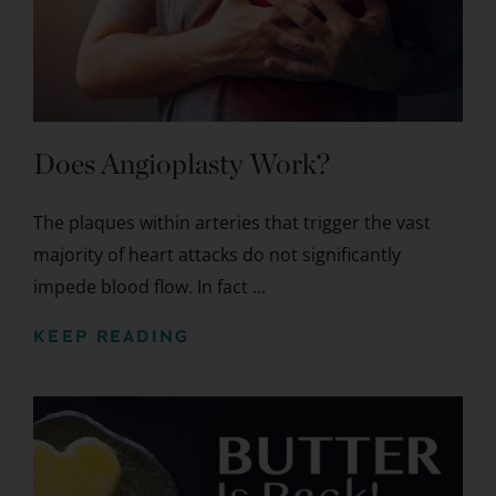
Does Angioplasty Work?
The plaques within arteries that trigger the vast
majority of heart attacks do not significantly
impede blood flow. In fact ...
KEEP READING