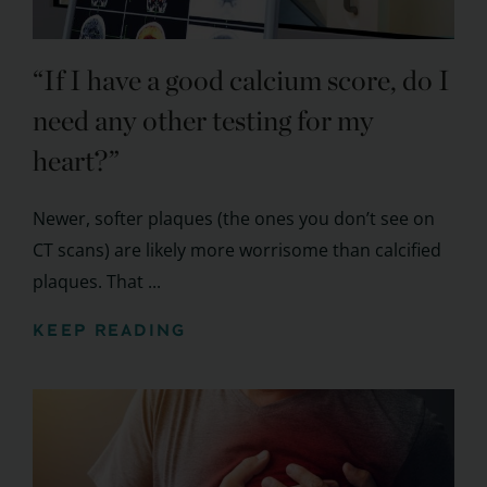
“If I have a good calcium score, do I
need any other testing for my
heart?”
Newer, softer plaques (the ones you don’t see on
CT scans) are likely more worrisome than calcified
plaques. That ...
KEEP READING