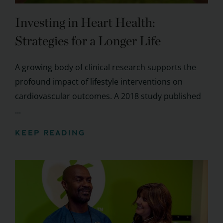
Investing in Heart Health:
Strategies for a Longer Life
A growing body of clinical research supports the
profound impact of lifestyle interventions on
cardiovascular outcomes. A 2018 study published
...
KEEP READING