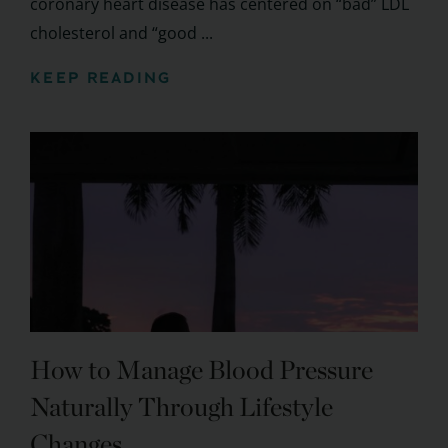
coronary heart disease has centered on “bad” LDL
cholesterol and “good ...
KEEP READING
How to Manage Blood Pressure
Naturally Through Lifestyle
Changes