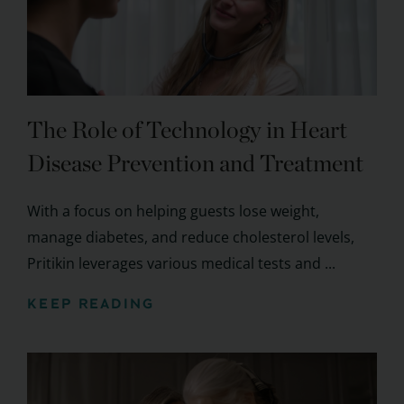
The Role of Technology in Heart
Disease Prevention and Treatment
With a focus on helping guests lose weight,
manage diabetes, and reduce cholesterol levels,
Pritikin leverages various medical tests and ...
KEEP READING