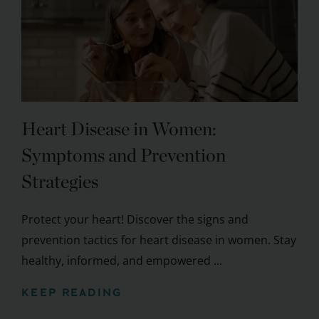
Heart Disease in Women:
Symptoms and Prevention
Strategies
Protect your heart! Discover the signs and
prevention tactics for heart disease in women. Stay
healthy, informed, and empowered ...
KEEP READING