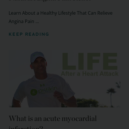
Learn About a Healthy Lifestyle That Can Relieve
Angina Pain ...
KEEP READING
What is an acute myocardial