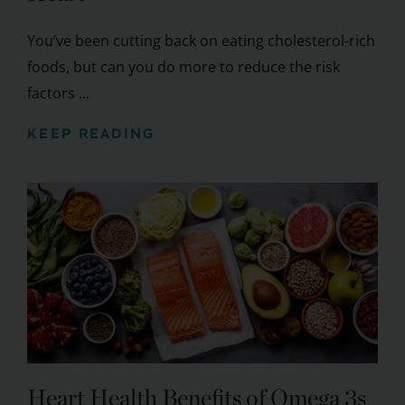
You’ve been cutting back on eating cholesterol-rich
foods, but can you do more to reduce the risk
factors ...
KEEP READING
Heart Health Benefits of Omega 3s