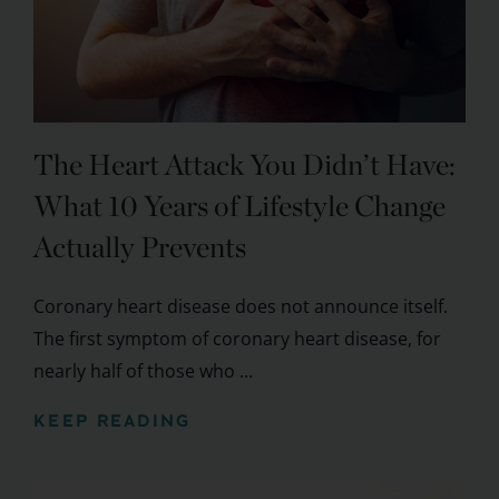
The Heart Attack You Didn’t Have:
What 10 Years of Lifestyle Change
Actually Prevents
Coronary heart disease does not announce itself.
The first symptom of coronary heart disease, for
nearly half of those who ...
KEEP READING