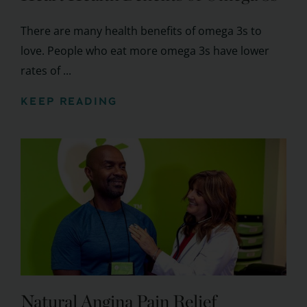
There are many health benefits of omega 3s to
love. People who eat more omega 3s have lower
rates of ...
KEEP READING
Natural Angina Pain Relief