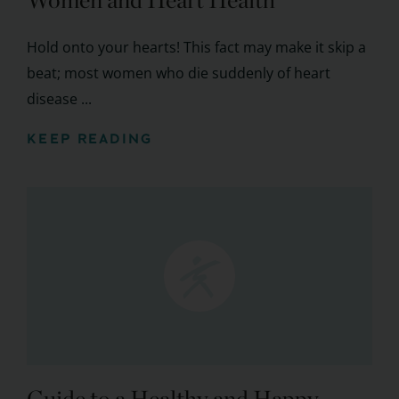
Women and Heart Health
Hold onto your hearts! This fact may make it skip a
beat; most women who die suddenly of heart
disease ...
KEEP READING