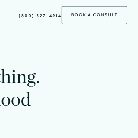
BOOK A CONSULT
(800) 327-4914
thing.
lood