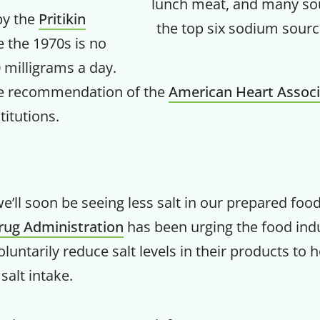
lunch meat, and many s
y the
Pritikin
the top six sodium sourc
Your Companion's Progra
 the 1970s is no
 milligrams a day.
Experience Pritikin's physician-led
the recommendation of the
American Heart Associ
residential health program together.
titutions.
Claim your savings
we’ll soon be seeing less salt in our prepared food
rug Administration
has been urging the food ind
oluntarily reduce salt levels in their products to 
salt intake.