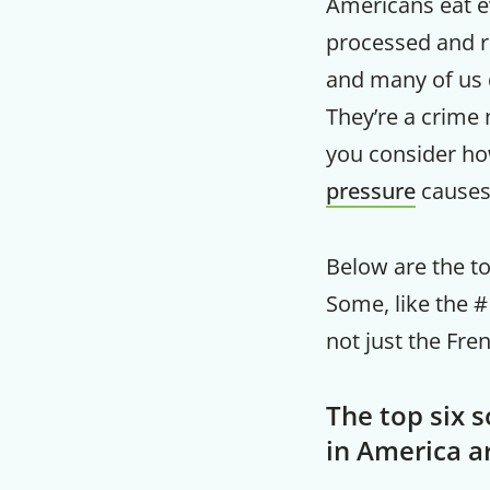
Americans eat 
processed and re
and many of us 
They’re a crime 
you consider ho
pressure
causes
Below are the to
Some, like the #1
not just the Fre
The top six 
in America a