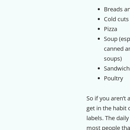
Breads an
Cold cuts
Pizza
Soup (esp
canned an
soups)
Sandwich
Poultry
So if you aren’t 
get in the habit
labels. The daily
most people tha