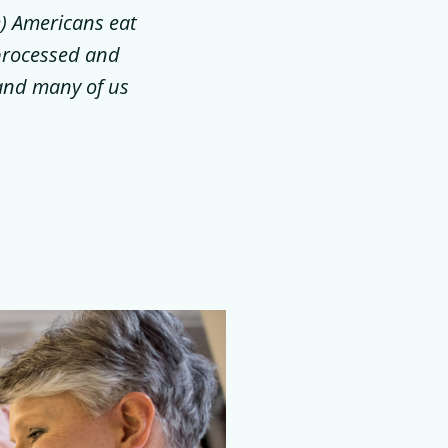
e) Americans eat
 processed and
 and many of us