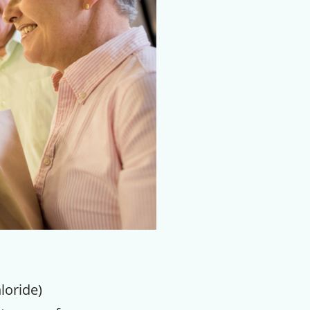
loride)