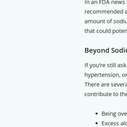
In an FDA news 
recommended amo
amount of sodiu
that could potent
Beyond Sod
If you’re still 
hypertension, or
There are several
contribute to th
Being ove
Excess al