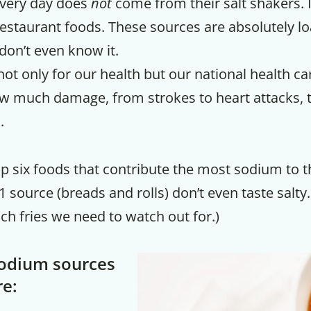
every day does
not
come from their salt shakers.
staurant foods. These sources are absolutely lo
don’t even know it.
not only for our health but our national health 
w much damage, from strokes to heart attacks, 
.
p six foods that contribute the most sodium to th
 source (breads and rolls) don’t even taste salty. (
nch fries we need to watch out for.)
sodium sources
re: