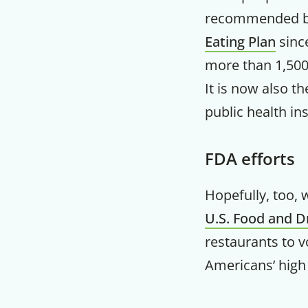
recommended b
Eating Plan
since
more than 1,500
It is now also 
public health ins
FDA efforts
Hopefully, too, 
U.S. Food and D
restaurants to v
Americans’ high 