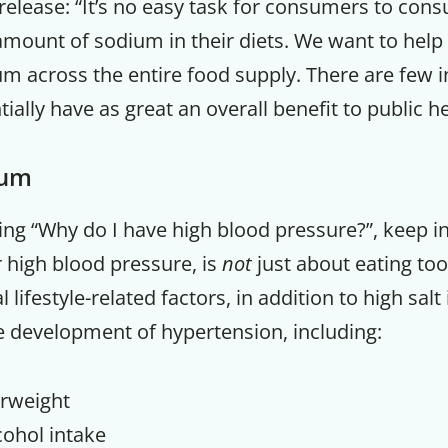
release: “It’s no easy task for consumers to con
unt of sodium in their diets. We want to help
m across the entire food supply. There are few i
ially have as great an overall benefit to public he
ium
asking “Why do I have high blood pressure?”, keep i
 high blood pressure, is
not
just about eating t
 lifestyle-related factors, in addition to high salt 
e development of hypertension, including:
rweight
cohol intake