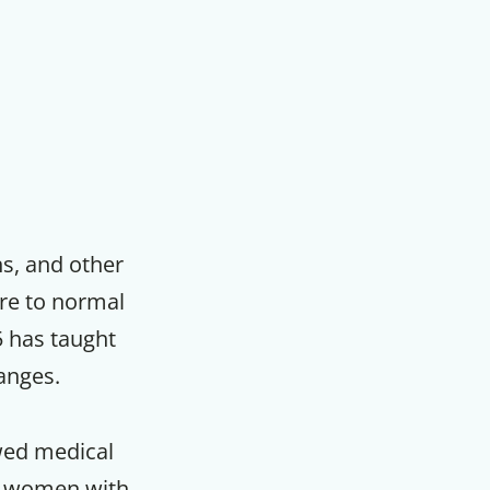
ns, and other
re to normal
75 has taught
anges.
ewed medical
nd women with