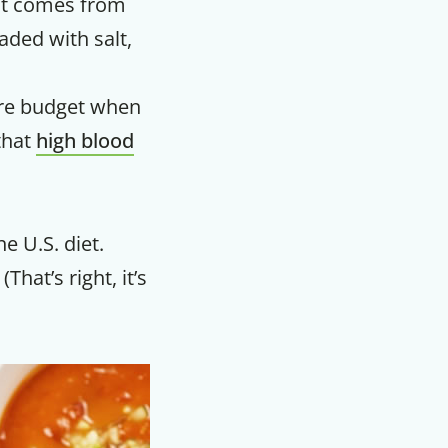
 It comes from
aded with salt,
care budget when
that
high blood
e U.S. diet.
That’s right, it’s