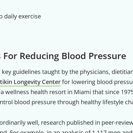
no daily exercise
s For Reducing Blood Pressure
key guidelines taught by the physicians, dietitia
itikin Longevity Center
for lowering blood pressu
is a wellness health resort in Miami that since 19
trol blood pressure through healthy lifestyle ch
rdinarily well, research published in peer-revi
und. For example, in an analysis of 1,117 men a