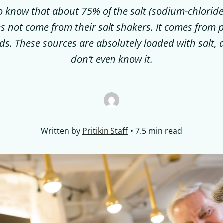
to know that about 75% of the salt (sodium-chlorid
s not come from their salt shakers. It comes from
ds. These sources are absolutely loaded with salt,
don’t even know it.
Written by
Pritikin Staff
7.5 min read