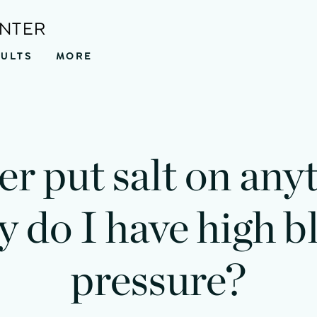
ENTER
SULTS
MORE
er put salt on any
 do I have high b
pressure?