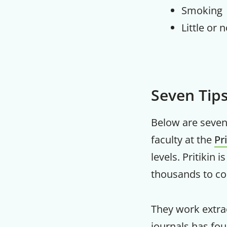
Smoking
Little or 
Seven Tip
Below are seven 
faculty at the
Pr
levels. Pritikin 
thousands to con
They work extrao
journals has fo