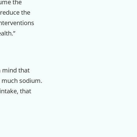
sume the
 reduce the
nterventions
alth.”
n mind that
oo much sodium.
intake, that