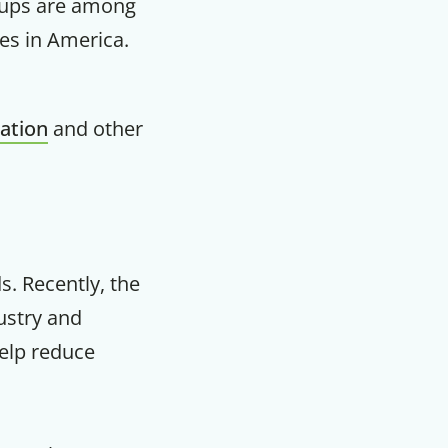
oups are among
es in America.
m
ation
and other
s. Recently, the
ustry and
help reduce