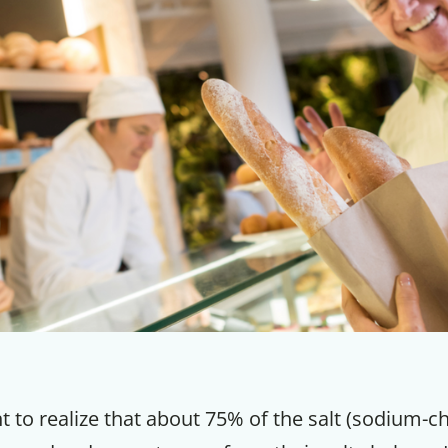
nt to realize that about 75% of the salt (sodium-ch