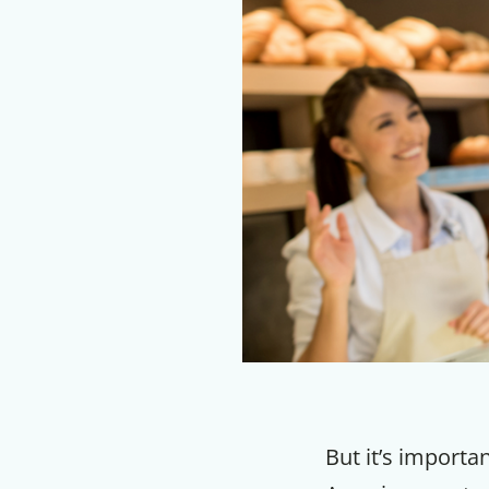
But it’s importa