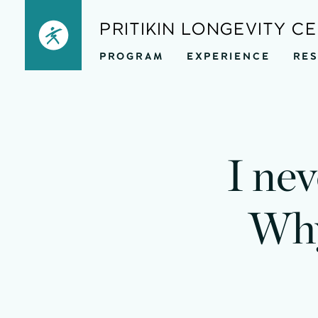
Skip
PRITIKIN LONGEVITY C
to
PROGRAM
EXPERIENCE
RE
content
I nev
Why