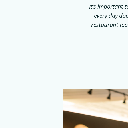
It’s important 
every day doe
restaurant foo