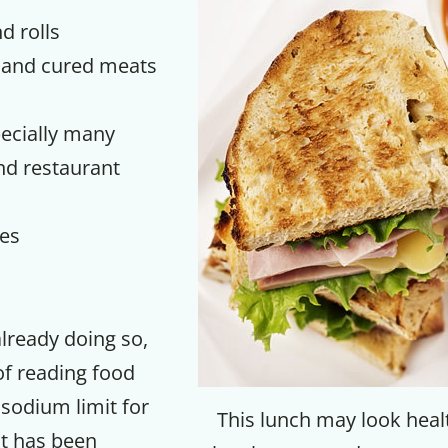
d rolls
 and cured meats
ecially many
d restaurant
es
Get up to
already doing so,
 of reading food
50% OF
 sodium limit for
This lunch may look heal
t has been