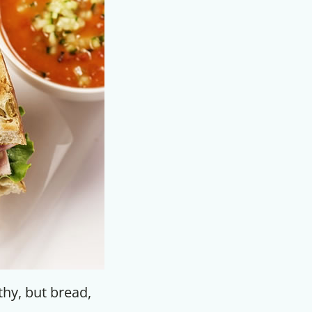
F
thy, but bread,