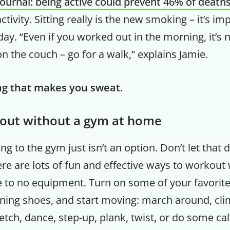
Journal: being active could prevent 46% of death
ctivity. Sitting really is the new smoking – it’s i
Your Companion's Progra
ay. “Even if you worked out in the morning, it’s 
 on the couch – go for a walk,” explains Jamie.
Experience Pritikin's physician-led
residential health program together.
g that makes you sweat.
Claim your savings
out without a gym at home
g to the gym just isn’t an option. Don’t let that
ere are lots of fun and effective ways to workout
tle to no equipment. Turn on some of your favorite
ning shoes, and start moving: march around, clim
retch, dance, step-up, plank, twist, or do some cal