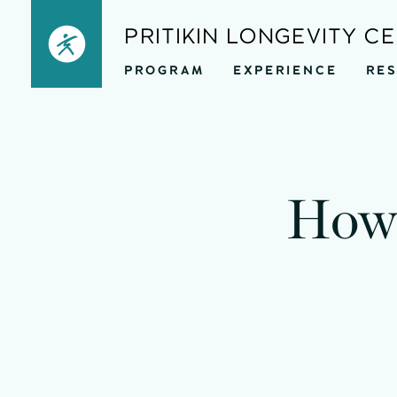
Skip
PRITIKIN LONGEVITY C
to
PROGRAM
EXPERIENCE
RE
content
How 