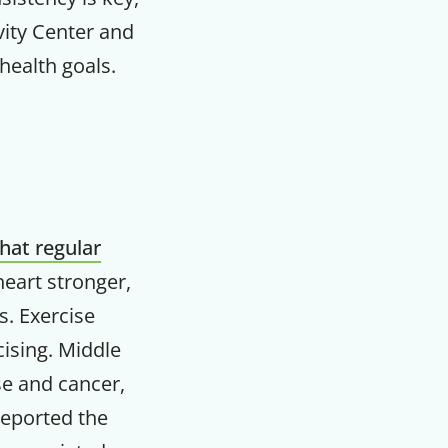
vity Center and
health goals.
that regular
heart stronger,
s. Exercise
cising. Middle
F
se and cancer,
reported the