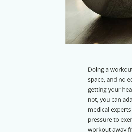
Doing a workout
space, and no e
getting your he
not, you can ad
medical experts 
pressure to exer
workout away f