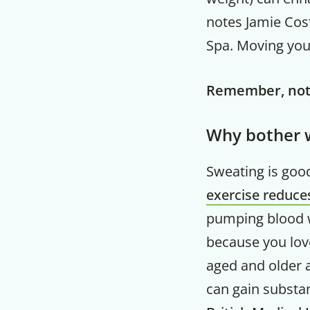
notes Jamie Cost
Spa. Moving your
Remember, noth
Why bother w
Sweating is good
exercise reduces
pumping blood wi
because you love
aged and older a
can gain substan