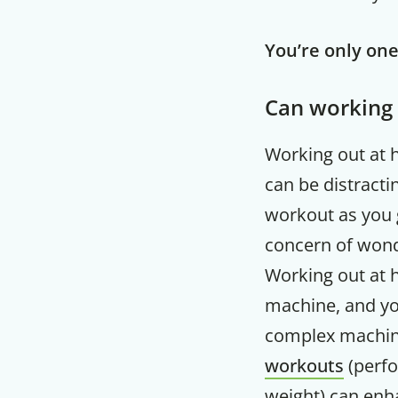
You’re only on
Can working 
Working out at 
can be distracti
workout as you 
concern of wond
Working out at h
machine, and you
complex machine
workouts
(perfo
weight) can enh