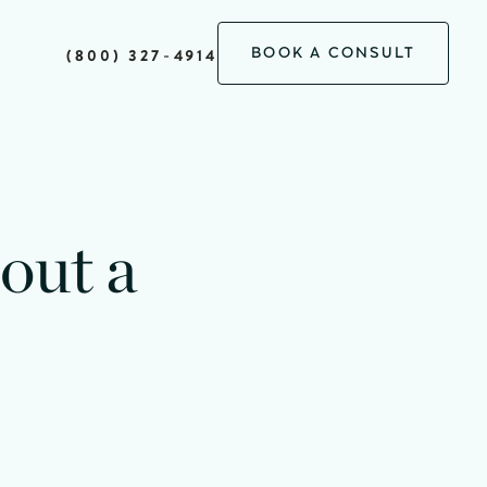
BOOK A CONSULT
(800) 327-4914
out a