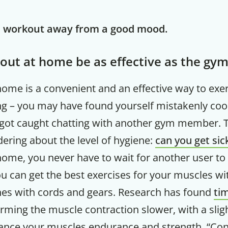
e workout away from a good mood.
out at home be as effective as the gy
home is a convenient and an effective way to exe
ng – you may have found yourself mistakenly coo
got caught chatting with another gym member. Th
ering about the level of hygiene:
can you get si
ome, you never have to wait for another user to
 can get the best exercises for your muscles wi
s with cords and gears. Research has found
ti
rming the muscle contraction slower, with a slig
ance your muscles endurance and strength. “Cons