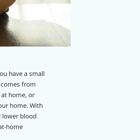
you have a small
t comes from
 at home, or
your home. With
d lower blood
 at-home