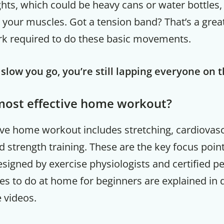
ts, which could be heavy cans or water bottles
 your muscles. Got a tension band? That’s a grea
rk required to do these basic movements.
low you go, you’re still lapping everyone on 
most effective home workout?
ive home workout includes stretching, cardiovas
d strength training. These are the key focus poin
esigned by exercise physiologists and certified pe
es to do at home for beginners are explained in d
e videos.