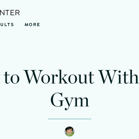
ENTER
SULTS
MORE
to Workout With
Gym