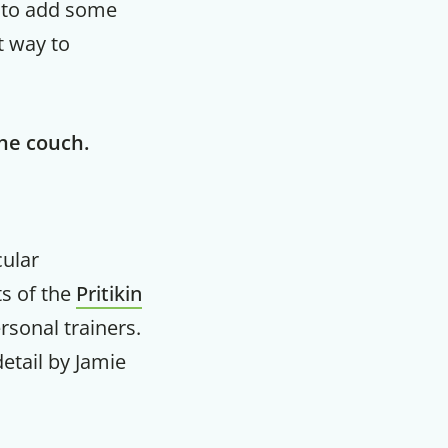
, to add some
t way to
the couch.
cular
ts of the
Pritikin
rsonal trainers.
etail by Jamie