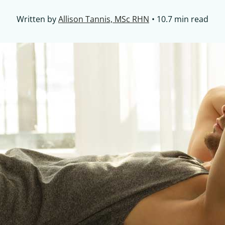
Written by
Allison Tannis, MSc RHN
10.7 min read