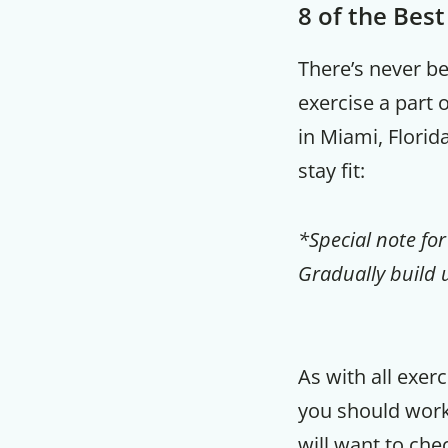
8 of the Bes
There’s never b
exercise a part 
in Miami, Florid
stay fit:
*Special note for
Gradually build u
As with all exer
you should worko
will want to che