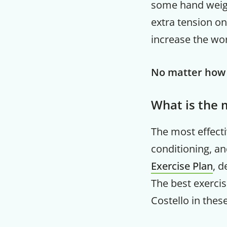
some hand weigh
extra tension on
increase the wo
No matter how s
What is the 
The most effect
conditioning, an
Exercise Plan
, d
The best exercis
Costello in thes