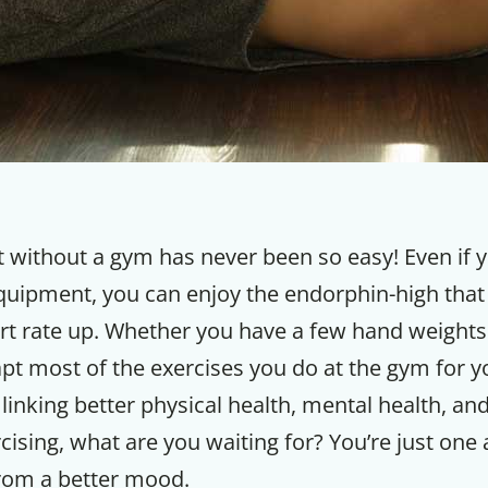
 without a gym has never been so easy! Even if 
quipment, you can enjoy the endorphin-high tha
art rate up. Whether you have a few hand weights
apt most of the exercises you do at the gym for 
linking better physical health, mental health, an
cising, what are you waiting for? You’re just one
rom a better mood.