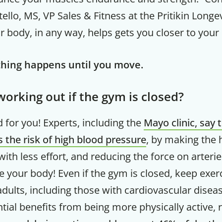
ello, MS, VP Sales & Fitness at the Pritikin Longe
 body, in any way, helps gets you closer to your 
ing happens until you move.
orking out if the gym is closed?
 for you! Experts, including the
Mayo clinic, say 
 the risk of high blood pressure
, by making the 
th less effort, and reducing the force on arterie
Get up to
 your body! Even if the gym is closed, keep exer
50% OF
dults, including those with cardiovascular disea
tial benefits from being more physically active, 