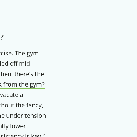
m?
rcise. The gym
led off mid-
en, there’s the
ck from the gym?
 vacate a
thout the fancy,
me under tension
htly lower
istency is key,”