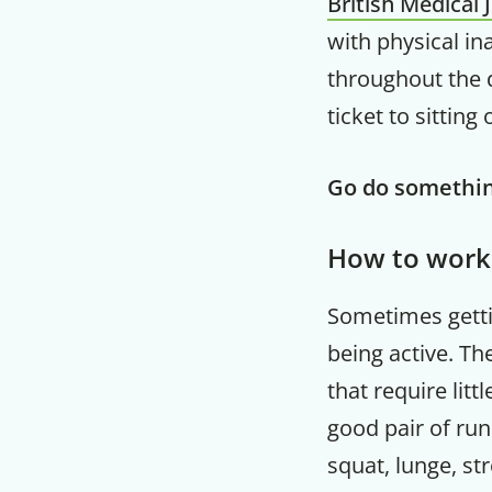
British Medical 
with physical ina
throughout the d
ticket to sitting
Go do somethin
How to work
Sometimes gettin
being active. Th
that require lit
good pair of run
squat, lunge, st