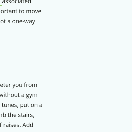
s
associated
mportant to move
m
not a one-way
 deter you from
 without a gym
 tunes, put on a
b the stairs,
f raises. Add