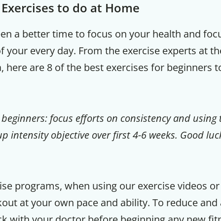
t Exercises to do at Home
een a better time to focus on your health and fo
of your every day. From the exercise experts at th
a, here are 8 of the best exercises for beginners 
 beginners: focus efforts on consistency and using 
p intensity objective over first 4-6 weeks. Good luc
cise programs, when using our exercise videos or i
ut at your own pace and ability. To reduce and a
ck with your doctor before beginning any new fitn