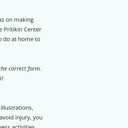
cus on making
e Pritikin Center
to do at home to
the correct form.
k!
llustrations,
void injury, you
ess activities.