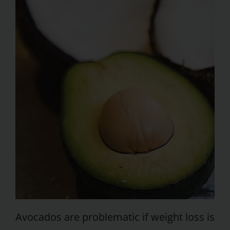
Avocados are problematic if weight loss is