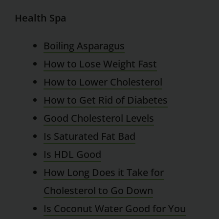
Health Spa
Boiling Asparagus
How to Lose Weight Fast
How to Lower Cholesterol
How to Get Rid of Diabetes
Good Cholesterol Levels
Is Saturated Fat Bad
Is HDL Good
How Long Does it Take for
Cholesterol to Go Down
Is Coconut Water Good for You