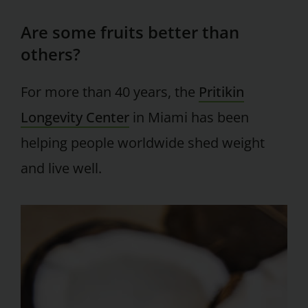
Are some fruits better than
others?
For more than 40 years, the
Pritikin
Longevity Center
in Miami has been
helping people worldwide shed weight
and live well.