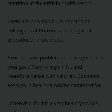
Nutrition at the Pritikin health resort.
There are only two fruits she and her
colleagues at Pritikin caution against:
avocados and coconuts.
Avocados are problematic if weight loss is
your goal. They’re high in fat and
therefore dense with calories. Coconuts
are high in heart-damaging saturated fat.
Otherwise, fruit is a very healthy choice,