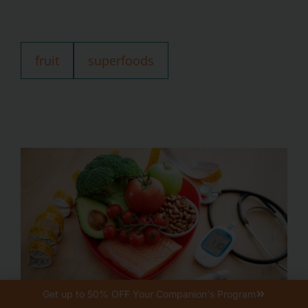
fruit
superfoods
Get up to 50% OFF Your Companion's Program