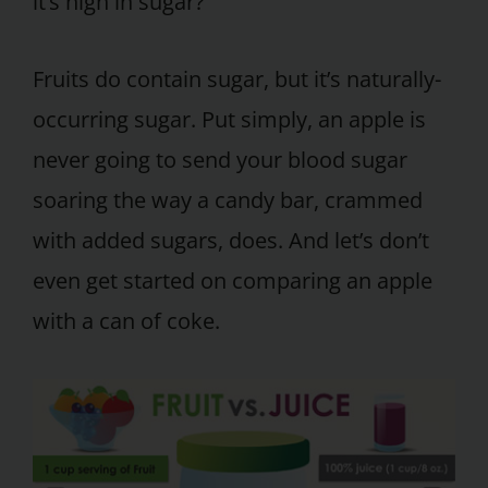
it’s high in sugar?
Fruits do contain sugar, but it’s naturally-
occurring sugar. Put simply, an apple is
never going to send your blood sugar
soaring the way a candy bar, crammed
with added sugars, does. And let’s don’t
even get started on comparing an apple
with a can of coke.