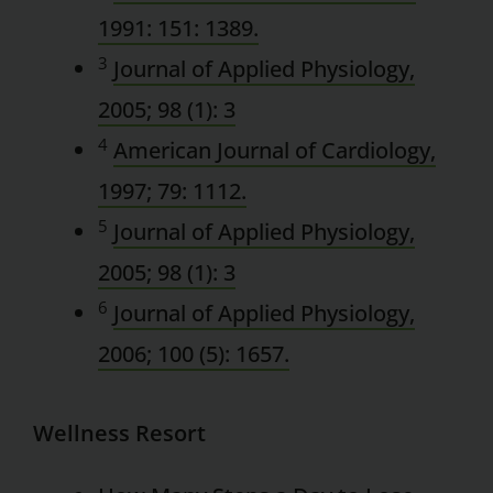
1991: 151: 1389.
3
Journal of Applied Physiology,
2005; 98 (1): 3
4
American Journal of Cardiology,
1997; 79: 1112.
5
Journal of Applied Physiology,
2005; 98 (1): 3
6
Journal of Applied Physiology,
2006; 100 (5): 1657.
Wellness Resort