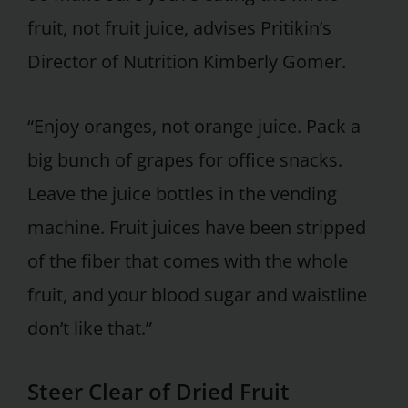
fruit, not fruit juice, advises Pritikin’s
Director of Nutrition Kimberly Gomer.
“Enjoy oranges, not orange juice. Pack a
big bunch of grapes for office snacks.
Leave the juice bottles in the vending
machine. Fruit juices have been stripped
of the fiber that comes with the whole
fruit, and your blood sugar and waistline
don’t like that.”
Steer Clear of Dried Fruit