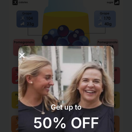
Get up to
50% OFF