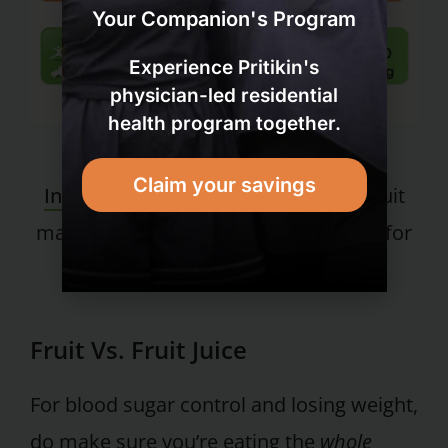
Your Companion's Program
Experience Pritikin's
physician-led residential
health program together.
Check out the
Fruit vs. Fruit Juce
Claim your savings
Infographic
to discover why whole fruit
makes our list of the healthiest foods for
weight loss, and fruit juice doesn’t.
Fruit Vs. Fruit Juice
For blood sugar control and losing weight,
do make sure you’re eating the
whole