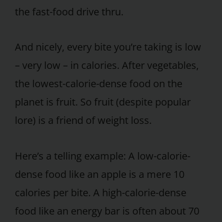
the fast-food drive thru.
And nicely, every bite you’re taking is low
– very low – in calories. After vegetables,
the lowest-calorie-dense food on the
planet is fruit. So fruit (despite popular
lore) is a friend of weight loss.
Here’s a telling example: A low-calorie-
dense food like an apple is a mere 10
calories per bite. A high-calorie-dense
food like an energy bar is often about 70