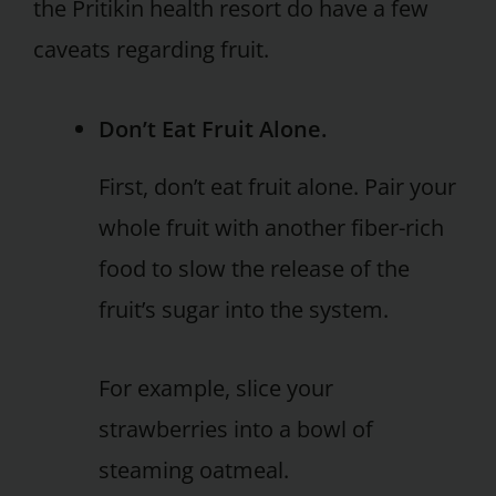
the Pritikin health resort do have a few
caveats regarding fruit.
Don’t Eat Fruit Alone.
First, don’t eat fruit alone. Pair your
whole fruit with another fiber-rich
food to slow the release of the
fruit’s sugar into the system.
For example, slice your
strawberries into a bowl of
steaming oatmeal.