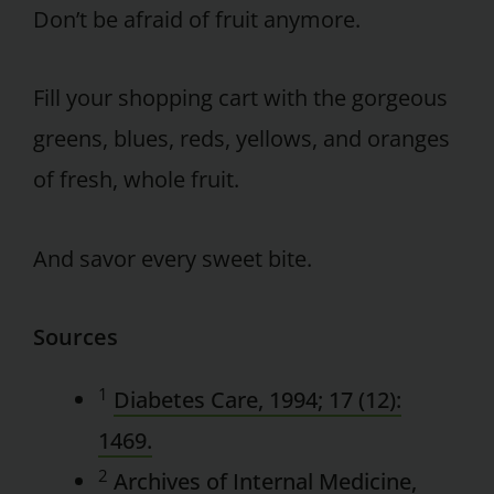
Don’t be afraid of fruit anymore.
Fill your shopping cart with the gorgeous
greens, blues, reds, yellows, and oranges
of fresh, whole fruit.
And savor every sweet bite.
Sources
1
Diabetes Care, 1994; 17 (12):
1469.
2
Archives of Internal Medicine,