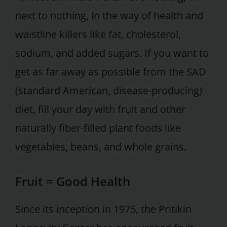
next to nothing, in the way of health and
waistline killers like fat, cholesterol,
sodium, and added sugars. If you want to
get as far away as possible from the SAD
(standard American, disease-producing)
diet, fill your day with fruit and other
naturally fiber-filled plant foods like
vegetables, beans, and whole grains.
Fruit = Good Health
Since its inception in 1975, the Pritikin