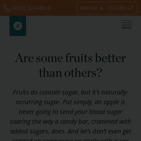
Skip
(800) 327-4914
BOOK A CONSULT
to
content
Are some fruits better
than others?
Fruits do contain sugar, but it’s naturally-
occurring sugar. Put simply, an apple is
never going to send your blood sugar
soaring the way a candy bar, crammed with
added sugars, does. And let’s don’t even get
started on comparing an apple with a can