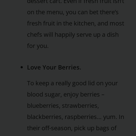
dessert cart. Even if fresh fruit isn’t
on the menu, you can bet there’s
fresh fruit in the kitchen, and most
chefs will happily serve up a dish
for you.
Love Your Berries.
To keep a really good lid on your
blood sugar, enjoy berries –
blueberries, strawberries,
blackberries, raspberries… yum. In
their off-season, pick up bags of