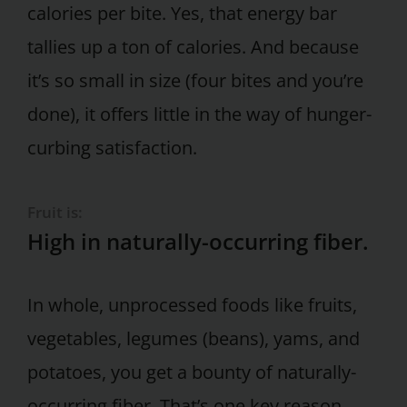
calories per bite. Yes, that energy bar
tallies up a ton of calories. And because
it’s so small in size (four bites and you’re
done), it offers little in the way of hunger-
curbing satisfaction.
Fruit is:
High in naturally-occurring fiber.
In whole, unprocessed foods like fruits,
vegetables, legumes (beans), yams, and
potatoes, you get a bounty of naturally-
occurring fiber. That’s one key reason