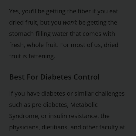
Yes, you’ll be getting the fiber if you eat
dried fruit, but you
won’t
be getting the
stomach-filling water that comes with
fresh, whole fruit. For most of us, dried
fruit is fattening.
Best For Diabetes Control
If you have diabetes or similar challenges
such as pre-diabetes, Metabolic
Syndrome, or insulin resistance, the
physicians, dietitians, and other faculty at