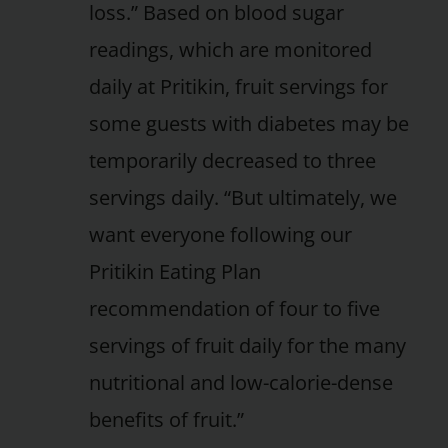
loss.” Based on blood sugar
readings, which are monitored
daily at Pritikin, fruit servings for
some guests with diabetes may be
temporarily decreased to three
servings daily. “But ultimately, we
want everyone following our
Pritikin Eating Plan
recommendation of four to five
servings of fruit daily for the many
nutritional and low-calorie-dense
benefits of fruit.”