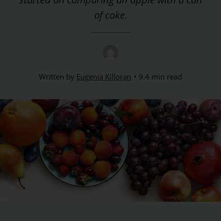
of coke.
Written by
Eugenia Killoran
9.4 min read