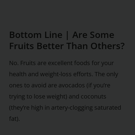
Bottom Line |
Are Some
Fruits Better Than Others?
No. Fruits are excellent foods for your
health and weight-loss efforts. The only
ones to avoid are avocados (if you’re
trying to lose weight) and coconuts
(they’re high in artery-clogging saturated
fat).