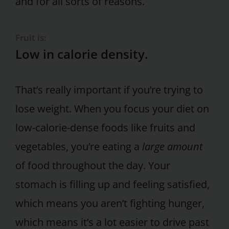
and for all sorts of reasons.
Fruit is:
Low in calorie density.
That’s really important if you’re trying to
lose weight. When you focus your diet on
low-calorie-dense foods like fruits and
vegetables, you’re eating a
large amount
of food throughout the day. Your
stomach is filling up and feeling satisfied,
which means you aren’t fighting hunger,
which means it’s a lot easier to drive past