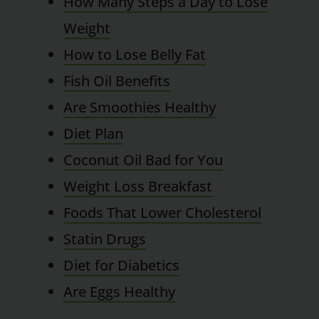
How Many Steps a Day to Lose
Weight
How to Lose Belly Fat
Fish Oil Benefits
Are Smoothies Healthy
Diet Plan
Coconut Oil Bad for You
Weight Loss Breakfast
Foods That Lower Cholesterol
Statin Drugs
Diet for Diabetics
Are Eggs Healthy