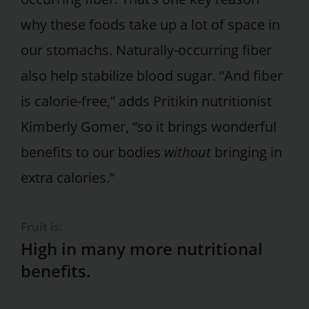
why these foods take up a lot of space in
our stomachs. Naturally-occurring fiber
also help stabilize blood sugar. “And fiber
is calorie-free,” adds Pritikin nutritionist
Kimberly Gomer, “so it brings wonderful
benefits to our bodies
without
bringing in
extra calories.”
Fruit is:
High in many more nutritional
benefits.