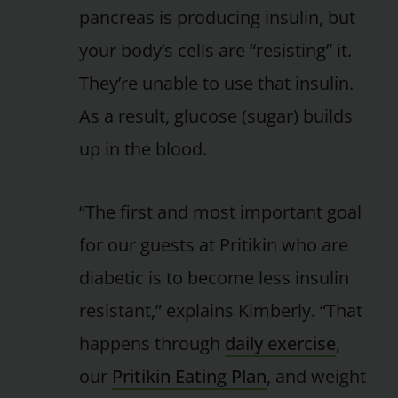
pancreas is producing insulin, but
your body’s cells are “resisting” it.
They’re unable to use that insulin.
As a result, glucose (sugar) builds
up in the blood.
“The first and most important goal
for our guests at Pritikin who are
diabetic is to become less insulin
resistant,” explains Kimberly. “That
happens through
daily exercise
,
our
Pritikin Eating Plan
, and weight