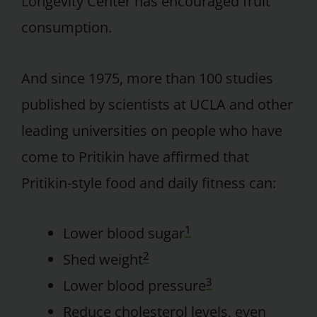
Longevity Center has encouraged fruit
consumption.
And since 1975, more than 100 studies
published by scientists at UCLA and other
leading universities on people who have
come to Pritikin have affirmed that
Pritikin-style food and daily fitness can:
1
Lower blood sugar
2
Shed weight
3
Lower blood pressure
Reduce cholesterol levels, even