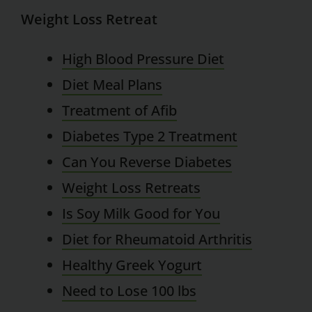
Weight Loss Retreat
High Blood Pressure Diet
Diet Meal Plans
Treatment of Afib
Diabetes Type 2 Treatment
Can You Reverse Diabetes
Weight Loss Retreats
Is Soy Milk Good for You
Diet for Rheumatoid Arthritis
Healthy Greek Yogurt
Need to Lose 100 lbs