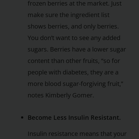
frozen berries at the market. Just
make sure the ingredient list
shows berries, and only berries.
You don’t want to see any added
sugars. Berries have a lower sugar
content than other fruits, “so for
people with diabetes, they are a
more blood sugar-forgiving fruit,”
notes Kimberly Gomer.
Become Less Insulin Resistant.
Insulin resistance means that your