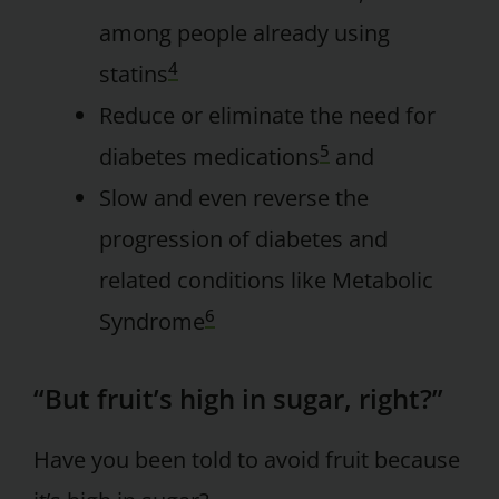
among people already using
4
statins
Reduce or eliminate the need for
5
diabetes medications
and
Slow and even reverse the
progression of diabetes and
related conditions like Metabolic
6
Syndrome
“But fruit’s high in sugar, right?”
Have you been told to avoid fruit because