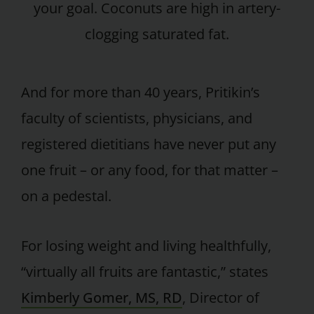
your goal. Coconuts are high in artery-
clogging saturated fat.
And for more than 40 years, Pritikin’s
faculty of scientists, physicians, and
registered dietitians have never put any
one fruit – or any food, for that matter –
on a pedestal.
For losing weight and living healthfully,
“virtually all fruits are fantastic,” states
Kimberly Gomer, MS, RD
, Director of