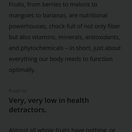
Fruits, from berries to melons to
mangoes to bananas, are nutritional
powerhouses, chock-full of not only fiber
but also vitamins, minerals, antioxidants,
and phytochemicals – in short, just about
everything our body needs to function
optimally.
Fruit is:
Very, very low in health
detractors.
Almost all whole fruits have nothing, or