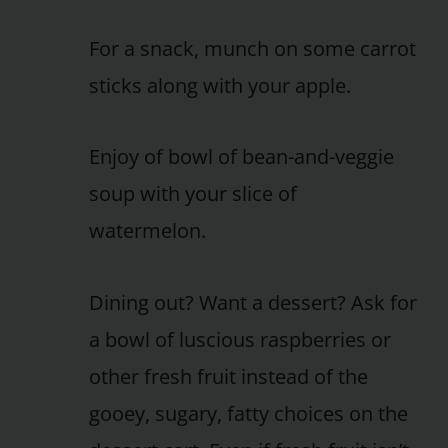
For a snack, munch on some carrot
sticks along with your apple.
Enjoy of bowl of bean-and-veggie
soup with your slice of
watermelon.
Dining out? Want a dessert? Ask for
a bowl of luscious raspberries or
other fresh fruit instead of the
gooey, sugary, fatty choices on the