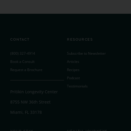
CONTACT
RESOURCES
(800) 327-4914
Subscribe to Newsletter
Book a Consult
Articles
Request a Brochure
Recipes
Podcast
Testimonials
Pritikin Longevity Center
8755 NW 36th Street
Miami, FL 33178