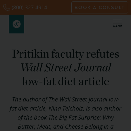
Skip
(800) 327-4914
BOOK A CONSULT
to
content
Pritikin faculty refutes
Wall Street Journal
low-fat diet article
The author of The Wall Street Journal low-
fat diet article, Nina Teicholz, is also author
of the book The Big Fat Surprise: Why
Butter, Meat, and Cheese Belong in a