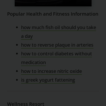
Popular Health and Fitness Information
how much fish oil should you take
a day
how to reverse plaque in arteries
how to control diabetes without
medication
how to increase nitric oxide
is greek yogurt fattening
Wellness Resort