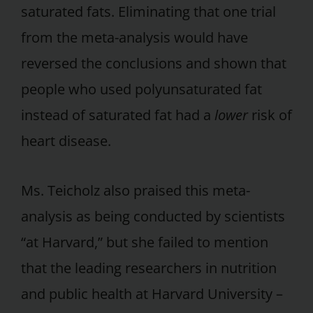
saturated fats. Eliminating that one trial
from the meta-analysis would have
reversed the conclusions and shown that
people who used polyunsaturated fat
instead of saturated fat had a
lower
risk of
heart disease.
Ms. Teicholz also praised this meta-
analysis as being conducted by scientists
“at Harvard,” but she failed to mention
that the leading researchers in nutrition
and public health at Harvard University –