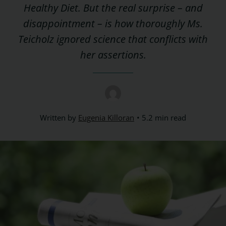
Healthy Diet. But the real surprise – and
disappointment – is how thoroughly Ms.
Teicholz ignored science that conflicts with
her assertions.
Written by
Eugenia Killoran
5.2 min read