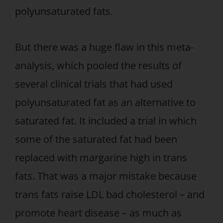
polyunsaturated fats.
But there was a huge flaw in this meta-
analysis, which pooled the results of
several clinical trials that had used
polyunsaturated fat as an alternative to
saturated fat. It included a trial in which
some of the saturated fat had been
replaced with margarine high in trans
fats. That was a major mistake because
trans fats raise LDL bad cholesterol – and
promote heart disease – as much as