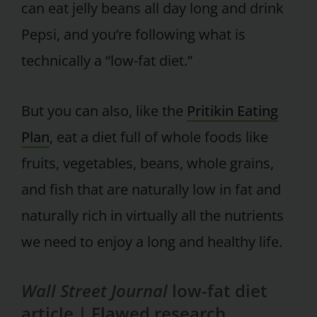
can eat jelly beans all day long and drink
Pepsi, and you’re following what is
technically a “low-fat diet.”
But you can also, like the
Pritikin Eating
Plan
, eat a diet full of whole foods like
fruits, vegetables, beans, whole grains,
and fish that are naturally low in fat and
naturally rich in virtually all the nutrients
we need to enjoy a long and healthy life.
Wall Street Journal
low-fat diet
article |
Flawed research