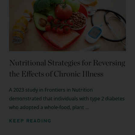
Nutritional Strategies for Reversing
the Effects of Chronic Illness
A 2023 study in Frontiers in Nutrition
demonstrated that individuals with type 2 diabetes
who adopted a whole-food, plant ...
KEEP READING