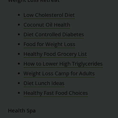
Low Cholesterol Diet
Coconut Oil Health
Diet Controlled Diabetes
Food for Weight Loss
Healthy Food Grocery List
How to Lower High Triglycerides
Weight Loss Camp for Adults
Diet Lunch Ideas
Healthy Fast Food Choices
Health Spa