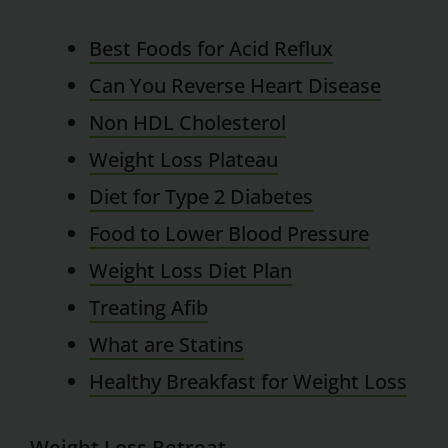
Best Foods for Acid Reflux
Can You Reverse Heart Disease
Non HDL Cholesterol
Weight Loss Plateau
Diet for Type 2 Diabetes
Food to Lower Blood Pressure
Weight Loss Diet Plan
Treating Afib
What are Statins
Healthy Breakfast for Weight Loss
Weight Loss Retreat