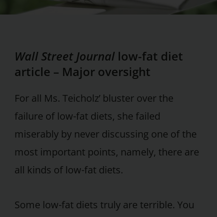
Wall Street Journal
low-fat diet
article – Major oversight
For all Ms. Teicholz’ bluster over the
failure of low-fat diets, she failed
miserably by never discussing one of the
most important points, namely, there are
all kinds of low-fat diets.
Some low-fat diets truly are terrible. You