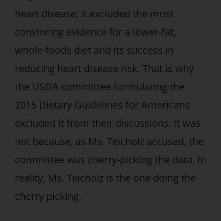
heart disease; it excluded the most
convincing evidence for a lower-fat,
whole-foods diet and its success in
reducing heart disease risk. That is why
the USDA committee formulating the
2015 Dietary Guidelines for Americans
excluded it from their discussions. It was
not because, as Ms. Teicholz accused, the
committee was cherry-picking the data. In
reality, Ms. Teicholz is the one doing the
cherry picking.