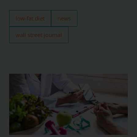
low-fat diet
news
wall street journal