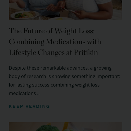
The Future of Weight Loss:
Combining Medications with
Lifestyle Changes at Pritikin
Despite these remarkable advances, a growing
body of research is showing something important:
for lasting success combining weight loss
medications ...
KEEP READING