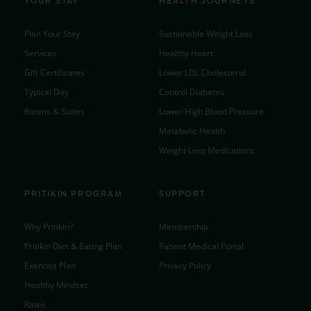
YOUR STAY
HEALTH JOURNEYS
Plan Your Stay
Sustainable Weight Loss
Services
Healthy Heart
Gift Certificates
Lower LDL Cholesterol
Typical Day
Control Diabetes
Rooms & Suites
Lower High Blood Pressure
Metabolic Health
Weight Loss Medications
PRITIKIN PROGRAM
SUPPORT
Why Pritikin?
Membership
Pritikin Diet & Eating Plan
Patient Medical Portal
Exercise Plan
Privacy Policy
Healthy Mindset
Rates