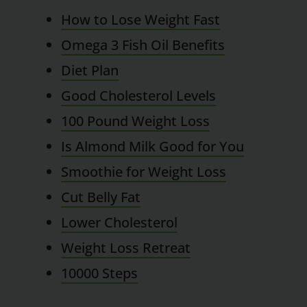
How to Lose Weight Fast
Omega 3 Fish Oil Benefits
Diet Plan
Good Cholesterol Levels
100 Pound Weight Loss
Is Almond Milk Good for You
Smoothie for Weight Loss
Cut Belly Fat
Lower Cholesterol
Weight Loss Retreat
10000 Steps