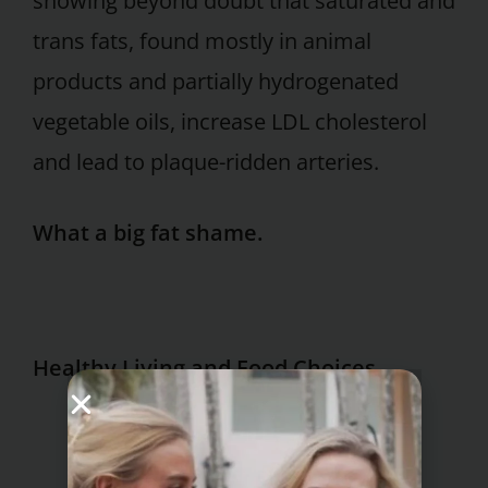
showing beyond doubt that saturated and
trans fats, found mostly in animal
products and partially hydrogenated
vegetable oils, increase LDL cholesterol
and lead to plaque-ridden arteries.
What a big fat shame.
Healthy Living and Food Choices
metabolic syndrome diet plan
healthy chicken burger recipes