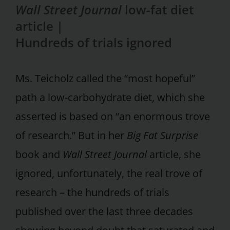
Wall Street Journal
low-fat diet
article |
Hundreds of trials ignored
Ms. Teicholz called the “most hopeful”
path a low-carbohydrate diet, which she
asserted is based on “an enormous trove
of research.” But in her
Big Fat Surprise
book and
Wall Street Journal
article, she
ignored, unfortunately, the real trove of
research – the hundreds of trials
published over the last three decades