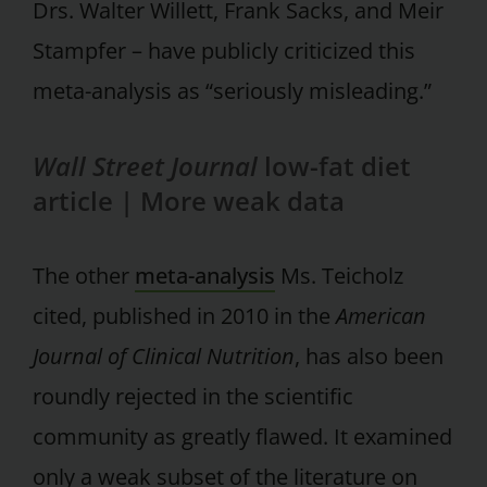
Drs. Walter Willett, Frank Sacks, and Meir
Stampfer – have publicly criticized this
meta-analysis as “seriously misleading.”
Wall Street Journal
low-fat diet
article |
More weak data
The other
meta-analysis
Ms. Teicholz
cited, published in 2010 in the
American
Journal of Clinical Nutrition
, has also been
roundly rejected in the scientific
community as greatly flawed. It examined
only a weak subset of the literature on