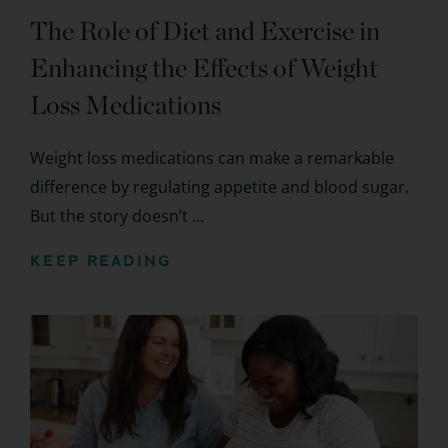
The Role of Diet and Exercise in
Enhancing the Effects of Weight
Loss Medications
Weight loss medications can make a remarkable
difference by regulating appetite and blood sugar.
But the story doesn’t ...
KEEP READING