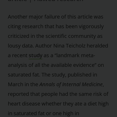
Another major failure of this article was
citing research that has been vigorously
criticized in the scientific community as
lousy data. Author Nina Teicholz heralded
a recent
study
as a “landmark meta-
analysis of all the available evidence” on
saturated fat. The study, published in
March in the
Annals of Internal Medicine
,
reported that people had the same risk of
heart disease whether they ate a diet high
in saturated fat or one high in