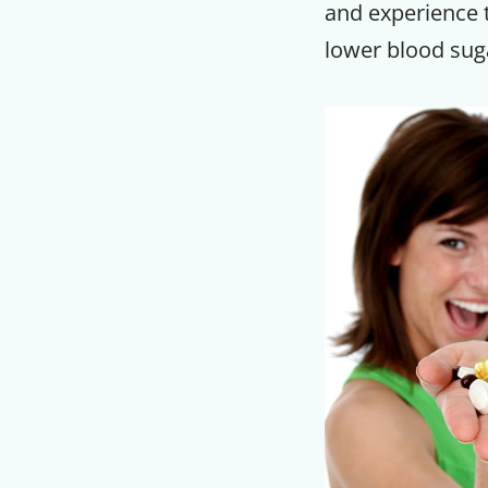
and experience t
lower blood sug