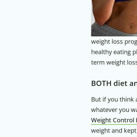
weight loss prog
healthy eating p
term weight loss
BOTH diet an
But if you think
whatever you wa
Weight Control 
weight and kept 