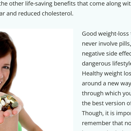
he other life-saving benefits that come along with
ar and reduced cholesterol.
Good weight-loss 
never involve pills
negative side effe
dangerous lifesty
Healthy weight lo
around a new way 
through which yo
the best version o
Though, it is impo
remember that not