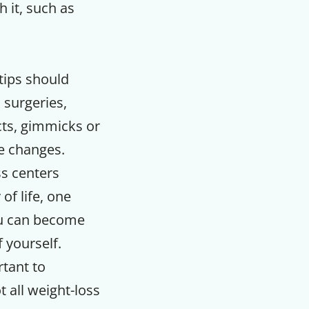
 it, such as
tips should
, surgeries,
cts, gimmicks or
le changes.
ss centers
of life, one
u can become
f yourself.
rtant to
 all weight-loss