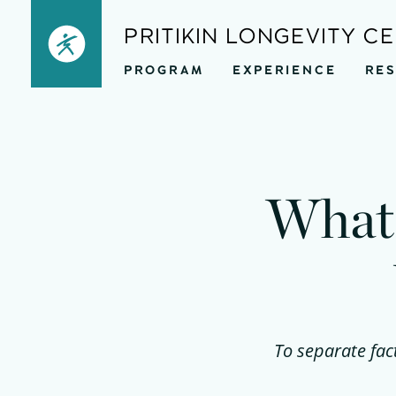
Skip
PRITIKIN LONGEVITY C
to
PROGRAM
EXPERIENCE
RE
content
What 
To separate fac