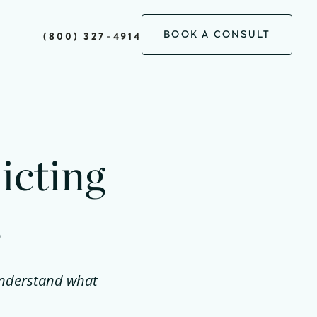
BOOK A CONSULT
(800) 327-4914
icting
s
 understand what