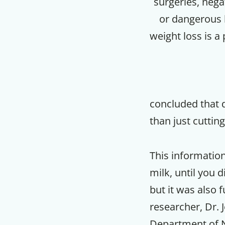
surgeries, nega
or dangerous l
weight loss is a
concluded that 
than just cuttin
This informatio
milk, until you d
but it was also 
researcher, Dr.
Department of N