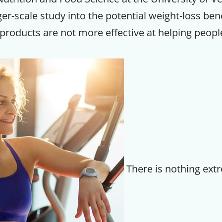
er-scale study into the potential weight-loss bene
products are not more effective at helping peopl
There is nothing ext