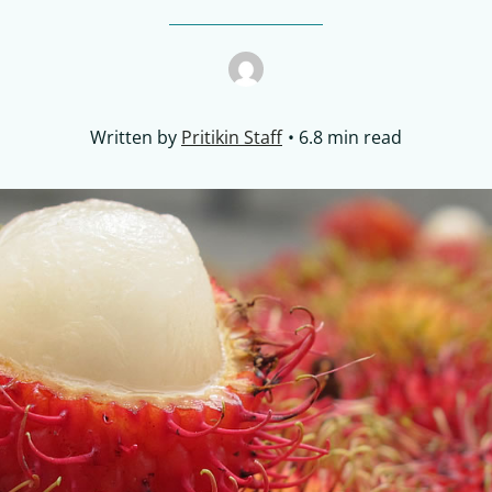
Written by
Pritikin Staff
6.8 min read