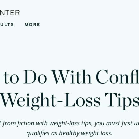
ENTER
SULTS
MORE
to Do With Confl
Weight-Loss Tip
t from fiction with weight-loss tips, you must first
qualifies as healthy weight loss.