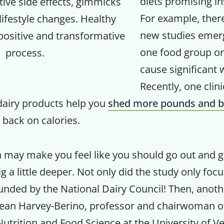
diets promising in
tive side effects, gimmicks
For example, ther
ifestyle changes. Healthy
Your Companion's Progra
new studies emer
 positive and transformative
one food group or
process.
Experience Pritikin's physician-led
cause significant 
residential health program together.
Recently, one clini
Claim your savings
dairy products help you
shed more pounds and b
g back on calories.
n may make you feel like you should go out and g
ig a little deeper. Not only did the study only foc
funded by the National Dairy Council! Then, anoth
 Jean Harvey-Berino, professor and chairwoman o
utrition and Food Science at the University of V