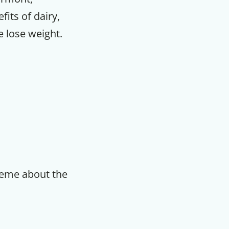
fits of dairy,
e lose weight.
reme about the