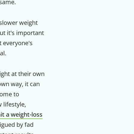
 same.
slower weight
But it's important
t everyone's
al.
ght at their own
own way, it can
some to
lifestyle,
F
it a weight-loss
rigued by fad