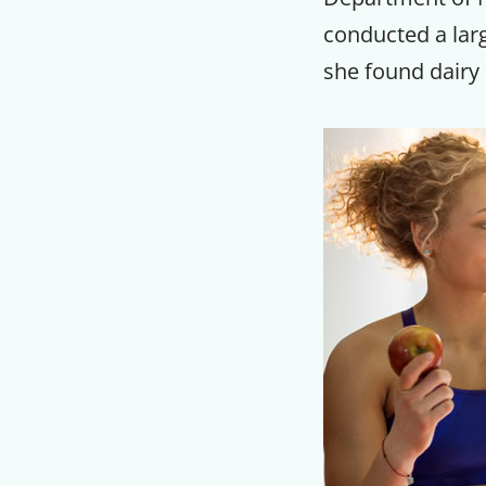
conducted a larg
she found dairy 