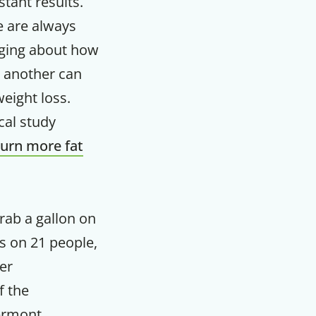
stant results.
e are always
m
ging about how
 another can
weight loss.
cal study
urn more fat
rab a gallon on
us on 21 people,
er
f the
ermont,