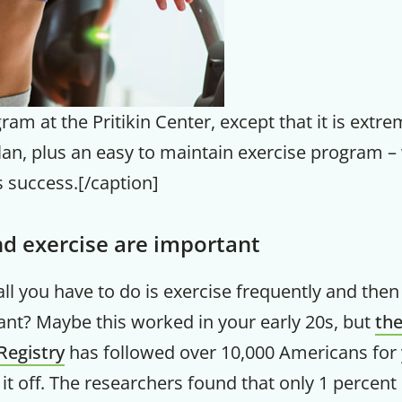
ram at the Pritikin Center, except that it is extre
lan, plus an easy to maintain exercise program – 
 success.[/caption]
d exercise are important
 all you have to do is exercise frequently and the
nt? Maybe this worked in your early 20s, but
the
Registry
has followed over 10,000 Americans for 
it off. The researchers found that only 1 percent 