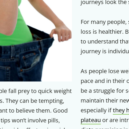
journeys look the
For many people, 
loss is healthier. 
to understand tha
journey is individu
As people lose wei
pace and in their 
be a struggle for 
e fall prey to quick weight
Get up to
maintain their new 
s. They can be tempting,
50% OF
especially if
they h
nt to believe them. Good
plateau
or are int
tips won’t involve pills,