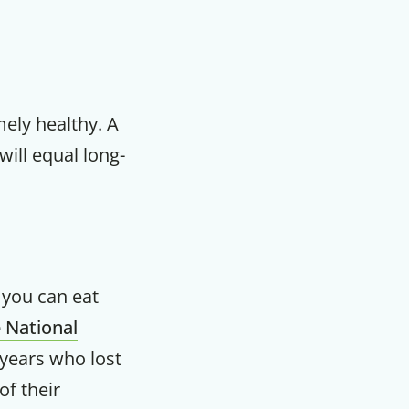
mely healthy. A
will equal long-
n you can eat
 National
years who lost
of their