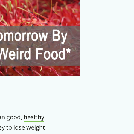
an good,
healthy
ey to lose weight