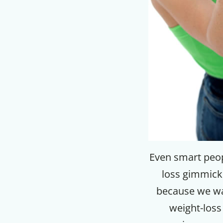
Even smart peopl
loss gimmick
because we wa
weight-loss 