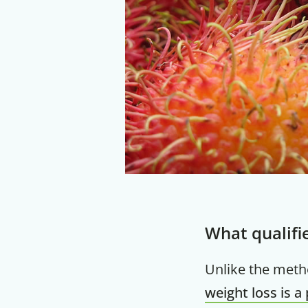
What qualifi
Unlike the met
weight loss is a 