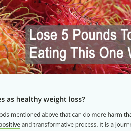
es as healthy weight loss?
hods mentioned above that can do more harm th
positive
and transformative process. It is a journ