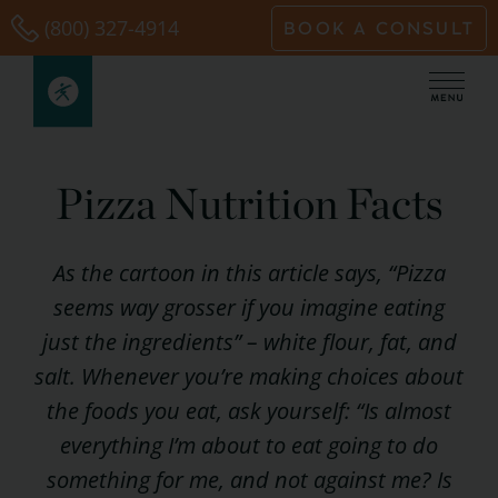
Skip
(800) 327-4914
BOOK A CONSULT
to
content
Pizza Nutrition Facts
As the cartoon in this article says, “Pizza
seems way grosser if you imagine eating
just the ingredients” – white flour, fat, and
salt. Whenever you’re making choices about
the foods you eat, ask yourself: “Is almost
everything I’m about to eat going to do
something for me, and not against me? Is