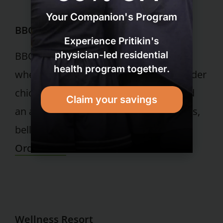
Your Companion's Program
BBQ Chicken Pizza
Experience Pritikin's
physician-led residential
BBQ chicken pizza made with whole
health program together.
wheat flatbread crust, topped with tender
chicken, tangy barbeque red sauce and
Claim your savings
an appetizing array of tomatoes, onions,
bell peppers and a sprinkle of cheeses.
Order Now
Wellness Resort