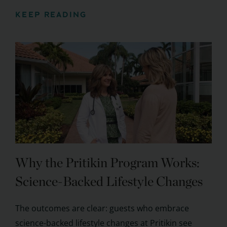
KEEP READING
Why the Pritikin Program Works:
Science-Backed Lifestyle Changes
The outcomes are clear: guests who embrace
science-backed lifestyle changes at Pritikin see