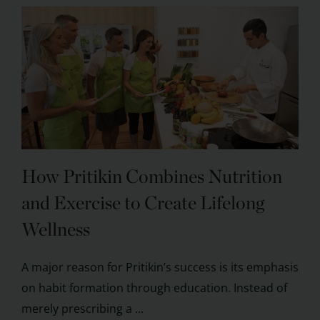
How Pritikin Combines Nutrition
and Exercise to Create Lifelong
Wellness
A major reason for Pritikin’s success is its emphasis
on habit formation through education. Instead of
merely prescribing a ...