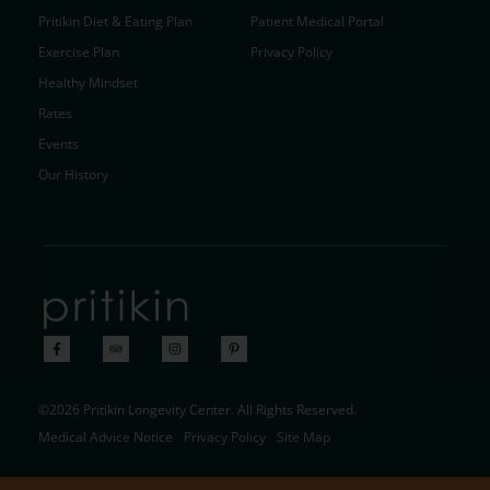
Pritikin Diet & Eating Plan
Patient Medical Portal
Exercise Plan
Privacy Policy
Healthy Mindset
Rates
Events
Our History
©2026 Pritikin Longevity Center. All Rights Reserved.
Medical Advice Notice
Privacy Policy
Site Map