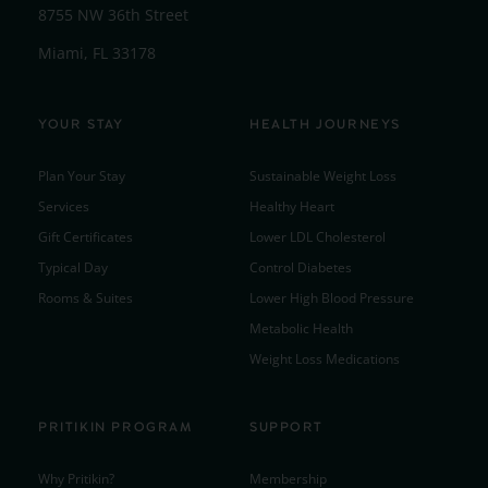
8755 NW 36th Street
Miami, FL 33178
YOUR STAY
HEALTH JOURNEYS
Plan Your Stay
Sustainable Weight Loss
Services
Healthy Heart
Gift Certificates
Lower LDL Cholesterol
Typical Day
Control Diabetes
Rooms & Suites
Lower High Blood Pressure
Metabolic Health
Weight Loss Medications
PRITIKIN PROGRAM
SUPPORT
Why Pritikin?
Membership