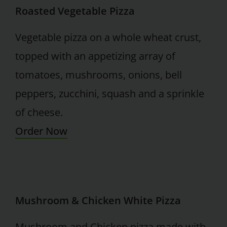
Roasted Vegetable Pizza
Vegetable pizza on a whole wheat crust,
topped with an appetizing array of
tomatoes, mushrooms, onions, bell
peppers, zucchini, squash and a sprinkle
of cheese.
Order Now
Mushroom & Chicken White Pizza
Mushroom and Chicken pizza made with