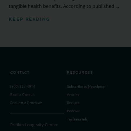
tangible health benefits. According to published ...
KEEP READING
CONTACT
RESOURCES
(800) 327-4914
Subscribe to Newsletter
Book a Consult
Articles
Request a Brochure
Recipes
Podcast
Testimonials
Pritikin Longevity Center