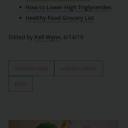
How to Lower High Triglycerides
Healthy Food Grocery List
Edited by
Kell Wynn
, 6/14/19
nutrition facts
nutrition labels
pizza