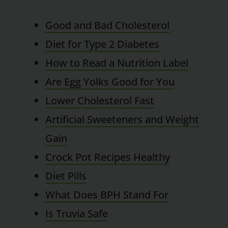
Good and Bad Cholesterol
Diet for Type 2 Diabetes
How to Read a Nutrition Label
Are Egg Yolks Good for You
Lower Cholesterol Fast
Artificial Sweeteners and Weight
Gain
Crock Pot Recipes Healthy
Diet Pills
What Does BPH Stand For
Is Truvia Safe