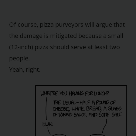
Of course, pizza purveyors will argue that
the damage is mitigated because a small
(12-inch) pizza should serve at least two
people.
Yeah, right.