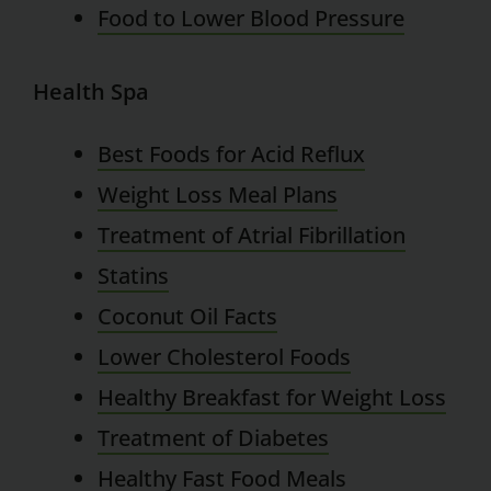
Food to Lower Blood Pressure
Health Spa
Best Foods for Acid Reflux
Weight Loss Meal Plans
Treatment of Atrial Fibrillation
Statins
Coconut Oil Facts
Lower Cholesterol Foods
Healthy Breakfast for Weight Loss
Treatment of Diabetes
Healthy Fast Food Meals