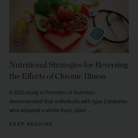
Nutritional Strategies for Reversing
the Effects of Chronic Illness
A 2023 study in Frontiers in Nutrition
demonstrated that individuals with type 2 diabetes
who adopted a whole-food, plant ...
KEEP READING