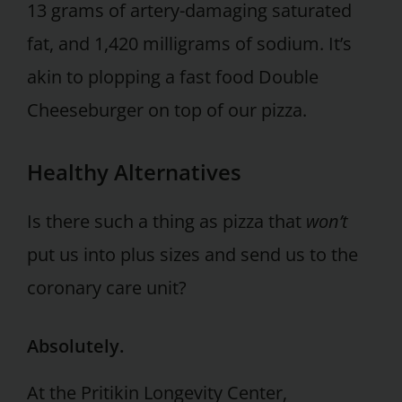
13 grams of artery-damaging saturated
fat, and 1,420 milligrams of sodium. It’s
akin to plopping a fast food Double
Cheeseburger on top of our pizza.
Healthy Alternatives
Is there such a thing as pizza that
won’t
put us into plus sizes and send us to the
coronary care unit?
Absolutely.
At the Pritikin Longevity Center,