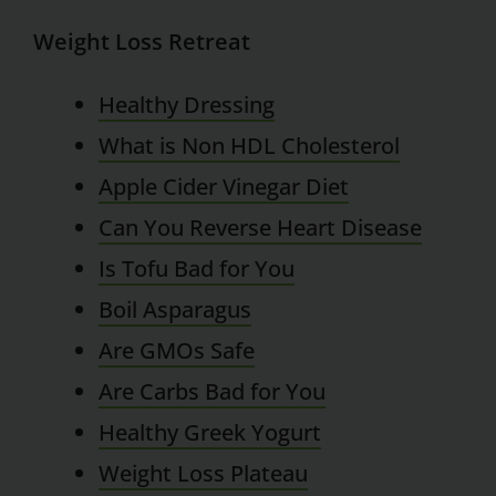
Weight Loss Retreat
Healthy Dressing
What is Non HDL Cholesterol
Apple Cider Vinegar Diet
Can You Reverse Heart Disease
Is Tofu Bad for You
Boil Asparagus
Are GMOs Safe
Are Carbs Bad for You
Healthy Greek Yogurt
Weight Loss Plateau