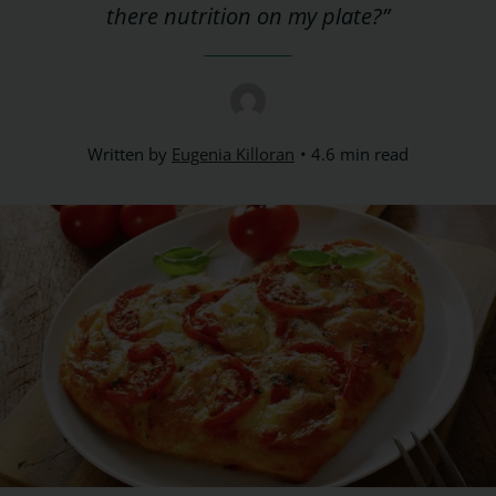
there nutrition on my plate?”
Written by
Eugenia Killoran
4.6 min read