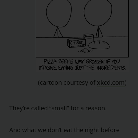
(cartoon courtesy of
xkcd.com
)
They’re called “small” for a reason.
And what we don’t eat the night before