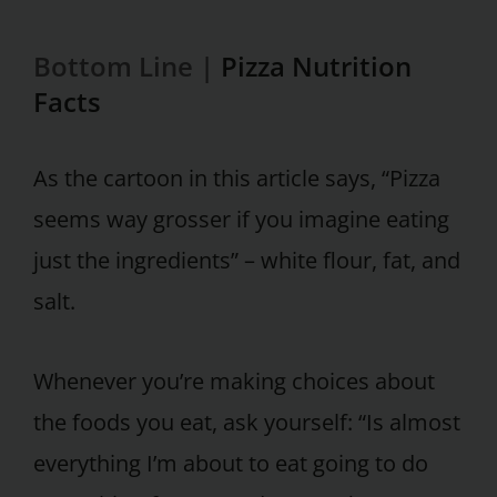
Bottom Line |
Pizza Nutrition
Facts
As the cartoon in this article says, “Pizza
seems way grosser if you imagine eating
just the ingredients” – white flour, fat, and
salt.
Whenever you’re making choices about
the foods you eat, ask yourself: “Is almost
everything I’m about to eat going to do