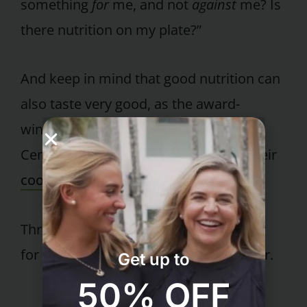
something
for
me, and not
against
me? Is
there nutrition on my plate?”
And keep in mind that good nutrition can
also taste very good, as the award-
winning chefs at the Pritikin Longevity
Center have been demonstrating in their
cooking classes
for years.
Throw out the pizza box. And get ready
for a whole new world of fun and flavor.
Get up to
50% OFF