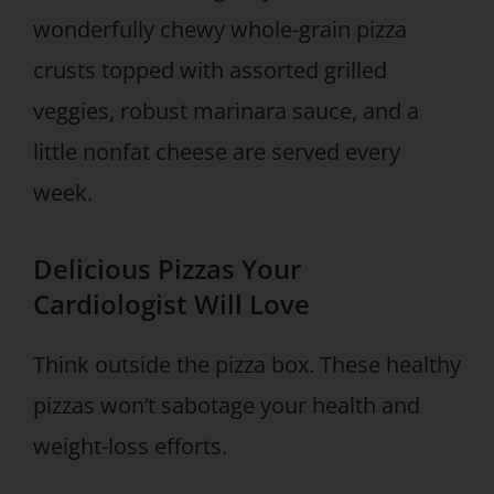
wonderfully chewy whole-grain pizza
crusts topped with assorted grilled
veggies, robust marinara sauce, and a
little nonfat cheese are served every
week.
Delicious Pizzas Your
Cardiologist Will Love
Think outside the pizza box. These healthy
pizzas won’t sabotage your health and
weight-loss efforts.