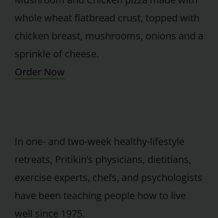
whole wheat flatbread crust, topped with
chicken breast, mushrooms, onions and a
sprinkle of cheese.
Order Now
In one- and two-week healthy-lifestyle
retreats, Pritikin’s physicians, dietitians,
exercise experts, chefs, and psychologists
have been teaching people how to live
well since 1975.