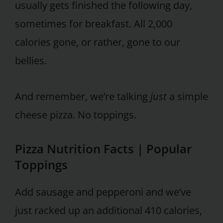
usually gets finished the following day,
sometimes for breakfast. All 2,000
calories gone, or rather, gone to our
bellies.
And remember, we’re talking
just
a simple
cheese pizza. No toppings.
Pizza Nutrition Facts | Popular
Toppings
Add sausage and pepperoni and we’ve
just racked up an additional 410 calories,