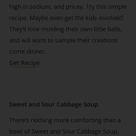
high in sodium, and pricey. Try this simple
recipe. Maybe even get the kids involved!
They’ll love molding their own little balls,
and will want to sample their creations
come dinner.
Get Recipe
Sweet and Sour Cabbage Soup
There’s nothing more comforting than a
bowl of Sweet and Sour Cabbage Soup,