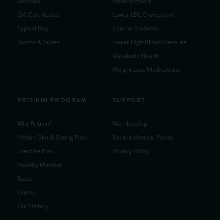
Services
Healthy Heart
Gift Certificates
Lower LDL Cholesterol
Typical Day
Control Diabetes
Rooms & Suites
Lower High Blood Pressure
Metabolic Health
Weight Loss Medications
PRITIKIN PROGRAM
SUPPORT
Why Pritikin?
Membership
Pritikin Diet & Eating Plan
Patient Medical Portal
Exercise Plan
Privacy Policy
Healthy Mindset
Rates
Events
Our History