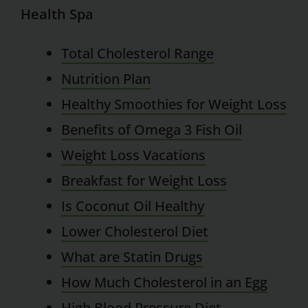
Health Spa
Total Cholesterol Range
Nutrition Plan
Healthy Smoothies for Weight Loss
Benefits of Omega 3 Fish Oil
Weight Loss Vacations
Breakfast for Weight Loss
Is Coconut Oil Healthy
Lower Cholesterol Diet
What are Statin Drugs
How Much Cholesterol in an Egg
High Blood Pressure Diet