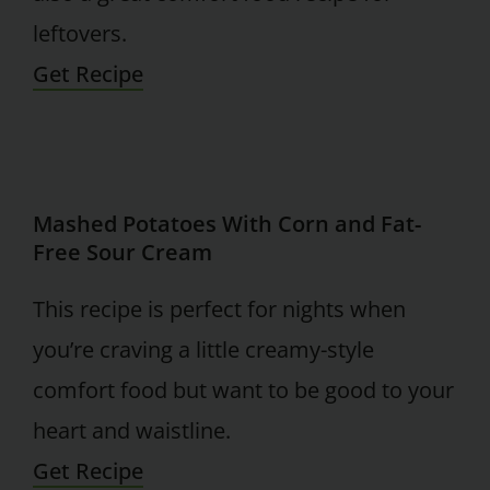
leftovers.
Get Recipe
Mashed Potatoes With Corn and Fat-
Free Sour Cream
This recipe is perfect for nights when
you’re craving a little creamy-style
comfort food but want to be good to your
heart and waistline.
Get Recipe