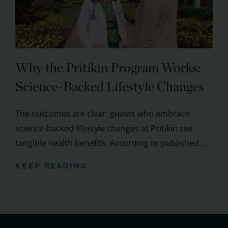
Why the Pritikin Program Works:
Science-Backed Lifestyle Changes
The outcomes are clear: guests who embrace
science-backed lifestyle changes at Pritikin see
tangible health benefits. According to published ...
KEEP READING