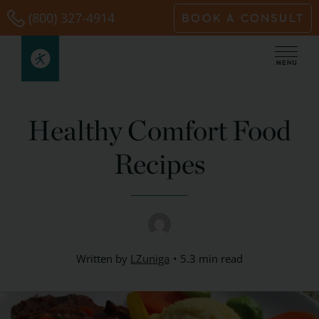
Skip
(800) 327-4914
BOOK A CONSULT
to
content
Healthy Comfort Food
Recipes
Written by
LZuniga
5.3 min read