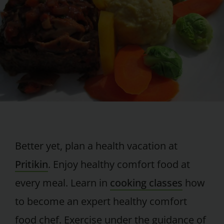
Better yet, plan a health vacation at
Pritikin
. Enjoy healthy comfort food at
every meal. Learn in
cooking classes
how
to become an expert healthy comfort
food chef. Exercise under the guidance of