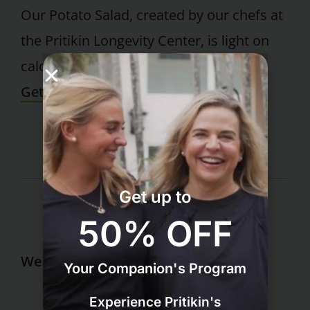
Our Potato Salad, created by our chefs at
the Pritikin Longevity Center, is light on
calories but full of rich, zesty flavor.
Get Recipe
Get up to
50% OFF
Wellness Resort
Your Companion's Program
Grocery List for Weight Loss
Experience Pritikin's