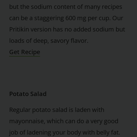
but the sodium content of many recipes
can be a staggering 600 mg per cup. Our
Pritikin version has no added sodium but
loads of deep, savory flavor.
Get Recipe
Potato Salad
Regular potato salad is laden with
mayonnaise, which can do a very good
job of ladening your body with belly fat.