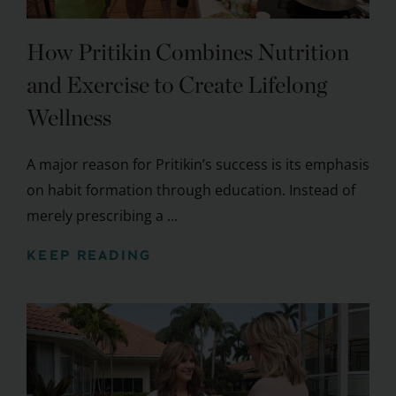
How Pritikin Combines Nutrition
and Exercise to Create Lifelong
Wellness
A major reason for Pritikin’s success is its emphasis
on habit formation through education. Instead of
merely prescribing a ...
KEEP READING