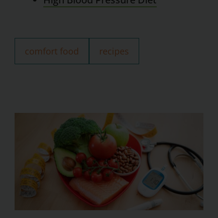
comfort food
recipes