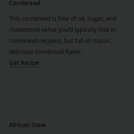
Cornbread
This cornbread is free of oil, sugar, and
cholesterol (what you’d typically find in
cornbread recipes), but full of classic,
delicious cornbread flavor.
Get Recipe
African Stew