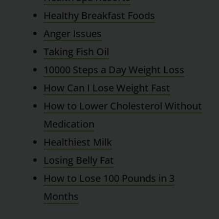
Healthy Breakfast Foods
Anger Issues
Taking Fish Oil
10000 Steps a Day Weight Loss
How Can I Lose Weight Fast
How to Lower Cholesterol Without
Medication
Healthiest Milk
Losing Belly Fat
How to Lose 100 Pounds in 3
Months