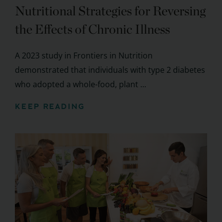
Nutritional Strategies for Reversing
the Effects of Chronic Illness
A 2023 study in Frontiers in Nutrition
demonstrated that individuals with type 2 diabetes
who adopted a whole-food, plant ...
KEEP READING