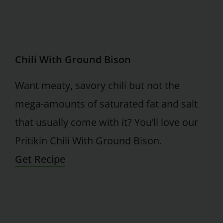
Chili With Ground Bison
Want meaty, savory chili but not the
mega-amounts of saturated fat and salt
that usually come with it? You’ll love our
Pritikin Chili With Ground Bison.
Get Recipe