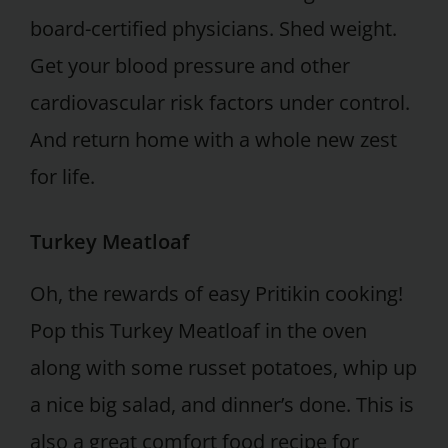
board-certified physicians. Shed weight.
Get your blood pressure and other
cardiovascular risk factors under control.
And return home with a whole new zest
for life.
Turkey Meatloaf
Oh, the rewards of easy Pritikin cooking!
Pop this Turkey Meatloaf in the oven
along with some russet potatoes, whip up
a nice big salad, and dinner’s done. This is
also a great comfort food recipe for