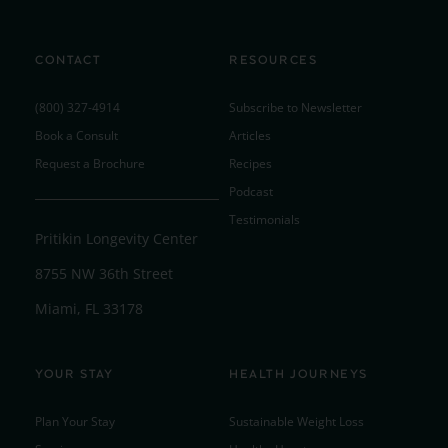
CONTACT
RESOURCES
(800) 327-4914
Subscribe to Newsletter
Book a Consult
Articles
Request a Brochure
Recipes
Podcast
Testimonials
Pritikin Longevity Center
8755 NW 36th Street
Miami, FL 33178
YOUR STAY
HEALTH JOURNEYS
Plan Your Stay
Sustainable Weight Loss