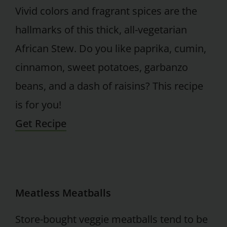
Vivid colors and fragrant spices are the
hallmarks of this thick, all-vegetarian
African Stew. Do you like paprika, cumin,
cinnamon, sweet potatoes, garbanzo
beans, and a dash of raisins? This recipe
is for you!
Get Recipe
Meatless Meatballs
Store-bought veggie meatballs tend to be