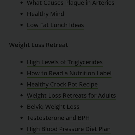
What Causes Plaque in Arteries
Healthy Mind
Low Fat Lunch Ideas
Weight Loss Retreat
High Levels of Triglycerides
How to Read a Nutrition Label
Healthy Crock Pot Recipe
Weight Loss Retreats for Adults
Belviq Weight Loss
Testosterone and BPH
High Blood Pressure Diet Plan