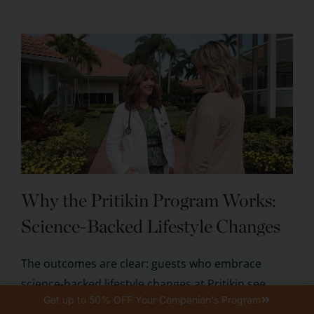
Why the Pritikin Program Works:
Science-Backed Lifestyle Changes
The outcomes are clear: guests who embrace
science-backed lifestyle changes at Pritikin see
Get up to 50% OFF Your Companion's Program
tangible health benefits. According to published ...