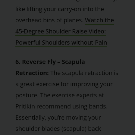
like lifting your carry-on into the
overhead bins of planes.
Watch the
45-Degree Shoulder Raise Video:
Powerful Shoulders without Pain
6. Reverse Fly – Scapula
Retraction:
The scapula retraction is
a great exercise for improving your
posture. The exercise experts at
Pritikin recommend using bands.
Essentially, you’re moving your
shoulder blades (scapula) back