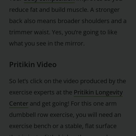
reduce fat and build muscle. A stronger
back also means broader shoulders and a
trimmer waist. Yes, you’re going to like
what you see in the mirror.
Pritikin Video
So let’s click on the video produced by the
exercise experts at the
Pritikin Longevity
Center
and get going! For this one arm
dumbbell row exercise, you will need an
exercise bench or a stable, flat surface