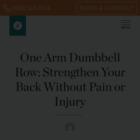
Skip
(800) 327-4914
BOOK A CONSULT
to
content
One Arm Dumbbell
Row: Strengthen Your
Back Without Pain or
Injury