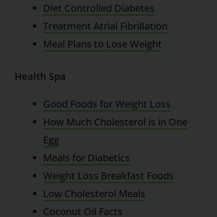
Diet Controlled Diabetes
Treatment Atrial Fibrillation
Meal Plans to Lose Weight
Health Spa
Good Foods for Weight Loss
How Much Cholesterol is in One
Egg
Meals for Diabetics
Weight Loss Breakfast Foods
Low Cholesterol Meals
Coconut Oil Facts