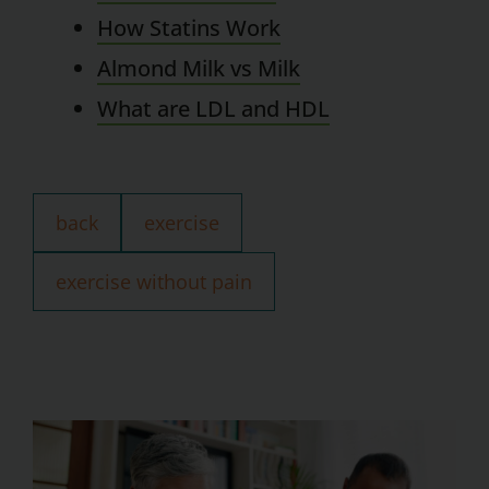
How Statins Work
Almond Milk vs Milk
What are LDL and HDL
back
exercise
exercise without pain