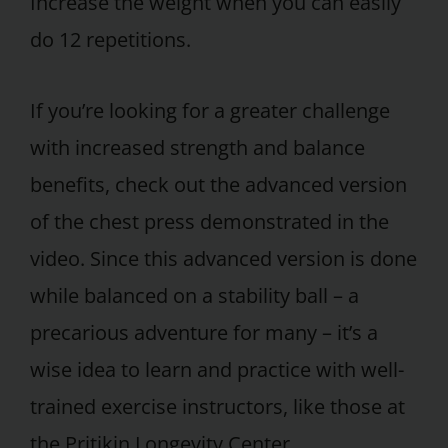
Increase the weight when you can easily
do 12 repetitions.
If you’re looking for a greater challenge
with increased strength and balance
benefits, check out the advanced version
of the chest press demonstrated in the
video. Since this advanced version is done
while balanced on a stability ball – a
precarious adventure for many – it’s a
wise idea to learn and practice with well-
trained exercise instructors, like those at
the Pritikin Longevity Center.