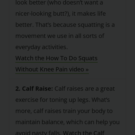
look better (who doesn’t want a
nicer-looking butt?), it makes life
better. That’s because squatting is a
movement we use in all sorts of
everyday activities.
Watch the How To Do Squats
Without Knee Pain video »
2. Calf Raise:
Calf raises are a great
exercise for toning up legs. What’s
more, calf raises train your body to
maintain balance, which can help you
avoid nasty falls.
Watch the Calf