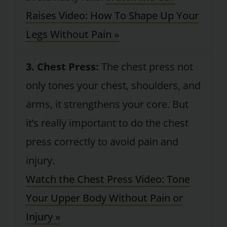
Raises Video: How To Shape Up Your
Legs Without Pain »
3. Chest Press:
The chest press not
only tones your chest, shoulders, and
arms, it strengthens your core. But
it’s really important to do the chest
press correctly to avoid pain and
injury.
Watch the Chest Press Video: Tone
Your Upper Body Without Pain or
Injury »