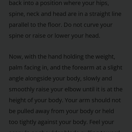
back into a position where your hips,
spine, neck and head are in a straight line
parallel to the floor. Do not curve your
spine or raise or lower your head.
Now, with the hand holding the weight,
palm facing in, and the forearm at a slight
angle alongside your body, slowly and
smoothly raise your elbow until it is at the
height of your body. Your arm should not
be pulled away from your body or held
too tightly against your body. Feel your