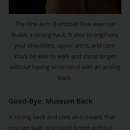
The One Arm Dumbbell Row exercise
builds a strong back. It also strengthens
your shoulders, upper arms, and core.
You’ll be able to walk and stand longer
without having to contend with an aching
back.
Good-Bye, Museum Back
A strong back and core also means that
you can walk and stand longer without