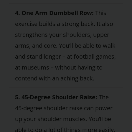
4. One Arm Dumbbell Row:
This
exercise builds a strong back. It also
strengthens your shoulders, upper
arms, and core. You’ll be able to walk
and stand longer – at football games,
at museums – without having to
contend with an aching back.
5. 45-Degree Shoulder Raise:
The
45-degree shoulder raise can power
up your shoulder muscles. You’ll be
able to do a lot of things more easily,