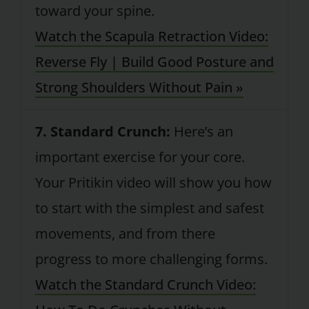
toward your spine.
Watch the Scapula Retraction Video:
Reverse Fly | Build Good Posture and
Strong Shoulders Without Pain »
7. Standard Crunch:
Here’s an
important exercise for your core.
Your Pritikin video will show you how
to start with the simplest and safest
movements, and from there
progress to more challenging forms.
Watch the Standard Crunch Video: