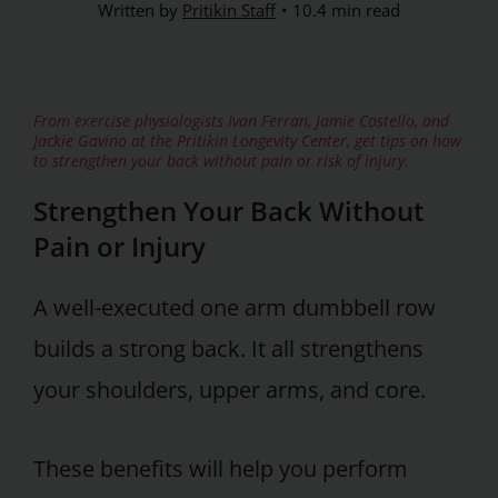
Written by
Pritikin Staff
10.4 min read
From exercise physiologists Ivan Ferran, Jamie Costello, and
Jackie Gavino at the Pritikin Longevity Center, get tips on how
to strengthen your back without pain or risk of injury.
Strengthen Your Back Without
Pain or Injury
A well-executed one arm dumbbell row
builds a strong back. It all strengthens
your shoulders, upper arms, and core.
These benefits will help you perform