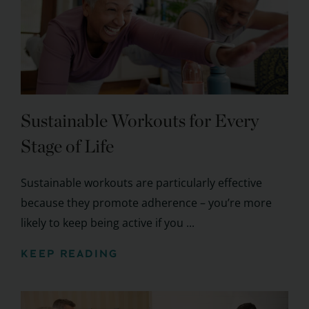
Sustainable Workouts for Every
Stage of Life
Sustainable workouts are particularly effective
because they promote adherence – you’re more
likely to keep being active if you ...
KEEP READING