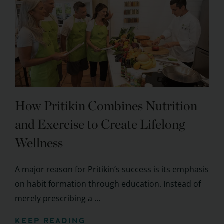
How Pritikin Combines Nutrition
and Exercise to Create Lifelong
Wellness
A major reason for Pritikin’s success is its emphasis
on habit formation through education. Instead of
merely prescribing a ...
KEEP READING