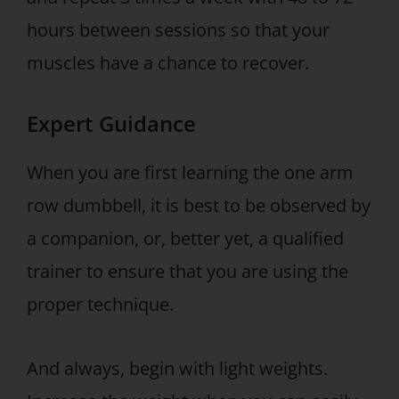
hours between sessions so that your
muscles have a chance to recover.
Expert Guidance
When you are first learning the one arm
row dumbbell, it is best to be observed by
a companion, or, better yet, a qualified
trainer to ensure that you are using the
proper technique.
And always, begin with light weights.