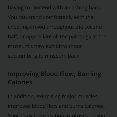
having to contend with an aching back.
You can stand comfortably with the
cheering crowd throughout the second
half, or appreciate all the paintings at the
museum’s new exhibit without
succumbing to museum back.
Improving Blood Flow, Burning
Calories
In addition, exercising major muscles
improves blood flow and burns calories.
Your
body composition
improves as you