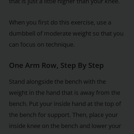
that is just a little higher than your knee.
When you first do this exercise, use a
dumbbell of moderate weight so that you
can focus on technique.
One Arm Row, Step By Step
Stand alongside the bench with the
weight in the hand that is away from the
bench. Put your inside hand at the top of
the bench for support. Then, place your
inside knee on the bench and lower your