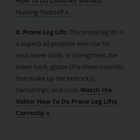
How To Do Crunches Without
Hurting Yourself »
8. Prone Leg Lift:
The prone leg lift is
a superb all-purpose exercise for
your lower body. It strengthens the
lower back, glutes (the three muscles
that make up the buttocks),
hamstrings, and core.
Watch the
Video: How To Do Prone Leg Lifts
Correctly »