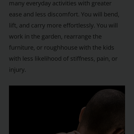
many everyday activities with greater
ease and less discomfort. You will bend,
lift, and carry more effortlessly. You will
work in the garden, rearrange the
furniture, or roughhouse with the kids
with less likelihood of stiffness, pain, or
injury.