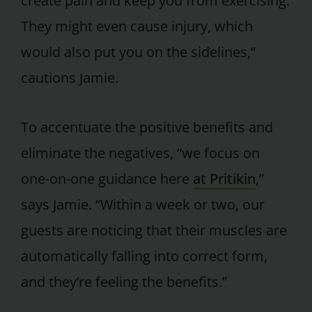
create pain and keep you from exercising.
They might even cause injury, which
would also put you on the sidelines,”
cautions Jamie.
To accentuate the positive benefits and
eliminate the negatives, “we focus on
one-on-one guidance here
at Pritikin
,”
says Jamie. “Within a week or two, our
guests are noticing that their muscles are
automatically falling into correct form,
and they’re feeling the benefits.”