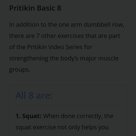
Pritikin Basic 8
In addition to the one arm dumbbell row,
there are 7 other exercises that are part
of the Pritikin Video Series for
strengthening the body’s major muscle
groups.
All 8 are:
1. Squat:
When done correctly, the
squat exercise not only helps you