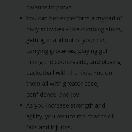
balance improve.
You can better perform a myriad of
daily activities – like climbing stairs,
getting in and out of your car,
carrying groceries, playing golf,
hiking the countryside, and playing
basketball with the kids. You do
them all with greater ease,
confidence, and joy.
As you increase strength and
agility, you reduce the chance of
falls and injuries.