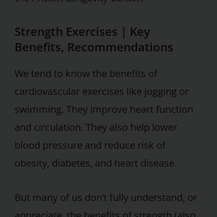
Strength Exercises | Key
Benefits, Recommendations
We tend to know the benefits of
cardiovascular exercises like jogging or
swimming. They improve heart function
and circulation. They also help lower
blood pressure and reduce risk of
obesity, diabetes, and heart disease.
But many of us don’t fully understand, or
appreciate, the benefits of strength (also