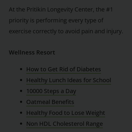
At the Pritikin Longevity Center, the #1
priority is performing every type of
exercise correctly to avoid pain and injury.
Wellness Resort
How to Get Rid of Diabetes
Healthy Lunch Ideas for School
10000 Steps a Day
Oatmeal Benefits
Healthy Food to Lose Weight
Non HDL Cholesterol Range