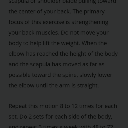
scapula or shoulder blade pulling toward
the center of your back. The primary
focus of this exercise is strengthening
your back muscles. Do not move your
body to help lift the weight. When the
elbow has reached the height of the body
and the scapula has moved as far as
possible toward the spine, slowly lower
the elbow until the arm is straight.
Repeat this motion 8 to 12 times for each
set. Do 2 sets for each side of the body,
and repeat 3 times a week with 48 to 72