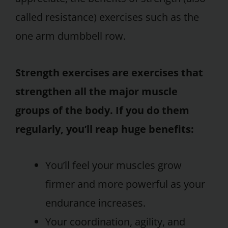
called resistance) exercises such as the
one arm dumbbell row.
Strength exercises are exercises that
strengthen all the major muscle
groups of the body. If you do them
regularly, you’ll reap huge benefits:
You’ll feel your muscles grow
firmer and more powerful as your
endurance increases.
Your coordination, agility, and