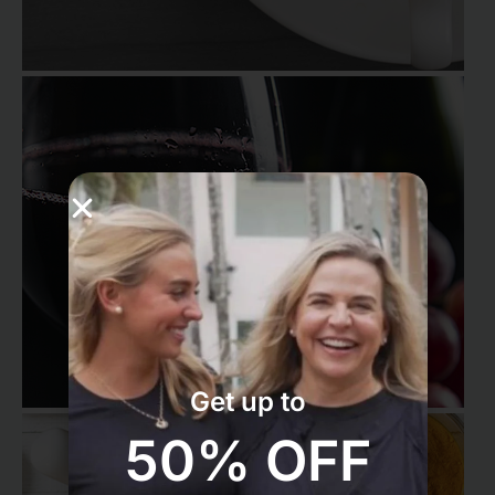
Get up to
50% OFF