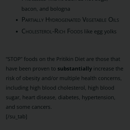
bacon, and bologna
Partially Hydrogenated Vegetable Oils
Cholesterol-Rich Foods
like egg yolks
“STOP” foods on the Pritikin Diet are those that
have been proven to
substantially
increase the
risk of obesity and/or multiple health concerns,
including high blood cholesterol, high blood
sugar, heart disease, diabetes, hypertension,
and some cancers.
[/su_tab]