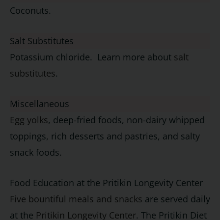
Coconuts.
Salt Substitutes
Potassium chloride. Learn more about
salt
substitutes
.
Miscellaneous
Egg yolks
, deep-fried foods, non-dairy whipped
toppings, rich desserts and pastries, and salty
snack foods.
Food Education at the Pritikin Longevity Center
Five bountiful meals and snacks
are served daily
at the
Pritikin Longevity Center
. The Pritikin Diet