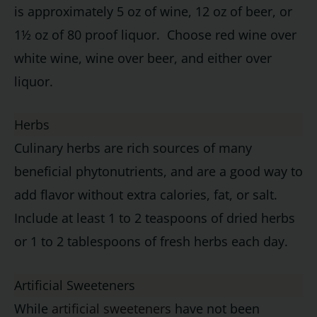
is approximately 5 oz of wine, 12 oz of beer, or
1½ oz of 80 proof liquor. Choose red wine over
white wine, wine over beer, and either over
liquor.
Herbs
Culinary herbs are rich sources of many
beneficial phytonutrients, and are a good way to
add flavor without extra calories, fat, or salt.
Include at least 1 to 2 teaspoons of dried herbs
or 1 to 2 tablespoons of fresh herbs each day.
Artificial Sweeteners
While
artificial sweeteners
have not been