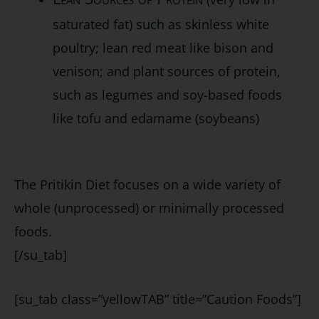
saturated fat) such as skinless white
poultry; lean red meat like bison and
venison; and plant sources of protein,
such as legumes and soy-based foods
like tofu and edamame (soybeans)
The Pritikin Diet focuses on a wide variety of
whole (unprocessed) or minimally processed
foods.
[/su_tab]
[su_tab class=”yellowTAB” title=”Caution Foods”]