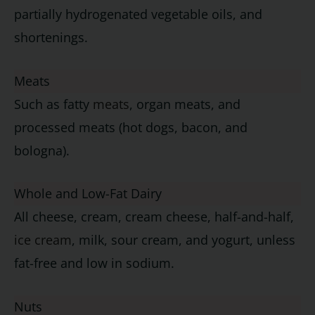
partially hydrogenated vegetable oils, and
shortenings.
Meats
Such as fatty
meats
, organ meats, and
processed meats (hot dogs, bacon, and
bologna).
Whole and Low-Fat Dairy
All cheese, cream, cream cheese, half-and-half,
ice cream
, milk, sour cream, and yogurt, unless
fat-free and low in sodium.
Nuts