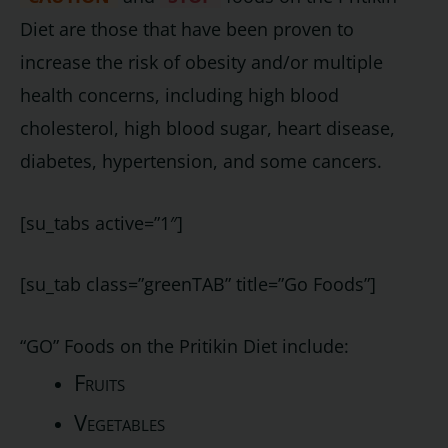
Diet are those that have been proven to
increase the risk of obesity and/or multiple
health concerns, including high blood
cholesterol, high blood sugar, heart disease,
diabetes, hypertension, and some cancers.
[su_tabs active=”1″]
[su_tab class=”greenTAB” title=”Go Foods”]
“GO” Foods on the Pritikin Diet include:
Fruits
Vegetables