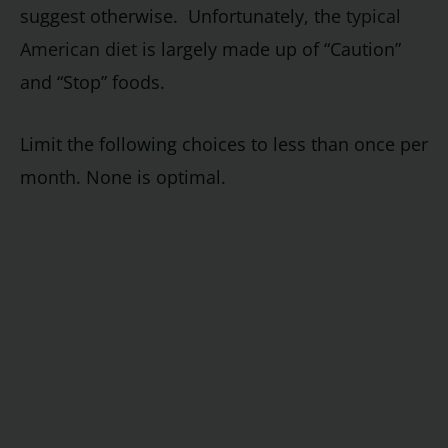
suggest otherwise. Unfortunately, the
typical
American diet
is largely made up of “Caution”
and “Stop” foods.
Limit the following choices to less than once per
month. None is optimal.