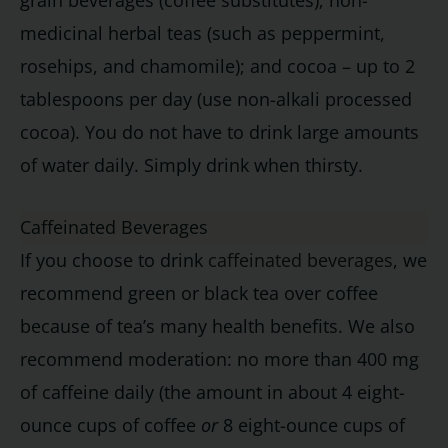
grain beverages (coffee substitutes); non-
medicinal herbal teas (such as peppermint,
rosehips, and chamomile); and cocoa – up to 2
tablespoons per day (use non-alkali processed
cocoa). You do not have to drink large amounts
of water daily. Simply drink when thirsty.
Caffeinated Beverages
If you choose to drink
caffeinated beverages
, we
recommend green or black tea over coffee
because of tea’s many health benefits. We also
recommend moderation: no more than 400 mg
of caffeine daily (the amount in about 4 eight-
ounce cups of coffee
or
8 eight-ounce cups of