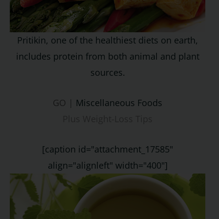
Pritikin, one of the healthiest diets on earth,
includes protein from both animal and plant
sources.
GO |
Miscellaneous Foods
Plus Weight-Loss Tips
[caption id="attachment_17585"
align="alignleft" width="400"]