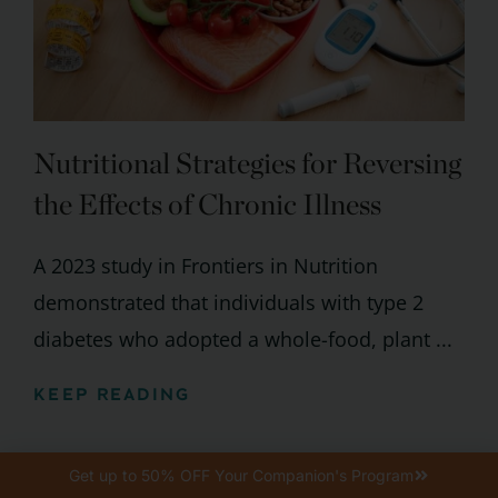
Nutritional Strategies for Reversing
the Effects of Chronic Illness
A 2023 study in Frontiers in Nutrition
demonstrated that individuals with type 2
diabetes who adopted a whole-food, plant ...
KEEP READING
Get up to 50% OFF Your Companion's Program