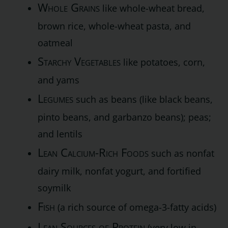
Whole Grains
like whole-wheat bread,
brown rice, whole-wheat pasta, and
oatmeal
Starchy Vegetables
like potatoes, corn,
and yams
Legumes
such as beans (like black beans,
pinto beans, and garbanzo beans); peas;
and lentils
Lean Calcium-Rich Foods
such as nonfat
dairy milk, nonfat yogurt, and fortified
soymilk
Fish
(a rich source of omega-3-fatty acids)
Lean Sources of Protein
(very low in