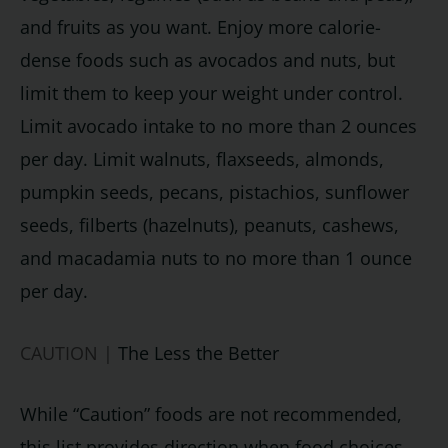
and fruits as you want. Enjoy more calorie-
dense foods such as avocados and nuts, but
limit them to keep your weight under control.
Limit avocado intake to no more than 2 ounces
per day. Limit walnuts, flaxseeds, almonds,
pumpkin seeds, pecans, pistachios, sunflower
seeds, filberts (hazelnuts), peanuts, cashews,
and macadamia nuts to no more than 1 ounce
per day.
CAUTION |
The Less the Better
While “Caution” foods are not recommended,
this list provides direction when food choices