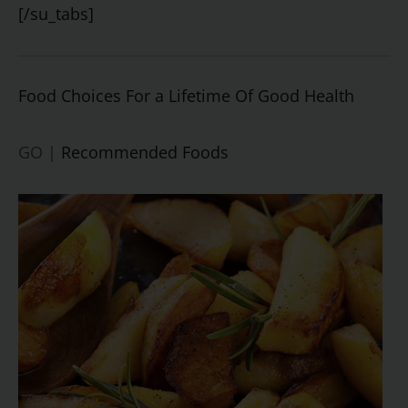
[/su_tabs]
Food Choices For a Lifetime Of Good Health
GO |
Recommended Foods