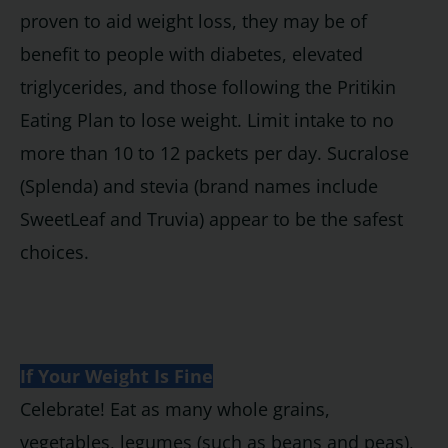
proven to aid weight loss, they may be of
benefit to people with diabetes, elevated
triglycerides, and those following the Pritikin
Eating Plan to lose weight. Limit intake to no
more than 10 to 12 packets per day. Sucralose
(Splenda) and stevia (brand names include
SweetLeaf and Truvia) appear to be the safest
choices.
If Your Weight Is Fine
Celebrate! Eat as many whole grains,
vegetables, legumes (such as beans and peas),