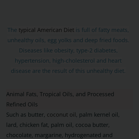
The
typical American Diet
is full of fatty meats,
unhealthy oils, egg yolks and deep fried foods.
Diseases like obesity, type-2 diabetes,
hypertension, high-cholesterol and heart
disease are the result of this unhealthy diet.
Animal Fats, Tropical Oils, and Processed
Refined Oils
Such as butter,
coconut oil
, palm kernel oil,
lard, chicken fat, palm oil, cocoa butter,
chocolate, margarine, hydrogenated and