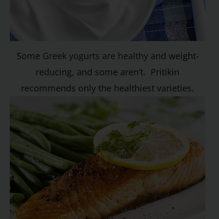
Some
Greek yogurts are healthy
and weight-
reducing, and some aren’t. Pritikin
recommends only the healthiest varieties.