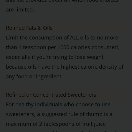
are limited.
Refined Fats & Oils
Limit the consumption of ALL oils to no more
than 1 teaspoon per 1000 calories consumed,
especially if you’re trying to lose weight,
because
oils
have the highest calorie density of
any food or ingredient.
Refined or Concentrated Sweeteners
For healthy individuals who choose to use
sweeteners, a suggested rule of thumb is a
maximum of 2 tablespoons of fruit juice