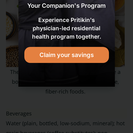
Your Companion's Program
Experience Pritikin's
physician-led residential
health program together.
Claim your savings
The healthiest diets on earth often include a
bounty of fresh herbs in addition to whole,
fiber-rich foods.
Beverages
Water (plain, bottled, low-sodium, mineral); hot