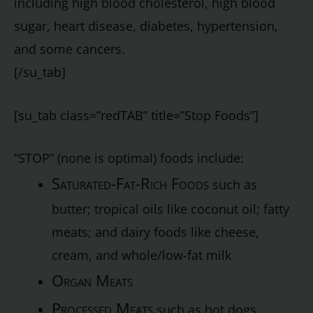
including high blood cholesterol, high blood
sugar, heart disease, diabetes, hypertension,
and some cancers.
[/su_tab]
[su_tab class=”redTAB” title=”Stop Foods”]
“STOP” (none is optimal) foods include:
Saturated-Fat-Rich Foods
such as
butter; tropical oils like coconut oil; fatty
meats; and dairy foods like cheese,
cream, and whole/low-fat milk
Organ Meats
Processed Meats
such as hot dogs,