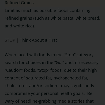
Refined Grains
Limit as much as possible foods containing
refined grains (such as white pasta, white bread,
and white rice).
STOP |
Think About It First
When faced with foods in the “Stop” category,
search for choices in the “Go,” and, if necessary,
“Caution” foods. “Stop” foods, due to their high
content of saturated fat, hydrogenated fat,
cholesterol, and/or sodium, may significantly
compromise your personal health goals. Be
wary of headline-grabbing
media stories
that