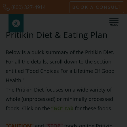
Skip
(800) 327-4914
BOOK A CONSULT
to
content
Pritikin Diet & Eating Plan
Below is a quick summary of the Pritikin Diet.
For all the details, scroll down to the section
entitled “Food Choices For a Lifetime Of Good
Health.”
The Pritikin Diet focuses on a wide variety of
whole (unprocessed) or minimally processed
foods. Click on the
“GO” tab
for these foods.
“CAUTION”
and
“STOP”
foods on the Pritikin