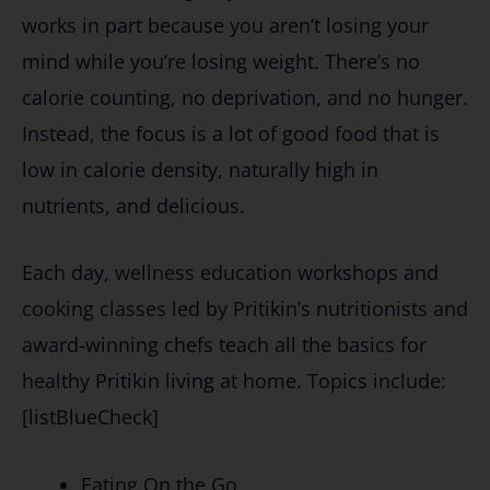
works in part because you aren’t losing your
mind while you’re losing weight. There’s no
calorie counting, no deprivation, and no hunger.
Instead, the focus is a lot of good food that is
low in calorie density, naturally high in
nutrients, and delicious.
Each day,
wellness education
workshops and
cooking classes
led by Pritikin’s nutritionists and
award-winning chefs teach all the basics for
healthy Pritikin living at home. Topics include:
[listBlueCheck]
Eating On the Go