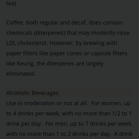
tea).
Coffee, both regular and decaf, does contain
chemicals (diterpenes) that may modestly raise
LDL cholesterol. However, by brewing with
paper filters like paper cones or capsule filters
like Keurig, the diterpenes are largely
eliminated.
Alcoholic Beverages
Use in moderation or not at all. For women, up
to 4 drinks per week, with no more than 1/2 to 1
drink per day. For men, up to 7 drinks per week,
with no more than 1 to 2 drinks per day. A drink