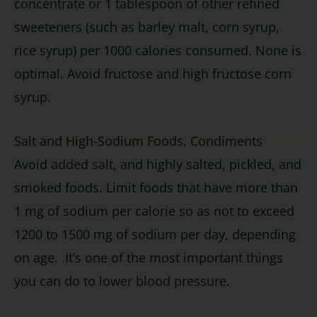
concentrate or 1 tablespoon of other refined
sweeteners (such as barley malt, corn syrup,
rice syrup) per 1000 calories consumed. None is
optimal. Avoid fructose and high fructose corn
syrup.
Salt and High-Sodium Foods, Condiments
Avoid
added salt
, and highly salted, pickled, and
smoked foods. Limit foods that have more than
1 mg of sodium per calorie so as not to exceed
1200 to 1500 mg of sodium per day, depending
on age. It’s one of the most important things
you can do to
lower blood pressure
.