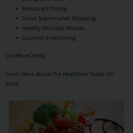
Restaurant Dining
Smart Supermarket Shopping
Healthy No-Cook Recipes
Gourmet Entertaining
[/listBlueCheck]
Learn More About The Healthiest Foods On
Earth