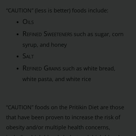
“CAUTION” (less is better) foods include:
Oils
Refined Sweeteners
such as sugar, corn
syrup, and honey
Salt
Refined Grains
such as white bread,
white pasta, and white rice
“CAUTION” foods on the Pritikin Diet are those
that have been proven to increase the risk of
obesity and/or multiple health concerns,